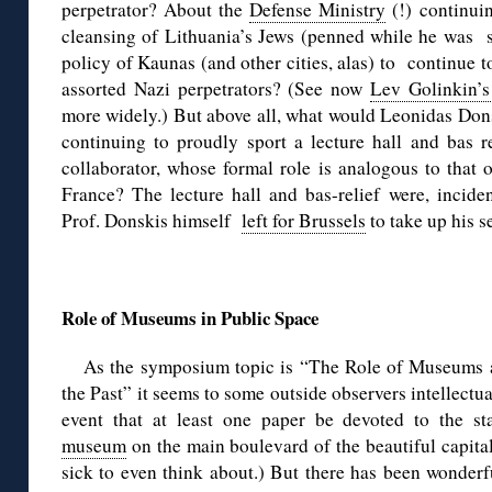
perpetrator? About the
Defense Ministry
(!) continuin
cleansing of Lithuania’s Jews (penned while he was s
policy of Kaunas (and other cities, alas) to continue t
assorted Nazi perpetrators? (See now
Lev Golinkin’s
more widely.) But above all, what would Leonidas Dons
continuing to proudly sport a lecture hall and bas 
collaborator, whose formal role is analogous to that 
France? The lecture hall and bas-relief were, inciden
Prof. Donskis himself
left for Brussels
to take up his s
◊
Role of Museums in Public Space
As the symposium topic is “The Role of Museums
the Past” it seems to some outside observers intellectual
event that at least one paper be devoted to the st
museum
on the main boulevard of the beautiful capita
sick to even think about.) But there has been wonderf