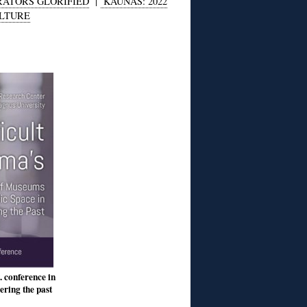
ATORS GLORIFIED
|
KAUNAS: 2022
ULTURE
. conference in
ring the past