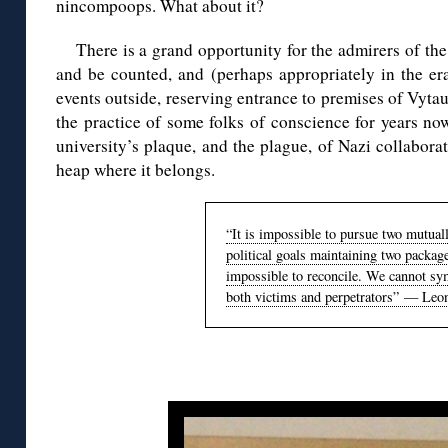
nincompoops. What about it?
There is a grand opportunity for the admirers of th
and be counted, and (perhaps appropriately in the era
events outside, reserving entrance to premises of Vytau
the practice of some folks of conscience for years n
university’s plaque, and the plague, of Nazi collabora
heap where it belongs.
“It is impossible to pursue two mutuall
political goals maintaining two packag
impossible to reconcile. We cannot sy
both victims and perpetrators” — Leo
◊