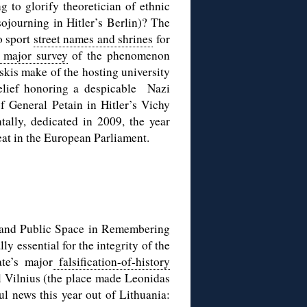
g to glorify theoretician of ethnic
ojourning in Hitler’s Berlin)? The
o sport
street names and shrines
for
 major survey
of the phenomenon
kis make of the hosting university
relief honoring a despicable Nazi
of General Petain in Hitler’s Vichy
tally, dedicated in 2009, the year
eat in the European Parliament.
 and Public Space in Remembering
ly essential for the integrity of the
ate’s major
falsification-of-history
l Vilnius (the place made Leonidas
ul news this year out of Lithuania: