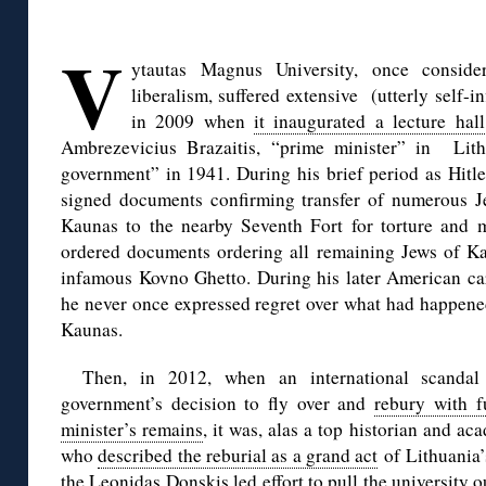
◊
V
ytautas Magnus University, once consid
liberalism, suffered extensive (utterly self-
in 2009 when
it inaugurated a lecture hall
Ambrezevicius Brazaitis, “prime minister” in Lith
government” in 1941. During his brief period as Hitle
signed documents confirming transfer of numerous Jew
Kaunas to the nearby Seventh Fort for torture and m
ordered documents ordering all remaining Jews of Ka
infamous Kovno Ghetto. During his later American car
he never once expressed regret over what had happened
Kaunas.
Then, in 2012, when an international scandal
government’s decision to fly over and
rebury with f
minister’s remains
, it was, alas a top historian and a
who
described the reburial as a grand act
of Lithuania’
the
Leonidas Donskis led effort
to pull the university 