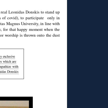
e real Leonidas Donskis to stand up
 of covid), to participate only in
tas Magnus University, in line with
ow, for that happy moment when the
tor worship is thrown onto the dust
y exclusive
es which are
mpathize with
nidas Donskis