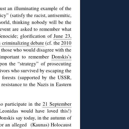
just an illuminating example of the
y” (satisfy the racist, antisemitic,
world, thinking nobody will be the
s event are asked to remember what
nocide; glorification of
June 23,
s criminalizing debate
(cf. the
2010
or those who would disagree with the
o important to remember
Donskis’s
n the “strategy” of prosecuting
ivors who survived by escaping the
e forests (supported by the USSR,
 resistance to the Nazis in Eastern
o participate in the
21 September
Leonidas would have loved this!)
nskis say today, in the autumn of
or an alleged (Kaunas) Holocaust