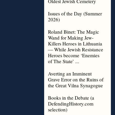
Oldest Jewish Cemetery
Issues of the Day (Summer
2026)
Roland Binet: The Magic
Wand for Making Jew-
Killers Heroes in Lithuania
— While Jewish Resistance
Heroes become ‘Enemies
of The State’ ...
Averting an Imminent
Grave Error on the Ruins of
the Great Vilna Synagogue
Books in the Debate (a
DefendingHistory.com
selection)