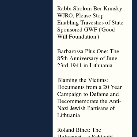
Rabbi Sholom Ber Krinsky:
WJRO, Please Stop
Enabling Travesties of State
Sponsored GWF ('Good
Will Foundation')
Barbarossa Plus One: The
85th Anniversary of June
23rd 1941 in Lithuania
Blaming the Victims:
Documents from a 20 Year
Campaign to Defame and
Decommemorate the Anti-
Nazi Jewish Partisans of
Lithuania
Roland Binet: The
Holocaust – a Schizoid