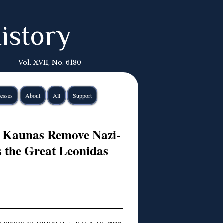
istory
Vol. XVII, No. 6180
esses
About
All
Support
n Kaunas Remove Nazi-
s the Great Leonidas