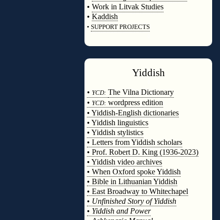
•
Work in Litvak Studies
•
Kaddish
•
SUPPORT PROJECTS
◊
Yiddish
◊
•
The Vilna Dictionary
YCD:
•
wordpress edition
YCD:
• Yiddish-English dictionaries
• Yiddish linguistics
• Yiddish stylistics
• Letters from Yiddish scholars
• Prof. Robert D. King (1936-2023)
• Yiddish video archives
• When Oxford spoke Yiddish
• Bible in Lithuanian Yiddish
• East Broadway to Whitechapel
•
Unfinished Story of Yiddish
•
Yiddish and Power