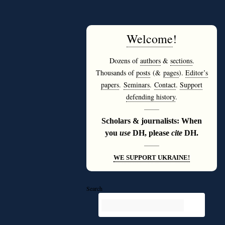
Welcome
!
Dozens of
authors
&
sections
.
Thousands of
posts
(&
pages
).
Editor’s
papers
.
Seminars
.
Contact
.
Support
defending history
.
———
Scholars & journalists: When
you
use
DH, please
cite
DH.
———
WE SUPPORT UKRAINE!
Search