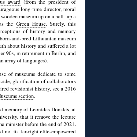
ous award
(from the president of
ourageous long-time director, moral
tle wooden museum up on a hall up a
 as the
Green House
. Surely, this
rceptions of history and memory
 a born-and-bred Lithuanian museum
uth about history and suffered a lot
 her 90s, in retirement in Berlin, and
an array of languages).
buse of museums dedicate to some
ide, glorification of collaborators
ired revisionist history, see
a 2016
useums section
.
cred memory of Leonidas Donskis, at
ersity, that it remove the lecture
me minister before the end of 2021.
 not its far-right elite-empowered