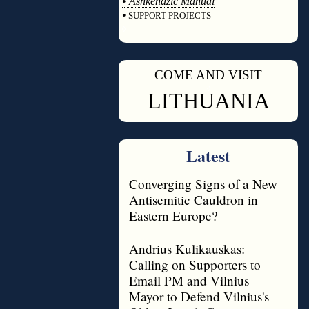
•
Ashkenazic Manual
•
SUPPORT PROJECTS
◊
COME AND VISIT
◊
LITHUANIA
Latest
Converging Signs of a New
Antisemitic Cauldron in
Eastern Europe?
Andrius Kulikauskas:
Calling on Supporters to
Email PM and Vilnius
Mayor to Defend Vilnius's