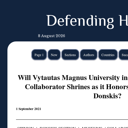
Defending H
8 August 2026
Page 1
New
Sections
Authors
Countries
Succ
Will Vytautas Magnus University i
Collaborator Shrines as it Honor
Donskis?
1 September 2021