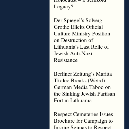
Legacy?
Der Spiegel’s Solveig
Grothe Elicits Official
Culture Ministry Position
on Destruction of
Lithuania’s Last Relic of
Jewish Anti-Nazi
Resistance
Berliner Zeitung’s Maritta
Tkalec Breaks (Weird)
German Media Taboo on
the Sinking Jewish Partisan
Fort in Lithuania
Respect Cemeteries Issues
Brochure for Campaign to
Inspire Seimas to Respect