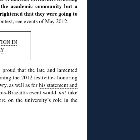
 the academic community but a
ightened that they were going to
ontext, see
events of May 2012
.
ION IN
RY
proud that the late and lamented
ing the 2012 festivities honoring
ry, as well as for
his statement and
ius-Brazaitis event would
not
take
re on the university’s role in the