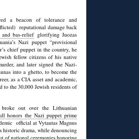
ered a beacon of tolerance and
inflicted) reputational damage back
 and bas-relief
glorifying Juozas
uania’s Nazi puppet “provisional
r’s chief puppet in the country, he
ish fellow citizens of his native
urder, and later signed the Nazi-
unas into a ghetto, to become the
eer, as a CIA asset and academic,
 to the 30,000 Jewish residents of
 broke out over the Lithuanian
ull honors the Nazi puppet prime
cademic official at Vytautas Magnus
s historic drama, while denouncing
out of national ceremonies honoring