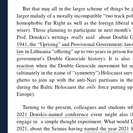
But that may all in the larger scheme of things be 
larger malady of a morally incompatible “two track polic
homophobic Far Right as well as the foreign liberal 
wiser). Those planning to participate in next month’
Prof. Donskis’s writings
really said
about Double Ge
1941, the “Uprising” and Provisional Government
;
law
law
in Lithuania “offering” up to two years in prison f
government’s Double Genocide history). It is als
reaction
when the Double Genocide movement hit upo
(ultimately in the name of “symmetry”) Holocaust surv
ghetto to join up with the anti-Nazi partisans in th
during the Baltic Holocaust the
only
force putting up
Europe).
Turning to the present, colleagues and students wh
2021 Donskis-named conference
event might also (
engage in a simple thought experiment. What would Do
2021, about the Seimas having
named the year 2021
f