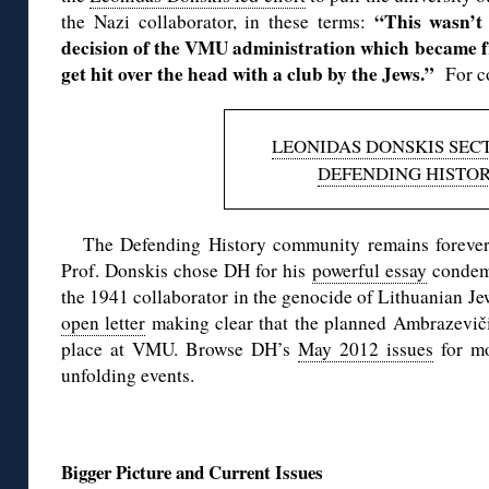
“This wasn’t
the Nazi collaborator, in these terms:
decision of the VMU administration which became fr
get hit over the head with a club by the Jews.”
For c
LEONIDAS DONSKIS SECT
DEFENDING HISTO
The Defending History community remains forever 
Prof. Donskis chose DH for his
powerful essay
condemn
the 1941 collaborator in the genocide of Lithuanian Jew
open letter
making clear that the planned Ambrazevič
place at VMU. Browse DH’s
May 2012 issues
for mo
unfolding events.
◊
Bigger Picture and Current Issues