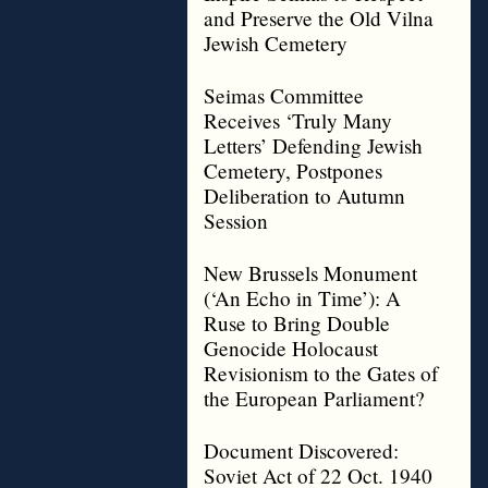
and Preserve the Old Vilna
Jewish Cemetery
Seimas Committee
Receives ‘Truly Many
Letters’ Defending Jewish
Cemetery, Postpones
Deliberation to Autumn
Session
New Brussels Monument
(‘An Echo in Time’): A
Ruse to Bring Double
Genocide Holocaust
Revisionism to the Gates of
the European Parliament?
Document Discovered:
Soviet Act of 22 Oct. 1940