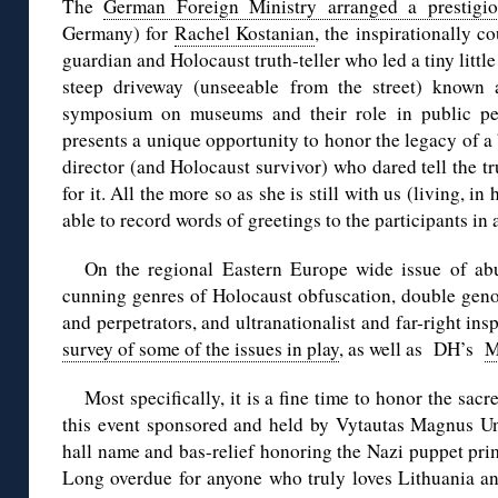
The
German Foreign Ministry arranged a prestigi
Germany) for
Rachel Kostanian
, the inspirationally c
guardian and Holocaust truth-teller who led a tiny lit
steep driveway (unseeable from the street) known
symposium on museums and their role in public pe
presents a unique opportunity to honor the legacy of
director (and Holocaust survivor) who dared tell the tr
for it. All the more so as she is still with us (living, in
able to record words of greetings to the participants in 
On the regional Eastern Europe wide issue of a
cunning genres of Holocaust obfuscation, double genoc
and perpetrators, and ultranationalist and far-right insp
survey of some of the issues in play
, as well as DH’s
M
Most specifically, it is a fine time to honor the sa
this event sponsored and held by Vytautas Magnus Univ
hall name and bas-relief honoring the Nazi puppet pri
Long overdue for anyone who truly loves Lithuania and