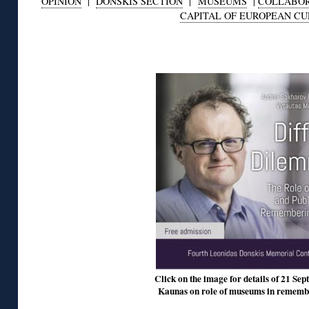
OPINION
|
DONSKIS SECTION
|
MUSEUMS
|
COLLABOR
CAPITAL OF EUROPEAN C
◊
Click on the image for details of 21 Sept
Kaunas on role of museums in remembe