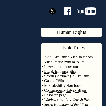
Human Rights
Litvak
Times
◊
•
Lithuanian Yiddish videos
LYVA:
•
Vilna Jewish mini museum
•
Interwar mini museum
•
Litvak language atlas
•
Shtetls (shtetlakh) in Lithuania
•
Gaon of Vilna
•
Mikháleshik yizkor book
•
Contemporary Litvak affairs
•
Resource page
•
Windows to a Lost Jewish Past
•
Seven Kingdoms of the Litvaks