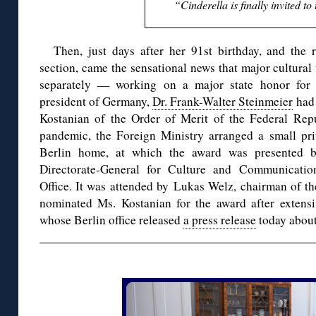
“Cinderella is finally invited to 
Then, just days after her 91st birthday, and the
section, came the sensational news that major cultural
separately — working on a major state honor for 
president of Germany,
Dr. Frank-Walter Steinmeier
had 
Kostanian of the Order of Merit of the Federal Rep
pandemic, the Foreign Ministry arranged a small pr
Berlin home, at which the award was presented 
Directorate-General for Culture and Communicati
Office. It was attended by Lukas Welz, chairman o
nominated Ms. Kostanian for the award after extensi
whose Berlin office released
a press release
today about