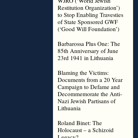
WJRO (‘World Jewish
Restitution Organization’)
to Stop Enabling Travesties
of State Sponsored GWF
(‘Good Will Foundation’)
Barbarossa Plus One: The
85th Anniversary of June
23rd 1941 in Lithuania
Blaming the Victims:
Documents from a 20 Year
Campaign to Defame and
Decommemorate the Anti-
Nazi Jewish Partisans of
Lithuania
Roland Binet: The
Holocaust – a Schizoid
Legacy?