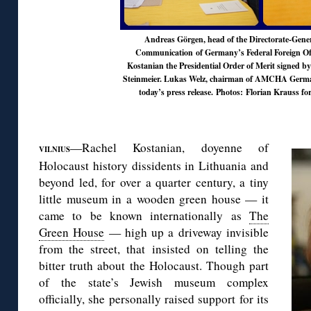
Andreas Görgen, head of the Directorate-Gener
Communication of Germany’s Federal Foreign Of
Kostanian the Presidential Order of Merit signed b
Steinmeier. Lukas Welz, chairman of AMCHA Germ
today’s press release
. Photos: Florian Krauss
◊
—Rachel Kostanian, doyenne of
VILNIUS
Holocaust history dissidents in Lithuania and
beyond led, for over a quarter century, a tiny
little museum in a wooden green house — it
came to be known internationally as
The
Green House
— high up a driveway invisible
from the street, that insisted on telling the
bitter truth about the Holocaust. Though part
of the state’s Jewish museum complex
officially, she personally raised support for its