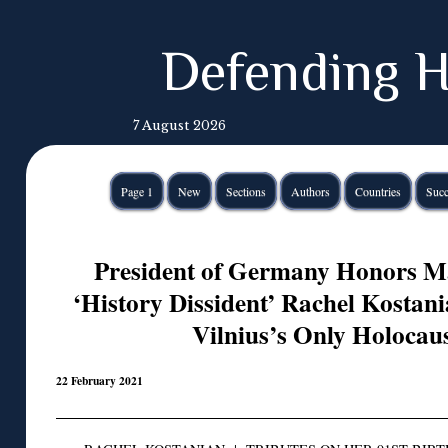
Defending H
7 August 2026
Page 1
New
Sections
Authors
Countries
Succ
President of Germany Honors M
‘History Dissident’ Rachel Kostan
Vilnius’s Only Holoca
22 February 2021