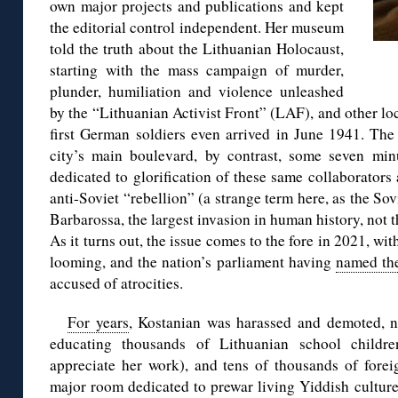
own major projects and publications and kept
the editorial control independent. Her museum
told the truth about the Lithuanian Holocaust,
starting with the mass campaign of murder,
plunder, humiliation and violence unleashed
by the “Lithuanian Activist Front” (LAF), and other l
first German soldiers even arrived in June 1941. The
city’s main boulevard, by contrast, some seven min
dedicated to glorification of these same collaborators
anti-Soviet “rebellion” (a strange term here, as the Sov
Barbarossa, the largest invasion in human history, not 
As it turns out, the issue comes to the fore in 2021, wi
looming, and the nation’s parliament having
named th
accused of atrocities.
For years
, Kostanian was harassed and demoted, ne
educating thousands of Lithuanian school childre
appreciate her work), and tens of thousands of foreig
major room dedicated to prewar living Yiddish culture,