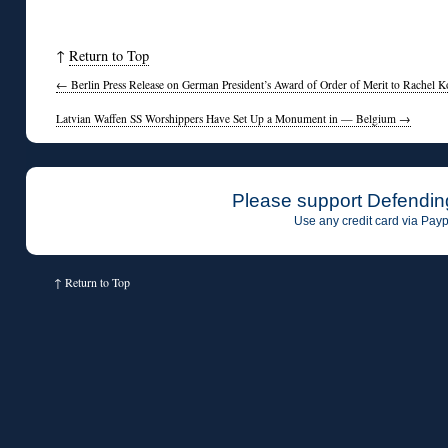
◊
↑
Return to Top
←
Berlin Press Release on German President’s Award of Order of Merit to Rachel K
Latvian Waffen SS Worshippers Have Set Up a Monument in — Belgium
→
Please support Defendin
Use any credit card via Payp
↑
Return to Top