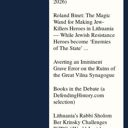
2026)
Roland Binet: The Magic
Wand for Making Jew-
Killers Heroes in Lithuania
— While Jewish Resistance
Heroes become ‘Enemies
of The State’ ...
Averting an Imminent
Grave Error on the Ruins of
the Great Vilna Synagogue
Books in the Debate (a
DefendingHistory.com
selection)
Lithuania’s Rabbi Sholom
Ber Krinsky Challenges