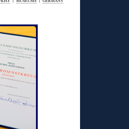
THDAY
|
MUSEUMS
|
GERMANY