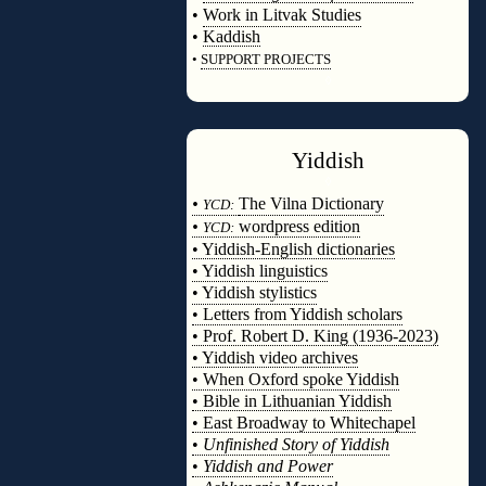
•
Work in Litvak Studies
•
Kaddish
•
SUPPORT PROJECTS
◊
Yiddish
◊
•
The Vilna Dictionary
YCD:
•
wordpress edition
YCD:
• Yiddish-English dictionaries
• Yiddish linguistics
• Yiddish stylistics
• Letters from Yiddish scholars
• Prof. Robert D. King (1936-2023)
• Yiddish video archives
• When Oxford spoke Yiddish
• Bible in Lithuanian Yiddish
• East Broadway to Whitechapel
•
Unfinished Story of Yiddish
•
Yiddish and Power