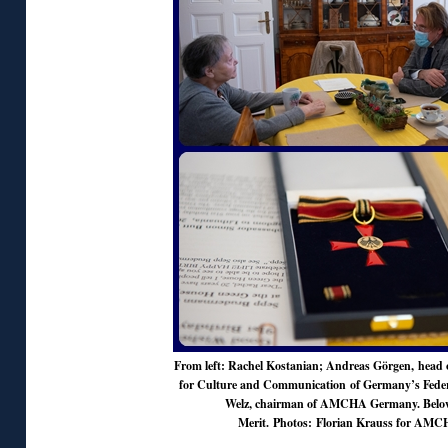
From left: Rachel Kostanian; Andreas Görgen, head o
for Culture and Communication of Germany’s Federa
Welz, chairman of AMCHA Germany. Below
Merit. Photos: Florian Krauss for AM