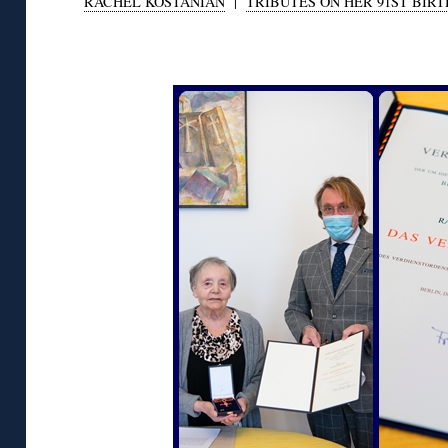
RACHEL KOSTANIAN
|
TRIBUTES ON HER 91ST BIR
◊