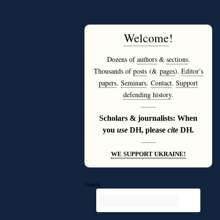
Welcome
!
Dozens of
authors
&
sections
.
Thousands of
posts
(&
pages
).
Editor’s
papers
.
Seminars
.
Contact
.
Support
defending history
.
———
Scholars & journalists: When
you
use
DH, please
cite
DH.
———
WE SUPPORT UKRAINE!
Search