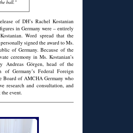
the ball.”
 release of DH’s Rachel Kostanian
 figures in Germany were – entirely
Kostanian. Word spread that the
personally signed the award to Ms.
ublic of Germany. Because of the
ivate ceremony in Ms. Kostanian’s
by Andreas Görgen, head of the
on of Germany’s Federal Foreign
f the Board of AMCHA Germany who
ve research and consultation, and
 the event.