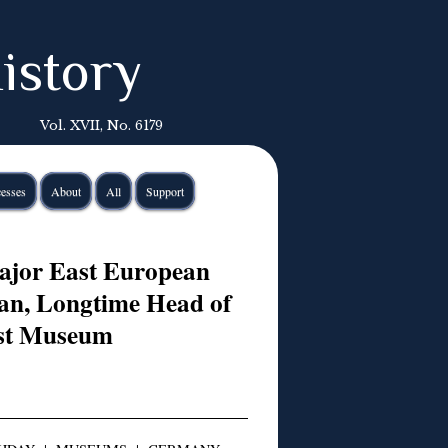
istory
Vol. XVII, No. 6179
esses
About
All
Support
ajor East European
ian, Longtime Head of
ust Museum