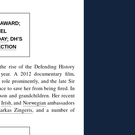
 AWARD
;
HEL
DAY
; DH’S
ECTION
the rise of the Defending History
 year. A 2012 documentary film,
role prominently, and the late Sir
ce to save her from being fired. In
r son and grandchildren. Her recent
,
Irish
, and
Norwegian
ambassadors
arkas Zingeris
, and a number of