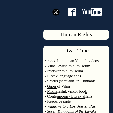
Human Rights
Litvak
Times
◊
•
Lithuanian Yiddish videos
LYVA:
•
Vilna Jewish mini museum
•
Interwar mini museum
•
Litvak language atlas
•
Shtetls (shtetlakh) in Lithuania
•
Gaon of Vilna
•
Mikháleshik yizkor book
•
Contemporary Litvak affairs
•
Resource page
•
Windows to a Lost Jewish Past
•
Seven Kingdoms of the Litvaks