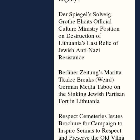
Der Spiegel’s Solveig
Grothe Elicits Official
Culture Ministry Position
on Destruction of
Lithuania’s Last Relic of
Jewish Anti-Nazi
Resistance
Berliner Zeitung’s Maritta
Tkalec Breaks (Weird)
German Media Taboo on
the Sinking Jewish Partisan
Fort in Lithuania
Respect Cemeteries Issues
Brochure for Campaign to
Inspire Seimas to Respect
and Preserve the Old Vilna