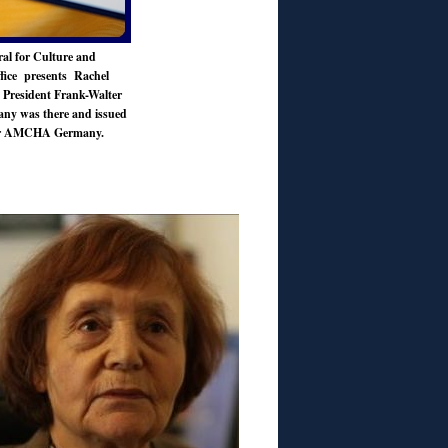
al for Culture and
fice presents Rachel
y President Frank-Walter
any was there and
issued
 for AMCHA Germany.