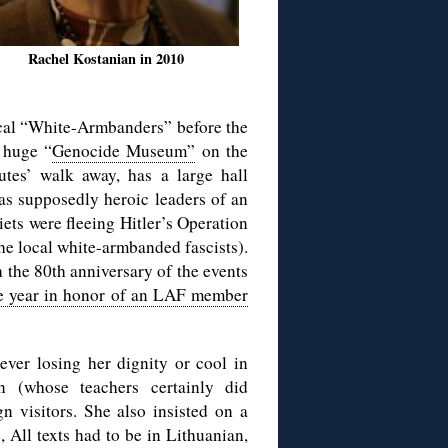
Rachel Kostanian in 2010
ocal “White-Armbanders” before the
 huge “
Genocide Museum”
on the
utes’ walk away, has a large hall
 as supposedly heroic leaders of an
iets were fleeing Hitler’s Operation
the local white-armbanded fascists).
th the 80th anniversary of the events
e year in honor of an LAF member
ver losing her dignity or cool in
n (whose teachers certainly did
n visitors. She also insisted on a
 All texts had to be in Lithuanian,