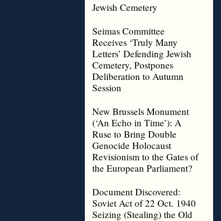
Jewish Cemetery
Seimas Committee
Receives ‘Truly Many
Letters’ Defending Jewish
Cemetery, Postpones
Deliberation to Autumn
Session
New Brussels Monument
(‘An Echo in Time’): A
Ruse to Bring Double
Genocide Holocaust
Revisionism to the Gates of
the European Parliament?
Document Discovered:
Soviet Act of 22 Oct. 1940
Seizing (Stealing) the Old