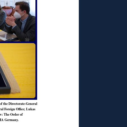
f the Directorate-General
l Foreign Office; Lukas
: The Order of
CHA Germany.