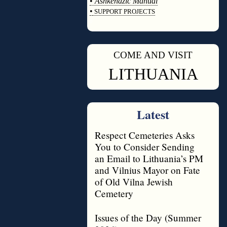
•
Ashkenazic Manual
•
SUPPORT PROJECTS
◊
COME AND VISIT
◊
LITHUANIA
Latest
Respect Cemeteries Asks
You to Consider Sending
an Email to Lithuania’s PM
and Vilnius Mayor on Fate
of Old Vilna Jewish
Cemetery
Issues of the Day (Summer