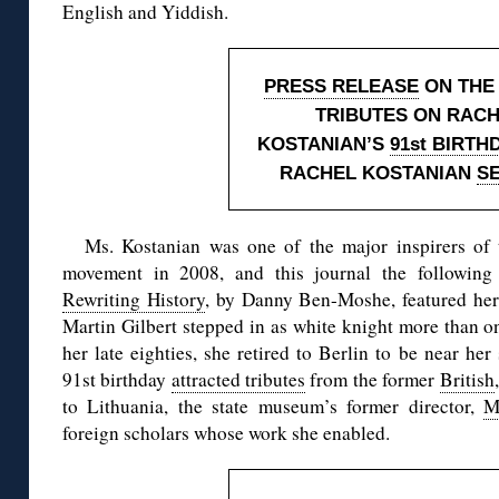
English and Yiddish.
PRESS RELEASE
ON THE
TRIBUTES ON RAC
KOSTANIAN’S
91st BIRTH
RACHEL KOSTANIAN
S
Ms. Kostanian was one of the major inspirers of 
movement in 2008, and this journal the following
Rewriting History
, by Danny Ben-Moshe, featured her 
Martin Gilbert stepped in as white knight more than on
her late eighties, she retired to Berlin to be near he
91st birthday
attracted tributes
from the former
British
to Lithuania, the state museum’s former director,
M
foreign scholars whose work she enabled.