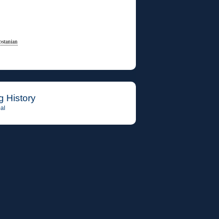
ostanian
g History
al