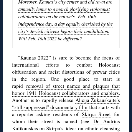
Moreover, Kaunas’s city center and old town are
annually home to a march glorifying Holocaust
collaborators on the nation’s Feb. 16th
independence day, a day equally cherished by the
city’s Jewish citizens before their annihilation.
Will Feb. 16th 2022 be different?
“Kaunas 2022” is sure to become the focus of
international efforts to combat Holocaust
obfuscation and racist distortions of prewar cities
in the region. One good place to start is
rapid
removal of street names and plaques that
honor 1941 Holocaust collaborators and enablers
.
Another is to rapidly release
Alicija Žukauskaitė’s
“still suppressed” documentary film
that starts with
a reporter asking residents of
Škirpa Street
for
whom their street is named (see
Dr. Andrius
Kulikauskas on Škirpa’s ideas on ethnic cleansing