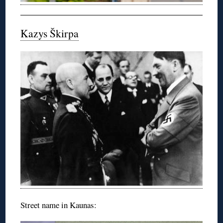
Kazys Škirpa
Street name in Kaunas: