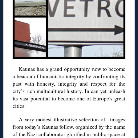
Kaunas has a grand opportunity now to become
a beacon of humanistic integrity by confronting its
past with honesty, integrity and respect for the
city’s rich multicultural history. In can yet unleash
its vast potential to become one of Europe’s great
cities.
A very modest illustrative selection of images
from today’s Kaunas follow, organized by the name
of the Nazi collaborator glorified in public space at