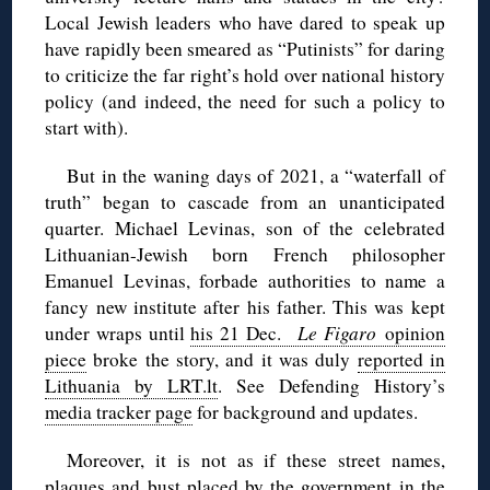
Local Jewish leaders who have dared to speak up
have rapidly been smeared as “Putinists” for daring
to criticize the far right’s hold over national history
policy (and indeed, the need for such a policy to
start with).
But in the waning days of 2021, a “waterfall of
truth” began to cascade from an unanticipated
quarter. Michael Levinas, son of the celebrated
Lithuanian-Jewish born French philosopher
Emanuel Levinas, forbade authorities to name a
fancy new institute after his father. This was kept
under wraps until
his 21 Dec.
Le Figaro
opinion
piece
broke the story, and it was duly
reported in
Lithuania by LRT.lt
. See Defending History’s
media tracker page
for background and updates.
Moreover, it is not as if these street names,
plaques and bust placed by the government in the