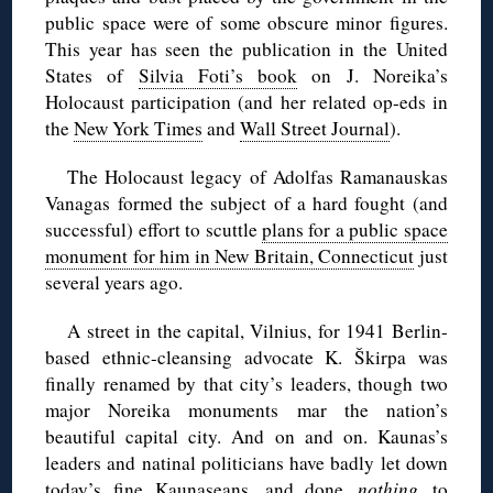
public space were of some obscure minor figures.
This year has seen the publication in the United
States of
Silvia Foti’s book
on J. Noreika’s
Holocaust participation (and her related op-eds in
the
New York Times
and
Wall Street Journal
).
The Holocaust legacy of Adolfas Ramanauskas
Vanagas formed the subject of a hard fought (and
successful) effort to scuttle
plans for a public space
monument for him in New Britain, Connecticut
just
several years ago.
A street in the capital, Vilnius, for 1941 Berlin-
based ethnic-cleansing advocate K. Škirpa was
finally renamed by that city’s leaders, though two
major Noreika monuments mar the nation’s
beautiful capital city. And on and on. Kaunas’s
leaders and natinal politicians have badly let down
today’s fine Kaunaseans, and done
nothing
to