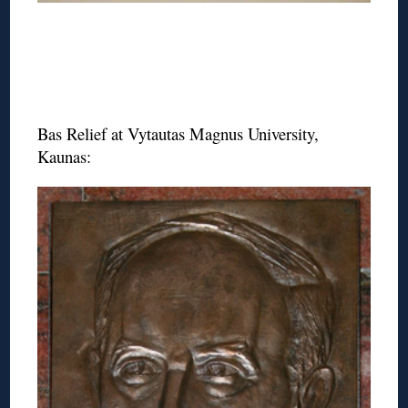
Bas Relief at Vytautas Magnus University,
Kaunas: