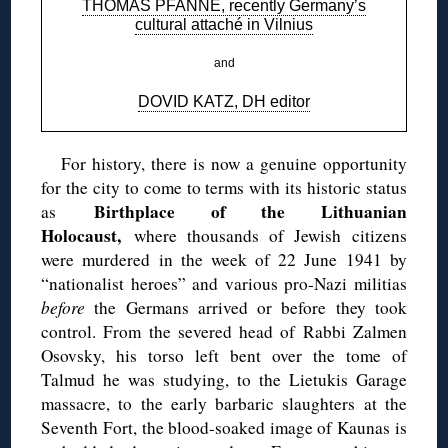
THOMAS PFANNE, recently Germany’s
cultural attaché in Vilnius
and
DOVID KATZ, DH editor
For history, there is now a genuine opportunity
for the city to come to terms with its historic status
Birthplace of the Lithuanian
as
Holocaust,
where thousands of Jewish citizens
were murdered in the week of 22 June 1941 by
“nationalist heroes” and various pro-Nazi militias
before
the Germans arrived or before they took
control. From the severed head of Rabbi Zalmen
Osovsky, his torso left bent over the tome of
Talmud he was studying, to the Lietukis Garage
massacre, to the early barbaric slaughters at the
Seventh Fort, the blood-soaked image of Kaunas is