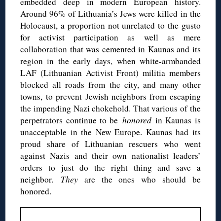
embedded deep in modern European history.
Around 96% of Lithuania’s Jews were killed in the
Holocaust, a proportion not unrelated to the gusto
for activist participation as well as mere
collaboration that was cemented in Kaunas and its
region in the early days, when white-armbanded
LAF (Lithuanian Activist Front) militia members
blocked all roads from the city, and many other
towns, to prevent Jewish neighbors from escaping
the impending Nazi chokehold. That various of the
perpetrators continue to be
honored
in Kaunas is
unacceptable in the New Europe. Kaunas had its
proud share of Lithuanian rescuers who went
against Nazis and their own nationalist leaders’
orders to just do the right thing and save a
neighbor.
They
are the ones who should be
honored.