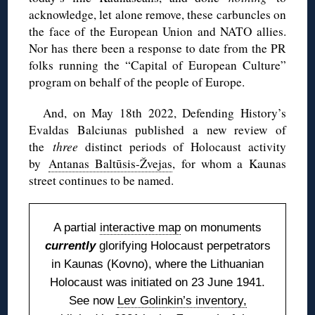
acknowledge, let alone remove, these carbuncles on
the face of the European Union and NATO allies.
Nor has there been a response to date from the PR
folks running the “Capital of European Culture”
program on behalf of the people of Europe.
And, on May 18th 2022, Defending History’s
Evaldas Balciunas published a new review of
the
three
distinct periods of Holocaust activity
by
Antanas Baltūsis-Žvejas
, for whom a Kaunas
street continues to be named.
A partial
interactive map
on monuments
currently
glorifying Holocaust perpetrators
in Kaunas (Kovno), where the Lithuanian
Holocaust was initiated on 23 June 1941.
See now
Lev Golinkin’s inventory,