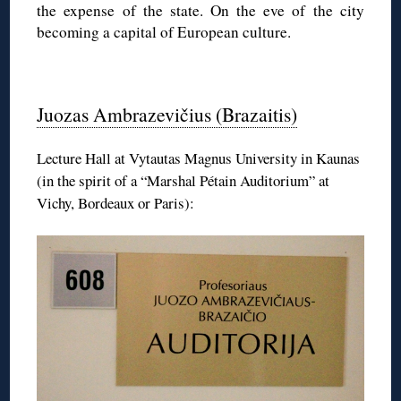
the expense of the state. On the eve of the city
becoming a capital of European culture.
◊
Juozas Ambrazevičius (Brazaitis)
Lecture Hall at Vytautas Magnus University in Kaunas
(in the spirit of a “Marshal Pétain Auditorium” at
Vichy, Bordeaux or Paris):