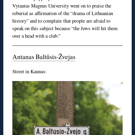
Vytautas Magnus University went on to praise the
reburial as affirmation of the “drama of Lithuanian
history” and to complain that people are afraid to
speak on this subject because “the Jews will hit them
over a head with a club.”
Antanas Baltūsis-Žvejas
Street in Kaunas: