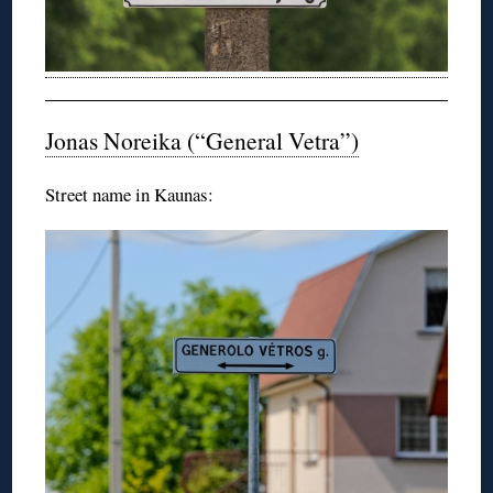
Jonas Noreika (“General Vetra”)
Street name in Kaunas: