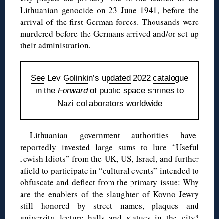
Lithuanian genocide on 23 June 1941, before the
arrival of the first German forces. Thousands were
murdered before the Germans arrived and/or set up
their administration.
See Lev Golinkin’s updated 2022 catalogue
in the
Forward
of public space shrines to
Nazi collaborators worldwide
Lithuanian government authorities have
reportedly invested large sums to lure “Useful
Jewish Idiots” from the UK, US, Israel, and further
afield to participate in “cultural events” intended to
obfuscate and deflect from the primary issue: Why
are the enablers of the slaughter of Kovno Jewry
still honored by street names, plaques and
university lecture halls and statues in the city?