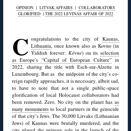
OPINION
|
LITVAK AFFAIRS
|
COLLABORATORS
GLORIFIED
|
THE 2022 LEVINAS AFFAIR OF 2022
◊
C
ongratulations to the city of
Kaunas,
Lithuania
, once known also as Kovno (in
Yiddish forever:
Kóvne
) on its
selection
as Europe’s “Capital of European Culture”
in
2022, sharing the title with Esch-sur-Alzette in
Luxembourg. But as the midpoint of the city’s co-
reign rapidly approaches, it is necessary, albeit sad,
to have to note that not a single public-space
glorification of local Holocaust collaborators had
been removed. Zero. No city on the planet has
as
many monuments
to local partners in the genocide
of that city’s Jews. The 30,000 Litvaks (Lithuanian
Jews) of Kaunas were brutally murdered, and the
city played the primary role in the launch of the