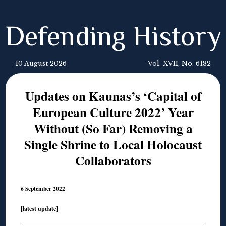
Defending History
10 August 2026
Vol. XVII, No. 6182
Updates on Kaunas’s ‘Capital of
European Culture 2022’ Year
Without (So Far) Removing a
Single Shrine to Local Holocaust
Collaborators
6 September 2022
[latest update]