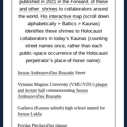
published in 2021 in the
Forward
, of these
and other shrines
to collaborators around
the world.
His interactive map
(scroll down
alphabetically > Baltics > Kaunas)
identifies these shrines to Holocaust
collaborators in today’s Kaunas (counting
street names once, rather than each
public-space occurrence of the Holocaust
perpetrator’s place-of-honor name):
Juozas Ambrazevičius Brazaitis
Street
Vytautas Magnus University (VMU/VDU)
plaque
and lecture hall
commemorating
Juozas
Ambrazevičius Brazaitis
Garliava (Kaunas suburb) high school named for
Juozas Lukša
Povilas Plechavičius
plaque