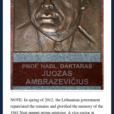
NOTE: In spring of 2012, the Lithuanian government
repatriated the remains and glorified the memory of the
1941 Nazi puppet prime minister. A vice-rector at