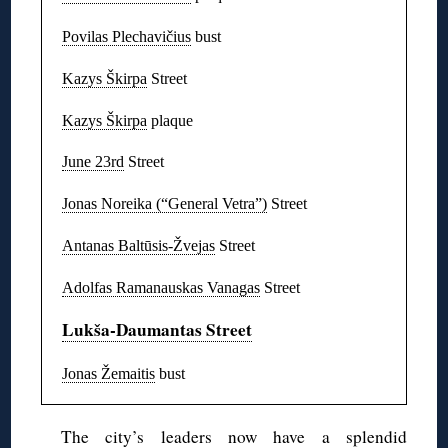
Povilas Plechavičius
bust
Kazys Škirpa
Street
Kazys Škirpa
plaque
June 23rd
Street
Jonas Noreika (“General Vetra”)
Street
Antanas Baltūsis-Žvejas
Street
Adolfas Ramanauskas Vanagas
Street
Lukša-Daumantas Street
Jonas Žemaitis
bust
The city’s leaders now have a splendid