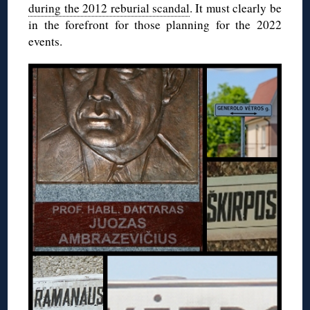
during the 2012 reburial scandal
. It must clearly be
in the forefront for those planning for the 2022
events.