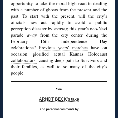
opportunity to take the moral high road in dealing
with a number of ghosts from the present and the
past. To start with the present, will the city’s
officials now act rapidly to avoid a public
perception disaster by
moving
this year’s neo-Nazi
parade
away
from the city center during the
February 16th Independence Day
celebrations?
Previous years’ marches
have on
occasion
glorified actual Kaunas Holocaust
collaborators,
causing deep pain to Survivors and
their families, as well to so many of the city’s
people.
See
ARNDT BECK’s take
and personal comments by