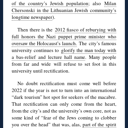
of the country’s Jewish population
; also
Milan
Chersonski in the Lithuanian Jewish community’s
longtime newspaper
).
Then there is the
2012 fiasco of reburying with
full honors the Nazi puppet prime minister who
oversaw the Holocaust’s launch.
The city’s famous
university continues to
glorify the man today with
a bas-relief and lecture hall name
. Many people
from far and wide will refuse to set foot in this
university until rectification.
No doubt rectification must come well before
2022 if the year is not to turn into an international
“dark tourism” hot spot for seekers of the macabre.
That rectification can only come from the heart,
from the city’s and the university’s own core, not as
some kind of “fear of the Jews coming to clobber
you over the head” that was, alas,
part of the spirit