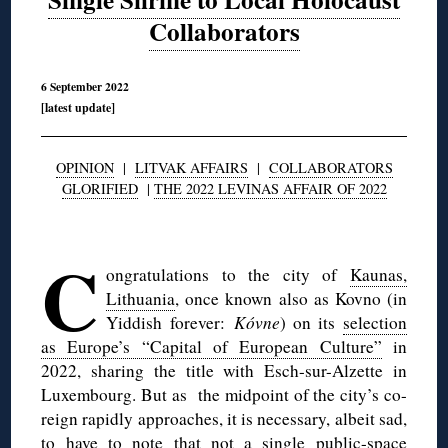
Collaborators
6 September 2022
[latest update]
OPINION
|
LITVAK AFFAIRS
|
COLLABORATORS
GLORIFIED
|
THE 2022 LEVINAS AFFAIR OF 2022
◊
C
ongratulations to the city of
Kaunas,
Lithuania
, once known also as Kovno (in
Yiddish forever:
Kóvne
) on its
selection
as Europe’s “Capital of European Culture”
in
2022, sharing the title with Esch-sur-Alzette in
Luxembourg. But as the midpoint of the city’s co-
reign rapidly approaches, it is necessary, albeit sad,
to have to note that not a single public-space