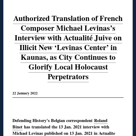
Authorized Translation of French
Composer Michael Levinas’s
Interview with Actualité Juive on
Illicit New ‘Levinas Center’ in
Kaunas, as City Continues to
Glorify Local Holocaust
Perpetrators
22 January 2022
◊
Defending History’s Belgian correspondent
Roland
Binet
has translated the 13 Jan. 2021 interview with
Michael Levinas
published on 13 Jan. 2021 in Actualite