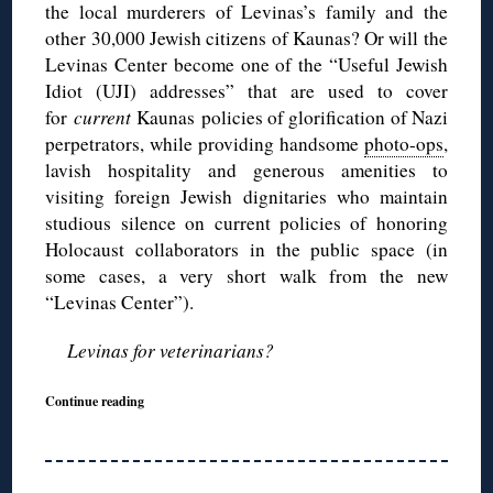
the local murderers of Levinas’s family and the
other 30,000 Jewish citizens of Kaunas? Or will the
Levinas Center become one of the “Useful Jewish
Idiot (UJI) addresses” that are used to cover
for
current
Kaunas policies of glorification of Nazi
perpetrators, while providing handsome
photo-ops
,
lavish hospitality and generous amenities to
visiting foreign Jewish dignitaries who maintain
studious silence on current policies of honoring
Holocaust collaborators in the public space (in
some cases, a very short walk from the new
“Levinas Center”).
Levinas for veterinarians?
Continue reading