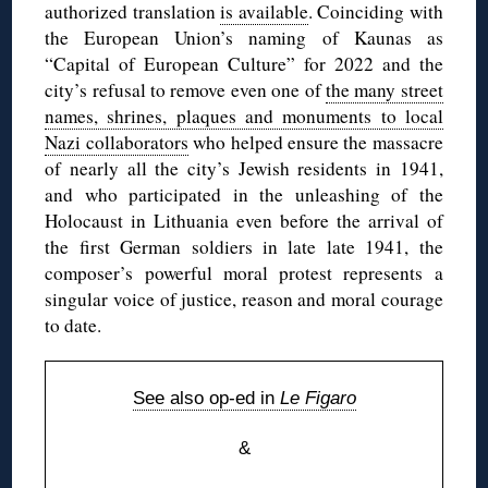
authorized translation
is available
. Coinciding with
the European Union’s naming of Kaunas as
“Capital of European Culture” for 2022 and the
city’s refusal to remove even one of
the many street
names, shrines, plaques and monuments to local
Nazi collaborators
who helped ensure the massacre
of nearly all the city’s Jewish residents in 1941,
and who participated in the unleashing of the
Holocaust in Lithuania even before the arrival of
the first German soldiers in late late 1941, the
composer’s powerful moral protest represents a
singular voice of justice, reason and moral courage
to date.
See also op-ed in
Le Figaro
&