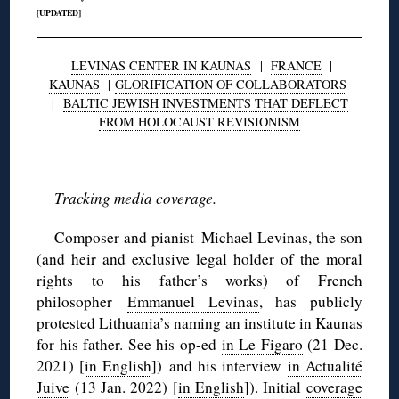
[UPDATED]
LEVINAS CENTER IN KAUNAS
|
FRANCE
|
KAUNAS
|
GLORIFICATION OF COLLABORATORS
|
BALTIC JEWISH INVESTMENTS THAT DEFLECT
FROM HOLOCAUST REVISIONISM
◊
Tracking media coverage.
Composer and pianist
Michael Levinas
, the son
(and heir and exclusive legal holder of the moral
rights to his father’s works) of French
philosopher
Emmanuel Levinas
, has publicly
protested Lithuania’s naming an institute in Kaunas
for his father. See his op-ed
in Le Figaro
(21 Dec.
2021) [
in English
]) and his interview
in Actualité
Juive
(13 Jan. 2022) [
in English
]). Initial
coverage