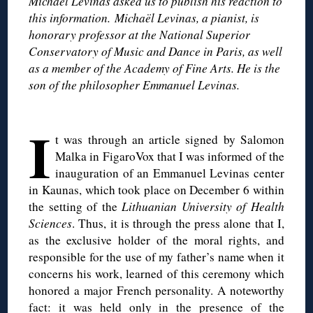
Michael Levinas asked us to publish his reaction to
this information. Michaël Levinas, a pianist, is
honorary professor at the National Superior
Conservatory of Music and Dance in Paris, as well
as a member of the Academy of Fine Arts. He is the
son of the philosopher Emmanuel Levinas.
◊
I
t was through an article signed by Salomon
Malka in FigaroVox that I was informed of the
inauguration of an Emmanuel Levinas center
in Kaunas, which took place on December 6 within
the setting of the
Lithuanian University of Health
Sciences
. Thus, it is through the press alone that I,
as the exclusive holder of the moral rights, and
responsible for the use of my father’s name when it
concerns his work, learned of this ceremony which
honored a major French personality. A noteworthy
fact: it was held only in the presence of the