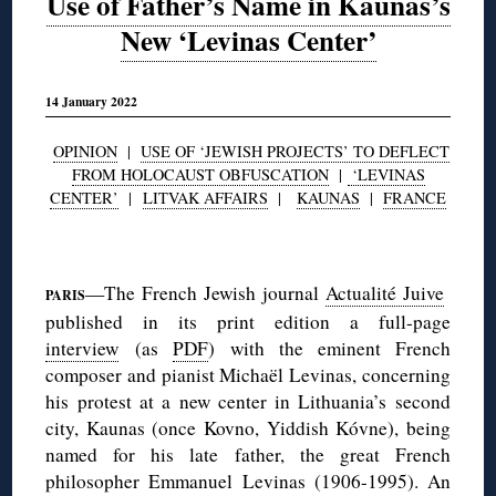
Use of Father’s Name in Kaunas’s
New ‘Levinas Center’
14 January 2022
OPINION
|
USE OF ‘JEWISH PROJECTS’ TO DEFLECT
FROM HOLOCAUST OBFUSCATION
|
‘LEVINAS
CENTER’
|
LITVAK AFFAIRS
|
KAUNAS
|
FRANCE
◊
—The French Jewish journal
Actualité Juive
PARIS
published in its print edition a full-page
interview
(as
PDF
) with the eminent French
composer and pianist Michaël Levinas, concerning
his protest at a new center in Lithuania’s second
city, Kaunas (once Kovno, Yiddish Kóvne), being
named for his late father, the great French
philosopher Emmanuel Levinas (1906-1995). An