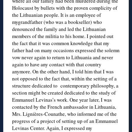
where all our family had been murdered during the
Holocaust by bullets with the proven complicity of
the Lithuanian people. It is an employee of
mygrandfather (who was a bookseller) who
denounced the family and led the Lithuanian
members of the militia to his home. I pointed out
the fact that it was common knowledge that my
father had on many occasions expressed the solemn
vow never again to return to Lithuania and never
again to have any contact with that country
anymore. On the other hand, I told him that I was
not opposed to the fact that, within the setting of a
structure dedicated to contemporary philosophy, a
section might be created dedicated to the study of
Emmanuel Levinas’s work. One year later, I was
contacted by the French ambassador in Lithuania,
Mrs. Lignières-Counathe, who informed me of the
progress of a project of setting up of an Emmanuel
Levinas Center. Again, I expressed my