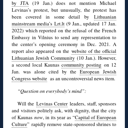
by JTA
(19 Jan.) does not mention Michael
Levinas’s protest, but unusually, the protest has
been covered in some detail by
Lithuanian
mainstream media’s Lrt.lt
(9 Jan., updated 17 Jan.
2022) which reported on the refusal of the French
Embassy in Vilnius to send any representation to
the center’s opening ceremony in Dec. 2021. A
report also appeared on the
website of the official
Lithuanian Jewish Community
(10 Jan.). However,
a second local Kaunas
community posting
on 12
Jan. was alone cited by the
European Jewish
Congress website
as an uncontroversial news item.
“Question on everybody’s mind”:
Will the
Levinas Center
leaders, staff, sponsors
and visitors politely ask, with dignity, that the city
of Kaunas
now
, in its year as “
Capital of European
Culture
” rapidly remove state-sponsored shrines to