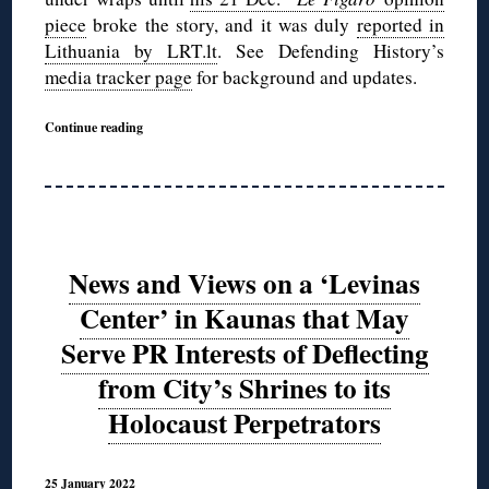
piece
broke the story, and it was duly
reported in
Lithuania by LRT.lt
. See Defending History’s
media tracker page
for background and updates.
Continue reading
News and Views on a ‘Levinas
Center’ in Kaunas that May
Serve PR Interests of Deflecting
from City’s Shrines to its
Holocaust Perpetrators
25 January 2022