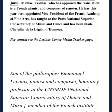
Juive
. Michaël Levinas, who has approved the translation,
is a French pianist and composer of renown. He has this
year been appointed Vice-President of the French Academy
of Fine Arts, has taught at the Paris National Superior
Conservatory of Music and Dance and has been made
Chevalier de la Légion d’Honneur.
For context see the Levinas Center
Media Tracker
page.
◊
◊
Son of the philosopher Emmanuel
Levinas, pianist and composer, honorary
professor at the CNSMDP [National
Superior Conservatory of Dance and
Music], member of the French Institute