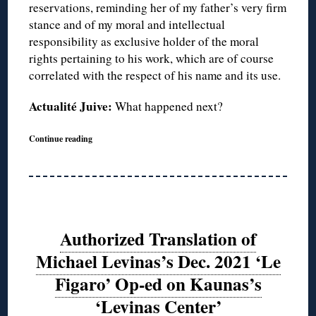
reservations, reminding her of my father’s very firm
stance and of my moral and intellectual
responsibility as exclusive holder of the moral
rights pertaining to his work, which are of course
correlated with the respect of his name and its use.
Actualité Juive:
What happened next?
Continue reading
Authorized Translation of
Michael Levinas’s Dec. 2021 ‘Le
Figaro’ Op-ed on Kaunas’s
‘Levinas Center’