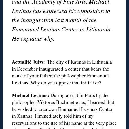
and the Academy of Fine Arts, Michaël
Levinas has expressed his opposition to
the inauguration last month of the
Emmanuel Levinas Center in Lithuania.
He explains why.
◊
Actualité Juive:
The city of Kaunas in Lithuania
in December inaugurated a center that bears the
name of your father, the philosopher Emmanuel
Levinas. Why do you oppose that initiative?
Michaël Levinas:
During a visit in Paris by the
philosopher Viktoras Bachmetjevas, I learned that
he wished to create an Emmanuel Levinas Center
in Kaunas. I immediately told him of my
reservations to the use of his name at the very place