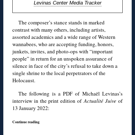
Levinas Center Media Tracker
The composer’s stance stands in marked
contrast with many others, including artists,
assorted academics and a wide range of Western
wannabees, who are accepting funding, honors,
junkets, invites, and photo-ops with “important
people” in return for an unspoken assurance of
silence in face of the city’s refusal to take down a
single shrine to the local perpetrators of the
Holocaust.
The following is a PDF of Michaël Levinas’s
interview in the print edition of
Actualité Juive
of
13 January 2022:
Continue reading