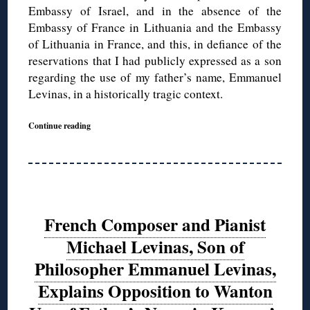
Embassy of Israel, and in the absence of the
Embassy of France in Lithuania and the Embassy
of Lithuania in France, and this, in defiance of the
reservations that I had publicly expressed as a son
regarding the use of my father’s name, Emmanuel
Levinas, in a historically tragic context.
Continue reading
French Composer and Pianist
Michael Levinas, Son of
Philosopher Emmanuel Levinas,
Explains Opposition to Wanton