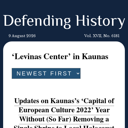
Defending History
9 August 2026
Vol. XVII, No. 6181
‘Levinas Center’ in Kaunas
Updates on Kaunas’s ‘Capital of
European Culture 2022’ Year
Without (So Far) Removing a
Single Shrine to Local Holocaust