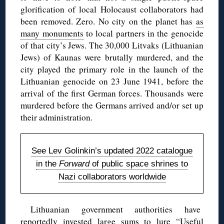
glorification of local Holocaust collaborators had
been removed. Zero. No city on the planet has
as
many monuments
to local partners in the genocide
of that city’s Jews. The 30,000 Litvaks (Lithuanian
Jews) of Kaunas were brutally murdered, and the
city played the primary role in the launch of the
Lithuanian genocide on 23 June 1941, before the
arrival of the first German forces. Thousands were
murdered before the Germans arrived and/or set up
their administration.
See Lev Golinkin’s updated 2022 catalogue
in the
Forward
of public space shrines to
Nazi collaborators worldwide
Lithuanian government authorities have
reportedly invested large sums to lure “Useful