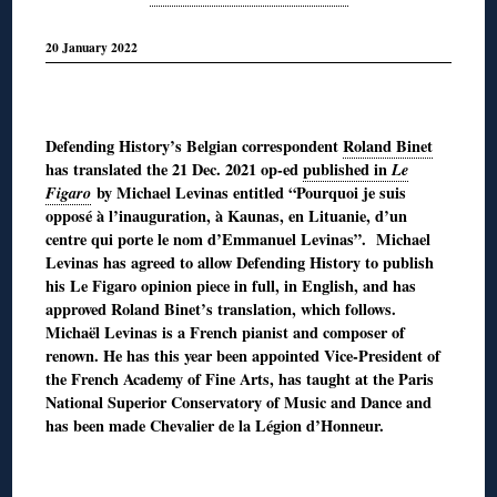
20 January 2022
◊
Defending History’s Belgian correspondent
Roland Binet
has translated the 21 Dec. 2021 op-ed
published in
Le
Figaro
by Michael Levinas entitled “Pourquoi je suis
opposé à l’inauguration, à Kaunas, en Lituanie, d’un
centre qui porte le nom d’Emmanuel Levinas”. Michael
Levinas has agreed to allow Defending History to publish
his Le Figaro opinion piece in full, in English, and has
approved Roland Binet’s translation, which follows.
Michaël Levinas is a French pianist and composer of
renown. He has this year been appointed Vice-President of
the French Academy of Fine Arts, has taught at the Paris
National Superior Conservatory of Music and Dance and
has been made Chevalier de la Légion d’Honneur.
◊