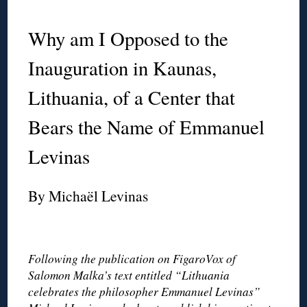
◊
Why am I Opposed to the
Inauguration in Kaunas,
Lithuania, of a Center that
Bears the Name of Emmanuel
Levinas
By Michaël Levinas
◊
Following the publication on FigaroVox of
Salomon Malka’s text entitled “Lithuania
celebrates the philosopher Emmanuel Levinas”