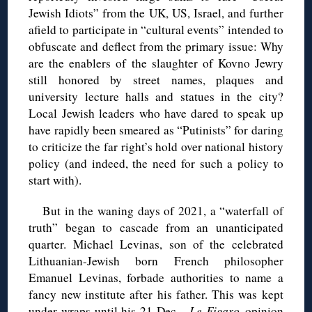
Jewish Idiots” from the UK, US, Israel, and further
afield to participate in “cultural events” intended to
obfuscate and deflect from the primary issue: Why
are the enablers of the slaughter of Kovno Jewry
still honored by street names, plaques and
university lecture halls and statues in the city?
Local Jewish leaders who have dared to speak up
have rapidly been smeared as “Putinists” for daring
to criticize the far right’s hold over national history
policy (and indeed, the need for such a policy to
start with).
But in the waning days of 2021, a “waterfall of
truth” began to cascade from an unanticipated
quarter. Michael Levinas, son of the celebrated
Lithuanian-Jewish born French philosopher
Emanuel Levinas, forbade authorities to name a
fancy new institute after his father. This was kept
under wraps until
his 21 Dec.
Le Figaro
opinion