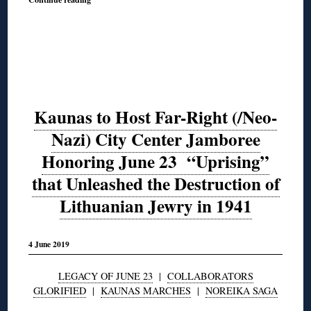
Kaunas to Host Far-Right (/Neo-
Nazi) City Center Jamboree
Honoring June 23 “Uprising”
that Unleashed the Destruction of
Lithuanian Jewry in 1941
4 June 2019
LEGACY OF JUNE 23
|
COLLABORATORS
GLORIFIED
|
KAUNAS MARCHES
|
NOREIKA SAGA