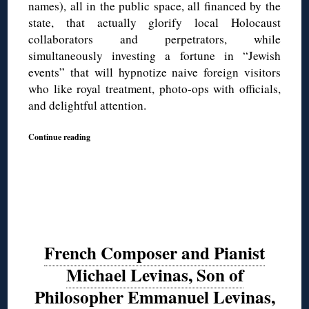
names), all in the public space, all financed by the
state, that actually glorify local Holocaust
collaborators and perpetrators, while
simultaneously investing a fortune in “Jewish
events” that will hypnotize naive foreign visitors
who like royal treatment, photo-ops with officials,
and delightful attention.
Continue reading
French Composer and Pianist
Michael Levinas, Son of
Philosopher Emmanuel Levinas,