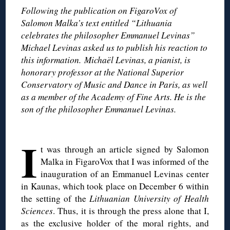
Following the publication on FigaroVox of
Salomon Malka’s text entitled “Lithuania
celebrates the philosopher Emmanuel Levinas”
Michael Levinas asked us to publish his reaction to
this information. Michaël Levinas, a pianist, is
honorary professor at the National Superior
Conservatory of Music and Dance in Paris, as well
as a member of the Academy of Fine Arts. He is the
son of the philosopher Emmanuel Levinas.
◊
I
t was through an article signed by Salomon
Malka in FigaroVox that I was informed of the
inauguration of an Emmanuel Levinas center
in Kaunas, which took place on December 6 within
the setting of the
Lithuanian University of Health
Sciences
. Thus, it is through the press alone that I,
as the exclusive holder of the moral rights, and