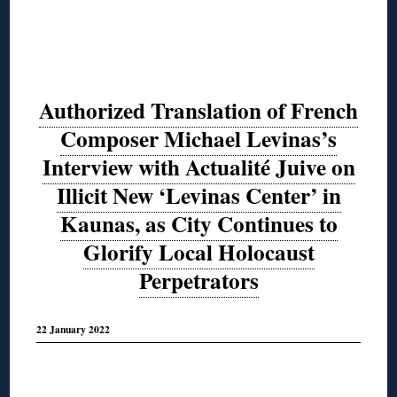
Authorized Translation of French
Composer Michael Levinas’s
Interview with Actualité Juive on
Illicit New ‘Levinas Center’ in
Kaunas, as City Continues to
Glorify Local Holocaust
Perpetrators
22 January 2022
◊