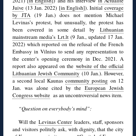
2021) [
in English
]) and his interview
in Actualité
Juive
(13 Jan. 2022) [
in English
]). Initial
coverage
by JTA
(19 Jan.) does not mention Michael
Levinas’s protest, but unusually, the protest has
been covered in some detail by
Lithuanian
mainstream media’s Lrt.lt
(9 Jan., updated 17 Jan.
2022) which reported on the refusal of the French
Embassy in Vilnius to send any representation to
the center’s opening ceremony in Dec. 2021. A
report also appeared on the
website of the official
Lithuanian Jewish Community
(10 Jan.). However,
a second local Kaunas
community posting
on 12
Jan. was alone cited by the
European Jewish
Congress website
as an uncontroversial news item.
“Question on everybody’s mind”:
Will the
Levinas Center
leaders, staff, sponsors
and visitors politely ask, with dignity, that the city