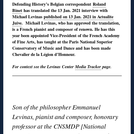
Defending History’s Belgian correspondent
Roland
Binet
has translated the 13 Jan. 2021 interview with
Michael Levinas
published on 13 Jan. 2021 in Actualite
Juive
. Michaël Levinas, who has approved the translation,
is a French pianist and composer of renown. He has this
year been appointed Vice-President of the French Academy
of Fine Arts, has taught at the Paris National Superior
Conservatory of Music and Dance and has been made
Chevalier de la Légion d’Honneur.
For context see the Levinas Center
Media Tracker
page.
◊
◊
Son of the philosopher Emmanuel
Levinas, pianist and composer, honorary
professor at the CNSMDP [National