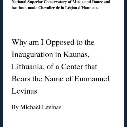
National Superior Conservatory of Music and Dance and
has been made Chevalier de la Légion d’Honneur.
◊
◊
Why am I Opposed to the
Inauguration in Kaunas,
Lithuania, of a Center that
Bears the Name of Emmanuel
Levinas
By Michaël Levinas
◊