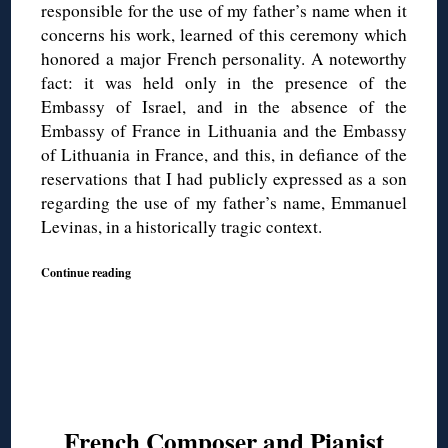
responsible for the use of my father’s name when it
concerns his work, learned of this ceremony which
honored a major French personality. A noteworthy
fact: it was held only in the presence of the
Embassy of Israel, and in the absence of the
Embassy of France in Lithuania and the Embassy
of Lithuania in France, and this, in defiance of the
reservations that I had publicly expressed as a son
regarding the use of my father’s name, Emmanuel
Levinas, in a historically tragic context.
Continue reading
French Composer and Pianist