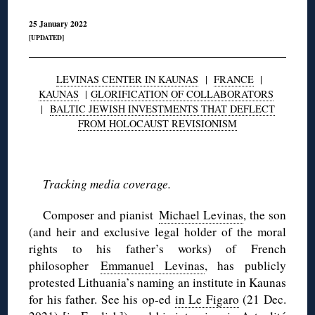
25 January 2022
[UPDATED]
LEVINAS CENTER IN KAUNAS
|
FRANCE
|
KAUNAS
|
GLORIFICATION OF COLLABORATORS
|
BALTIC JEWISH INVESTMENTS THAT DEFLECT
FROM HOLOCAUST REVISIONISM
◊
Tracking media coverage.
Composer and pianist
Michael Levinas
, the son
(and heir and exclusive legal holder of the moral
rights to his father’s works) of French
philosopher
Emmanuel Levinas
, has publicly
protested Lithuania’s naming an institute in Kaunas
for his father. See his op-ed
in Le Figaro
(21 Dec.