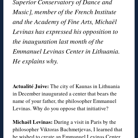
Superior Conservatory of Dance and
Music], member of the French Institute
and the Academy of Fine Arts, Michaël
Levinas has expressed his opposition to
the inauguration last month of the
Emmanuel Levinas Center in Lithuania.
He explains why.
◊
Actualité Juive:
The city of Kaunas in Lithuania
in December inaugurated a center that bears the
name of your father, the philosopher Emmanuel
Levinas. Why do you oppose that initiative?
Michaël Levinas:
During a visit in Paris by the
philosopher Viktoras Bachmetjevas, I learned that
he wished to create an Emmanuel Levinas Center