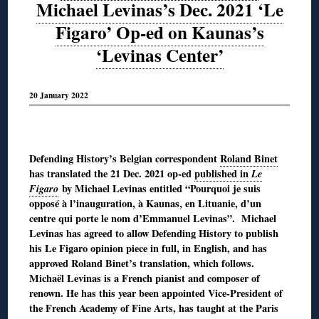
Michael Levinas’s Dec. 2021 ‘Le
Figaro’ Op-ed on Kaunas’s
‘Levinas Center’
20 January 2022
◊
Defending History’s Belgian correspondent
Roland Binet
has translated the 21 Dec. 2021 op-ed
published in
Le
Figaro
by Michael Levinas entitled “Pourquoi je suis
opposé à l’inauguration, à Kaunas, en Lituanie, d’un
centre qui porte le nom d’Emmanuel Levinas”. Michael
Levinas has agreed to allow Defending History to publish
his Le Figaro opinion piece in full, in English, and has
approved Roland Binet’s translation, which follows.
Michaël Levinas is a French pianist and composer of
renown. He has this year been appointed Vice-President of
the French Academy of Fine Arts, has taught at the Paris