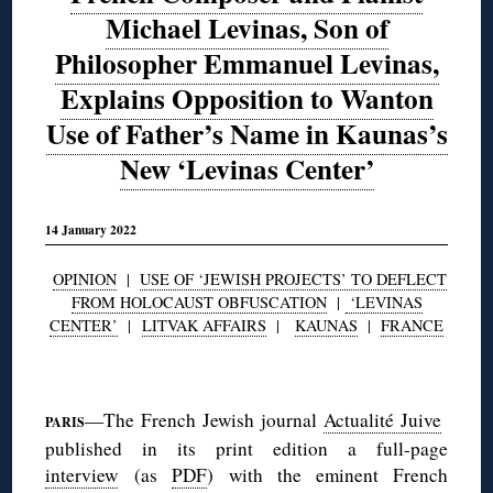
Michael Levinas, Son of
Philosopher Emmanuel Levinas,
Explains Opposition to Wanton
Use of Father’s Name in Kaunas’s
New ‘Levinas Center’
14 January 2022
OPINION
|
USE OF ‘JEWISH PROJECTS’ TO DEFLECT
FROM HOLOCAUST OBFUSCATION
|
‘LEVINAS
CENTER’
|
LITVAK AFFAIRS
|
KAUNAS
|
FRANCE
◊
—The French Jewish journal
Actualité Juive
PARIS
published in its print edition a full-page
interview
(as
PDF
) with the eminent French