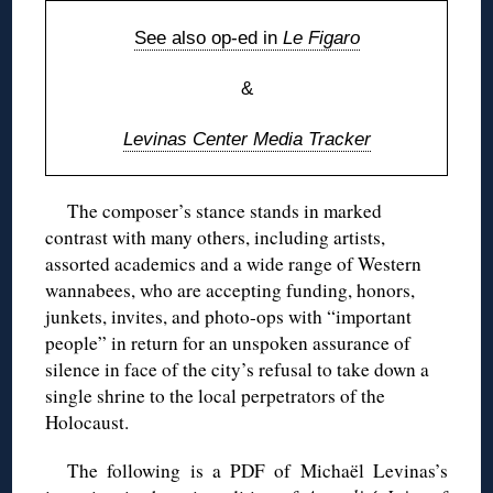
See also op-ed in
Le Figaro
&
Levinas Center Media Tracker
The composer’s stance stands in marked
contrast with many others, including artists,
assorted academics and a wide range of Western
wannabees, who are accepting funding, honors,
junkets, invites, and photo-ops with “important
people” in return for an unspoken assurance of
silence in face of the city’s refusal to take down a
single shrine to the local perpetrators of the
Holocaust.
The following is a PDF of Michaël Levinas’s