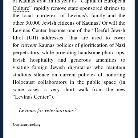
of Kaunas
now
, in its year as “
Capital of European
Culture
” rapidly remove state-sponsored shrines to
the local murderers of Levinas’s family and the
other 30,000 Jewish citizens of Kaunas? Or will the
Levinas Center become one of the “Useful Jewish
Idiot (UJI) addresses” that are used to cover
for
current
Kaunas policies of glorification of Nazi
perpetrators, while providing handsome
photo-ops
,
lavish hospitality and generous amenities to
visiting foreign Jewish dignitaries who maintain
studious silence on current policies of honoring
Holocaust collaborators in the public space (in
some cases, a very short walk from the new
“Levinas Center”).
Levinas for veterinarians?
Continue reading