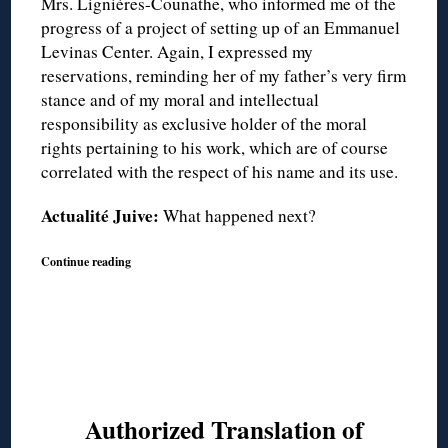
Mrs. Lignières-Counathe, who informed me of the
progress of a project of setting up of an Emmanuel
Levinas Center. Again, I expressed my
reservations, reminding her of my father’s very firm
stance and of my moral and intellectual
responsibility as exclusive holder of the moral
rights pertaining to his work, which are of course
correlated with the respect of his name and its use.
Actualité Juive:
What happened next?
Continue reading
Authorized Translation of