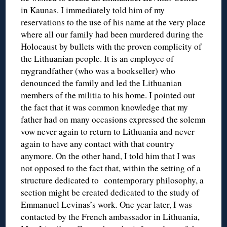
in Kaunas. I immediately told him of my
reservations to the use of his name at the very place
where all our family had been murdered during the
Holocaust by bullets with the proven complicity of
the Lithuanian people. It is an employee of
mygrandfather (who was a bookseller) who
denounced the family and led the Lithuanian
members of the militia to his home. I pointed out
the fact that it was common knowledge that my
father had on many occasions expressed the solemn
vow never again to return to Lithuania and never
again to have any contact with that country
anymore. On the other hand, I told him that I was
not opposed to the fact that, within the setting of a
structure dedicated to contemporary philosophy, a
section might be created dedicated to the study of
Emmanuel Levinas’s work. One year later, I was
contacted by the French ambassador in Lithuania,