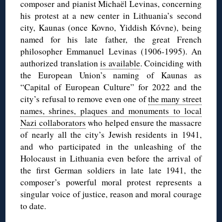
composer and pianist Michaël Levinas, concerning
his protest at a new center in Lithuania’s second
city, Kaunas (once Kovno, Yiddish Kóvne), being
named for his late father, the great French
philosopher Emmanuel Levinas (1906-1995). An
authorized translation
is available
. Coinciding with
the European Union’s naming of Kaunas as
“Capital of European Culture” for 2022 and the
city’s refusal to remove even one of
the many street
names, shrines, plaques and monuments to local
Nazi collaborators
who helped ensure the massacre
of nearly all the city’s Jewish residents in 1941,
and who participated in the unleashing of the
Holocaust in Lithuania even before the arrival of
the first German soldiers in late late 1941, the
composer’s powerful moral protest represents a
singular voice of justice, reason and moral courage
to date.