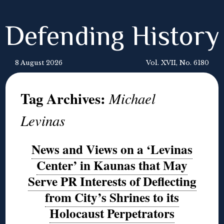
Defending History
8 August 2026
Vol. XVII, No. 6180
Tag Archives:
Michael
Levinas
News and Views on a ‘Levinas
Center’ in Kaunas that May
Serve PR Interests of Deflecting
from City’s Shrines to its
Holocaust Perpetrators