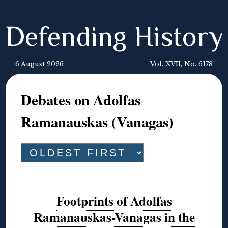
Defending History
6 August 2026
Vol. XVII, No. 6178
Debates on Adolfas
Ramanauskas (Vanagas)
Footprints of Adolfas
Ramanauskas-Vanagas in the