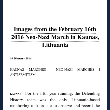
Images from the February 16th
2016 Neo-Nazi March in Kaunas,
Lithuania
16 February 2016
KAUNAS MARCHES
|
NEO-NAZI MARCHES
|
ANTISEMITISM
◊
—For the fifth year running, the Defending
KAUNAS
History team was the only Lithuania-based
monitoring unit on site to observe and record the