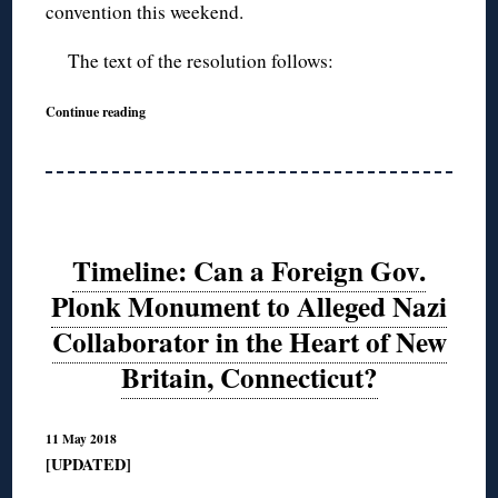
convention this weekend.
The text of the resolution follows:
Continue reading
Timeline: Can a Foreign Gov.
Plonk Monument to Alleged Nazi
Collaborator in the Heart of New
Britain, Connecticut?
11 May 2018
[UPDATED]