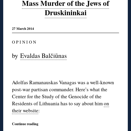
Mass Murder of the Jews of
Druskininkai
27 March 2014
O P I N I O N
by
Evaldas Balčiūnas
Adolfas Ramanauskas Vanagas was a well-known
post-war partisan commander. Here’s what the
Center for the Study of the Genocide of the
Residents of Lithuania has to say about him
on
their website
:
Continue reading