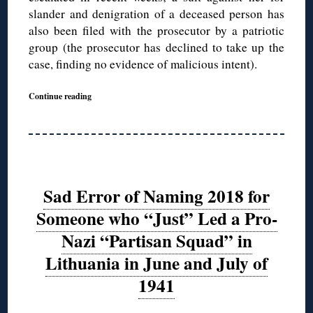
slander and denigration of a deceased person has
also been filed with the prosecutor by a patriotic
group (the prosecutor has declined to take up the
case, finding no evidence of malicious intent).
Continue reading
Sad Error of Naming 2018 for
Someone who “Just” Led a Pro-
Nazi “Partisan Squad” in
Lithuania in June and July of
1941