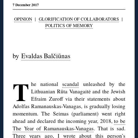
7 December 2017
OPINION
|
GLORIFICATION OF COLLABORATORS
|
POLITICS OF MEMORY
◊
by
Evaldas Balčiūnas
◊
T
he national
scandal
unleashed by the
Lithuanian Rūta Vanagaitė and the Jewish
Efraim Zuroff via their statements about
Adolfas Ramanauskas-Vanagas, is gradually losing
momentum. The Seimas (parliament) went right
ahead and declared the incoming year, 2018,
to be
The Year of Ramanauskas-Vanagas
. That is sad.
Three years ago,
I wrote about this person’s