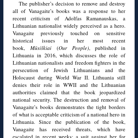
The publisher’s decision to remove and destroy
all of Vanagaite’s books was a response to her
recent criticism of Adolfas Ramanauskas, a
Lithuanian nationalist widely perceived as a hero.
Vanagaite previously touched on sensitive
historical issues in her most recent
book,
Mūsiškiai
(
Our People)
, published in
Lithuania in 2016, which discusses the role of
Lithuanian nationalists and freedom fighters in the
persecution of Jewish Lithuanians and the
Holocaust during World War II. Lithuania still
denies their role in WWII and the Lithuanian
authorities claimed that the book jeopardized
national security. The destruction and removal of
Vanagaite’s books demonstrates the tight borders
of what is acceptable criticism of a national hero in
Lithuania. Since the publication of the book,
Vanagaite has received threats, which have
escalated in recent weeks; a suit against her for