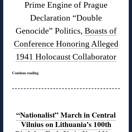
Prime Engine of Prague
Declaration “Double
Genocide” Politics,
Boasts of
Conference Honoring Alleged
1941 Holocaust Collaborator
Continue reading
“Nationalist” March in Central
Vilnius on Lithuania’s 100th