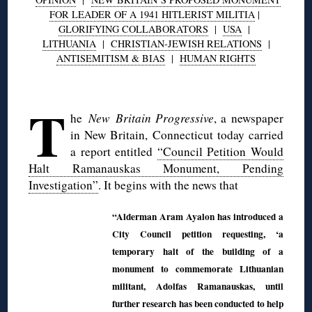
FOR LEADER OF A 1941 HITLERIST MILITIA
|
GLORIFYING COLLABORATORS
|
USA
|
LITHUANIA
|
CHRISTIAN-JEWISH RELATIONS
|
ANTISEMITISM & BIAS
|
HUMAN RIGHTS
◊
T
he
New Britain Progressive
, a newspaper
in New Britain, Connecticut today carried
a report entitled
“Council Petition Would
Halt Ramanauskas Monument, Pending
Investigation”
. It begins with the news that
“Alderman Aram Ayalon has introduced a
City Council petition requesting, ‘a
temporary halt of the building of a
monument to commemorate Lithuanian
militant, Adolfas Ramanauskas, until
further research has been conducted to help