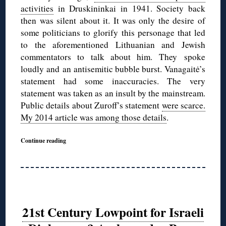
activities
in Druskininkai in 1941. Society back
then was silent about it. It was only the desire of
some politicians to glorify this personage that led
to the aforementioned Lithuanian and Jewish
commentators to talk about him. They spoke
loudly and an antisemitic bubble burst. Vanagaitė’s
statement had some inaccuracies. The very
statement was taken as an insult by the mainstream.
Public details about Zuroff’s statement
were scarce.
My 2014 article was among those details
.
Continue reading
21st Century Lowpoint for Israeli