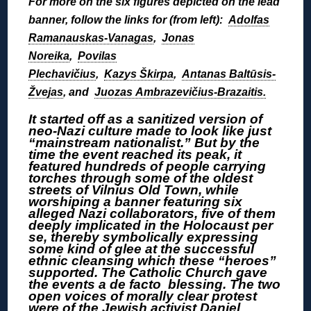
For more on the six figures depicted on the lead
banner, follow the links for (from left):
Adolfas
Ramanauskas-Vanagas
,
Jonas
Noreika
,
Povilas
Plechavičius
,
Kazys Škirpa
,
Antanas Baltūsis-
Žvejas
, and
Juozas Ambrazevičius-Brazaitis.
It started off as a sanitized version of
neo-Nazi culture made to look like just
“mainstream nationalist.” But by the
time the event reached its peak, it
featured hundreds of people carrying
torches through some of the oldest
streets of Vilnius Old Town, while
worshiping a banner featuring six
alleged Nazi collaborators, five of them
deeply implicated in the Holocaust per
se, thereby symbolically expressing
some kind of glee at the successful
ethnic cleansing which these “heroes”
supported. The Catholic Church gave
the events a de facto blessing. The two
open voices of morally clear protest
were of the Jewish activist Daniel