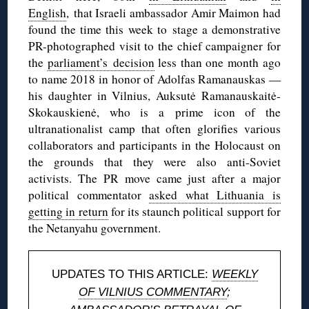
English
, that Israeli ambassador Amir Maimon had
found the time this week to stage a demonstrative
PR-photographed visit to the chief campaigner for
the
parliament’s decision
less than one month ago
to name 2018 in honor of Adolfas Ramanauskas —
his daughter in Vilnius, Auksutė Ramanauskaitė-
Skokauskienė, who is a prime icon of the
ultranationalist camp that often glorifies various
collaborators and participants in the Holocaust on
the grounds that they were also anti-Soviet
activists. The PR move came just after a major
political commentator
asked what Lithuania is
getting in return
for its staunch political support for
the Netanyahu government.
UPDATES TO THIS ARTICLE:
WEEKLY
OF VILNIUS COMMENTARY
;