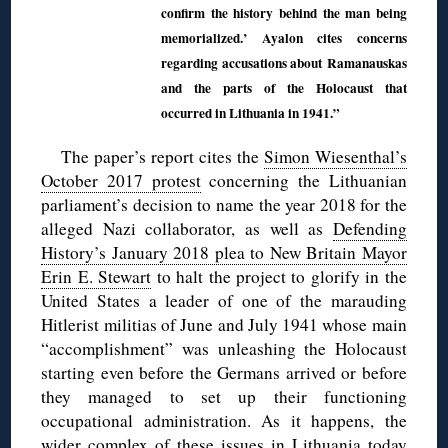
confirm the history behind the man being
memorialized.’ Ayalon cites concerns
regarding accusations about Ramanauskas
and the parts of the Holocaust that
occurred in Lithuania in 1941.”
The paper’s report cites the
Simon Wiesenthal’s
October 2017 protest
concerning the Lithuanian
parliament’s decision to name the year 2018 for the
alleged Nazi collaborator, as well as
Defending
History’s January 2018 plea to New Britain Mayor
Erin E. Stewart
to halt the project to glorify in the
United States a leader of one of the marauding
Hitlerist militias of June and July 1941 whose main
“accomplishment” was unleashing the Holocaust
starting even before the Germans arrived or before
they managed to set up their functioning
occupational administration. As it happens, the
wider complex of these issues in Lithuania today