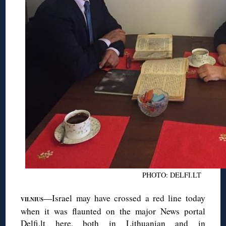
PHOTO: DELFI.LT
—Israel may have crossed a red line today
VILNIUS
when it was flaunted on the major News portal
Delfi.lt here, both
in Lithuanian
and
in