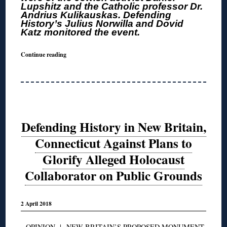
Lupshitz and the Catholic professor Dr.
Andrius Kulikauskas. Defending
History’s Julius Norwilla and Dovid
Katz monitored the event.
Continue reading
Defending History in New Britain,
Connecticut Against Plans to
Glorify Alleged Holocaust
Collaborator on Public Grounds
2 April 2018
OPINION
|
NEW BRITAIN’S PROPOSED MONUMENT