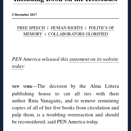
5 December 2017
FREE SPEECH
|
HUMAN RIGHTS
|
POLITICS OF
MEMORY
|
COLLABORATORS GLORIFIED
◊
PEN America released this
statement on its website
today
:
◊
—The decision by the Alma Littera
NEW YORK
publishing house to cut all ties with their
,
author Ruta Vanagaite
and to remove remaining
copies of all of her five books from circulation and
pulp them, is a troubling overreaction and should
be reconsidered, said PEN America today.