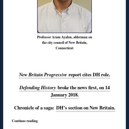
Professor Aram Ayalon, alderman on
the city council of New Britain,
Connecticut
◊
report cites DH role.
New Britain Progressive
broke the news first, on 14
Defending History
January 2018.
Chronicle of a saga:
DH’s section on New Britain.
Continue reading