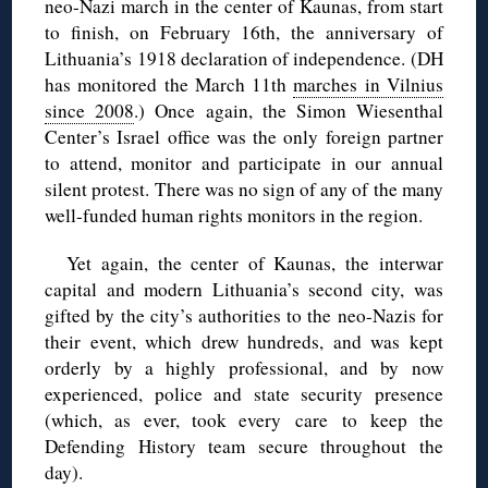
neo-Nazi march in the center of Kaunas, from start
to finish, on February 16th, the anniversary of
Lithuania’s 1918 declaration of independence. (DH
has monitored the March 11th
marches in Vilnius
since 2008
.) Once again, the Simon Wiesenthal
Center’s Israel office was the only foreign partner
to attend, monitor and participate in our annual
silent protest. There was no sign of any of the many
well-funded human rights monitors in the region.
Yet again, the center of Kaunas, the interwar
capital and modern Lithuania’s second city, was
gifted by the city’s authorities to the neo-Nazis for
their event, which drew hundreds, and was kept
orderly by a highly professional, and by now
experienced, police and state security presence
(which, as ever, took every care to keep the
Defending History team secure throughout the
day).