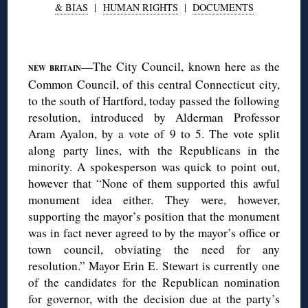
& BIAS
|
HUMAN RIGHTS
|
DOCUMENTS
◊
—The City Council, known here as the
NEW BRITAIN
Common Council, of this central Connecticut city,
to the south of Hartford, today passed the following
resolution, introduced by Alderman Professor
Aram Ayalon, by a vote of 9 to 5. The vote split
along party lines, with the Republicans in the
minority. A spokesperson was quick to point out,
however that “None of them supported this awful
monument idea either. They were, however,
supporting the mayor’s position that the monument
was in fact never agreed to by the mayor’s office or
town council, obviating the need for any
resolution.” Mayor Erin E. Stewart is currently one
of the candidates for the Republican nomination
for governor, with the decision due at the party’s