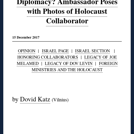
Diplomacy? Ambassador Poses
with Photos of Holocaust
Collaborator
15 December 2017
OPINION
|
ISRAEL PAGE
|
ISRAEL SECTION
|
HONORING COLLABORATORS
|
LEGACY OF JOE
MELAMED
|
LEGACY OF DOV LEVIN
|
FOREIGN
MINISTRIES AND THE HOLOCAUST
◊
by
Dovid Katz
(Vilnius)
◊