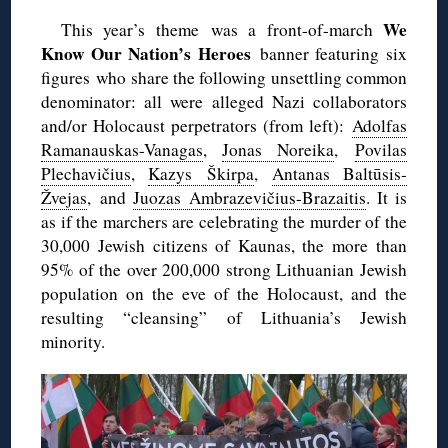
We
This year’s theme was a front-of-march
Know Our Nation’s Heroes
banner featuring six
figures who share the following unsettling common
denominator: all were alleged Nazi collaborators
and/or Holocaust perpetrators (from left):
Adolfas
Ramanauskas-Vanagas
,
Jonas Noreika
,
Povilas
Plechavičius
,
Kazys Škirpa
,
Antanas Baltūsis-
Žvejas
, and
Juozas Ambrazevičius-Brazaitis
. It is
as if the marchers are celebrating the murder of the
30,000 Jewish citizens of Kaunas, the more than
95% of the over 200,000 strong Lithuanian Jewish
population on the eve of the Holocaust, and the
resulting “cleansing” of Lithuania’s Jewish
minority.