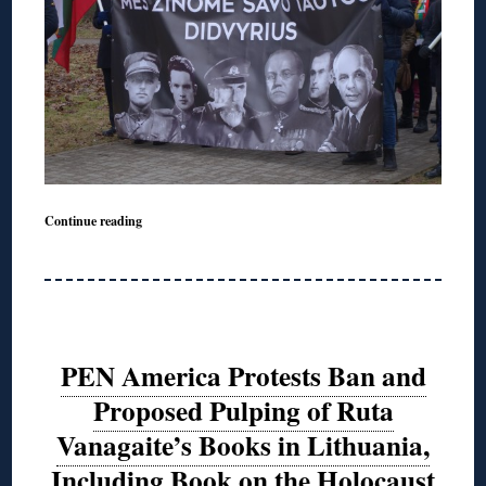
Continue reading
PEN America Protests Ban and
Proposed Pulping of Ruta
Vanagaite’s Books in Lithuania,
Including Book on the Holocaust