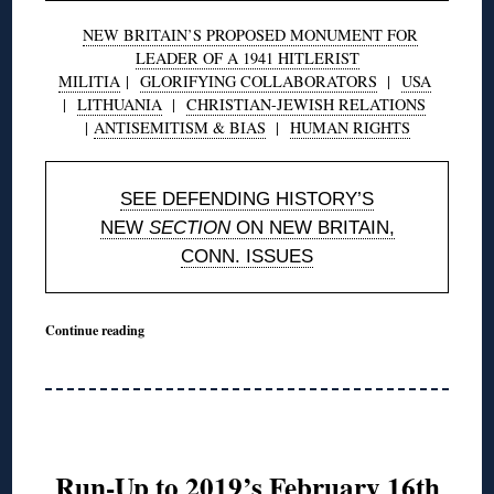
NEW BRITAIN’S PROPOSED MONUMENT FOR
LEADER OF A 1941 HITLERIST
MILITIA
|
GLORIFYING COLLABORATORS
|
USA
|
LITHUANIA
|
CHRISTIAN-JEWISH RELATIONS
|
ANTISEMITISM & BIAS
|
HUMAN RIGHTS
SEE DEFENDING HISTORY’S
NEW
SECTION
ON NEW BRITAIN,
CONN. ISSUES
Continue reading
Run-Up to 2019’s February 16th