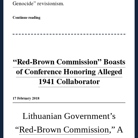
Genocide” revisionism.
Continue reading
“Red-Brown Commission” Boasts
of Conference Honoring Alleged
1941 Collaborator
17 February 2018
Lithuanian Government’s
“
Red-Brown Commission
,” A