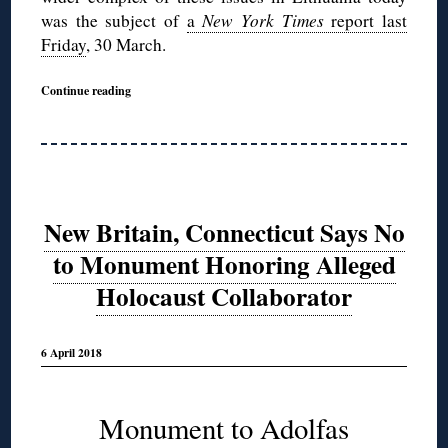
was the subject of
a
New York Times
report last
Friday
, 30 March.
Continue reading
New Britain, Connecticut Says No
to Monument Honoring Alleged
Holocaust Collaborator
6 April 2018
Monument to Adolfas