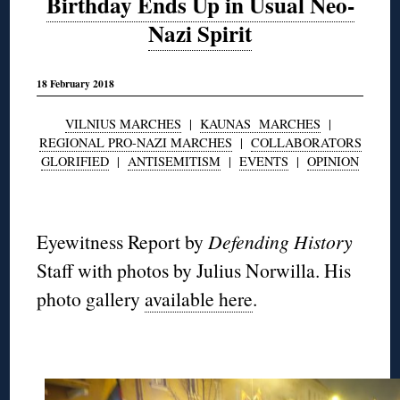
Birthday Ends Up in Usual Neo-
Nazi Spirit
18 February 2018
VILNIUS MARCHES
|
KAUNAS MARCHES
|
REGIONAL PRO-NAZI MARCHES
|
COLLABORATORS
GLORIFIED
|
ANTISEMITISM
|
EVENTS
|
OPINION
◊
Eyewitness Report by
Defending History
Staff with photos by Julius Norwilla. His
photo gallery
available here
.