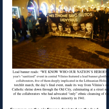
Lead banner reads: “WE KNOW WHO OUR NATION’S HEROES
year’s “sanitized” event in central Vilnius featured a lead banner glorify
collaborators, five of them deeply implicated in the Lithuanian Holoca
torchlit march, the day’s final event, made its way from Vilnius’s m
Catholic shrine down through the Old City, culminating at a street na
of the collaborators who had advocated “only” ethnic cleansing of th
Jewish minority in 1941.