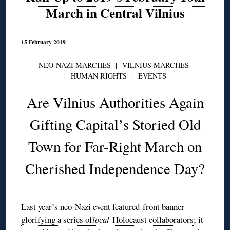
March in Central Vilnius
15 February 2019
NEO-NAZI MARCHES
|
VILNIUS MARCHES
|
HUMAN RIGHTS
|
EVENTS
Are Vilnius Authorities Again
Gifting Capital’s Storied Old
Town for Far-Right March on
Cherished Independence Day?
Last year’s neo-Nazi event featured
front banner
glorifying a series of
local
Holocaust collaborators
; it