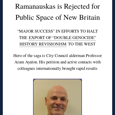
Ramanauskas is Rejected for
Public Space of New Britain
“MAJOR SUCCESS” IN EFFORTS TO HALT
THE
EXPORT OF “DOUBLE GENOCIDE”
HISTORY REVISIONISM
TO THE WEST
Hero of the saga is City Council alderman Professor
Aram Ayalon. His petition and active contacts with
colleagues internationally brought rapid results