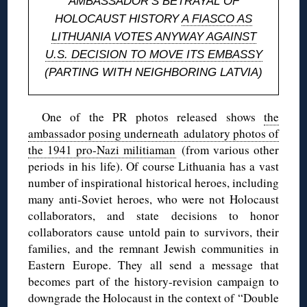
AMBASSADOR’S BETRAYAL OF
HOLOCAUST HISTORY
A FIASCO AS
LITHUANIA VOTES ANYWAY AGAINST
U.S. DECISION TO MOVE ITS EMBASSY
(PARTING WITH NEIGHBORING LATVIA)
One of the PR photos released shows
the
ambassador posing underneath adulatory photos of
the 1941 pro-Nazi militiaman
(from various other
periods in his life). Of course Lithuania has a vast
number of inspirational historical heroes, including
many anti-Soviet heroes, who were not Holocaust
collaborators, and state decisions to honor
collaborators cause untold pain to survivors, their
families, and the remnant Jewish communities in
Eastern Europe. They all send a message that
becomes part of the history-revision campaign to
downgrade the Holocaust in the context of “Double