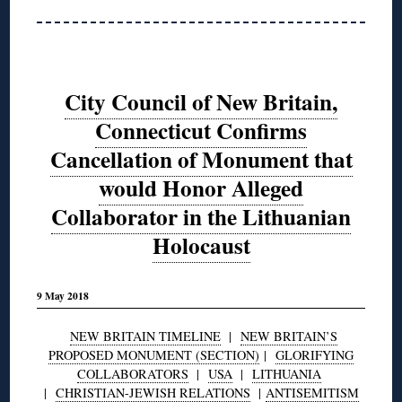
City Council of New Britain,
Connecticut Confirms
Cancellation of Monument that
would Honor Alleged
Collaborator in the Lithuanian
Holocaust
9 May 2018
NEW BRITAIN TIMELINE
|
NEW BRITAIN’S
PROPOSED MONUMENT (SECTION)
|
GLORIFYING
COLLABORATORS
|
USA
|
LITHUANIA
|
CHRISTIAN-JEWISH RELATIONS
|
ANTISEMITISM