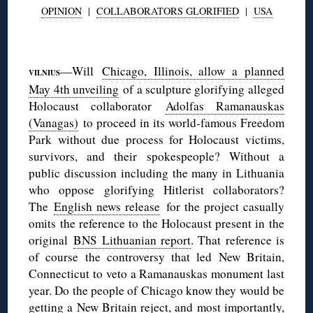
OPINION
|
COLLABORATORS GLORIFIED
|
USA
◊
—Will
Chicago, Illinois, allow a planned
VILNIUS
May 4th unveiling
of a sculpture glorifying alleged
Holocaust collaborator
Adolfas Ramanauskas
(Vanagas)
to proceed in its world-famous Freedom
Park without due process for Holocaust victims,
survivors, and their spokespeople? Without a
public discussion including the many in Lithuania
who oppose glorifying Hitlerist collaborators?
The
English news release
for the project casually
omits the reference to the Holocaust present in the
original
BNS Lithuanian report
. That reference is
of course the controversy that led New Britain,
Connecticut to veto a Ramanauskas monument last
year. Do the people of Chicago know they would be
getting a New Britain reject, and most importantly,