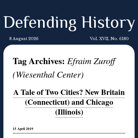
Defending History
8 August 2026
Vol. XVII, No. 6180
Tag Archives:
Efraim Zuroff
(Wiesenthal Center)
A Tale of Two Cities? New Britain
(Connecticut) and Chicago
(Illinois)
15 April 2019