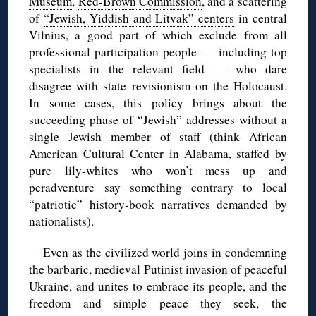
Museum
,
Red-Brown Commission
, and a scattering
of
“Jewish, Yiddish and Litvak” centers
in central
Vilnius, a good part of which exclude from all
professional participation people — including top
specialists in the relevant field — who dare
disagree with state revisionism on the Holocaust.
In some cases, this policy brings about the
succeeding phase of “Jewish” addresses
without a
single
Jewish member of staff (think African
American Cultural Center in Alabama, staffed by
pure lily-whites who won’t mess up and
peradventure say something contrary to local
“patriotic” history-book narratives demanded by
nationalists).
Even as the civilized world joins in condemning
the barbaric, medieval Putinist invasion of peaceful
Ukraine, and unites to embrace its people, and the
freedom and simple peace they seek, the