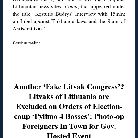
Lithuanian news sites,
15min
, that appeared under
the title “Kęstutis Budrys’ Interview with 15min:
on Libel against Tsikhanouskaya and the Stain of
Antisemitism.”
Continue reading
Another ‘Fake Litvak Congress’?
Litvaks of Lithuania are
Excluded on Orders of Election-
coup ‘Pylimo 4 Bosses’; Photo-op
Foreigners In Town for Gov.
Hosted Event