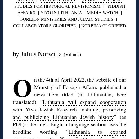
STUDIES FOR HISTORICAL REVISIONISM
|
YIDDISH
AFFAIRS
|
YIVO IN LITHUANIA
|
MEDIA WATCH
|
FOREIGN MINISTRIES AND JUDAIC STUDIES
|
COLLABORATORS GLORIFIED
|
NOREIKA GLORIFIED
◊
by
Julius Norwilla
(Vilnius)
◊
O
n the 4th of April 2022, the website of our
Ministry of Foreign Affairs published a
news item titled (in Lithuanian, here
translated) “
Lithuania will expand cooperation
with Yivo Jewish Research Institute, preserving
and publicizing Lithuanian Jewish history
” (as
PDF
). The site’s English language section uses the
headline wording “
Lithuania to expand