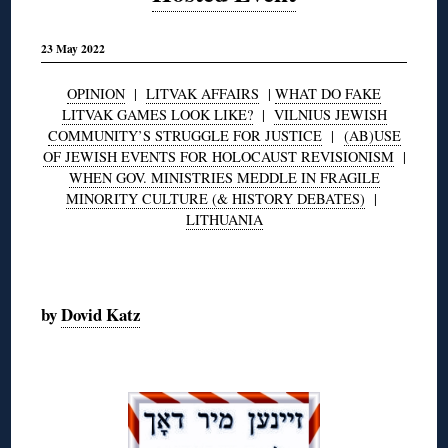
23 May 2022
OPINION
|
LITVAK AFFAIRS
|
WHAT DO FAKE
LITVAK GAMES LOOK LIKE?
|
VILNIUS JEWISH
COMMUNITY’S STRUGGLE FOR JUSTICE
|
(AB)USE
OF JEWISH EVENTS FOR HOLOCAUST REVISIONISM
|
WHEN GOV. MINISTRIES MEDDLE IN FRAGILE
MINORITY CULTURE (& HISTORY DEBATES)
|
LITHUANIA
◊
by
Dovid Katz
◊