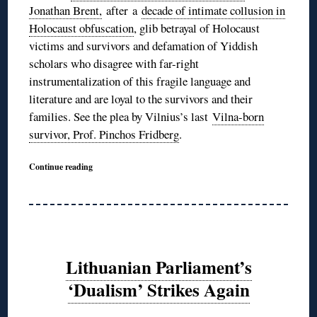
Jonathan Brent,
after a
decade of intimate collusion in
Holocaust obfuscation
, glib betrayal of Holocaust
victims and survivors and defamation of Yiddish
scholars who disagree with far-right
instrumentalization of this fragile language and
literature and are loyal to the survivors and their
families. See the plea by Vilnius’s last
Vilna-born
survivor, Prof. Pinchos Fridberg
.
Continue reading
Lithuanian Parliament’s
‘Dualism’ Strikes Again