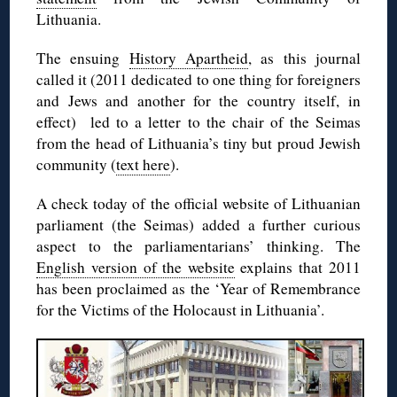
Lithuania.
The ensuing
History Apartheid
, as this journal
called it (2011 dedicated to one thing for foreigners
and Jews and another for the country itself, in
effect) led to a letter to the chair of the Seimas
from the head of Lithuania’s tiny but proud Jewish
community (
text here
).
A check today of the official website of Lithuanian
parliament (the Seimas) added a further curious
aspect to the parliamentarians’ thinking. The
English version of the website
explains that 2011
has been proclaimed as the ‘Year of Remembrance
for the Victims of the Holocaust in Lithuania’.