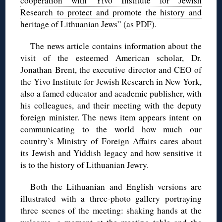
cooperation with Yivo Institute for Jewish
Research to protect and promote the history and
heritage of Lithuanian Jews
” (as
PDF
).
The news article contains information about the
visit of the esteemed American scholar, Dr.
Jonathan Brent, the executive director and CEO of
the Yivo Institute for Jewish Research in New York,
also a famed educator and academic publisher, with
his colleagues, and their meeting with the deputy
foreign minister. The news item appears intent on
communicating to the world how much our
country’s Ministry of Foreign Affairs cares about
its Jewish and Yiddish legacy and how sensitive it
is to the history of Lithuanian Jewry.
Both the Lithuanian and English versions are
illustrated with a three-photo gallery portraying
three scenes of the meeting: shaking hands at the