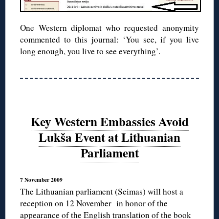
One Western diplomat who requested anonymity
commented to this journal: ‘You see, if you live
long enough, you live to see everything’.
Key Western Embassies Avoid
Lukša Event at Lithuanian
Parliament
7 November 2009
The Lithuanian parliament (Seimas) will host a
reception on 12 November in honor of the
appearance of the English translation of the book