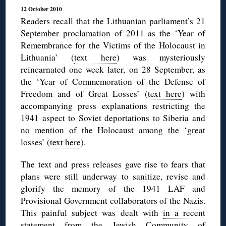
12 October 2010
Readers recall that the Lithuanian parliament’s 21
September proclamation of 2011 as the ‘Year of
Remembrance for the Victims of the Holocaust in
Lithuania’ (
text here
) was mysteriously
reincarnated one week later, on 28 September, as
the ‘Year of Commemoration of the Defense of
Freedom and of Great Losses’ (
text here
) with
accompanying press explanations restricting the
1941 aspect to Soviet deportations to Siberia and
no mention of the Holocaust among the ‘great
losses’ (
text here
).
The text and press releases gave rise to fears that
plans were still underway to sanitize, revise and
glorify the memory of the 1941 LAF and
Provisional Government collaborators of the Nazis.
This painful subject was dealt with
in a recent
statement
from the Jewish Community of