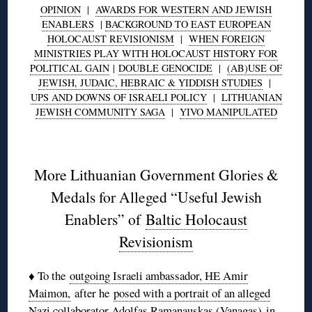
OPINION
|
AWARDS FOR WESTERN AND JEWISH
ENABLERS
|
BACKGROUND TO EAST EUROPEAN
HOLOCAUST REVISIONISM
|
WHEN FOREIGN
MINISTRIES PLAY WITH HOLOCAUST HISTORY FOR
POLITICAL GAIN
|
DOUBLE GENOCIDE
|
(AB)USE OF
JEWISH, JUDAIC, HEBRAIC & YIDDISH STUDIES
|
UPS AND DOWNS OF ISRAELI POLICY
|
LITHUANIAN
JEWISH COMMUNITY SAGA
|
YIVO MANIPULATED
◊
More Lithuanian Government Glories &
Medals for Alleged “Useful Jewish
Enablers” of
Baltic Holocaust
Revisionism
♦ To the
outgoing Israeli ambassador, HE Amir
Maimon,
after he
posed with a portrait of an alleged
Nazi collaborator Adolfas Ramanauskas (Vanagas)
in