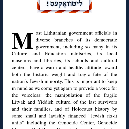
◊
M
ost Lithuanian government officials in
diverse branches of its democratic
government, including so many in its
Culture and Education ministries, its local
museums and libraries, its schools and cultural
centers, have a warm and healthy attitude toward
both the historic weight and tragic fate of the
nation’s Jewish minority. This is important to keep
in mind as we come yet again to provide a voice for
the voiceless: the manipulation of the fragile
Litvak and Yiddish culture, of the last survivors
and their families, and of Holocaust history by
some small and lavishly financed “Jewish fix-it
units” including the
Genocide Center
,
Genocide