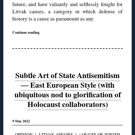
future, and have valiantly and selflessly fought for
Litvak causes, a category in which defense of
history is a cause as paramount as any.
Continue reading
Subtle Art of State Antisemitism
― East European Style (with
ubiquitous nod to glorification of
Holocaust collaborators)
9 May 2022
OPINION
|
LITVAK AFFAIRS
|
(AB)USE OF JEWISH