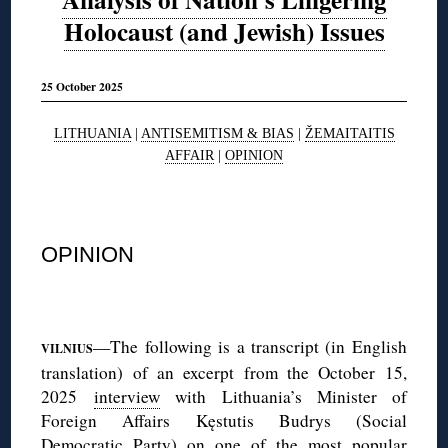
Holocaust (and Jewish) Issues
25 October 2025
LITHUANIA
|
ANTISEMITISM & BIAS
|
ŽEMAITAITIS
AFFAIR
|
OPINION
◊
OPINION
◊
—The following is a transcript (in English
VILNIUS
translation) of an excerpt from the October 15,
2025
interview
with Lithuania’s Minister of
Foreign Affairs Kęstutis Budrys (Social
Democratic Party) on one of the most popular