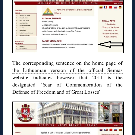
The corresponding sentence on the home page of
the Lithuanian version of the official Seimas
website
indicates however that 2011 is the
designated ‘Year of Commemoration of the
Defense of Freedom and of Great Losses’.