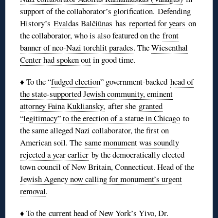
support of the collaborator’s glorification. Defending
History’s
Evaldas Balčiūnas
has
reported for years
on
the collaborator, who is also featured on the
front
banner of neo-Nazi torchlit parades
. The
Wiesenthal
Center had spoken out
in good time.
♦ To the “
fudged election
” government-backed
head of
the state-supported Jewish community, eminent
attorney Faina Kukliansky,
after she
granted
“legitimacy” to the erection of a statue in Chicago
to
the same alleged Nazi collaborator, the first on
American soil. The
same monument was soundly
rejected a year earlier
by the democratically elected
town council of New Britain, Connecticut. Head of the
Jewish Agency now calling for monument’s urgent
removal
.
♦ To the
current head of New York’s Yivo, Dr.