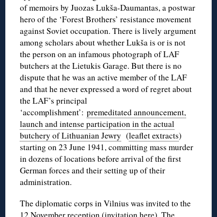
of memoirs by Juozas Lukša-Daumantas, a postwar
hero of the ‘Forest Brothers’ resistance movement
against Soviet occupation. There is lively argument
among scholars about whether Lukša is or is not
the person on an infamous photograph of LAF
butchers at the Lietukis Garage. But there is no
dispute that he was an active member of the LAF
and that he never expressed a word of regret about
the LAF’s principal
‘accomplishment’:
premeditated announcement,
launch and intense participation in the actual
butchery of Lithuanian Jewry
(
leaflet extracts
)
starting on 23 June 1941, committing mass murder
in dozens of locations before arrival of the first
German forces and their setting up of their
administration.
The diplomatic corps in Vilnius was invited to the
12 November reception (
invitation here
). The