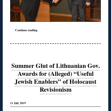
Continue reading
Summer Glut of Lithuanian Gov.
Awards for (Alleged) “Useful
Jewish Enablers” of Holocaust
Revisionism
11 July 2019