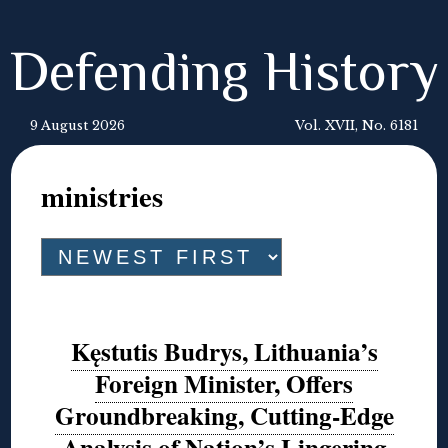
Defending History
9 August 2026
Vol. XVII, No. 6181
ministries
Kęstutis Budrys, Lithuania’s
Foreign Minister, Offers
Groundbreaking, Cutting-Edge
Analysis of Nation’s Lingering