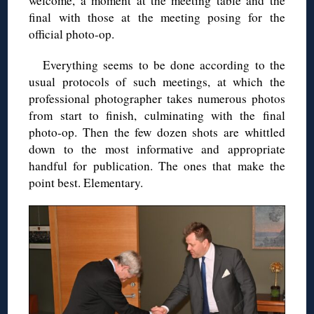
welcome, a moment at the meeting table and the
final with those at the meeting posing for the
official photo-op.
Everything seems to be done according to the
usual protocols of such meetings, at which the
professional photographer takes numerous photos
from start to finish, culminating with the final
photo-op. Then the few dozen shots are whittled
down to the most informative and appropriate
handful for publication. The ones that make the
point best. Elementary.