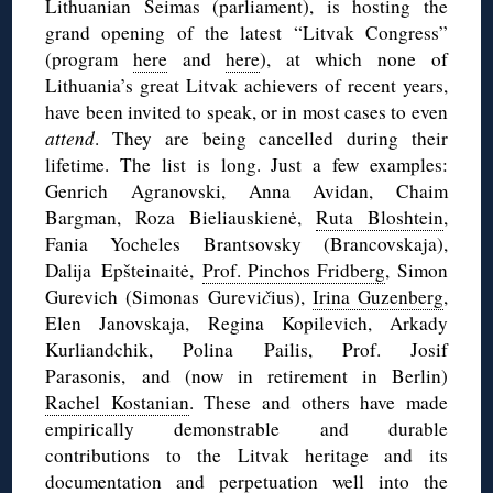
Lithuanian Seimas (parliament), is hosting the
grand opening of the latest “Litvak Congress”
(program
here
and
here
), at which none of
Lithuania’s great Litvak achievers of recent years,
have been invited to speak, or in most cases to even
attend
. They are being cancelled during their
lifetime. The list is long. Just a few examples:
Genrich Agranovski, Anna Avidan, Chaim
Bargman, Roza Bieliauskienė,
Ruta Bloshtein
,
Fania Yocheles Brantsovsky (Brancovskaja),
Dalija Epšteinaitė,
Prof. Pinchos Fridberg
, Simon
Gurevich (Simonas Gurevi
č
ius),
Irina Guzenberg
,
Elen Janovskaja, Regina Kopilevich, Arkady
Kurliandchik, Polina Pailis, Prof. Josif
Parasonis, and (now in retirement in Berlin)
Rachel Kostanian
. These and others have made
empirically demonstrable and durable
contributions to the Litvak heritage and its
documentation and perpetuation well into the