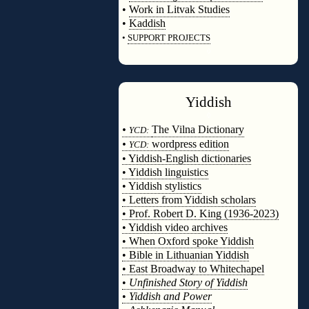
•
Work in Litvak Studies
•
Kaddish
•
SUPPORT PROJECTS
◊
Yiddish
◊
•
The Vilna Dictionary
YCD:
•
wordpress edition
YCD:
• Yiddish-English dictionaries
• Yiddish linguistics
• Yiddish stylistics
• Letters from Yiddish scholars
• Prof. Robert D. King (1936-2023)
• Yiddish video archives
• When Oxford spoke Yiddish
• Bible in Lithuanian Yiddish
• East Broadway to Whitechapel
•
Unfinished Story of Yiddish
•
Yiddish and Power