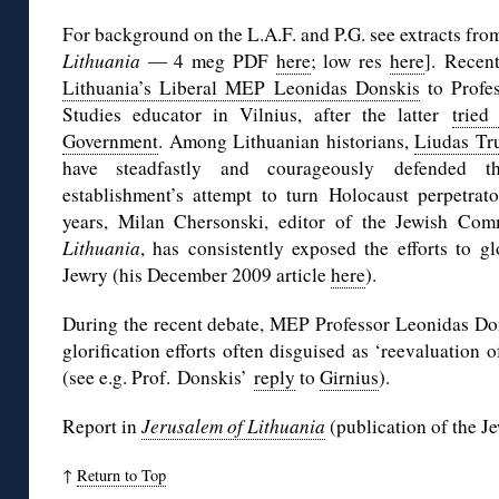
For background on the L.A.F. and P.G. see extracts f
Lithuania ―
4 meg PDF
here
; low res
here
]. Recen
Lithuania’s Liberal MEP Leonidas Donskis
to Profes
Studies educator in Vilnius, after the latter
tried
Government
. Among Lithuanian historians,
Liudas Tr
have steadfastly and courageously defended th
establishment’s attempt to turn Holocaust perpetrato
years, Milan Chersonski, editor of the Jewish Com
Lithuania
, has consistently exposed the efforts to g
Jewry (his December 2009 article
here
).
During the recent debate, MEP Professor Leonidas Don
glorification efforts often disguised as ‘reevaluation o
(see e.g. Prof. Donskis’
reply
to
Girnius
).
Report in
Jerusalem of Lithuania
(publication of the 
↑
Return to Top