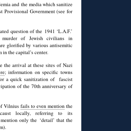
ademia and the media which sanitize
st Provisional Government (see for
lated question of the 1941 ‘L.A.F.’
f murder of Jewish civilians in
e glorified by various antisemitic
in the capital’s center.
he arrival at these sites of Nazi
ere
; information on specific towns
or a quick sanitization of fascist
icipation of the 70th anniversary of
of Vilnius
fails to even mention
the
aust locally, referring to its
 mention only the ‘detail’ that the
m).