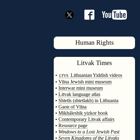
Human Rights
Litvak
Times
◊
•
Lithuanian Yiddish videos
LYVA:
•
Vilna Jewish mini museum
•
Interwar mini museum
•
Litvak language atlas
•
Shtetls (shtetlakh) in Lithuania
•
Gaon of Vilna
•
Mikháleshik yizkor book
•
Contemporary Litvak affairs
•
Resource page
•
Windows to a Lost Jewish Past
•
Seven Kingdoms of the Litvaks