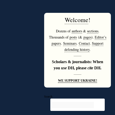
Welcome
!
Dozens of
authors
&
sections
.
Thousands of
posts
(&
pages
).
Editor’s
papers
.
Seminars
.
Contact
.
Support
defending history
.
———
Scholars & journalists: When
you
use
DH, please
cite
DH.
———
WE SUPPORT UKRAINE!
Search