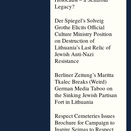
Legacy?
Der Spiegel’s Solveig
Grothe Elicits Official
Culture Ministry Position
on Destruction of
Lithuania’s Last Relic of
Jewish Anti-Nazi
Resistance
Berliner Zeitung’s Maritta
Tkalec Breaks (Weird)
German Media Taboo on
the Sinking Jewish Partisan
Fort in Lithuania
Respect Cemeteries Issues
Brochure for Campaign to
Inspire Seimas to Respect