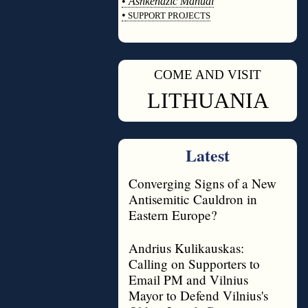
•
Ashkenazic Manual
•
SUPPORT PROJECTS
◊
COME AND VISIT
◊
LITHUANIA
Latest
Converging Signs of a New
Antisemitic Cauldron in
Eastern Europe?
Andrius Kulikauskas:
Calling on Supporters to
Email PM and Vilnius
Mayor to Defend Vilnius's