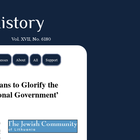
istory
Vol. XVII, No. 6180
esses
About
All
Support
ns to Glorify the
ional Government’
n
h
n