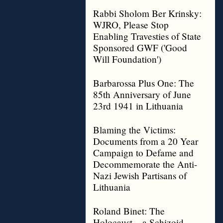
Rabbi Sholom Ber Krinsky:
WJRO, Please Stop
Enabling Travesties of State
Sponsored GWF ('Good
Will Foundation')
Barbarossa Plus One: The
85th Anniversary of June
23rd 1941 in Lithuania
Blaming the Victims:
Documents from a 20 Year
Campaign to Defame and
Decommemorate the Anti-
Nazi Jewish Partisans of
Lithuania
Roland Binet: The
Holocaust – a Schizoid