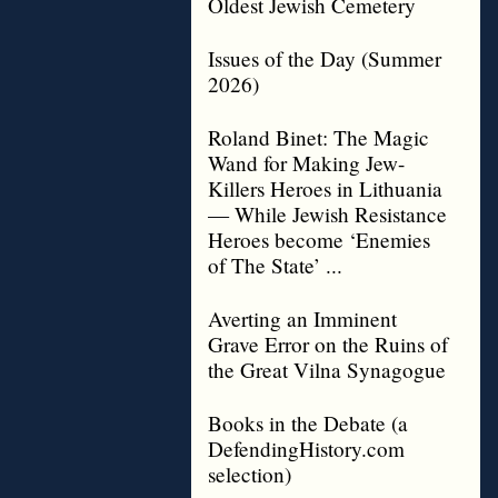
Oldest Jewish Cemetery
Issues of the Day (Summer
2026)
Roland Binet: The Magic
Wand for Making Jew-
Killers Heroes in Lithuania
— While Jewish Resistance
Heroes become ‘Enemies
of The State’ ...
Averting an Imminent
Grave Error on the Ruins of
the Great Vilna Synagogue
Books in the Debate (a
DefendingHistory.com
selection)