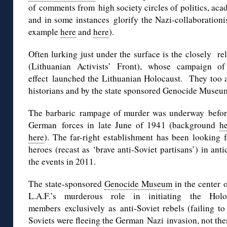
of comments from high society circles of politics, ac
and in some instances glorify the Nazi-collaborationi
example
here
and
here
).
Often lurking just under the surface is the closely re
(Lithuanian Activists’ Front), whose campaign o
effect launched the Lithuanian Holocaust. They too ar
historians and by the state sponsored Genocide Museum 
The barbaric rampage of murder was underway before t
German forces in late June of 1941 (background
h
here
). The far-right establishment has been looking f
heroes (recast as ‘brave anti-Soviet partisans’) in ant
the events in 2011.
The state-sponsored
Genocide Museum
in the center 
L.A.F.’s murderous role in initiating the Holoc
members exclusively as anti-Soviet rebels (failing to
Soviets were fleeing the German Nazi invasion, not the