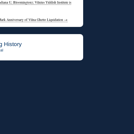
diana U, Bloomington); Vilnius Yiddish Institute is
Mark Anniversary of Vilna Ghetto Liquidation
→
g History
al