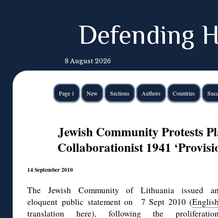
Defending H
8 August 2026
Page 1
New
Sections
Authors
Countries
Succ
Jewish Community Protests Pla
Collaborationist 1941 ‘Provis
14 September 2010
The Jewish Community of Lithuania issued a
eloquent public statement on 7 Sept 2010 (
Englis
translation here
), following the proliferatio