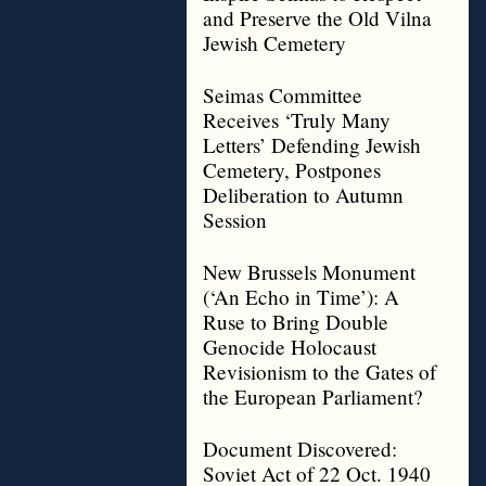
and Preserve the Old Vilna
Jewish Cemetery
Seimas Committee
Receives ‘Truly Many
Letters’ Defending Jewish
Cemetery, Postpones
Deliberation to Autumn
Session
New Brussels Monument
(‘An Echo in Time’): A
Ruse to Bring Double
Genocide Holocaust
Revisionism to the Gates of
the European Parliament?
Document Discovered:
Soviet Act of 22 Oct. 1940