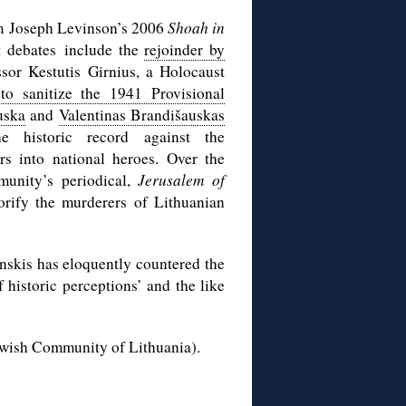
rom Joseph Levinson’s 2006
Shoah in
t debates include the
rejoinder by
sor Kestutis Girnius, a Holocaust
 to sanitize the 1941 Provisional
uska
and
Valentinas Brandišauskas
e historic record against the
rs into national heroes. Over the
munity’s periodical,
Jerusalem of
lorify the murderers of Lithuanian
skis has eloquently countered the
f historic perceptions’ and the like
Jewish Community of Lithuania).