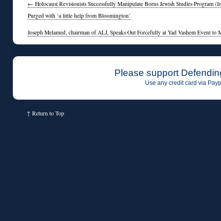
←
Holocaust Revisionists Successfully Manipulate Borns Jewish Studies Program (In
Purged with ‘a little help from Bloomington’
Joseph Melamed, chairman of ALJ, Speaks Out Forcefully at Yad Vashem Event to 
Please support Defendin
Use any credit card via Payp
↑
Return to Top