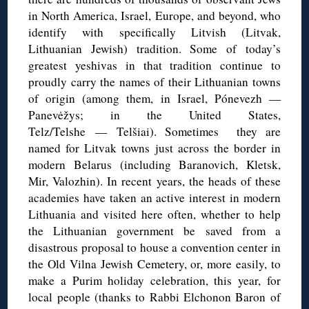
in North America, Israel, Europe, and beyond, who
identify with specifically Litvish (Litvak,
Lithuanian Jewish) tradition. Some of today’s
greatest yeshivas in that tradition continue to
proudly carry the names of their Lithuanian towns
of origin (among them, in Israel, Pónevezh —
Panevėžys; in the United States,
Telz/Telshe — Telšiai). Sometimes they are
named for Litvak towns just across the border in
modern Belarus (including Baranovich, Kletsk,
Mir, Valozhin). In recent years, the heads of these
academies have taken an active interest in modern
Lithuania and visited here often, whether to help
the Lithuanian government be saved from a
disastrous proposal to house a convention center in
the Old Vilna Jewish Cemetery, or, more easily, to
make a Purim holiday celebration, this year, for
local people (thanks to Rabbi Elchonon Baron of