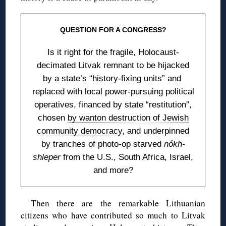
QUESTION FOR A CONGRESS?
Is it right for the fragile, Holocaust-
decimated Litvak remnant to be hijacked
by a state’s “history-fixing units” and
replaced with local power-pursuing political
operatives, financed by state “restitution”,
chosen
by wanton destruction of Jewish
community democracy
, and underpinned
by tranches of photo-op starved
nókh-
shleper
from the U.S., South Africa, Israel,
and more?
Then there are the remarkable Lithuanian
citizens who have contributed so much to Litvak