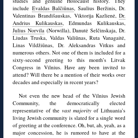
studies and genuine Holocaust history. They
include
Evaldas Balčiūnas
, Saulius Beržinis, Dr.
Valentinas Brandišauskas, Viktorija Kazlienė,
Dr.
Andrius Kulikauskas
, Edmundas Kulikauskas,
Julius Norvila
(Norwilla), Danutė Selčinskaja, Dr.
Liudas Truska, Valdas Valiūnas, Ruta Vanagaitė,
Linas Vildžiūnas, Dr. Aleksandras Vitkus and
numerous others. Not one of them is included for a
sixty-second greeting to this month’s Litvak
Congress in Vilnius. Have any been invited to
attend? Will there be a mention of their works over
decades and especially in recent years?
Not even the new head of the Vilnius Jewish
Community, the democratically elected
representative of the
vast majority
of Lithuania’s
living Jewish community is slated for a single word
of greeting at the conference. Oh, but, ah, yeah, as a
major concession, he is rumored to have at the