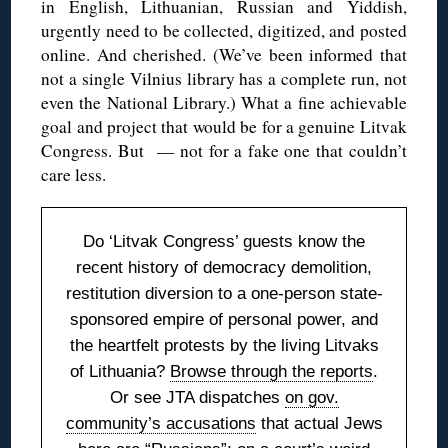
in English, Lithuanian, Russian and Yiddish,
urgently need to be collected, digitized, and posted
online. And cherished. (We’ve been informed that
not a single Vilnius library has a complete run, not
even the National Library.) What a fine achievable
goal and project that would be for a genuine Litvak
Congress. But — not for a fake one that couldn’t
care less.
Do ‘Litvak Congress’ guests know the
recent history of democracy demolition,
restitution diversion to a one-person state-
sponsored empire of personal power, and
the heartfelt protests by the living Litvaks
of Lithuania?
Browse through the reports
.
Or see JTA dispatches
on gov.
community’s accusations
that actual Jews