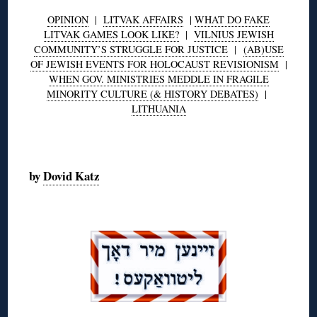
OPINION
|
LITVAK AFFAIRS
|
WHAT DO FAKE
LITVAK GAMES LOOK LIKE?
|
VILNIUS JEWISH
COMMUNITY’S STRUGGLE FOR JUSTICE
|
(AB)USE
OF JEWISH EVENTS FOR HOLOCAUST REVISIONISM
|
WHEN GOV. MINISTRIES MEDDLE IN FRAGILE
MINORITY CULTURE (& HISTORY DEBATES)
|
LITHUANIA
◊
by
Dovid Katz
◊