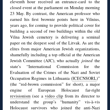
eleventh hour received an entrance-card to the
closed event at the parliament on Monday morning
23 May. By contrast, the American professor who
earned his first brownie points here in Vilnius,
years ago, for coming to provide political cover for
building a second of two buildings within the old
Vilna Jewish cemetery is delivering a seminal
paper on the deepest soul of the Litvak. As are the
elites from major American Jewish organizations,
shamefully including a top official at the American
Jewish Committee (AJC), who actually
joined
the
state’s “International Commission for the
Evaluation of the Crimes of the Nazi and Soviet
Occupation Regimes in Lithuania (
ICECNSORL
)”
(the “red-brown commission” for short), a major
engine of European Holocaust far-right
revisionism
(see a
video clip
from its director to
understand the group’s “humanity” vis-à-vis
Holocaust survivors who joined the anti-Nazi