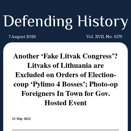
Defending History
7 August 2026
Vol. XVII, No. 6179
Another ‘Fake Litvak Congress’?
Litvaks of Lithuania are
Excluded on Orders of Election-
coup ‘Pylimo 4 Bosses’; Photo-op
Foreigners In Town for Gov.
Hosted Event
23 May 2022