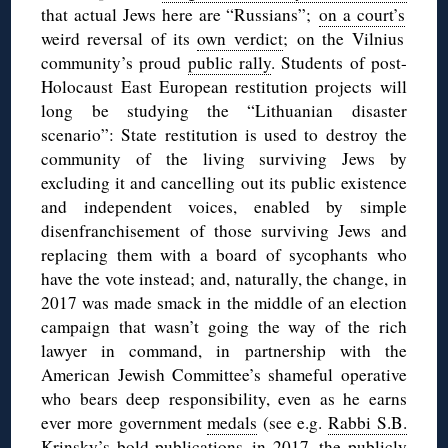
that actual Jews here are “Russians”;
on a court’s
weird reversal of its
own verdict
; on
the Vilnius
community’s proud
public rally
. Students of post-
Holocaust East European restitution projects will
long be studying the “Lithuanian disaster
scenario”: State restitution is used to destroy the
community of the living surviving Jews by
excluding it and cancelling out its public existence
and independent voices, enabled by simple
disenfranchisement of those surviving Jews and
replacing them with a board of sycophants who
have the vote instead; and, naturally, the change, in
2017 was made smack in the middle of an election
campaign that wasn’t going the way of the rich
lawyer in command, in partnership with the
American Jewish Committee’s shameful operative
who bears deep responsibility, even as he earns
ever more government
medals
(see e.g.
Rabbi S.B.
Krinsky’s bold publications
in 2017, the publicly