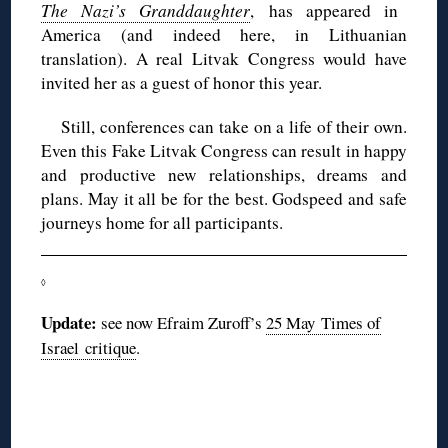
The Nazi’s Granddaughter
, has appeared in
America (and indeed here, in Lithuanian
translation). A real Litvak Congress would have
invited her as a guest of honor this year.
Still, conferences can take on a life of their own.
Even this Fake Litvak Congress can result in happy
and productive new relationships, dreams and
plans. May it all be for the best. Godspeed and safe
journeys home for all participants.
◊
Update:
see now Efraim Zuroff’s
25 May Times of
Israel critique
.