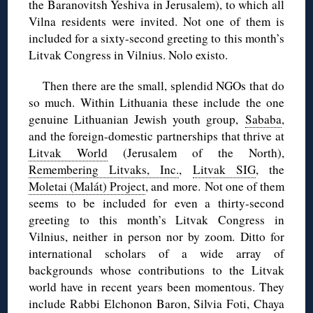
the Baranovitsh Yeshiva in Jerusalem), to which all
Vilna residents were invited. Not one of them is
included for a sixty-second greeting to this month’s
Litvak Congress in Vilnius. Nolo existo.
Then there are the small, splendid NGOs that do
so much. Within Lithuania these include the one
genuine Lithuanian Jewish youth group,
Sababa
,
and the foreign-domestic partnerships that thrive at
Litvak World
(Jerusalem of the North),
Remembering Litvaks, Inc.
,
Litvak SIG
, the
Moletai (Malát) Project
, and more. Not one of them
seems to be included for even a thirty-second
greeting to this month’s Litvak Congress in
Vilnius, neither in person nor by zoom. Ditto for
international scholars of a wide array of
backgrounds whose contributions to the Litvak
world have in recent years been momentous. They
include Rabbi Elchonon Baron, Silvia Foti, Chaya