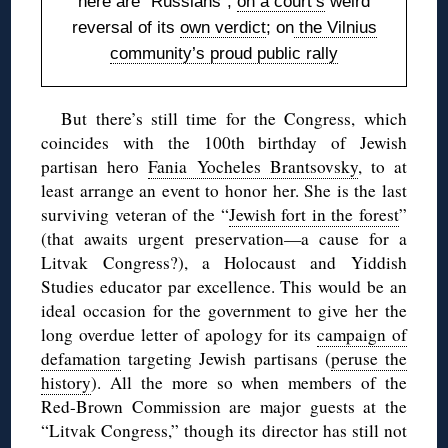
here are “Russians”;
on a court’s
weird
reversal of its
own verdict
; on
the Vilnius
community’s proud public rally
But there’s still time for the Congress, which
coincides with the 100th birthday of Jewish
partisan hero
Fania Yocheles Brantsovsky
, to at
least arrange an event to honor her. She is the last
surviving veteran of the “
Jewish fort in the forest
”
(that awaits urgent preservation—a cause for a
Litvak Congress?), a Holocaust and Yiddish
Studies educator par excellence. This would be an
ideal occasion for the government to give her the
long overdue letter of apology for its
campaign of
defamation
targeting Jewish partisans (
peruse the
history
). All the more so when members of the
Red-Brown Commission are major guests at the
“Litvak Congress,” though its director has still not