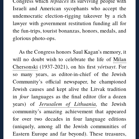
Congress which
replaces
its surviving people with
Israeli and American sycophants who accept the
undemocratic election-rigging takeover by a rich
lawyer with government restitution funding all for
the fun-trips, tourist bonanzas, honors, medals, and
glorious photo-ops.
As the Congress honors Saul Kagan’s memory, it
will no doubt wish to celebrate the life of
Milan
Chersonski
(1937-2021), on his first
yórtsayt
. For
so many years, as editor-in-chief of the Jewish
Community’s official newspaper, he championed
Jewish causes and kept alive the Litvak tradition
in
four
languages as the final editor (for a dozen
years) of
Jerusalem of Lithuania
,
the Jewish
community’s amazing achievement that appeared
for over two decades in four language editions
(uniquely, among all the Jewish communities of
Eastern Europe and far beyond). These treasures,