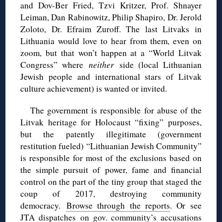
and Dov-Ber Fried, Tzvi Kritzer, Prof. Shnayer
Leiman, Dan Rabinowitz, Philip Shapiro, Dr. Jerold
Zoloto, Dr. Efraim Zuroff. The last Litvaks in
Lithuania would love to hear from them, even on
zoom, but that won’t happen at a “World Litvak
Congress” where
neither
side (local Lithuanian
Jewish people and international stars of Litvak
culture achievement) is wanted or invited.
The government is responsible for abuse of the
Litvak heritage for H
olocaust “fixing” purposes,
but the patently illegitimate (government
restitution fueled) “Lithuanian Jewish Community”
is responsible for most of the exclusions based on
the simple pursuit of power, fame and financial
control on the part of the tiny group that staged the
coup of 2017, destroying community
democracy.
Browse through the reports
. Or see
JTA dispatches
on gov. community’s accusations