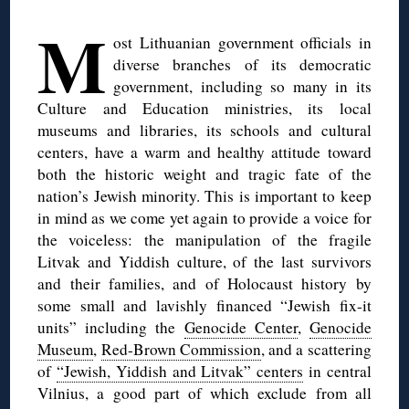
◊
M
ost Lithuanian government officials in
diverse branches of its democratic
government, including so many in its
Culture and Education ministries, its local
museums and libraries, its schools and cultural
centers, have a warm and healthy attitude toward
both the historic weight and tragic fate of the
nation’s Jewish minority. This is important to keep
in mind as we come yet again to provide a voice for
the voiceless: the manipulation of the fragile
Litvak and Yiddish culture, of the last survivors
and their families, and of Holocaust history by
some small and lavishly financed “Jewish fix-it
units” including the
Genocide Center
,
Genocide
Museum
,
Red-Brown Commission
, and a scattering
of
“Jewish, Yiddish and Litvak” centers
in central
Vilnius, a good part of which exclude from all