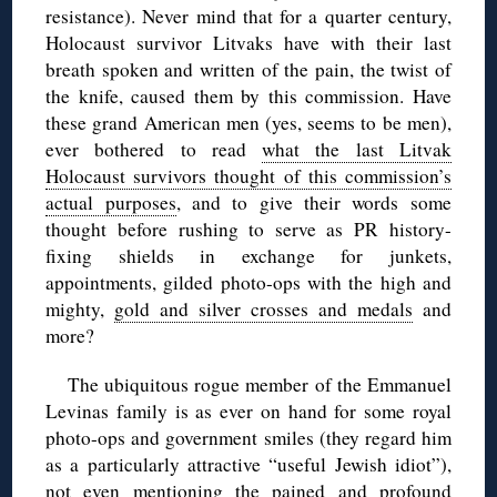
resistance). Never mind that for a quarter century,
Holocaust survivor Litvaks have with their last
breath spoken and written of the pain, the twist of
the knife, caused them by this commission. Have
these grand American men (yes, seems to be men),
ever bothered to read
what the last Litvak
Holocaust survivors thought of this commission’s
actual purposes
, and to give their words some
thought before rushing to serve as PR history-
fixing shields in exchange for junkets,
appointments, gilded photo-ops with the high and
mighty,
gold and silver crosses and medals
and
more?
The ubiquitous rogue member of the Emmanuel
Levinas family is as ever on hand for some royal
photo-ops and government smiles (they regard him
as a particularly attractive “useful Jewish idiot”),
not even mentioning the pained and profound