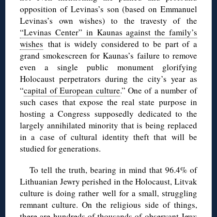
opposition of Levinas’s son (based on Emmanuel
Levinas’s own wishes) to the travesty of the
“Levinas Center” in Kaunas against the family’s
wishes
that is widely considered to be part of a
grand smokescreen for Kaunas’s failure to remove
even a single public monument glorifying
Holocaust perpetrators during the city’s year as
“
capital of European culture
.” One of a number of
such cases that expose the real state purpose in
hosting a Congress supposedly dedicated to the
largely annihilated minority that is being replaced
in a case of cultural identity theft that will be
studied for generations.
To tell the truth, bearing in mind that 96.4% of
Lithuanian Jewry perished in the Holocaust, Litvak
culture is doing rather well for a small, struggling
remnant culture. On the religious side of things,
there are hundreds of thousands of observant Jews