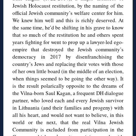
Jewish Holocaust restitution, by the naming of the
official Jewish community’s welfare center for him.
We knew him well and this is richly deserved. At
the same time, he’d be shifting in his grave to know
that so much of the restitution he and others spent
years fighting for went to prop up a lawyer-led ego-
empire that destroyed the Jewish community’s
democracy in 2017 by disenfranchising the
country’s Jews and replacing their votes with those
of her own little board (in the middle of an election,
when things seemed to be going the other way). It
is the result polarically opposite to the dreams of
the Vilna-born Saul Kagan, a frequent DH dialogue
partner, who loved each and every Jewish survivor
in Lithuania (and their families and progeny) with
all his heart, and would not want to believe, in this
world or the next, that the real Vilna Jewish
Community is excluded from participation in the