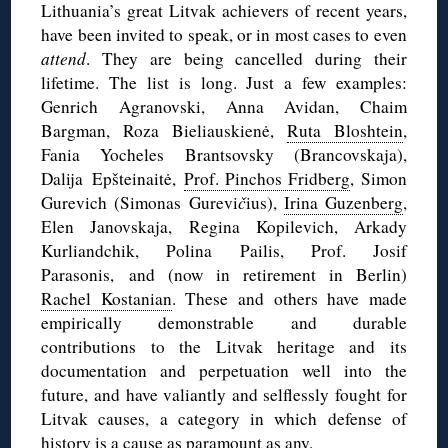
Lithuania’s great Litvak achievers of recent years,
have been invited to speak, or in most cases to even
attend
. They are being cancelled during their
lifetime. The list is long. Just a few examples:
Genrich Agranovski, Anna Avidan, Chaim
Bargman, Roza Bieliauskienė,
Ruta Bloshtein
,
Fania Yocheles Brantsovsky (Brancovskaja),
Dalija Epšteinaitė,
Prof. Pinchos Fridberg
, Simon
Gurevich (Simonas Gurevi
č
ius),
Irina Guzenberg
,
Elen Janovskaja, Regina Kopilevich, Arkady
Kurliandchik, Polina Pailis, Prof. Josif
Parasonis, and (now in retirement in Berlin)
Rachel Kostanian
. These and others have made
empirically demonstrable and durable
contributions to the Litvak heritage and its
documentation and perpetuation well into the
future, and have valiantly and selflessly fought for
Litvak causes, a category in which defense of
history is a cause as paramount as any.