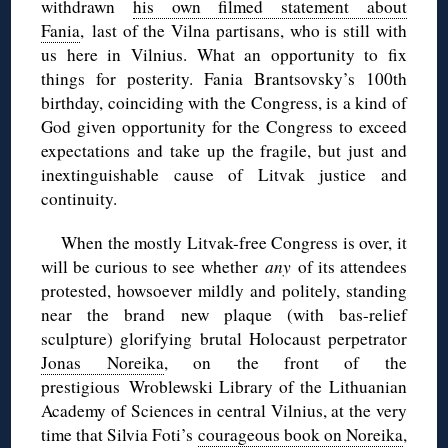
withdrawn
his own filmed statement about
Fania
, last of the Vilna partisans, who is still with
us here in Vilnius. What an opportunity to fix
things for posterity. Fania Brantsovsky’s 100th
birthday, coinciding with the Congress, is a kind of
God given opportunity for the Congress to exceed
expectations and take up the fragile, but just and
inextinguishable cause of Litvak justice and
continuity.
When the mostly Litvak-free Congress is over, it
will be curious to see whether
any
of its attendees
protested, howsoever mildly and politely, standing
near the brand new plaque (with bas-relief
sculpture) glorifying brutal Holocaust perpetrator
Jonas Noreika
, on the front of the
prestigious Wroblewski Library of the Lithuanian
Academy of Sciences in central Vilnius, at the very
time that Silvia Foti’s
courageous book on Noreika
,