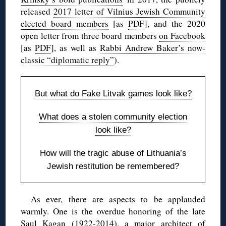
released
2017 letter of Vilnius Jewish Community
elected board members
[as
PDF
], and the 2020
open letter from three board members
on Facebook
[as
PDF
], as well as
Rabbi Andrew Baker’s now-
classic “diplomatic reply”
).
But what do Fake Litvak games look like?
What does a stolen community election
look like?
How will the tragic abuse of Lithuania’s
Jewish restitution be remembered?
As ever, there are aspects to be applauded
warmly. One is the overdue honoring of the late
Saul Kagan (1922-2014), a major architect of