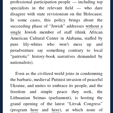
professional participation people — including top
specialists in the relevant field — who dare
disagree with state revisionism on the Holocaust.
In some cases, this policy brings about the
succeeding phase of “Jewish” addresses
without a
single
Jewish member of staff (think African
American Cultural Center in Alabama, staffed by
pure lily-whites who won’t mess up and
peradventure say something contrary to local
“patriotic” history-book narratives demanded by
nationalists).
Even as the civilized world joins in condemning
the barbaric, medieval Putinist invasion of peaceful
Ukraine, and unites to embrace its people, and the
freedom and simple peace they seek, the
Lithuanian Seimas (parliament), is hosting the
grand opening of the latest “Litvak Congress”
(program
here
and
here
), at which none of