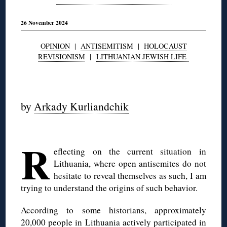
26 November 2024
OPINION
|
ANTISEMITISM
|
HOLOCAUST
REVISIONISM
|
LITHUANIAN JEWISH LIFE
◊
by
Arkady Kurliandchik
◊
R
eflecting on the current situation in
Lithuania, where open antisemites do not
hesitate to reveal themselves as such, I am
trying to understand the origins of such behavior.
According to some historians, approximately
20,000 people in Lithuania actively participated in