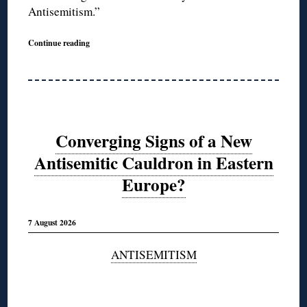
Antisemitism.”
Continue reading
Converging Signs of a New
Antisemitic Cauldron in Eastern
Europe?
7 August 2026
ANTISEMITISM
◊