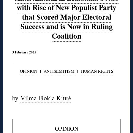
with Rise of New Populist Party
that Scored Major Electoral
Success and is Now in Ruling
Coalition
3 February 2025
OPINION
|
ANTISEMITISM
|
HUMAN RIGHTS
◊
by
Vilma Fiokla Kiurė
◊
OPINION