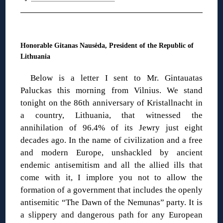
◊
Honorable Gitanas Nausėda, President of the Republic of
Lithuania
Below is a letter I sent to Mr. Gintauatas
Paluckas this morning from Vilnius. We stand
tonight on the 86th anniversary of Kristallnacht in
a country, Lithuania, that witnessed the
annihilation of 96.4% of its Jewry just eight
decades ago. In the name of civilization and a free
and modern Europe, unshackled by ancient
endemic antisemitism and all the allied ills that
come with it, I implore you not to allow the
formation of a government that includes the openly
antisemitic “The Dawn of the Nemunas” party. It is
a slippery and dangerous path for any European