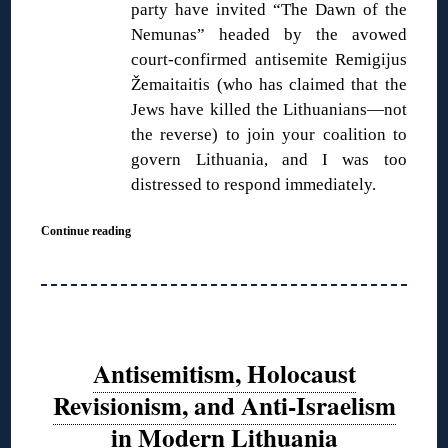
party have invited “The Dawn of the
Nemunas” headed by the avowed
court-confirmed antisemite Remigijus
Žemaitaitis (who has claimed that the
Jews have killed the Lithuanians—not
the reverse) to join your coalition to
govern Lithuania, and I was too
distressed to respond immediately.
Continue reading
Antisemitism, Holocaust
Revisionism, and Anti-Israelism
in Modern Lithuania