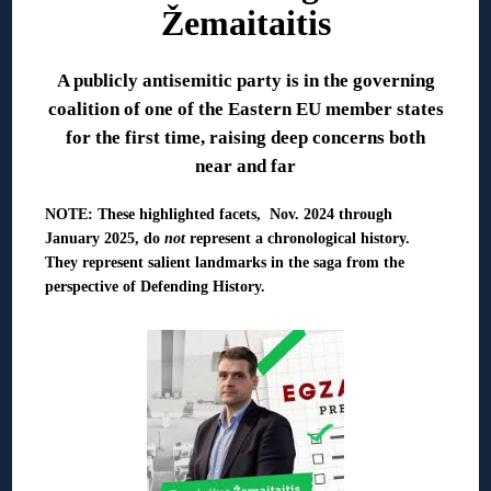
Žemaitaitis
A publicly antisemitic party is in the governing
coalition of one of the Eastern EU member states
for the first time, raising deep concerns both
near and far
NOTE: These highlighted facets, Nov. 2024 through
January 2025, do
not
represent a chronological history.
They represent salient landmarks in the saga from the
perspective of Defending History.