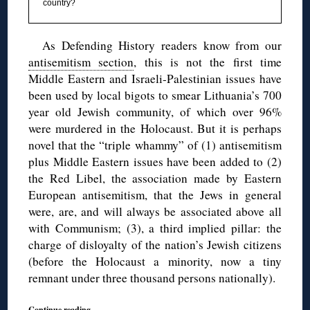
country?
As Defending History readers know from our
antisemitism section
, this is not the first time
Middle Eastern and Israeli-Palestinian issues have
been used by local bigots to smear Lithuania’s 700
year old Jewish community, of which over 96%
were murdered in the Holocaust. But it is perhaps
novel that the “triple whammy” of (1) antisemitism
plus Middle Eastern issues have been added to (2)
the Red Libel, the association made by Eastern
European antisemitism, that the Jews in general
were, are, and will always be associated above all
with Communism; (3), a third implied pillar: the
charge of disloyalty of the nation’s Jewish citizens
(before the Holocaust a minority, now a tiny
remnant under three thousand persons nationally).
Continue reading