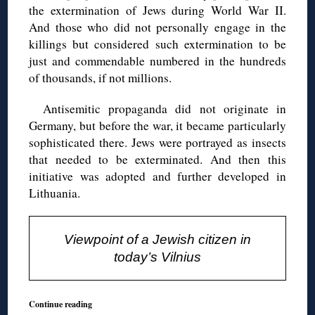
the extermination of Jews during World War II.
And those who did not personally engage in the
killings but considered such extermination to be
just and commendable numbered in the hundreds
of thousands, if not millions.
Antisemitic propaganda did not originate in
Germany, but before the war, it became particularly
sophisticated there. Jews were portrayed as insects
that needed to be exterminated. And then this
initiative was adopted and further developed in
Lithuania.
Viewpoint of a Jewish citizen in
today’s Vilnius
Continue reading