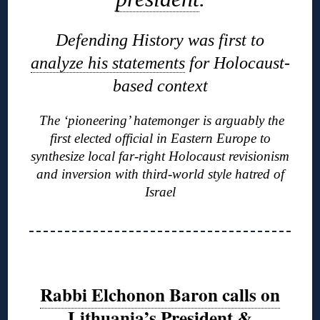
Defending History was first to
analyze his statements
for Holocaust-
based context
The ‘pioneering’ hatemonger is arguably the
first elected official in Eastern Europe to
synthesize local far-right Holocaust revisionism
and inversion with third-world style hatred of
Israel
Rabbi Elchonon Baron calls on
Lithuania’s President &