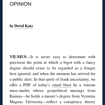
OPINION
◊
by
Dovid Katz
◊
VILNIUS
—It is never easy to determine with
precision the point at which a bigot with a fancy
degree should cease to be regarded as a fringer
best ignored, and when the moment has arrived for
a public alert. In that spirit of frank uncertainty, we
offer a PDF of today’s
email blast
by a veteran
mass-mailer whose geopolitical musings from
Kaunas—he holds a master’s degree from Vytautas
Magnus University—reflect a conspiracy theory