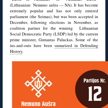
(Lithuanian: Nemuno aušra — NA). It has become
extremely popular and has not only entered
parliament (the Seimas), but was been accepted in
December, following elections in November, as
coalition partner for the winning Lithuanian
Social Democratic Party (LSDP) led by the current
prime minister, Gintautas Paluckas. Some of the
ins-and-outs have been
sumarized in Defending
History
.