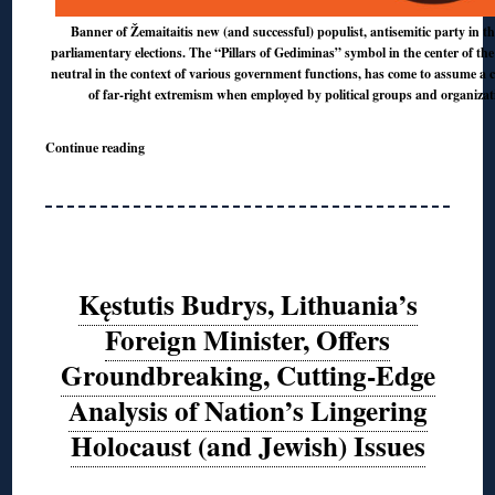
Banner of Žemaitaitis new (and successful) populist, antisemitic party in th
parliamentary elections. The “Pillars of Gediminas” symbol in the center of the
neutral in the context of various government functions, has come to assume a 
of far-right extremism when employed by political groups and organizat
Continue reading
Kęstutis Budrys, Lithuania’s
Foreign Minister, Offers
Groundbreaking, Cutting-Edge
Analysis of Nation’s Lingering
Holocaust (and Jewish) Issues