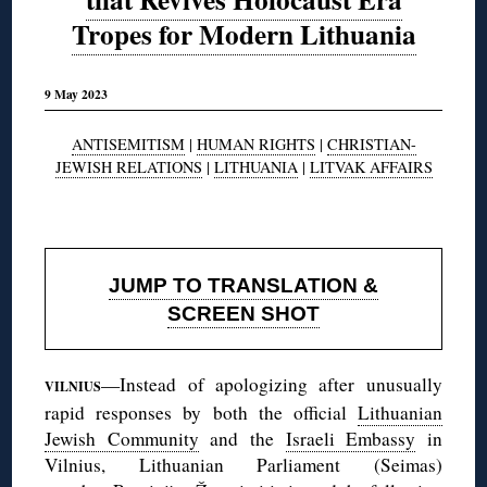
Tropes for Modern Lithuania
9 May 2023
ANTISEMITISM
|
HUMAN RIGHTS
|
CHRISTIAN-
JEWISH RELATIONS
|
LITHUANIA
|
LITVAK AFFAIRS
◊
JUMP TO TRANSLATION &
SCREEN SHOT
—Instead of apologizing after unusually
VILNIUS
rapid responses by both the official
Lithuanian
Jewish Community
and the
Israeli Embassy
in
Vilnius, Lithuanian Parliament (Seimas)