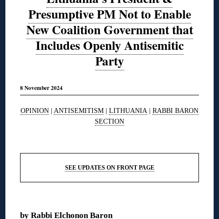
Presumptive PM Not to Enable
New Coalition Government that
Includes Openly Antisemitic
Party
8 November 2024
OPINION
|
ANTISEMITISM
|
LITHUANIA
|
RABBI BARON
SECTION
◊
SEE UPDATES ON FRONT PAGE
◊
by
Rabbi Elchonon Baron