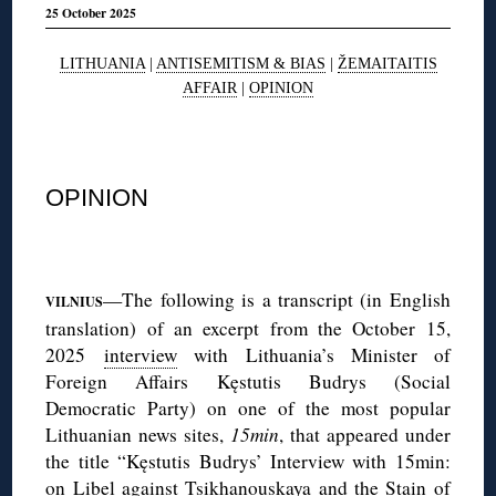
25 October 2025
LITHUANIA
|
ANTISEMITISM & BIAS
|
ŽEMAITAITIS
AFFAIR
|
OPINION
◊
OPINION
◊
—The following is a transcript (in English
VILNIUS
translation) of an excerpt from the October 15,
2025
interview
with Lithuania’s Minister of
Foreign Affairs Kęstutis Budrys (Social
Democratic Party) on one of the most popular
Lithuanian news sites,
15min
, that appeared under
the title “Kęstutis Budrys’ Interview with 15min:
on Libel against Tsikhanouskaya and the Stain of