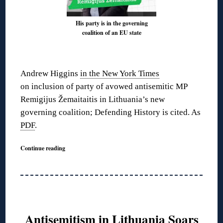
His party is in the governing
coalition of an EU state
◊
Andrew Higgins
in the New York Times
on inclusion of party of avowed antisemitic MP
Remigijus Žemaitaitis in Lithuania’s new
governing coalition; Defending History is cited. As
PDF
.
Continue reading
Antisemitism in Lithuania Soars