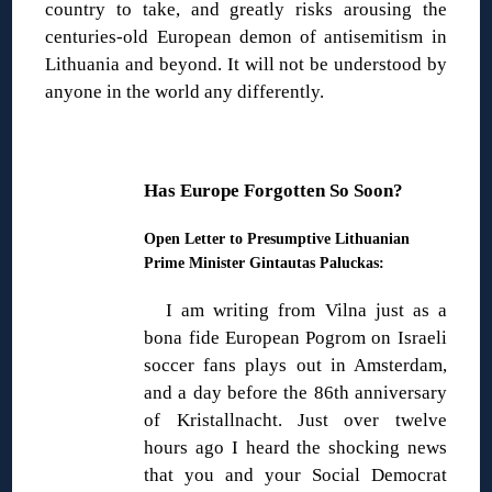
country to take, and greatly risks arousing the
centuries-old European demon of antisemitism in
Lithuania and beyond. It will not be understood by
anyone in the world any differently.
Has Europe Forgotten So Soon?
Open Letter to Presumptive Lithuanian
Prime Minister Gintautas Paluckas:
I am writing from Vilna just as a
bona fide European Pogrom on Israeli
soccer fans plays out in Amsterdam,
and a day before the 86th anniversary
of Kristallnacht. Just over twelve
hours ago I heard the shocking news
that you and your Social Democrat