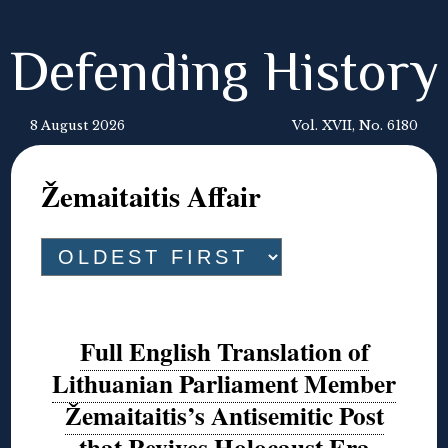
Defending History
8 August 2026
Vol. XVII, No. 6180
Žemaitaitis Affair
Full English Translation of
Lithuanian Parliament Member
Žemaitaitis’s Antisemitic Post
that Revives Holocaust Era