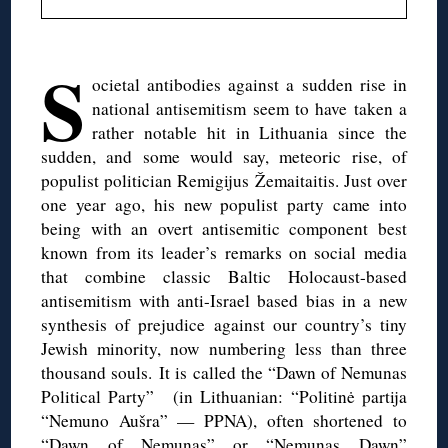
◊
S
ocietal antibodies against a sudden rise in
national antisemitism seem to have taken a
rather notable hit in Lithuania since the
sudden, and some would say, meteoric rise, of
populist politician Remigijus Žemaitaitis. Just over
one year ago, his new populist party came into
being with an overt antisemitic component best
known from its leader’s remarks on social media
that combine classic Baltic Holocaust-based
antisemitism with anti-Israel based bias in a new
synthesis of prejudice against our country’s tiny
Jewish minority, now numbering less than three
thousand souls. It is called the “Dawn of Nemunas
Political Party” (in Lithuanian: “Politinė partija
“Nemuno Aušra” — PPNA), often shortened to
“Dawn of Nemunas” or “Nemunas Dawn”