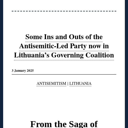
Some Ins and Outs of the
Antisemitic-Led Party now in
Lithuania’s Governing Coalition
3 January 2025
ANTISEMITISM
|
LITHUANIA
◊
From the Saga of