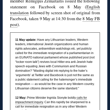
member Remigijus Žemaitaitis issued the following
statement on Facebook on 8 May (
English
translation
followed by screen shot of original from
Facebook, taken 9 May at 14:30 from the
8 May FB
post
).
11 May update:
Have any Lithuanian leaders, Western
leaders, international Jewish organizations and human
rights advocates, antisemitism watchdogs etc. yet publicly
called for the
immediate resignation
of a parliamentarian in
an EU/NATO national parliament whose
published post
(not
“locker room talk”) revives local Hitler-era anti-Jewish hate
speech equating Jews with Communism and Russian
domination?
“Wasting digital ink replying to the hater’s
‘arguments’ at Twitter and Bacebook is just not the same as
a public statement calling for the hatemonger’s immediate
resignation — as would be the case in any Western country.
Lithuanian citizens deserve the same standard.”
12 May:
Prime Minister Ingrida Sionyte boldly
calls for
impeachment inquiry
. Can this rapidly be sharpened to a
call for immediate resignation as in any other Western