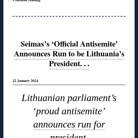
Seimas’s ‘Official Antisemite’
Announces Run to be Lithuania’s
President. . .
22 January 2024
Lithuanian parliament’s
‘proud antisemite’
announces run for
president
.