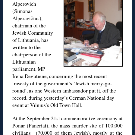
Alperovich
(Simonas
Alperavičius),
chairman of the
Jewish Community
of Lithuania, has
written to the
chairperson of the
Lithuanian
parliament, MP
Irena Degutienė, concerning the most recent
travesty of the government’s ‘Jewish merry-go-
round’, as one Western ambassador put it, off the
record, during yesterday’s German National day
event at Vilnius’s Old Town Hall.
At the
September 21st commemorative ceremony
at
Ponar (Paneriai), the mass murder site of 100,000
civilians (70,000 of them Jewish), mostly at the