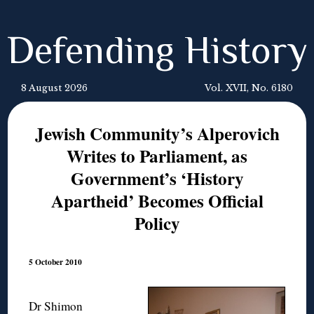
Defending History
8 August 2026
Vol. XVII, No. 6180
Jewish Community’s Alperovich
Writes to Parliament, as
Government’s ‘History
Apartheid’ Becomes Official
Policy
5 October 2010
Dr Shimon