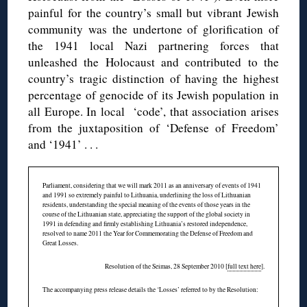
painful for the country’s small but vibrant Jewish
community was the undertone of glorification of
the 1941 local Nazi partnering forces that
unleashed the Holocaust and contributed to the
country’s tragic distinction of having the highest
percentage of genocide of its Jewish population in
all Europe. In local ‘code’, that association arises
from the juxtaposition of ‘Defense of Freedom’
and ‘1941’ . . .
Parliament, considering that we will mark 2011 as an anniversary of events of 1941
and 1991 so extremely painful to Lithuania, underlining the loss of Lithuanian
residents, understanding the special meaning of the events of those years in the
course of the Lithuanian state, appreciating the support of the global society in
1991 in defending and firmly establishing Lithuania’s restored independence,
resolved to name 2011 the Year for Commemorating the Defense of Freedom and
Great Losses.
Resolution of the Seimas, 28 September 2010 [
full text here
].
The accompanying press release details the ‘Losses’ referred to by the Resolution: