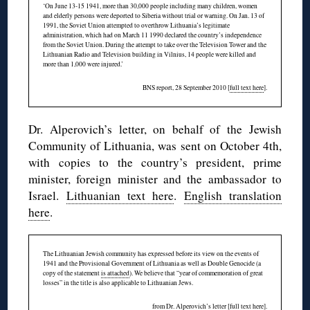
‘On June 13-15 1941, more than 30,000 people including many children, women
and elderly persons were deported to Siberia without trial or warning. On Jan. 13 of
1991, the Soviet Union attempted to overthrow Lithuania’s legitimate
administration, which had on March 11 1990 declared the country’s independence
from the Soviet Union. During the attempt to take over the Television Tower and the
Lithuanian Radio and Television building in Vilnius, 14 people were killed and
more than 1,000 were injured.’
BNS report, 28 September 2010 [
full text here
].
Dr. Alperovich’s letter, on behalf of the Jewish
Community of Lithuania, was sent on October 4th,
with copies to the country’s president, prime
minister, foreign minister and the ambassador to
Israel.
Lithuanian text here
.
English translation
here
.
The Lithuanian Jewish community has expressed before its view on the events of
1941 and the Provisional Government of Lithuania as well as Double Genocide (a
copy of the statement
is attached
). We believe that “year of commemoration of great
losses” in the title is also applicable to Lithuanian Jews.
from Dr. Alperovich’s letter [
full text here
].