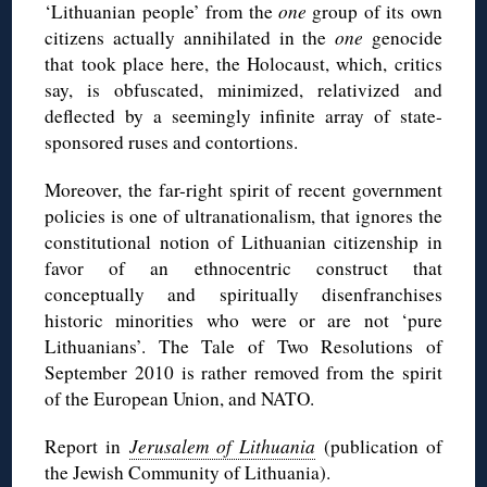
‘Lithuanian people’ from the
one
group of its own
citizens actually annihilated in the
one
genocide
that took place here, the Holocaust, which, critics
say, is obfuscated, minimized, relativized and
deflected by a seemingly infinite array of state-
sponsored ruses and contortions.
Moreover, the far-right spirit of recent government
policies is one of ultranationalism, that ignores the
constitutional notion of Lithuanian citizenship in
favor of an ethnocentric construct that
conceptually and spiritually disenfranchises
historic minorities who were or are not ‘pure
Lithuanians’. The Tale of Two Resolutions of
September 2010 is rather removed from the spirit
of the European Union, and NATO.
Report in
Jerusalem of Lithuania
(publication of
the Jewish Community of Lithuania).