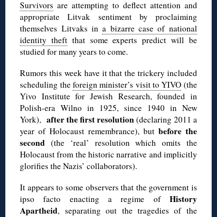
Survivors
are attempting to deflect attention and
appropriate Litvak sentiment by proclaiming
themselves Litvaks in
a bizarre case of national
identity theft
that some experts predict will be
studied for many years to come.
Rumors this week have it that the trickery included
scheduling the
foreign minister’s visit to YIVO
(the
Yivo Institute for Jewish Research, founded in
Polish-era Wilno in 1925, since 1940 in New
after the first resolution
York),
(declaring 2011 a
before the
year of Holocaust remembrance), but
second
(the ‘real’ resolution which omits the
Holocaust from the historic narrative and implicitly
glorifies the Nazis’ collaborators).
It appears to some observers that the government is
History
ipso facto enacting a regime of
Apartheid
, separating out the tragedies of the