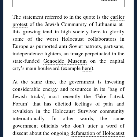
The statement referred to in the quote is the
earlier
protest
of the Jewish Community of Lithuania at
this growing tend in high society here to glorify
some of the worst Holocaust collaborators in
Europe as purported anti-Soviet patriots, partisans,
independence fighters, an image perpetuated in the
state-funded
Genocide Museum
on the capital
city’s main boulevard (example
here
).
At the same time, the government is investing
considerable energy and resources in its ‘bag of
Jewish tricks’, most recently
the ‘Fake Litvak
Forum’
that has elicited feelings of pain and
revulsion in the Holocaust Survivor community
internationally. In other words, the same
government officials who don’t utter a word of
dissent about the ongoing
defamation of Holocaust