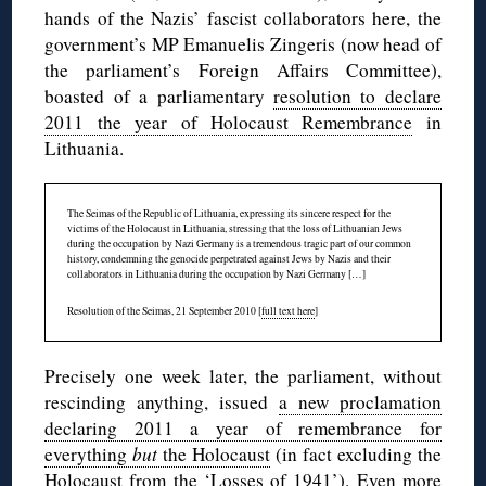
hands of the Nazis’ fascist collaborators here, the
government’s MP Emanuelis Zingeris (now head of
the parliament’s Foreign Affairs Committee),
boasted of a parliamentary
resolution to declare
2011 the year of Holocaust Remembrance
in
Lithuania.
The Seimas of the Republic of Lithuania, expressing its sincere respect for the
victims of the Holocaust in Lithuania, stressing that the loss of Lithuanian Jews
during the occupation by Nazi Germany is a tremendous tragic part of our common
history, condemning the genocide perpetrated against Jews by Nazis and their
collaborators in Lithuania during the occupation by Nazi Germany […]
Resolution of the Seimas, 21 September 2010 [
full text here
]
Precisely one week later, the parliament, without
rescinding anything, issued
a new proclamation
declaring 2011 a year of remembrance for
everything
but
the Holocaust
(in fact excluding the
Holocaust from the ‘Losses of 1941’). Even more