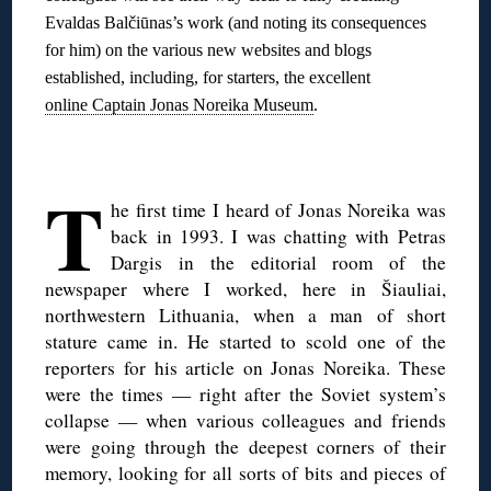
Evaldas Balčiūnas’s work (and noting its consequences
for him) on the various new websites and blogs
established, including, for starters, the excellent
online Captain Jonas Noreika Museum
.
◊
T
he first time I heard of Jonas Noreika was
back in 1993. I was chatting with Petras
Dargis in the editorial room of the
newspaper where I worked, here in Šiauliai,
northwestern Lithuania, when a man of short
stature came in. He started to scold one of the
reporters for his article on Jonas Noreika. These
were the times — right after the Soviet system’s
collapse — when various colleagues and friends
were going through the deepest corners of their
memory, looking for all sorts of bits and pieces of