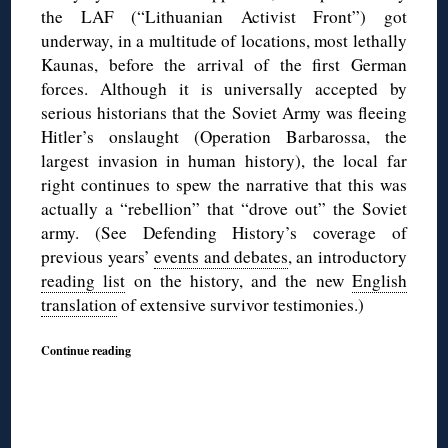
the LAF (“Lithuanian Activist Front”) got
underway, in a multitude of locations, most lethally
Kaunas, before the arrival of the first German
forces. Although it is universally accepted by
serious historians that the Soviet Army was fleeing
Hitler’s onslaught (Operation Barbarossa, the
largest invasion in human history), the local far
right continues to spew the narrative that this was
actually a “rebellion” that “drove out” the Soviet
army. (See Defending History’s coverage of
previous years’
events and debates
, an introductory
reading list
on the history, and the new
English
translation
of extensive survivor testimonies.)
Continue reading