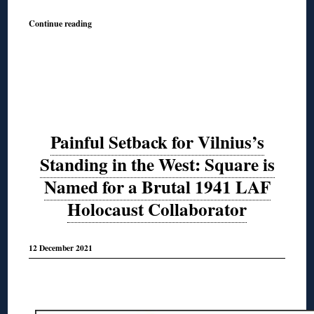
Continue reading
Painful Setback for Vilnius’s
Standing in the West: Square is
Named for a Brutal 1941 LAF
Holocaust Collaborator
12 December 2021
◊