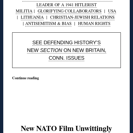
LEADER OF A 1941 HITLERIST
MILITIA
|
GLORIFYING COLLABORATORS
|
USA
|
LITHUANIA
|
CHRISTIAN-JEWISH RELATIONS
|
ANTISEMITISM & BIAS
|
HUMAN RIGHTS
SEE DEFENDING HISTORY’S
NEW
SECTION
ON NEW BRITAIN,
CONN. ISSUES
Continue reading
New NATO Film Unwittingly