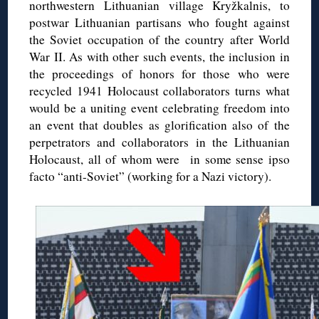
northwestern Lithuanian village Kryžkalnis, to
postwar Lithuanian partisans who fought against
the Soviet occupation of the country after World
War II. As with other such events, the inclusion in
the proceedings of honors for those who were
recycled 1941 Holocaust collaborators turns what
would be a uniting event celebrating freedom into
an event that doubles as glorification also of the
perpetrators and collaborators in the Lithuanian
Holocaust, all of whom were in some sense ipso
facto “anti-Soviet” (working for a Nazi victory).