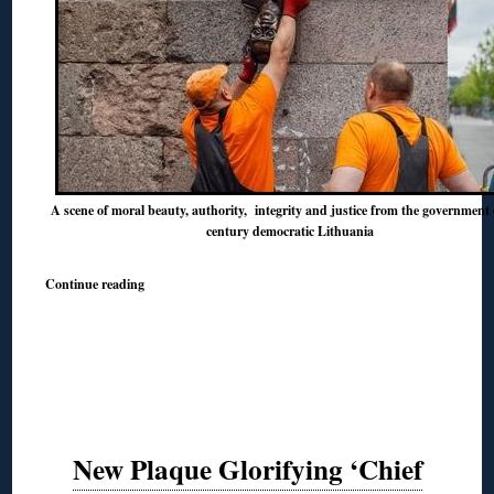
A scene of moral beauty, authority, integrity and justice from the government 
century democratic Lithuania
Continue reading
New Plaque Glorifying ‘Chief