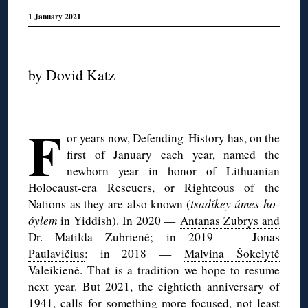
1 January 2021
◊
by
Dovid Katz
◊
F
or years now, Defending History has, on the
first of January each year, named the
newborn year in honor of Lithuanian
Holocaust-era Rescuers, or Righteous of the
Nations as they are also known (
tsadíkey úmes ho-
óylem
in Yiddish). In 2020 —
Antanas Zubrys and
Dr. Matilda Zubrienė
; in 2019 —
Jonas
Paulavičius
; in 2018 —
Malvina Šokelytė
Valeikienė
. That is a tradition we hope to resume
next year. But 2021, the eightieth anniversary of
1941, calls for something more focused, not least