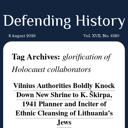
Defending History
8 August 2026
Vol. XVII, No. 6180
Tag Archives:
glorification of
Holocaust collaborators
Vilnius Authorities Boldly Knock
Down New Shrine to K. Škirpa,
1941 Planner and Inciter of
Ethnic Cleansing of Lithuania’s
Jews