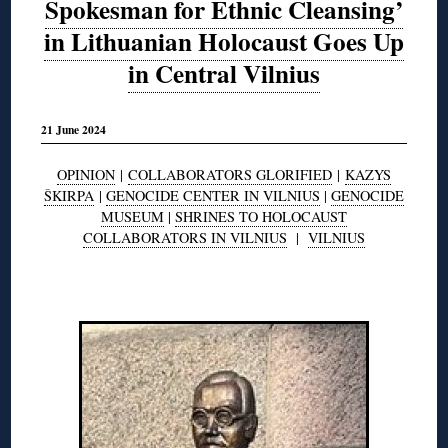
Spokesman for Ethnic Cleansing’
in Lithuanian Holocaust Goes Up
in Central Vilnius
21 June 2024
OPINION
|
COLLABORATORS GLORIFIED
|
KAZYS
ŠKIRPA
|
GENOCIDE CENTER IN VILNIUS
|
GENOCIDE
MUSEUM
|
SHRINES TO HOLOCAUST
COLLABORATORS IN VILNIUS
|
VILNIUS
◊