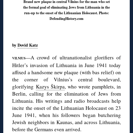
Brand new plaque in central Vilnius for the man who set
the formal goal of eliminating Jews from Lithuania in the
run-up to the onset of the Lithuanian Holocaust. Photo:
DefendingHistory.com
◊
by
Dovid Katz
—A crowd of ultranationalist glorifiers of
VILNIUS
Hitler’s invasion of Lithuania in June 1941 today
affixed a handsome new plaque (with bas relief) on
the corner of Vilnius’s central boulevard,
glorifying
Kazys Škirpa
, who wrote pamphlets, in
Berlin, calling for the elimination of Jews from
Lithuania. His writings and radio broadcasts help
incite the onset of the Lithuanian Holocaust on 23
June 1941, when his followers began butchering
Jewish neighbors in Kaunas, and across Lithuania,
before the Germans even arrived.