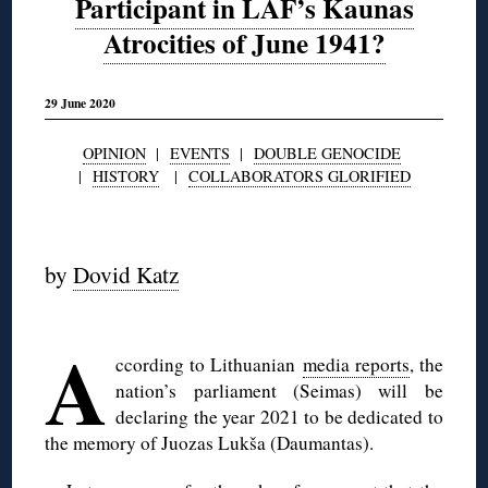
Participant in LAF’s Kaunas
Atrocities of June 1941?
29 June 2020
OPINION
|
EVENTS
|
DOUBLE GENOCIDE
|
HISTORY
|
COLLABORATORS GLORIFIED
◊
by
Dovid Katz
◊
A
ccording to Lithuanian
media reports
, the
nation’s parliament (Seimas) will be
declaring the year 2021 to be dedicated to
the memory of Juozas Lukša (Daumantas).