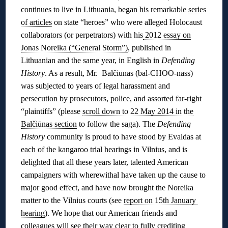
continues to live in Lithuania, began his remarkable
series
of articles
on state “heroes” who were alleged Holocaust
collaborators (or perpetrators) with his
2012 essay on
Jonas Noreika (“General Storm”)
, published in
Lithuanian and the same year, in English in
Defending
History
. As a result, Mr. Balčiūnas (bal-CHOO-nass)
was subjected to years of legal harassment and
persecution by prosecutors, police, and assorted far-right
“plaintiffs” (please
scroll down to 22 May 2014 in the
Balčiūnas section
to follow the saga). The
Defending
History
community is proud to have stood by Evaldas at
each of the kangaroo trial hearings in Vilnius, and is
delighted that all these years later, talented American
campaigners with wherewithal have taken up the cause to
major good effect, and have now brought the Noreika
matter to the Vilnius courts (see
report on 15th January
hearing
). We hope that our American friends and
colleagues will see their way clear to fully crediting