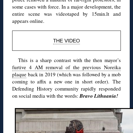
some cases with force. In a major development, the
entire scene was videotaped by 15min.lt and
appears online.
THE VIDEO
This is a sharp contrast with the then mayor’s
furtive 4 AM removal of the previous Noreika
plaque
back in 2019 (which was followed by a mob
coming to affix a new one in short order).
The
Defending History community rapidly responded
Bravo Lithuania!
on social media with the words: