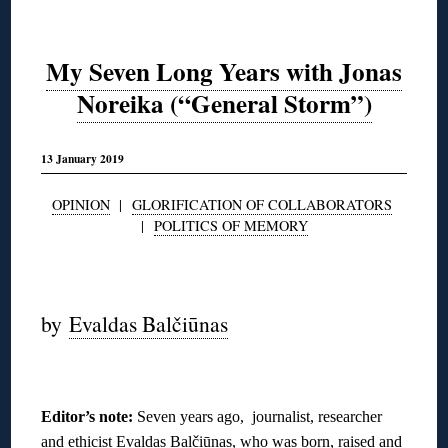
My Seven Long Years with Jonas
Noreika (“General Storm”)
13 January 2019
OPINION
|
GLORIFICATION OF COLLABORATORS
|
POLITICS OF MEMORY
◊
by
Evaldas Balčiūnas
◊
Editor’s note:
Seven years ago, journalist, researcher
and ethicist Evaldas Balčiūnas, who was born, raised and