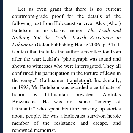
Let us even grant that there is no current
courtroom-grade proof for the details of the
following text from Holocaust survivor Alex (Alter)
Faitelson, in his classic memoir
The Truth and
Nothing But the Truth: Jewish Resistance in
Lithuania
(Gefen Publishing House 2006, p. 34). It
is a text that includes the author’s recollection from
after the war: Lukša’s “photograph was found and
shown to witnesses who were interrogated. They all
confirmed his participation in the torture of Jews in
the garage” (Lithuanian
translation
). Incidentally,
in 1993, Mr. Faitelson was
awarded a certificate of
honor
by Lithuanian president Algirdas
Brazauskas. He was not some “enemy of
Lithuania” who spent his time making up stories
about people. He was a Holocaust survivor, heroic
member of the resistance and escape, and
renowned memoirist.