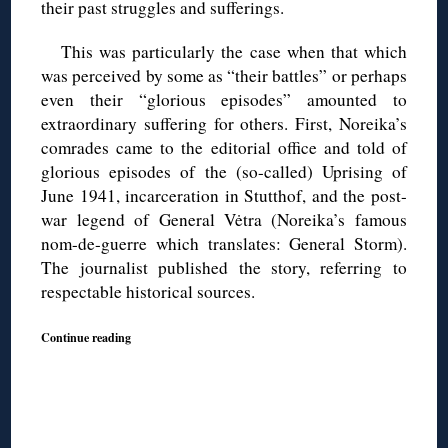
their past struggles and sufferings.
This was particularly the case when that which
was perceived by some as “their battles” or perhaps
even their “glorious episodes” amounted to
extraordinary suffering for others. First, Noreika’s
comrades came to the editorial office and told of
glorious episodes of the (so-called) Uprising of
June 1941, incarceration in Stutthof, and the post-
war legend of General Vėtra (Noreika’s famous
nom-de-guerre which translates: General Storm).
The journalist published the story, referring to
respectable historical sources.
Continue reading