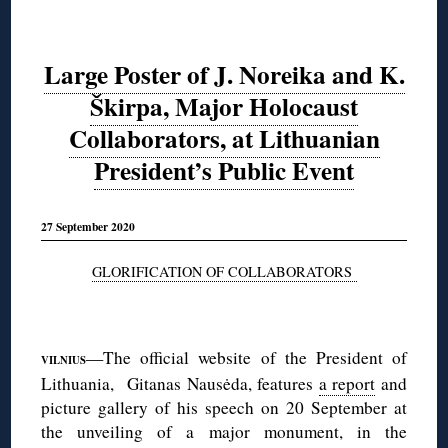
Large Poster of J. Noreika and K.
Škirpa, Major Holocaust
Collaborators, at Lithuanian
President’s Public Event
27 September 2020
GLORIFICATION OF COLLABORATORS
◊
—The official website of the President of
VILNIUS
Lithuania, Gitanas Nausėda, features
a report
and
picture gallery of his speech on 20 September at
the unveiling of a major monument, in the