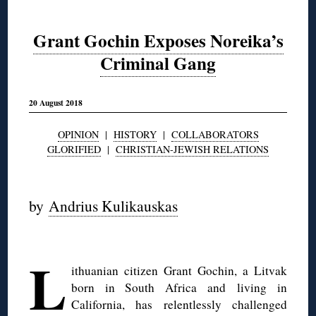
Grant Gochin Exposes Noreika’s
Criminal Gang
20 August 2018
OPINION
|
HISTORY
|
COLLABORATORS
GLORIFIED
|
CHRISTIAN-JEWISH RELATIONS
◊
by
Andrius Kulikauskas
◊
L
ithuanian citizen Grant Gochin, a Litvak
born in South Africa and living in
California, has relentlessly challenged