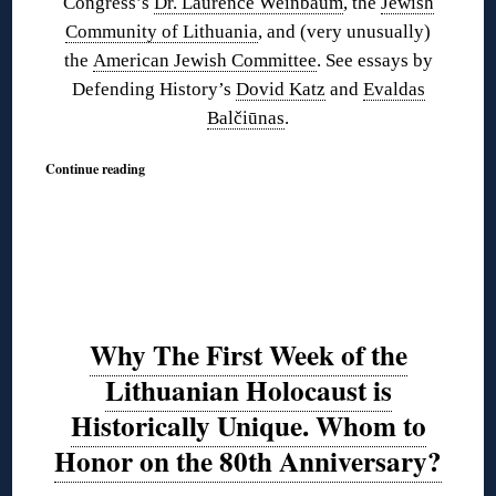
Congress’s
Dr. Laurence Weinbaum
, the
Jewish
Community of Lithuania
, and (very unusually)
the
American Jewish Committee
. See essays by
Defending History’s
Dovid Katz
and
Evaldas
Balčiūnas
.
Continue reading
Why The First Week of the
Lithuanian Holocaust is
Historically Unique. Whom to
Honor on the 80th Anniversary?