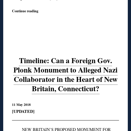
Continue reading
Timeline: Can a Foreign Gov.
Plonk Monument to Alleged Nazi
Collaborator in the Heart of New
Britain, Connecticut?
11 May 2018
[UPDATED]
NEW BRITAIN’S PROPOSED MONUMENT FOR