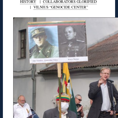
HISTORY
|
COLLABORATORS GLORIFIED
|
VILNIUS “GENOCIDE CENTER”