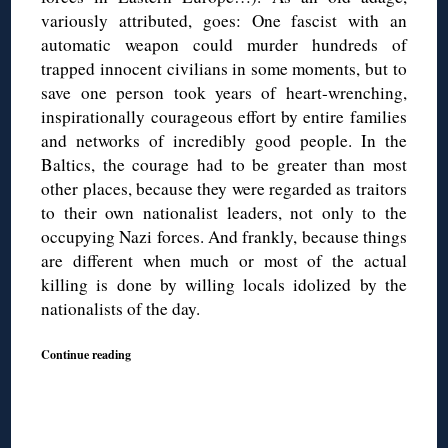
variously attributed, goes: One fascist with an
automatic weapon could murder hundreds of
trapped innocent civilians in some moments, but to
save one person took years of heart-wrenching,
inspirationally courageous effort by entire families
and networks of incredibly good people. In the
Baltics, the courage had to be greater than most
other places, because they were regarded as traitors
to their own nationalist leaders, not only to the
occupying Nazi forces. And frankly, because things
are different when much or most of the actual
killing is done by willing locals idolized by the
nationalists of the day.
Continue reading