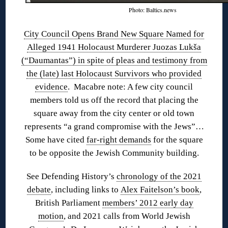
Photo: Baltics.news
City Council Opens Brand New Square Named for
Alleged 1941 Holocaust Murderer Juozas Lukša
(“Daumantas”) in spite of pleas and testimony from
the (late) last Holocaust Survivors who provided
evidence
. Macabre note: A few city council
members told us off the record that placing the
square away from the city center or old town
represents “a grand compromise with the Jews”…
Some have cited
far-right demands
for the square
to be opposite the Jewish Community building.
See Defending History’s
chronology of the 2021
debate
, including links to
Alex Faitelson’s book
,
British Parliament
members’ 2012 early day
motion
, and 2021 calls from World Jewish