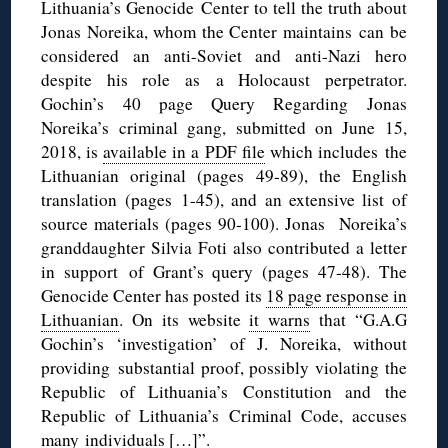
Lithuania’s Genocide Center to tell the truth about
Jonas Noreika, whom the Center maintains can be
considered an anti-Soviet and anti-Nazi hero
despite his role as a Holocaust perpetrator.
Gochin’s 40 page Query Regarding Jonas
Noreika’s criminal gang, submitted on June 15,
2018, is
available in a PDF file
which includes the
Lithuanian original (pages 49-89), the English
translation (pages 1-45), and an extensive list of
source materials (pages 90-100). Jonas Noreika’s
granddaughter Silvia Foti also contributed a letter
in support of Grant’s query (pages 47-48). The
Genocide Center has posted its
18 page response in
Lithuanian
. On its website
it warns
that “G.A.G
Gochin’s ‘investigation’ of J. Noreika, without
providing substantial proof, possibly violating the
Republic of Lithuania’s Constitution and the
Republic of Lithuania’s Criminal Code, accuses
many individuals […]”.