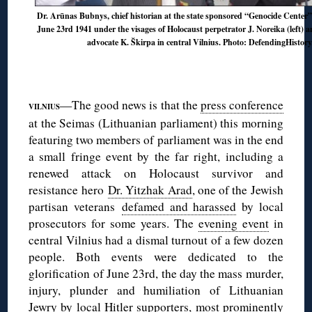
Dr. Arūnas Bubnys, chief historian at the state sponsored “Genocide Center”
June 23rd 1941 under the visages of Holocaust perpetrator J. Noreika (left) a
advocate K. Škirpa in central Vilnius. Photo: DefendingHistor
◊
◊
—The good news is that the
press conference
VILNIUS
at the Seimas (Lithuanian parliament) this morning
featuring two members of parliament was in the end
a small fringe event by the far right, including a
renewed attack on Holocaust survivor and
resistance hero
Dr. Yitzhak Arad
, one of the Jewish
partisan veterans
defamed and harassed
by local
prosecutors for some years. The
evening event
in
central Vilnius had a dismal turnout of a few dozen
people. Both events were dedicated to the
glorification of June 23rd, the day the mass murder,
injury, plunder and humiliation of Lithuanian
Jewry by local Hitler supporters, most prominently