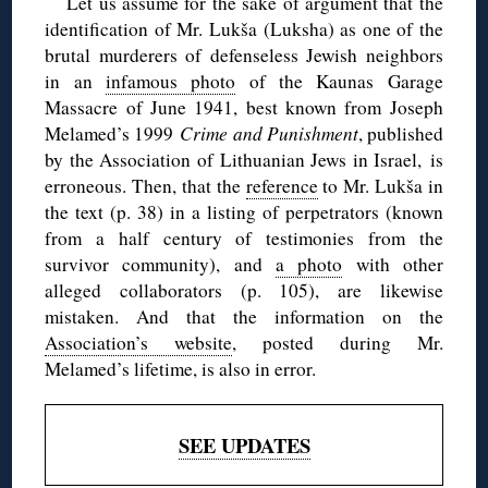
Let us assume for the sake of argument that the
identification of Mr. Lukša (Luksha) as one of the
brutal murderers of defenseless Jewish neighbors
in an
infamous photo
of the Kaunas Garage
Massacre of June 1941, best known from Joseph
Melamed’s 1999
Crime and Punishment
, published
by the Association of Lithuanian Jews in Israel, is
erroneous. Then, that the
reference
to Mr. Lukša in
the text (p. 38) in a listing of perpetrators (known
from a half century of testimonies from the
survivor community), and
a photo
with other
alleged collaborators (p. 105), are likewise
mistaken. And that the information on the
Association’s website
, posted during Mr.
Melamed’s lifetime, is also in error.
SEE UPDATES