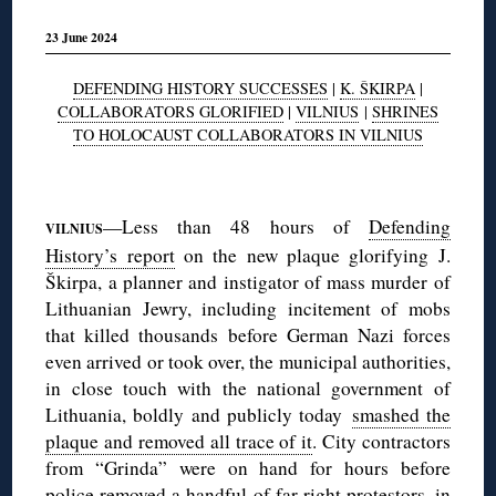
23 June 2024
DEFENDING HISTORY SUCCESSES
|
K. ŠKIRPA
|
COLLABORATORS GLORIFIED
|
VILNIUS
|
SHRINES
TO HOLOCAUST COLLABORATORS IN VILNIUS
◊
—Less than 48 hours of
Defending
VILNIUS
History’s report
on the new plaque glorifying J.
Škirpa, a planner and instigator of mass murder of
Lithuanian Jewry, including incitement of mobs
that killed thousands before German Nazi forces
even arrived or took over, the municipal authorities,
in close touch with the national government of
Lithuania, boldly and publicly today
smashed the
plaque and removed all trace of it
. City contractors
from “Grinda” were on hand for hours before
police removed a handful of far-right protestors, in