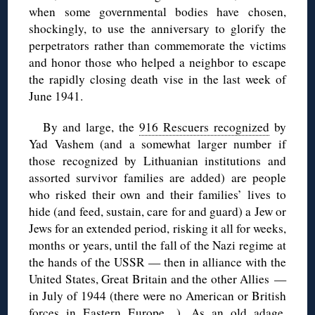
when some governmental bodies have chosen,
shockingly, to use the anniversary to glorify the
perpetrators rather than commemorate the victims
and honor those who helped a neighbor to escape
the rapidly closing death vise in the last week of
June 1941.
By and large, the
916 Rescuers recognized
by
Yad Vashem (and a somewhat larger number if
those recognized by Lithuanian institutions and
assorted survivor families are added) are people
who risked their own and their families’ lives to
hide (and feed, sustain, care for and guard) a Jew or
Jews for an extended period, risking it all for weeks,
months or years, until the fall of the Nazi regime at
the hands of the USSR — then in alliance with the
United States, Great Britain and the other Allies —
in July of 1944 (there were no American or British
forces in Eastern Europe…). As an old adage,