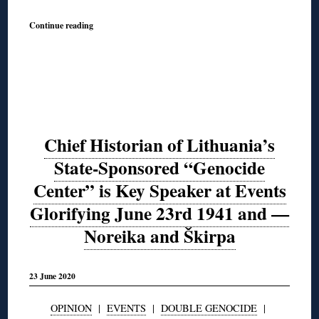
Continue reading
Chief Historian of Lithuania’s
State-Sponsored “Genocide
Center” is Key Speaker at Events
Glorifying June 23rd 1941 and —
Noreika and Škirpa
23 June 2020
OPINION
|
EVENTS
|
DOUBLE GENOCIDE
|