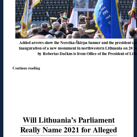
Added arrows show the Noreika-Škirpa banner and the president spea
inauguration of a new monument in northwestern Lithuania on 20 Sep
by Robertas Dačkus is from Office of the President of Lit
Continue reading
Will Lithuania’s Parliament
Really Name 2021 for Alleged