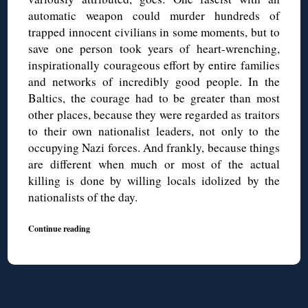
automatic weapon could murder hundreds of
trapped innocent civilians in some moments, but to
save one person took years of heart-wrenching,
inspirationally courageous effort by entire families
and networks of incredibly good people. In the
Baltics, the courage had to be greater than most
other places, because they were regarded as traitors
to their own nationalist leaders, not only to the
occupying Nazi forces. And frankly, because things
are different when much or most of the actual
killing is done by willing locals idolized by the
nationalists of the day.
Continue reading