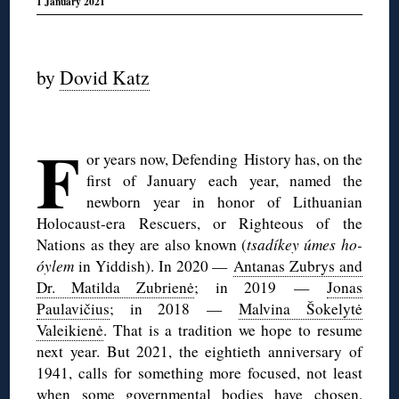
1 January 2021
◊
by
Dovid Katz
◊
F
or years now, Defending History has, on the
first of January each year, named the
newborn year in honor of Lithuanian
Holocaust-era Rescuers, or Righteous of the
Nations as they are also known (
tsadíkey úmes ho-
óylem
in Yiddish). In 2020 —
Antanas Zubrys and
Dr. Matilda Zubrienė
; in 2019 —
Jonas
Paulavičius
; in 2018 —
Malvina Šokelytė
Valeikienė
. That is a tradition we hope to resume
next year. But 2021, the eightieth anniversary of
1941, calls for something more focused, not least
when some governmental bodies have chosen,