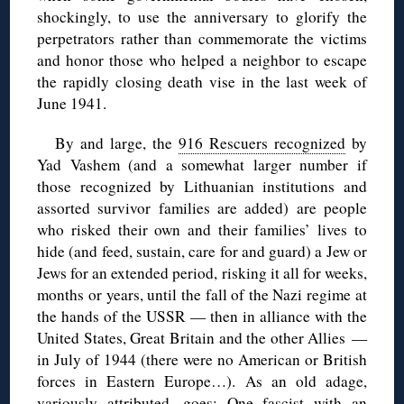
shockingly, to use the anniversary to glorify the
perpetrators rather than commemorate the victims
and honor those who helped a neighbor to escape
the rapidly closing death vise in the last week of
June 1941.
By and large, the
916 Rescuers recognized
by
Yad Vashem (and a somewhat larger number if
those recognized by Lithuanian institutions and
assorted survivor families are added) are people
who risked their own and their families’ lives to
hide (and feed, sustain, care for and guard) a Jew or
Jews for an extended period, risking it all for weeks,
months or years, until the fall of the Nazi regime at
the hands of the USSR — then in alliance with the
United States, Great Britain and the other Allies —
in July of 1944 (there were no American or British
forces in Eastern Europe…). As an old adage,
variously attributed, goes: One fascist with an