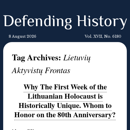
Defending History
8 August 2026
Vol. XVII, No. 6180
Tag Archives:
Lietuvių
Aktyvistų Frontas
Why The First Week of the
Lithuanian Holocaust is
Historically Unique. Whom to
Honor on the 80th Anniversary?