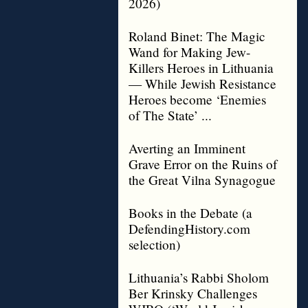
2026)
Roland Binet: The Magic
Wand for Making Jew-
Killers Heroes in Lithuania
— While Jewish Resistance
Heroes become ‘Enemies
of The State’ ...
Averting an Imminent
Grave Error on the Ruins of
the Great Vilna Synagogue
Books in the Debate (a
DefendingHistory.com
selection)
Lithuania’s Rabbi Sholom
Ber Krinsky Challenges