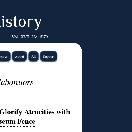
istory
Vol. XVII, No. 6179
esses
About
All
Support
llaborators
Glorify Atrocities with
seum Fence