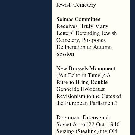
Jewish Cemetery
Seimas Committee
Receives ‘Truly Many
Letters’ Defending Jewish
Cemetery, Postpones
Deliberation to Autumn
Session
New Brussels Monument
(‘An Echo in Time’): A
Ruse to Bring Double
Genocide Holocaust
Revisionism to the Gates of
the European Parliament?
Document Discovered:
Soviet Act of 22 Oct. 1940
Seizing (Stealing) the Old