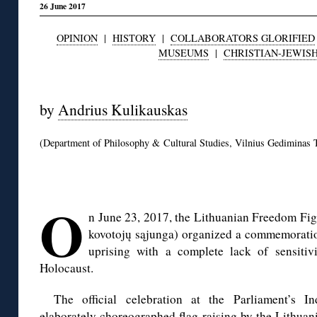
26 June 2017
OPINION
|
HISTORY
|
COLLABORATORS GLORIFIED
MUSEUMS
|
CHRISTIAN-JEWIS
◊
by
Andrius Kulikauskas
(Department of Philosophy & Cultural Studies, Vilnius Gediminas T
◊
O
n June 23, 2017, the Lithuanian Freedom Figh
kovotojų sąjunga) organized a commemoratio
uprising with a complete lack of sensitiv
Holocaust.
The official celebration at the Parliament’s 
elaborately choreographed flag raising by the Lithua