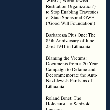
WJRO (‘World Jewish
Restitution Organization’)
to Stop Enabling Travesties
of State Sponsored GWF
(‘Good Will Foundation’)
Barbarossa Plus One: The
85th Anniversary of June
23rd 1941 in Lithuania
Blaming the Victims:
Documents from a 20 Year
Campaign to Defame and
Decommemorate the Anti-
Nazi Jewish Partisans of
Lithuania
Roland Binet: The
Holocaust – a Schizoid
Legacy?