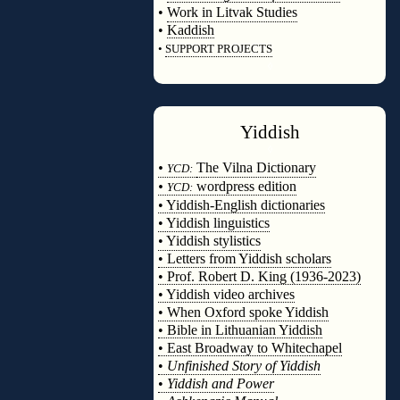
•
Work in Litvak Studies
•
Kaddish
•
SUPPORT PROJECTS
◊
Yiddish
◊
•
The Vilna Dictionary
YCD:
•
wordpress edition
YCD:
• Yiddish-English dictionaries
• Yiddish linguistics
• Yiddish stylistics
• Letters from Yiddish scholars
• Prof. Robert D. King (1936-2023)
• Yiddish video archives
• When Oxford spoke Yiddish
• Bible in Lithuanian Yiddish
• East Broadway to Whitechapel
•
Unfinished Story of Yiddish
•
Yiddish and Power