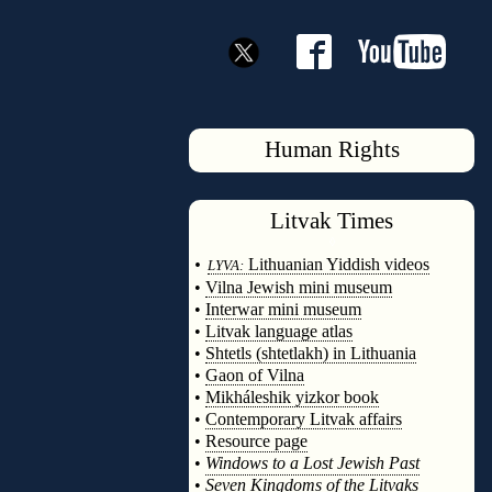
Human Rights
Litvak
Times
◊
•
Lithuanian Yiddish videos
LYVA:
•
Vilna Jewish mini museum
•
Interwar mini museum
•
Litvak language atlas
•
Shtetls (shtetlakh) in Lithuania
•
Gaon of Vilna
•
Mikháleshik yizkor book
•
Contemporary Litvak affairs
•
Resource page
•
Windows to a Lost Jewish Past
•
Seven Kingdoms of the Litvaks