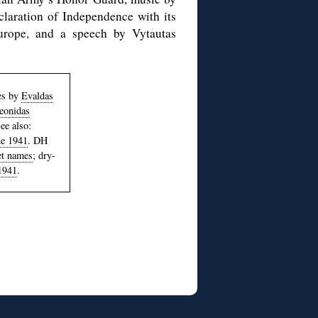
laration of Independence with its
urope, and a speech by Vytautas
les by
Evaldas
eonidas
ee also:
ne 1941
. DH
eet names
; dry-
1941
.