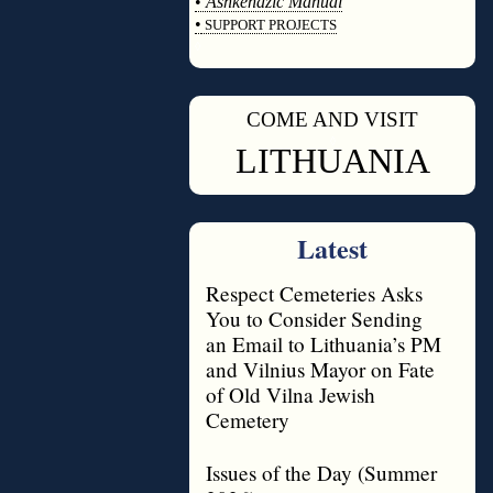
•
Ashkenazic Manual
•
SUPPORT PROJECTS
◊
COME AND VISIT
◊
LITHUANIA
Latest
Respect Cemeteries Asks
You to Consider Sending
an Email to Lithuania’s PM
and Vilnius Mayor on Fate
of Old Vilna Jewish
Cemetery
Issues of the Day (Summer