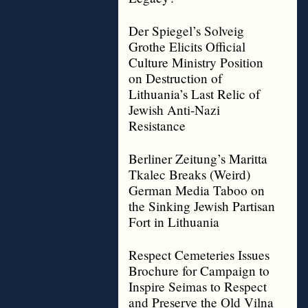
Der Spiegel’s Solveig
Grothe Elicits Official
Culture Ministry Position
on Destruction of
Lithuania’s Last Relic of
Jewish Anti-Nazi
Resistance
Berliner Zeitung’s Maritta
Tkalec Breaks (Weird)
German Media Taboo on
the Sinking Jewish Partisan
Fort in Lithuania
Respect Cemeteries Issues
Brochure for Campaign to
Inspire Seimas to Respect
and Preserve the Old Vilna