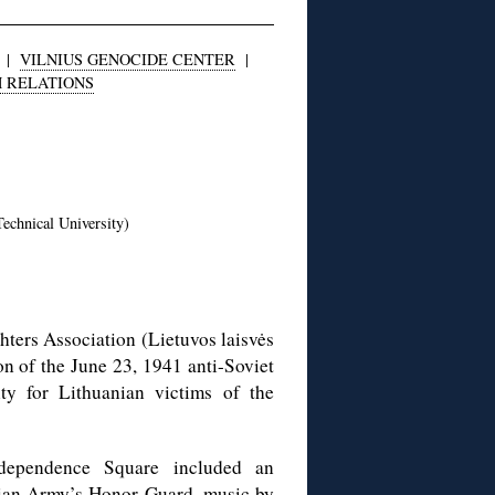
|
VILNIUS GENOCIDE CENTER
|
H RELATIONS
echnical University)
ters Association (Lietuvos laisvės
n of the June 23, 1941 anti-Soviet
ity for Lithuanian victims of the
Independence Square included an
nian Army’s Honor Guard, music by