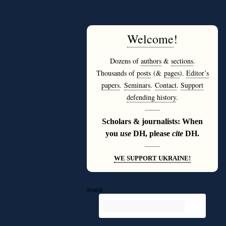
Welcome
!
Dozens of
authors
&
sections
.
Thousands of
posts
(&
pages
).
Editor’s
papers
.
Seminars
.
Contact
.
Support
defending history
.
———
Scholars & journalists: When
you
use
DH, please
cite
DH.
———
WE SUPPORT UKRAINE!
Search