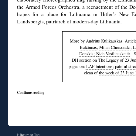
the Armed Forces Orchestra, a reenactment of the Dec
hopes for a place for Lithuania in Hitler’s New E
Landsbergis, patriarch of modern-day Lithuania.
More by
Andrius Kulikauskas
. Artic
Balčiūnas
;
Milan Chersonski
;
L
Donskis;
Nida Vasiliauskaitė
. S
DH section on The Legacy of 23 Ju
pages on:
LAF intentions
; p
ainful str
clean of
the week of 23 June 
Continue reading
↑
Return to Top