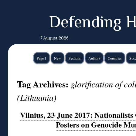
Defending H
7 August 2026
Page 1
New
Sections
Authors
Countries
Succ
Tag Archives:
glorification of co
(Lithuania)
Vilnius, 23 June 2017: Nationalists 
Posters on Genocide Mu