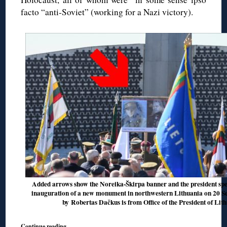
facto “anti-Soviet” (working for a Nazi victory).
Added arrows show the Noreika-Škirpa banner and the president spea
inauguration of a new monument in northwestern Lithuania on 20 Sep
by Robertas Dačkus is from Office of the President of Lit
Continue reading