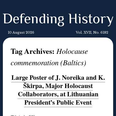
Defending History
10 August 2026
Vol. XVII, No. 6182
Tag Archives:
Holocause
commemoration (Baltics)
Large Poster of J. Noreika and K.
Škirpa, Major Holocaust
Collaborators, at Lithuanian
President’s Public Event