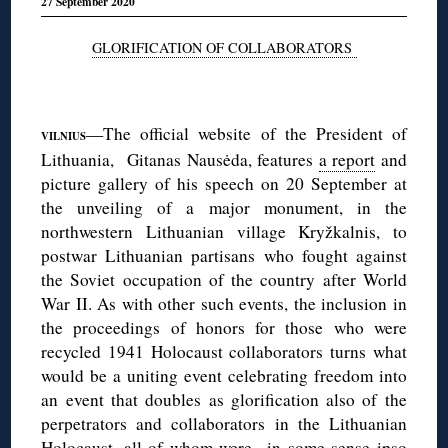
27 September 2020
GLORIFICATION OF COLLABORATORS
◊
—The official website of the President of
VILNIUS
Lithuania, Gitanas Nausėda, features
a report
and
picture gallery of his speech on 20 September at
the unveiling of a major monument, in the
northwestern Lithuanian village Kryžkalnis, to
postwar Lithuanian partisans who fought against
the Soviet occupation of the country after World
War II. As with other such events, the inclusion in
the proceedings of honors for those who were
recycled 1941 Holocaust collaborators turns what
would be a uniting event celebrating freedom into
an event that doubles as glorification also of the
perpetrators and collaborators in the Lithuanian
Holocaust, all of whom were in some sense ipso