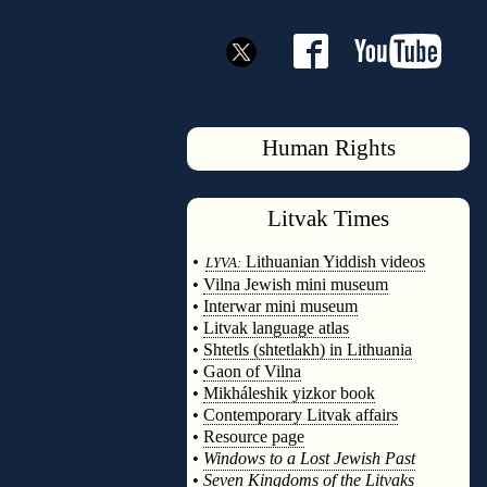
Human Rights
Litvak
Times
◊
•
Lithuanian Yiddish videos
LYVA:
•
Vilna Jewish mini museum
•
Interwar mini museum
•
Litvak language atlas
•
Shtetls (shtetlakh) in Lithuania
•
Gaon of Vilna
•
Mikháleshik yizkor book
•
Contemporary Litvak affairs
•
Resource page
•
Windows to a Lost Jewish Past
•
Seven Kingdoms of the Litvaks