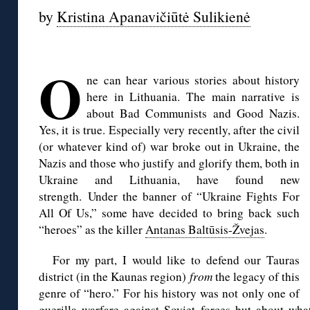
by
Kristina Apanavičiūtė Sulikienė
◊
O
ne can hear various stories about history
here in Lithuania. The main narrative is
about Bad Communists and Good Nazis.
Yes, it is true. Especially very recently, after the civil
(or whatever kind of) war broke out in Ukraine, the
Nazis and those who justify and glorify them, both in
Ukraine and Lithuania, have found new
strength. Under the banner of “Ukraine Fights For
All Of Us,” some have decided to bring back such
“heroes” as the killer
Antanas Baltūsis-Žvejas
.
For my part, I would like to defend our Tauras
district (in the Kaunas region)
from
the legacy of this
genre of “hero.” For his history was not only one of
guerilla warfare against Soviet forces but about w