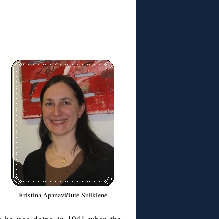
Kristina Apanavičiūtė Sulikienė
hat he was doing in 1941 when the