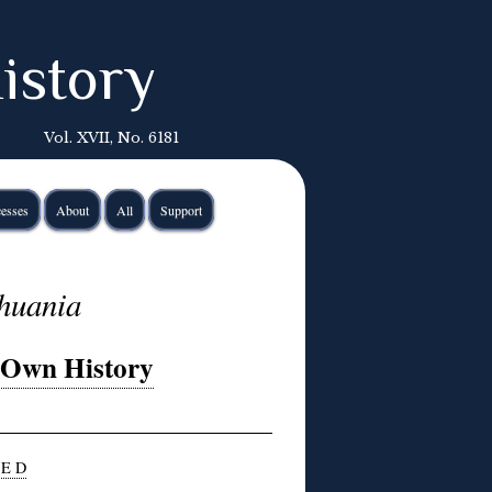
istory
Vol. XVII, No. 6181
esses
About
All
Support
thuania
r Own History
 E D