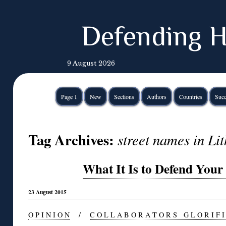
Defending H
9 August 2026
Page 1
New
Sections
Authors
Countries
Succ
Tag Archives:
street names in Li
What It Is to Defend You
23 August 2015
O P I N I O N
/
C O L L A B O R A T O R S G L O R I F I