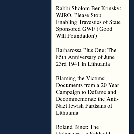
Rabbi Sholom Ber Krinsky:
WJRO, Please Stop
Enabling Travesties of State
Sponsored GWF ('Good
Will Foundation')
Barbarossa Plus One: The
85th Anniversary of June
23rd 1941 in Lithuania
Blaming the Victims:
Documents from a 20 Year
Campaign to Defame and
Decommemorate the Anti-
Nazi Jewish Partisans of
Lithuania
Roland Binet: The
Holocaust – a Schizoid