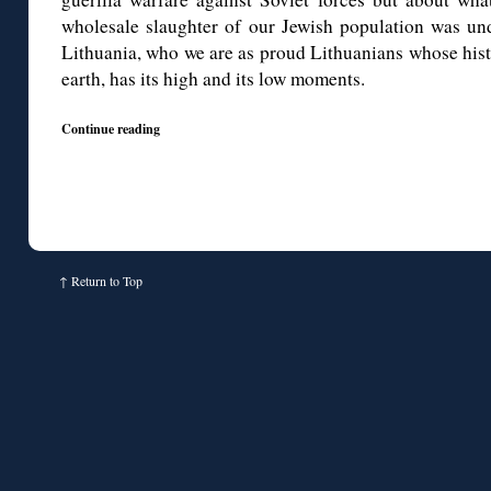
wholesale slaughter of our Jewish population was un
Lithuania, who we are as proud Lithuanians whose histo
earth, has its high and its low moments.
Continue reading
↑
Return to Top