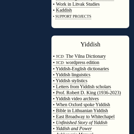
•
Work in Litvak Studies
•
Kaddish
•
SUPPORT PROJECTS
◊
Yiddish
◊
•
The Vilna Dictionary
YCD:
•
wordpress edition
YCD:
• Yiddish-English dictionaries
• Yiddish linguistics
• Yiddish stylistics
• Letters from Yiddish scholars
• Prof. Robert D. King (1936-2023)
• Yiddish video archives
• When Oxford spoke Yiddish
• Bible in Lithuanian Yiddish
• East Broadway to Whitechapel
•
Unfinished Story of Yiddish
•
Yiddish and Power