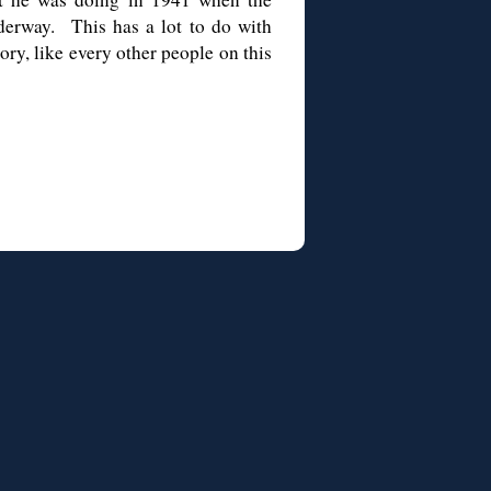
derway. This has a lot to do with
ry, like every other people on this