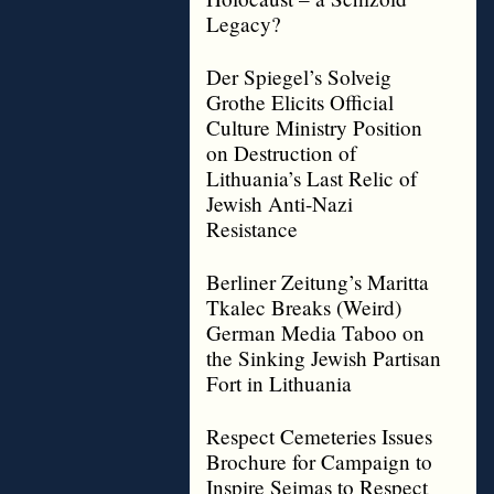
Legacy?
Der Spiegel’s Solveig
Grothe Elicits Official
Culture Ministry Position
on Destruction of
Lithuania’s Last Relic of
Jewish Anti-Nazi
Resistance
Berliner Zeitung’s Maritta
Tkalec Breaks (Weird)
German Media Taboo on
the Sinking Jewish Partisan
Fort in Lithuania
Respect Cemeteries Issues
Brochure for Campaign to
Inspire Seimas to Respect