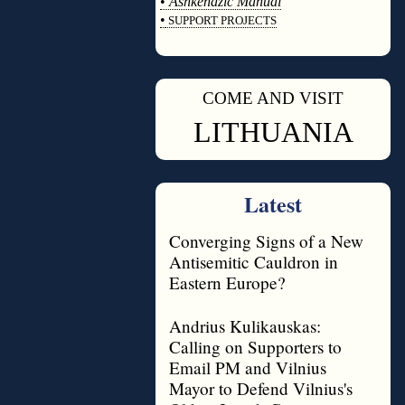
•
Ashkenazic Manual
•
SUPPORT PROJECTS
◊
COME AND VISIT
◊
LITHUANIA
Latest
Converging Signs of a New
Antisemitic Cauldron in
Eastern Europe?
Andrius Kulikauskas:
Calling on Supporters to
Email PM and Vilnius
Mayor to Defend Vilnius's