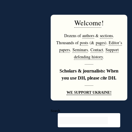
Welcome
!
Dozens of
authors
&
sections
.
Thousands of
posts
(&
pages
).
Editor’s
papers
.
Seminars
.
Contact
.
Support
defending history
.
———
Scholars & journalists: When
you
use
DH, please
cite
DH.
———
WE SUPPORT UKRAINE!
Search