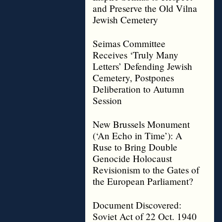
and Preserve the Old Vilna
Jewish Cemetery
Seimas Committee
Receives ‘Truly Many
Letters’ Defending Jewish
Cemetery, Postpones
Deliberation to Autumn
Session
New Brussels Monument
(‘An Echo in Time’): A
Ruse to Bring Double
Genocide Holocaust
Revisionism to the Gates of
the European Parliament?
Document Discovered:
Soviet Act of 22 Oct. 1940