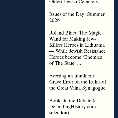
Oldest Jewish Cemetery
Issues of the Day (Summer
2026)
Roland Binet: The Magic
Wand for Making Jew-
Killers Heroes in Lithuania
— While Jewish Resistance
Heroes become ‘Enemies
of The State’ ...
Averting an Imminent
Grave Error on the Ruins of
the Great Vilna Synagogue
Books in the Debate (a
DefendingHistory.com
selection)