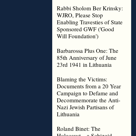
Rabbi Sholom Ber Krinsky:
WJRO, Please Stop
Enabling Travesties of State
Sponsored GWF ('Good
Will Foundation')
Barbarossa Plus One: The
85th Anniversary of June
23rd 1941 in Lithuania
Blaming the Victims:
Documents from a 20 Year
Campaign to Defame and
Decommemorate the Anti-
Nazi Jewish Partisans of
Lithuania
Roland Binet: The
Holocaust – a Schizoid