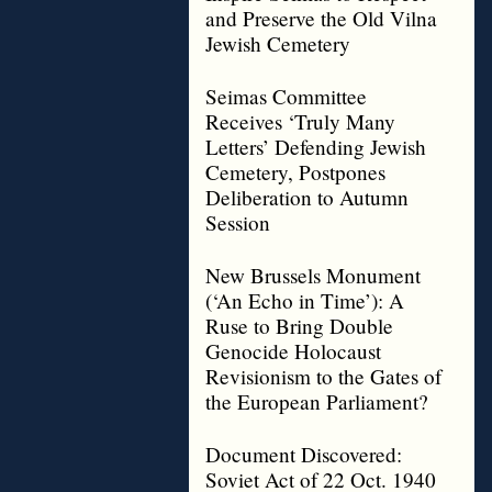
and Preserve the Old Vilna
Jewish Cemetery
Seimas Committee
Receives ‘Truly Many
Letters’ Defending Jewish
Cemetery, Postpones
Deliberation to Autumn
Session
New Brussels Monument
(‘An Echo in Time’): A
Ruse to Bring Double
Genocide Holocaust
Revisionism to the Gates of
the European Parliament?
Document Discovered:
Soviet Act of 22 Oct. 1940