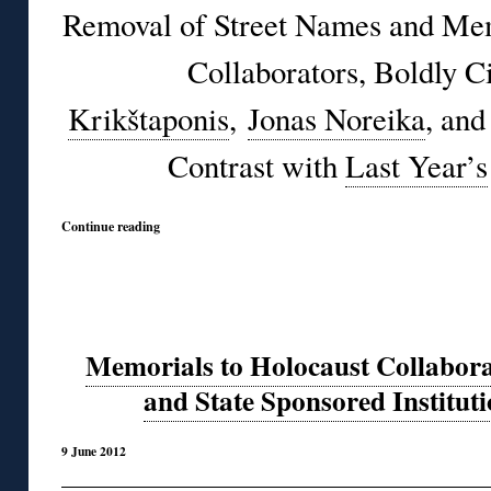
Removal of Street Names and Mem
Collaborators, Boldly C
Krikštaponis
,
Jonas Noreika
, an
Contrast with
Last Year’s
Continue reading
Memorials to Holocaust Collabora
and State Sponsored Instituti
9 June 2012