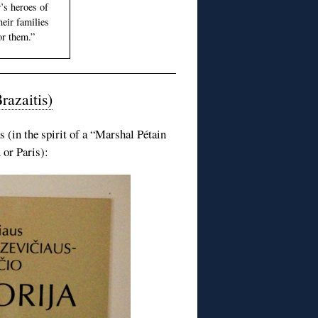
r’s heroes of
eir families
or them.”
razaitis)
 (in the spirit of a “Marshal Pétain
or Paris):