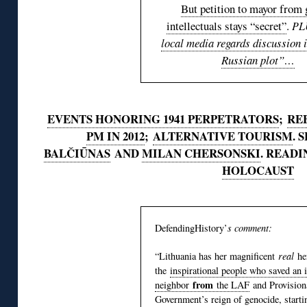
But petition to mayor from 
intellectuals stays “secret”
.
PL
local media regards discussion i
Russian plot”…
EVENTS HONORING 1941 PERPETRATORS
;
REB
PM IN 2012
;
ALTERNATIVE TOURISM
. 
BALČIŪNAS
AND
MILAN CHERSONSKI
. READI
HOLOCAUST
DefendingHistory’
s comment:
“Lithuania has her magnificent
real
he
the
inspirational people who saved an 
from
neighbor
the LAF
and Provision
Government’s reign of genocide, starti