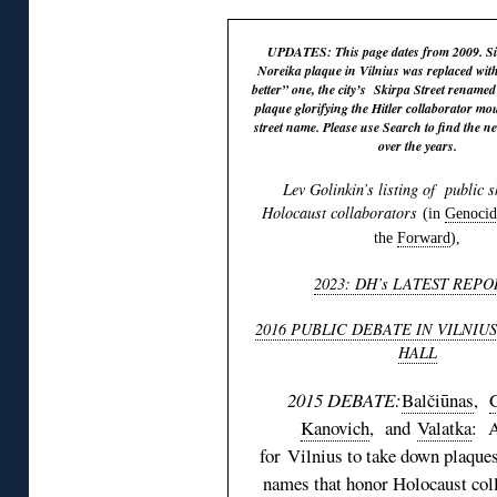
UPDATES: This page dates from 2009. Sin
Noreika plaque in Vilnius was replaced wit
better” one, the city’s Skirpa Street rename
plaque glorifying the Hitler collaborator m
street name. Please use Search to find the ne
over the years.
Lev Golinkin’s listing of public s
Holocaust collaborators
(in
Genocid
the
Forward
),
2023: DH’s LATEST REPO
2016 PUBLIC DEBATE IN VILNIU
HALL
2015 DEBATE:
Balčiūnas
,
Kanovich
, and
Valatka
: 
for Vilnius to take down plaques
names that honor Holocaust coll