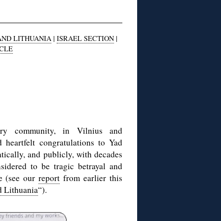
AND LITHUANIA
|
ISRAEL SECTION
|
ICLE
ory community, in Vilnius and
d heartfelt congratulations to Yad
cally, and publicly, with decades
sidered to be tragic betrayal and
re (see our
report
from earlier this
 Lithuania
“).