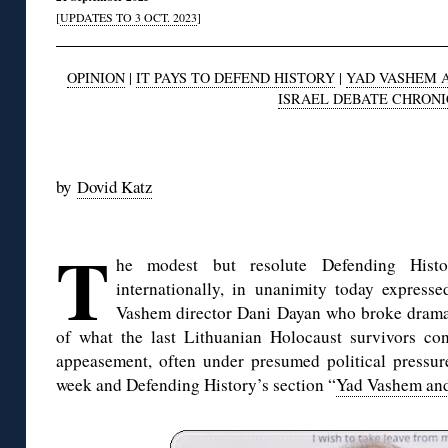
[
UPDATES TO 3 OCT. 2023
]
OPINION
|
IT PAYS TO DEFEND HISTORY
|
YAD VASHEM 
ISRAEL DEBATE CHRON
◊
by
Dovid Katz
◊
T
he modest but resolute Defending Hist
internationally, in unanimity today expresse
Vashem director Dani Dayan who broke dramati
of what the last Lithuanian Holocaust survivors con
appeasement, often under presumed political pressu
week and Defending History’s section “
Yad Vashem and