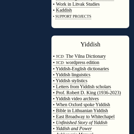
•
Work in Litvak Studies
•
Kaddish
•
SUPPORT PROJECTS
◊
Yiddish
◊
•
The Vilna Dictionary
YCD:
•
wordpress edition
YCD:
• Yiddish-English dictionaries
• Yiddish linguistics
• Yiddish stylistics
• Letters from Yiddish scholars
• Prof. Robert D. King (1936-2023)
• Yiddish video archives
• When Oxford spoke Yiddish
• Bible in Lithuanian Yiddish
• East Broadway to Whitechapel
•
Unfinished Story of Yiddish
•
Yiddish and Power