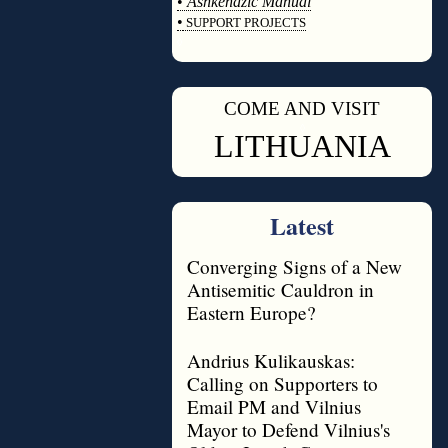
•
Ashkenazic Manual
•
SUPPORT PROJECTS
◊
COME AND VISIT
◊
LITHUANIA
Latest
Converging Signs of a New
Antisemitic Cauldron in
Eastern Europe?
Andrius Kulikauskas:
Calling on Supporters to
Email PM and Vilnius
Mayor to Defend Vilnius's