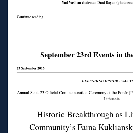
Yad Vashem chairman Dani Dayan (photo cou
Continue reading
September 23rd Events in th
23 September 2016
DEFENDING HISTORY WAS T
Annual Sept. 23 Official Commemoration Ceremony at the Ponár (Pa
Lithuania
Historic Breakthrough as Li
Community’s Faina Kukliansky