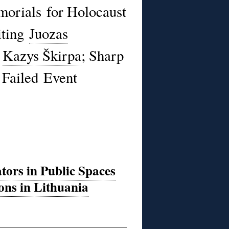
orials for Holocaust
iting
Juozas
d
Kazys Škirpa
; Sharp
Failed Event
tors in Public Spaces
ons in Lithuania