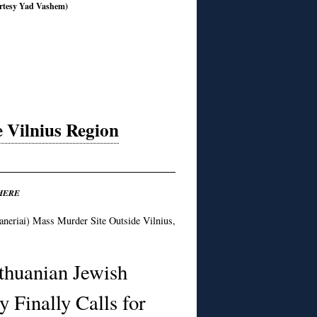
rtesy Yad Vashem)
e Vilnius Region
HERE
neriai) Mass Murder Site Outside Vilnius,
thuanian Jewish
 Finally Calls for