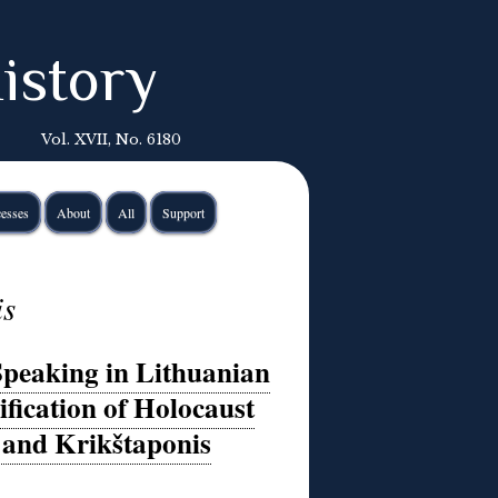
istory
Vol. XVII, No. 6180
esses
About
All
Support
is
peaking in Lithuanian
ification of Holocaust
 and Krikštaponis