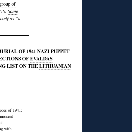
group of
Some
US:
tself as “a
URIAL OF 1941 NAZI PUPPET
SECTIONS OF
EVALDAS
NG LIST ON THE
LITHUANIAN
roes of 1941:
innocent
al
ng with