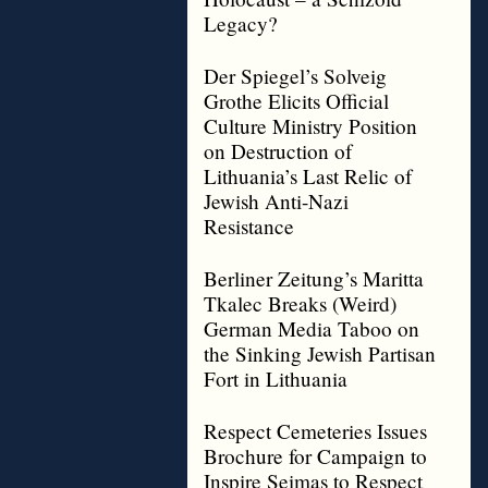
Legacy?
Der Spiegel’s Solveig
Grothe Elicits Official
Culture Ministry Position
on Destruction of
Lithuania’s Last Relic of
Jewish Anti-Nazi
Resistance
Berliner Zeitung’s Maritta
Tkalec Breaks (Weird)
German Media Taboo on
the Sinking Jewish Partisan
Fort in Lithuania
Respect Cemeteries Issues
Brochure for Campaign to
Inspire Seimas to Respect