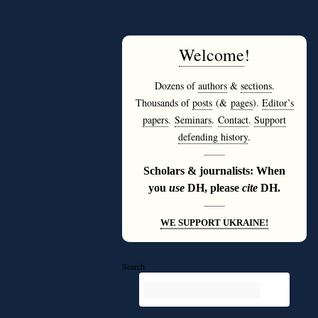
Welcome
!
Dozens of
authors
&
sections
.
Thousands of
posts
(&
pages
).
Editor’s
papers
.
Seminars
.
Contact
.
Support
defending history
.
———
Scholars & journalists: When
you
use
DH, please
cite
DH.
———
WE SUPPORT UKRAINE!
Search