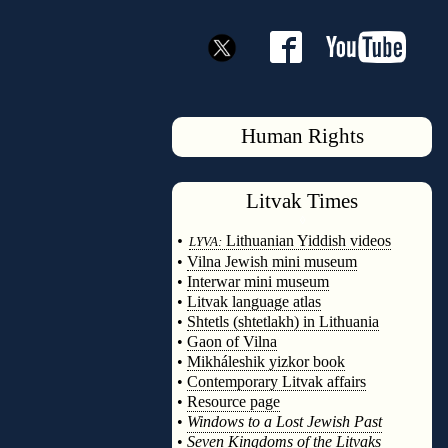
Human Rights
Litvak
Times
◊
•
Lithuanian Yiddish videos
LYVA:
•
Vilna Jewish mini museum
•
Interwar mini museum
•
Litvak language atlas
•
Shtetls (shtetlakh) in Lithuania
•
Gaon of Vilna
•
Mikháleshik yizkor book
•
Contemporary Litvak affairs
•
Resource page
•
Windows to a Lost Jewish Past
•
Seven Kingdoms of the Litvaks