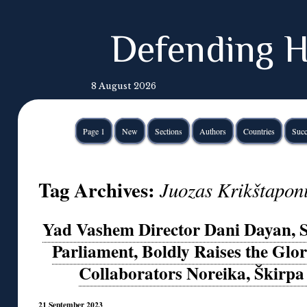
Defending H
8 August 2026
Page 1
New
Sections
Authors
Countries
Succ
Tag Archives:
Juozas Krikštapon
Yad Vashem Director Dani Dayan, S
Parliament, Boldly Raises the Glor
Collaborators Noreika, Škirpa
21 September 2023