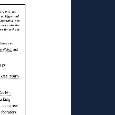
ce then, the
h a “bigger and
d but with a new
ounted under the
ws for each site
hrines to
e Watch
and
RTS
S OLD TOWN
Gochin
,
Asking
 and street
aborators.