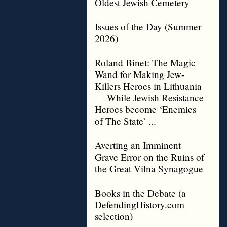
Oldest Jewish Cemetery
Issues of the Day (Summer
2026)
Roland Binet: The Magic
Wand for Making Jew-
Killers Heroes in Lithuania
— While Jewish Resistance
Heroes become ‘Enemies
of The State’ ...
Averting an Imminent
Grave Error on the Ruins of
the Great Vilna Synagogue
Books in the Debate (a
DefendingHistory.com
selection)