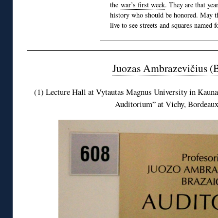
the
war’s first week
. They are that yea
history who should be honored. May th
live to see streets and squares named f
Juozas Ambrazevičius (B
(1) Lecture Hall at Vytautas Magnus University in Kaunas
Auditorium” at Vichy, Bordeaux 