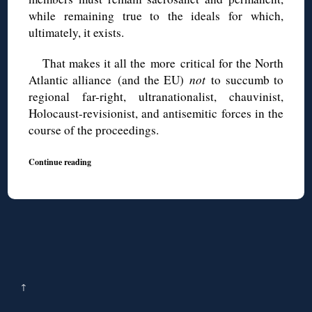
while remaining true to the ideals for which,
ultimately, it exists.
That makes it all the more critical for the North
Atlantic alliance (and the EU)
not
to succumb to
regional far-right, ultranationalist, chauvinist,
Holocaust-revisionist, and antisemitic forces in the
course of the proceedings.
Continue reading
↑