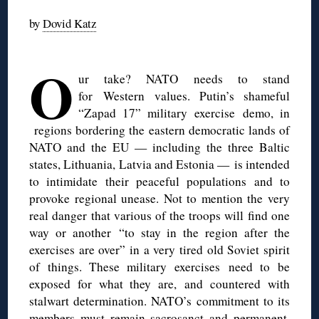
by
Dovid Katz
◊
O
ur take? NATO needs to stand
for Western values. Putin’s shameful
“Zapad 17” military exercise demo, in
regions bordering the eastern democratic lands of
NATO and the EU — including the three Baltic
states, Lithuania, Latvia and Estonia — is intended
to intimidate their peaceful populations and to
provoke regional unease. Not to mention the very
real danger that various of the troops will find one
way or another “to stay in the region after the
exercises are over” in a very tired old Soviet spirit
of things. These military exercises need to be
exposed for what they are, and countered with
stalwart determination. NATO’s commitment to its
members must remain sacrosanct and permanent,