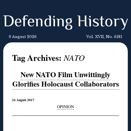
Defending History
9 August 2026
Vol. XVII, No. 6181
Tag Archives:
NATO
New NATO Film Unwittingly
Glorifies Holocaust Collaborators
24 August 2017
OPINION
◊