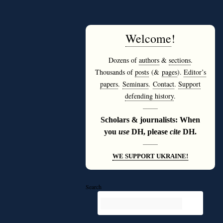
Welcome
!
Dozens of
authors
&
sections
.
Thousands of
posts
(&
pages
).
Editor’s
papers
.
Seminars
.
Contact
.
Support
defending history
.
———
Scholars & journalists: When
you
use
DH, please
cite
DH.
———
WE SUPPORT UKRAINE!
Search