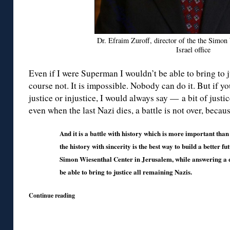
Dr. Efraim Zuroff, director of the the Simon
Israel office
Even if I were Superman I wouldn’t be able to bring to j
course not. It is impossible. Nobody can do it. But if y
justice or injustice, I would always say — a bit of justic
even when the last Nazi dies, a battle is not over, becau
And it is a battle with history which is more important th
the history with sincerity is the best way to build a better f
Simon Wiesenthal Center in Jerusalem, while answering a q
be able to bring to justice all remaining Nazis.
Continue reading