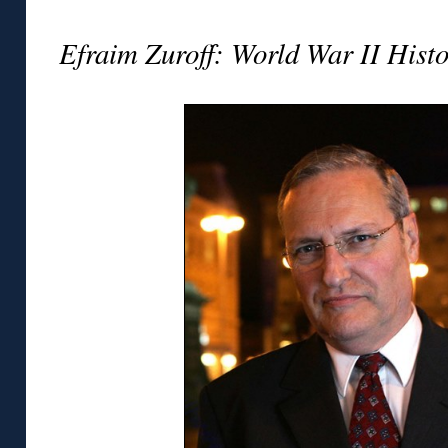
Efraim Zuroff: World War II Histo