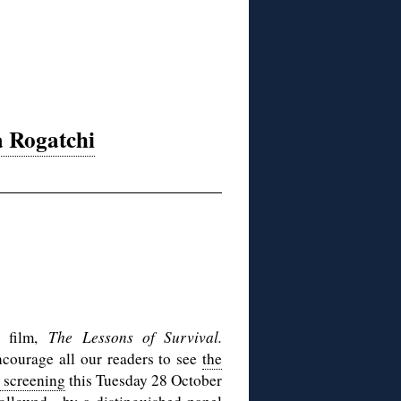
a Rogatchi
t film,
The Lessons of Survival.
ncourage all our readers to see
the
 screening
this Tuesday 28 October