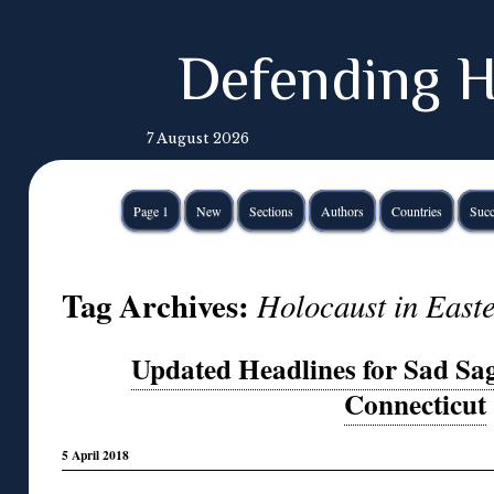
Defending H
7 August 2026
Page 1
New
Sections
Authors
Countries
Succ
Tag Archives:
Holocaust in East
Updated Headlines for Sad Sag
Connecticut
5 April 2018