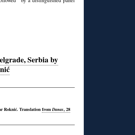
followed by a distinguished panel
elgrade, Serbia by
nić
ar Roknić. T
ranslation
from
Danas
, 28