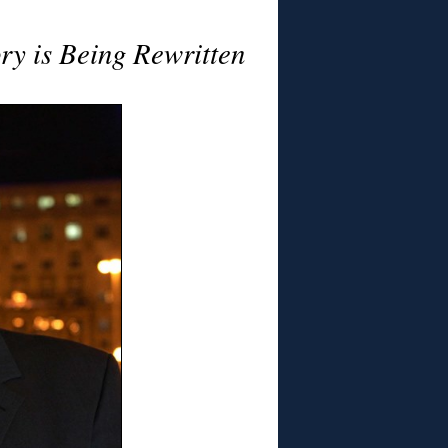
ry is Being Rewritten