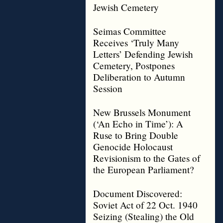
Jewish Cemetery
Seimas Committee
Receives ‘Truly Many
Letters’ Defending Jewish
Cemetery, Postpones
Deliberation to Autumn
Session
New Brussels Monument
(‘An Echo in Time’): A
Ruse to Bring Double
Genocide Holocaust
Revisionism to the Gates of
the European Parliament?
Document Discovered:
Soviet Act of 22 Oct. 1940
Seizing (Stealing) the Old