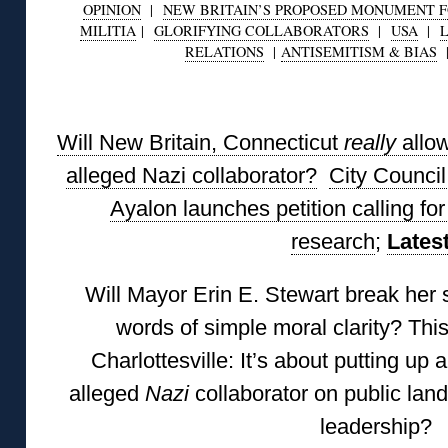
OPINION
|
NEW BRITAIN’S PROPOSED MONUMENT FO
MILITIA
|
GLORIFYING COLLABORATORS
|
USA
|
RELATIONS
|
ANTISEMITISM & BIAS
◊
Will New Britain, Connecticut
really
allo
alleged Nazi collaborator?
City Counci
Ayalon launches petition calling f
research
;
Lates
Will Mayor Erin E. Stewart break her 
words of simple moral clarity? Thi
Charlottesville: It’s about putting up 
alleged
Nazi
collaborator on public land
leadership?