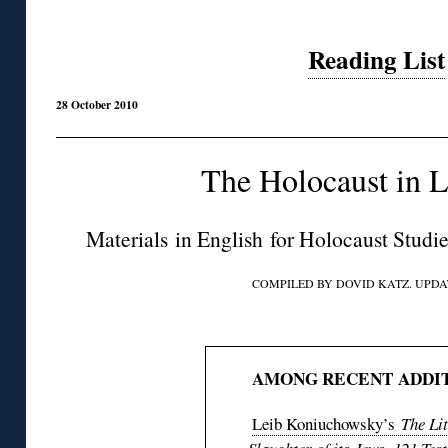
Reading List
28 October 2010
The Holocaust in L
Materials in English for Holocaust Studi
COMPILED BY DOVID KATZ. UPDAT
◊
AMONG RECENT ADDIT
Leib Koniuchowsky’s
The Li