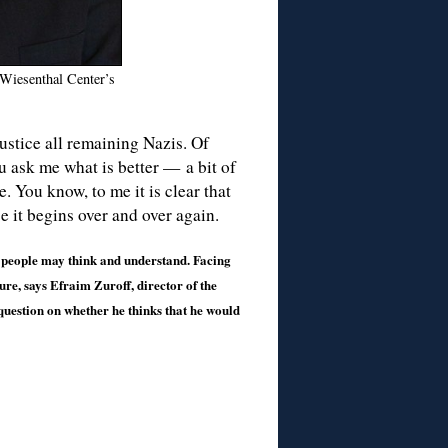
 Wiesenthal Center’s
ustice all remaining Nazis. Of
ou ask me what is better — a bit of
e. You know, to me it is clear that
se it begins over and over again.
an people may think and understand. Facing
uture, says Efraim Zuroff, director of the
uestion on whether he thinks that he would