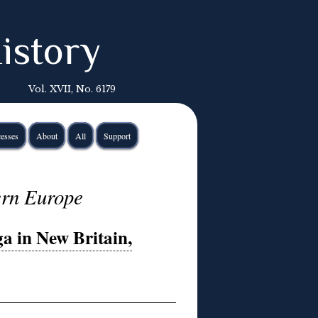
istory
Vol. XVII, No. 6179
esses
About
All
Support
ern Europe
a in New Britain,