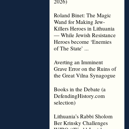
2026)
Roland Binet: The Magic
Wand for Making Jew-
Killers Heroes in Lithuania
— While Jewish Resistance
Heroes become ‘Enemies
of The State’ ...
Averting an Imminent
Grave Error on the Ruins of
the Great Vilna Synagogue
Books in the Debate (a
DefendingHistory.com
selection)
Lithuania’s Rabbi Sholom
Ber Krinsky Challenges