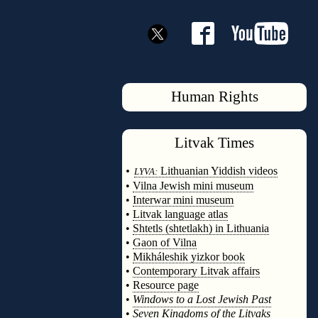
Human Rights
Litvak
Times
◊
•
Lithuanian Yiddish videos
LYVA:
•
Vilna Jewish mini museum
•
Interwar mini museum
•
Litvak language atlas
•
Shtetls (shtetlakh) in Lithuania
•
Gaon of Vilna
•
Mikháleshik yizkor book
•
Contemporary Litvak affairs
•
Resource page
•
Windows to a Lost Jewish Past
•
Seven Kingdoms of the Litvaks