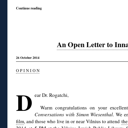
Continue reading
An Open Letter to Inn
26 October 2014
O P I N I O N
◊
D
ear Dr.
Rogatchi
,
Warm congratulations on your excellen
Conversations with Simon Wiesenthal
. We e
film
, and those who live in or near Vilnius to attend
the