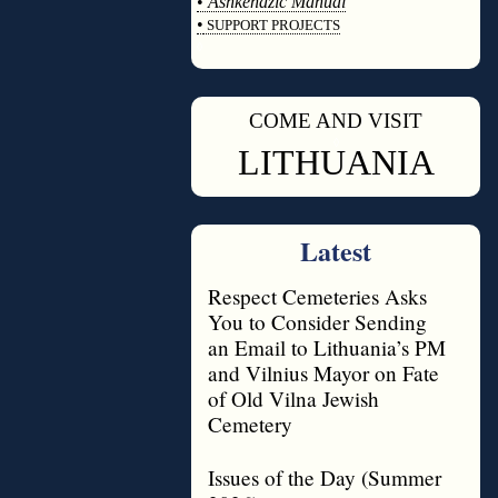
•
Ashkenazic Manual
•
SUPPORT PROJECTS
◊
COME AND VISIT
◊
LITHUANIA
Latest
Respect Cemeteries Asks
You to Consider Sending
an Email to Lithuania’s PM
and Vilnius Mayor on Fate
of Old Vilna Jewish
Cemetery
Issues of the Day (Summer