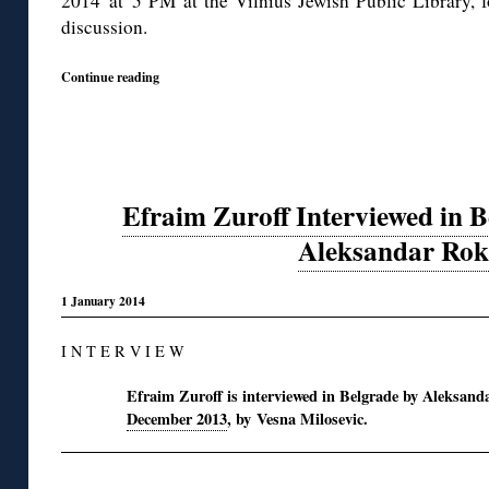
2014 at 5 PM at the Vilnius Jewish Public Library, 
discussion.
Continue reading
Efraim Zuroff Interviewed in B
Aleksandar Rok
1 January 2014
I N T E R V I E W
Efraim Zuroff is interviewed in Belgrade by Aleksand
December 2013
, by Vesna Milosevic.