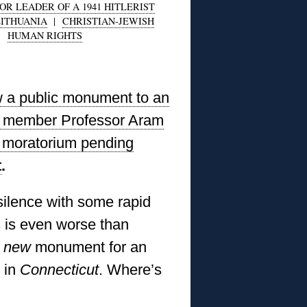
R LEADER OF A 1941 HITLERIST
LITHUANIA
|
CHRISTIAN-JEWISH
|
HUMAN RIGHTS
w a public monument to an
l member Professor Aram
or moratorium pending
t
.
silence with some rapid
s is even worse than
a
new
monument for an
 in
Connecticut
. Where’s