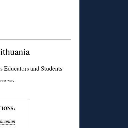
ithuania
es Educators and Students
ED 2025.
IONS:
thuanian