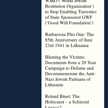
WJRO (‘World Jewish
Restitution Organization’)
to Stop Enabling Travesties
of State Sponsored GWF
(‘Good Will Foundation’)
Barbarossa Plus One: The
85th Anniversary of June
23rd 1941 in Lithuania
Blaming the Victims:
Documents from a 20 Year
Campaign to Defame and
Decommemorate the Anti-
Nazi Jewish Partisans of
Lithuania
Roland Binet: The
Holocaust – a Schizoid
Legacy?