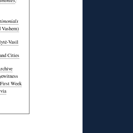
timonies
;
timonials
 Vashem)
lytė-Vasil
and Cities
rchive
yewitness
 First Week
via