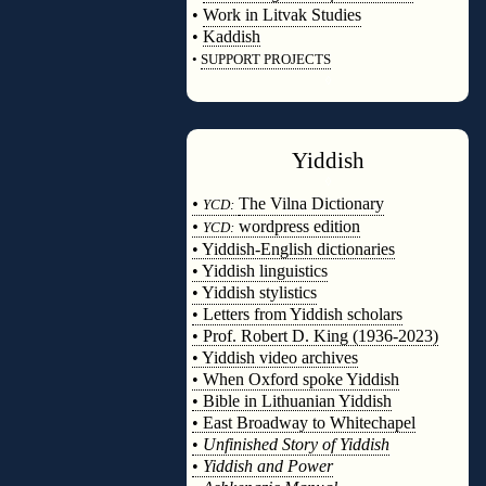
•
Work in Litvak Studies
•
Kaddish
•
SUPPORT PROJECTS
◊
Yiddish
◊
•
The Vilna Dictionary
YCD:
•
wordpress edition
YCD:
• Yiddish-English dictionaries
• Yiddish linguistics
• Yiddish stylistics
• Letters from Yiddish scholars
• Prof. Robert D. King (1936-2023)
• Yiddish video archives
• When Oxford spoke Yiddish
• Bible in Lithuanian Yiddish
• East Broadway to Whitechapel
•
Unfinished Story of Yiddish
•
Yiddish and Power