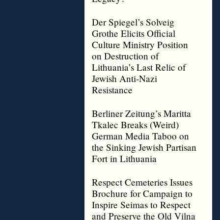
Der Spiegel’s Solveig
Grothe Elicits Official
Culture Ministry Position
on Destruction of
Lithuania’s Last Relic of
Jewish Anti-Nazi
Resistance
Berliner Zeitung’s Maritta
Tkalec Breaks (Weird)
German Media Taboo on
the Sinking Jewish Partisan
Fort in Lithuania
Respect Cemeteries Issues
Brochure for Campaign to
Inspire Seimas to Respect
and Preserve the Old Vilna