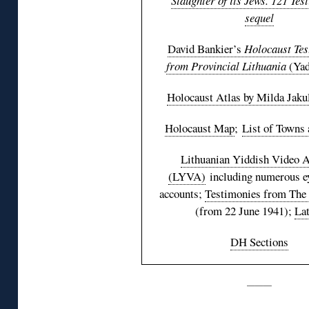
Slaughter of its Jews. 121 Tes
sequel
David Bankier’s
Holocaust Tes
from Provincial Lithuania
(Yad
Holocaust Atlas by Milda Jaku
Holocaust Map
;
List of Towns 
Lithuanian Yiddish Video A
(LYVA)
including numerous e
accounts;
Testimonies from The
(from 22 June 1941);
Lat
DH Sections
———