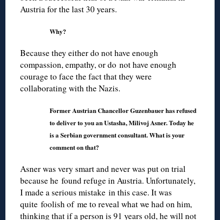
Austria for the last 30 years.
Why?
Because they either do not have enough
compassion, empathy, or do not have enough
courage to face the fact that they were
collaborating with the Nazis.
Former Austrian Chancellor Guzenbauer has refused
to deliver to you an Ustasha, Milivoj Asner. Today he
is a Serbian government consultant. What is your
comment on that?
Asner was very smart and never was put on trial
because he found refuge in Austria. Unfortunately,
I made a serious mistake in this case. It was
quite foolish of me to reveal what we had on him,
thinking that if a person is 91 years old, he will not