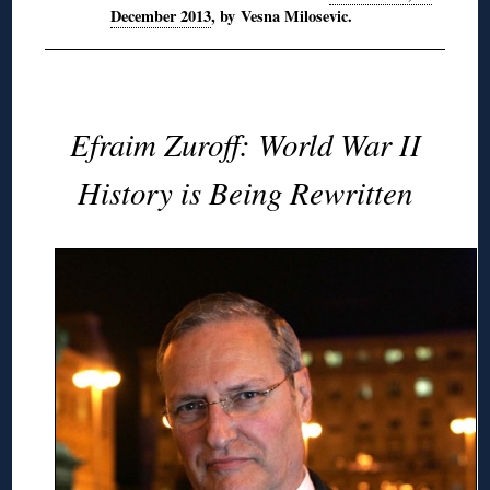
December 2013
, by Vesna Milosevic.
Efraim Zuroff: World War II
History is Being Rewritten