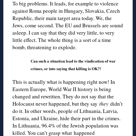
To big problems. It leads, for example to violence
against Roma people in Hungary, Slovakia, Czech
Republic, their main target area today. We, the
Jews, come second. The EU and Brussels are sound
asleep. I can say that they did very little, to very
little effect. The whole thing is a sort of a time
bomb, threatening to explode.
Can such a situation lead to the vindication of war
crimes, or into saying that killing is OK?!
This is actually what is happening right now! In
Eastern Europe, World War II history is being
changed and rewritten. They do not say that the
Holocaust never happened, but they say
they
didn’t
do it. In other words, people of Lithuania, Latvia,
Estonia, and Ukraine, hide their part in the crimes.
In Lithuania, 96.4% of the Jewish population was
killed. You can’t grasp what happened