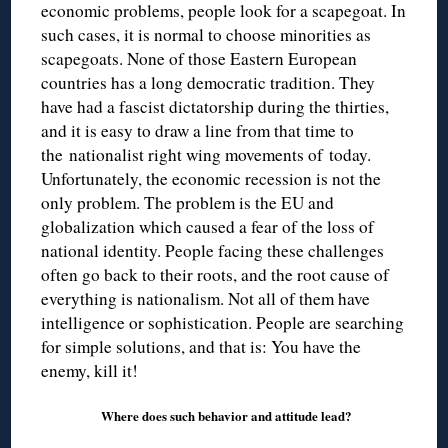
economic problems, people look for a scapegoat. In
such cases, it is normal to choose minorities as
scapegoats. None of those Eastern European
countries has a long democratic tradition. They
have had a fascist dictatorship during the thirties,
and it is easy to draw a line from that time to
the nationalist right wing movements of today.
Unfortunately, the economic recession is not the
only problem. The problem is the EU and
globalization which caused a fear of the loss of
national identity. People facing these challenges
often go back to their roots, and the root cause of
everything is nationalism. Not all of them have
intelligence or sophistication. People are searching
for simple solutions, and that is: You have the
enemy, kill it!
Where does such behavior and attitude lead?