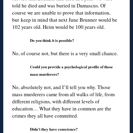
told he died and was buried in Damascus. Of
course we are unable to prove that information,
but keep in mind that next June Brunner would be
102 years old. Heim would be 100.years old.
Do you think it is possible?
No, of course not, but there is a very small chance.
Could you provide a psychological profile of those
mass murderers?
No, absolutely not, and I’ll tell you why. Those
mass murderers came from all walks of life, from
different religions, with different levels of
education… What they have in common are the
crimes they all have committed.
Didn’t they have conscience?