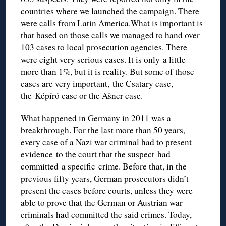
countries where we launched the campaign. There
were calls from Latin America.What is important is
that based on those calls we managed to hand over
103 cases to local prosecution agencies. There
were eight very serious cases. It is only a little
more than 1%, but it is reality. But some of those
cases are very important, the Csatary case,
the Képíró case or the Ašner case.
What happened in Germany in 2011 was a
breakthrough. For the last more than 50 years,
every case of a Nazi war criminal had to present
evidence to the court that the suspect had
committed a specific crime. Before that, in the
previous fifty years, German prosecutors didn’t
present the cases before courts, unless they were
able to prove that the German or Austrian war
criminals had committed the said crimes. Today,