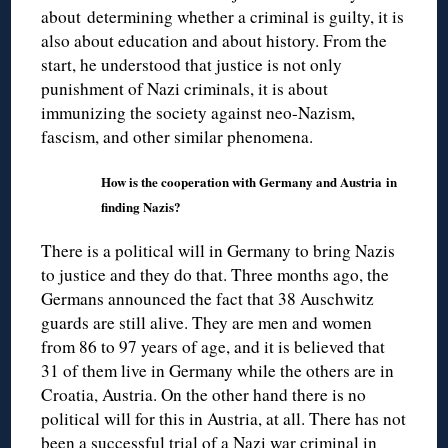
about determining whether a criminal is guilty, it is
also about education and about history. From the
start, he understood that justice is not only
punishment of Nazi criminals, it is about
immunizing the society against neo-Nazism,
fascism, and other similar phenomena.
How is the cooperation with Germany and Austria in
finding Nazis?
There is a political will in Germany to bring Nazis
to justice and they do that. Three months ago, the
Germans announced the fact that 38 Auschwitz
guards are still alive. They are men and women
from 86 to 97 years of age, and it is believed that
31 of them live in Germany while the others are in
Croatia, Austria. On the other hand there is no
political will for this in Austria, at all. There has not
been a successful trial of a Nazi war criminal in