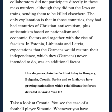
collaborators did not participate directly in these
mass murders, although they did put the Jews on
trains, sending them to be killed elsewhere. The
only explanation is that in those countries, they had
had centuries of Christian antisemitism, plus
antisemitism based on nationalism and
economic factors and together with the rise of
fascism. In Estonia, Lithuania and Latvia,
expectations that the Germans would restore their
independence, which they (Germans) never
intended to do, was an additional factor.
How do you explain the fact that today in Hungary,
Bulgaria, Croatia, Serbia and so forth, you have
growing nationalism which rehabilitates the forces
defeated in World War II?
Take a look at Croatia. You see the case of a
football player Simunic. Whenever you have