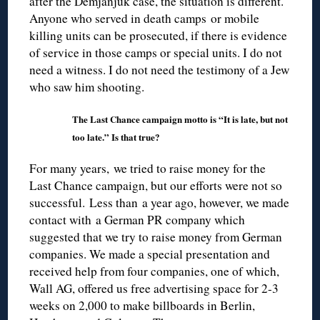
after the Demjanjuk case, the situation is different.
Anyone who served in death camps or mobile
killing units can be prosecuted, if there is evidence
of service in those camps or special units. I do not
need a witness. I do not need the testimony of a Jew
who saw him shooting.
The Last Chance campaign motto is “It is late, but not
too late.” Is that true?
For many years, we tried to raise money for the
Last Chance campaign, but our efforts were not so
successful. Less than a year ago, however, we made
contact with a German PR company which
suggested that we try to raise money from German
companies. We made a special presentation and
received help from four companies, one of which,
Wall AG, offered us free advertising space for 2-3
weeks on 2,000 to make billboards in Berlin,