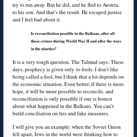
try to run away. But he did, and he fled to Austria,
to his son. And that’s the result. He escaped justice
and I feel bad about it.
Is reconciliation possible in the Balkans, after all
those crimes during World War II and after the wars
in the nineties?
It is a very tough question. The Talmud says: These
days, prophecy is given only to fools. I don’t like
being called a fool, but I think that a lot depends on
the economic situation. Even better, if there is more
hope, it will be more possible to reconcile, and
reconciliation is only possible if one is honest
about what happened in the Balkans. You can’t
build conciliation on lies and fake measures.
I will give you an example: when the Soviet Union
fell apart, Jews in the world were thinking how to