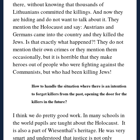
there, without knowing that thousands of
Lithuanians committed the killings. And now they
are hiding and do not want to talk about it. They
mention the Holocaust and say: Austrians and
Germans came into the country and they killed the
Jews. Is that exactly what happened?! They do not
mention their own crimes or they mention them
occasionally, but it is horrible that they make
heroes out of people who were fighting against the
Communists, but who had been killing Jews!
How to handle the situation where there is an intention
to forget killers from the past, opening the door for the
killers in the future?
I think we do pretty good work. In many schools in
the world pupils are taught about the Holocaust. It
is also a part of Wiesenthal’s heritage. He was very
smart and understood that justice is not only