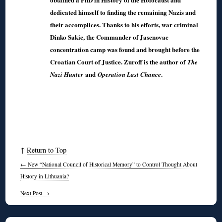
dedicated himself to finding the remaining Nazis and
their accomplices. Thanks to his efforts, war criminal
Dinko Sakic, the Commander of Jasenovac
concentration camp was found and brought before the
Croatian Court of Justice. Zuroff is the author of
The
and
.
Nazi Hunter
Operation Last Chance
↑
Return to Top
←
New “National Council of Historical Memory” to Control Thought About
History in Lithuania?
Next Post
→