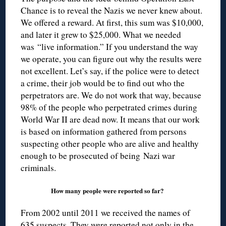
Chance is to reveal the Nazis we never knew about.
We offered a reward. At first, this sum was $10,000,
and later it grew to $25,000. What we needed
was “live information.” If you understand the way
we operate, you can figure out why the results were
not excellent. Let’s say, if the police were to detect
a crime, their job would be to find out who the
perpetrators are. We do not work that way, because
98% of the people who perpetrated crimes during
World War II are dead now. It means that our work
is based on information gathered from persons
suspecting other people who are alive and healthy
enough to be prosecuted of being Nazi war
criminals.
How many people were reported so far?
From 2002 until 2011 we received the names of
635 suspects. They were reported not only in the