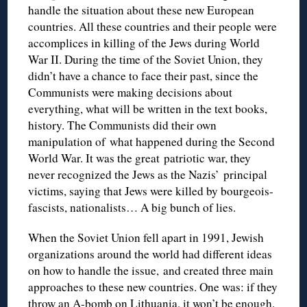
handle the situation about these new European
countries. All these countries and their people were
accomplices in killing of the Jews during World
War II. During the time of the Soviet Union, they
didn’t have a chance to face their past, since the
Communists were making decisions about
everything, what will be written in the text books,
history. The Communists did their own
manipulation of what happened during the Second
World War. It was the great patriotic war, they
never recognized the Jews as the Nazis’ principal
victims, saying that Jews were killed by bourgeois-
fascists, nationalists… A big bunch of lies.
When the Soviet Union fell apart in 1991, Jewish
organizations around the world had different ideas
on how to handle the issue, and created three main
approaches to these new countries. One was: if they
throw an A-bomb on Lithuania, it won’t be enough.