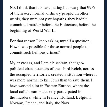
No. I think that it is fascinating but scary that 99%
of them were normal, ordinary people. In other
words, they were not psychopaths, they hadn’t
committed murder before the Holocaust, before the
beginning of World War II.
For that reason I keep asking myself a question:
How it was possible for those normal people to
commit such heinous crimes?
My answer is, and I am a historian, that geo-
political circumstances of the Third Reich, across
the occupied territories, created a situation where it
was more normal to kill Jews than to save them. I
have worked a lot in Eastern Europe, where the
local collaborators actively participated in
the murders, while in France, Holland, Belgium,
Norway, Greece, and Italy the Nazi