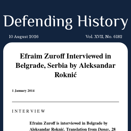
Defending History
10 August 2026
Vol. XVII, No. 6182
Efraim Zuroff Interviewed in
Belgrade, Serbia by Aleksandar
Roknić
1 January 2014
I N T E R V I E W
Efraim Zuroff is interviewed in Belgrade by
Aleksandar Roknić. T
ranslation
from
Danas
, 28