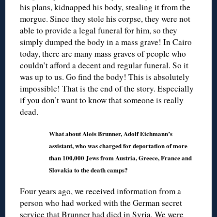
his plans, kidnapped his body, stealing it from the
morgue. Since they stole his corpse, they were not
able to provide a legal funeral for him, so they
simply dumped the body in a mass grave! In Cairo
today, there are many mass graves of people who
couldn’t afford a decent and regular funeral. So it
was up to us. Go find the body! This is absolutely
impossible! That is the end of the story. Especially
if you don’t want to know that someone is really
dead.
What about Alois Brunner, Adolf Eichmann’s
assistant, who was charged for deportation of more
than 100,000 Jews from Austria, Greece, France and
Slovakia to the death camps?
Four years ago, we received information from a
person who had worked with the German secret
service that Brunner had died in Syria. We were