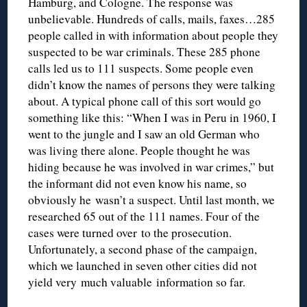
Hamburg, and Cologne. The response was
unbelievable. Hundreds of calls, mails, faxes…285
people called in with information about people they
suspected to be war criminals. These 285 phone
calls led us to 111 suspects. Some people even
didn’t know the names of persons they were talking
about. A typical phone call of this sort would go
something like this: “When I was in Peru in 1960, I
went to the jungle and I saw an old German who
was living there alone. People thought he was
hiding because he was involved in war crimes,” but
the informant did not even know his name, so
obviously he wasn’t a suspect. Until last month, we
researched 65 out of the 111 names. Four of the
cases were turned over to the prosecution.
Unfortunately, a second phase of the campaign,
which we launched in seven other cities did not
yield very much valuable information so far.