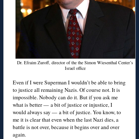
Dr. Efraim Zuroff, director of the the Simon Wiesenthal Center’s
Israel office
Even if I were Superman I wouldn’t be able to bring
to justice all remaining Nazis. Of course not. It is
impossible. Nobody can do it. But if you ask me
what is better — a bit of justice or injustice, I
would always say — a bit of justice. You know, to
me it is clear that even when the last Nazi dies, a
battle is not over, because it begins over and over
again.