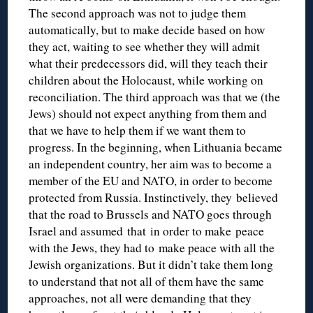
The second approach was not to judge them
automatically, but to make decide based on how
they act, waiting to see whether they will admit
what their predecessors did, will they teach their
children about the Holocaust, while working on
reconciliation. The third approach was that we (the
Jews) should not expect anything from them and
that we have to help them if we want them to
progress. In the beginning, when Lithuania became
an independent country, her aim was to become a
member of the EU and NATO, in order to become
protected from Russia. Instinctively, they believed
that the road to Brussels and NATO goes through
Israel and assumed that in order to make peace
with the Jews, they had to make peace with all the
Jewish organizations. But it didn’t take them long
to understand that not all of them have the same
approaches, not all were demanding that they