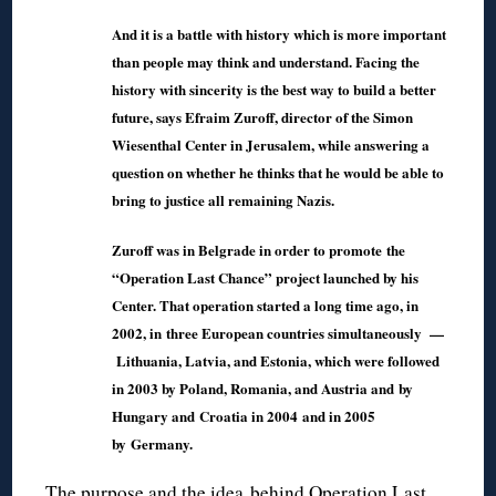
And it is a battle with history which is more important
than people may think and understand. Facing the
history with sincerity is the best way to build a better
future, says Efraim Zuroff, director of the Simon
Wiesenthal Center in Jerusalem, while answering a
question on whether he thinks that he would be able to
bring to justice all remaining Nazis.
Zuroff was in Belgrade in order to promote the
“Operation Last Chance” project launched by his
Center. That operation started a long time ago, in
2002, in three European countries simultaneously —
Lithuania, Latvia, and Estonia, which were followed
in 2003 by Poland, Romania, and Austria and by
Hungary and Croatia in 2004 and in 2005
by Germany.
The purpose and the idea behind Operation Last