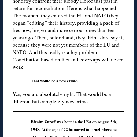
honestly confront their bloody Holocaust past in
return for reconciliation. Here is what happened:
The moment they entered the EU and NATO they
began “editing” their history, providing a pack of
lies now, bigger and more serious ones than ten
years ago. Then, beforehand, they didn’t dare say it,
because they were not yet members of the EU and
NATO. And this really is a big problem.
Conciliation based on lies and cover-ups will never
work.
That would be a new crime.
Yes, you are absolutely right. That would be a
different but completely new crime.
Efraim Zuroff was born in the USA on August 5th,
1948. At the age of 22 he moved to Israel where he
obtained a PhD in History of the Holocaust and