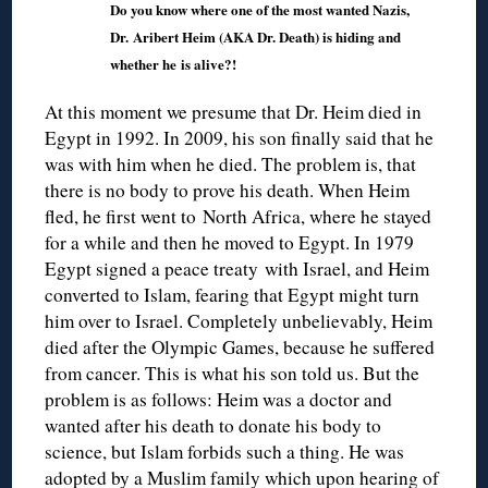
Do you know where one of the most wanted Nazis,
Dr. Aribert Heim (AKA Dr. Death) is hiding and
whether he is alive?!
At this moment we presume that Dr. Heim died in
Egypt in 1992. In 2009, his son finally said that he
was with him when he died. The problem is, that
there is no body to prove his death. When Heim
fled, he first went to North Africa, where he stayed
for a while and then he moved to Egypt. In 1979
Egypt signed a peace treaty with Israel, and Heim
converted to Islam, fearing that Egypt might turn
him over to Israel. Completely unbelievably, Heim
died after the Olympic Games, because he suffered
from cancer. This is what his son told us. But the
problem is as follows: Heim was a doctor and
wanted after his death to donate his body to
science, but Islam forbids such a thing. He was
adopted by a Muslim family which upon hearing of