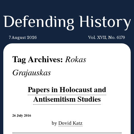
Defending History
7 August 2026
Vol. XVII, No. 6179
Tag Archives:
Rokas
Grajauskas
Papers in Holocaust and
Antisemitism Studies
26 July 2016
by
Dovid Katz