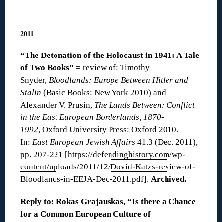
◊
2011
“The D
etonation of the Holocaust in 1941: A Tale
of Two Books”
= review of: Timothy
Snyder,
Bloodlands: Europe Between Hitler and
Stalin
(Basic Books: New York 2010) and
Alexander V. Prusin,
The Lands Between: Conflict
in the East European Borderlands, 1870-
1992
, Oxford University Press: Oxford 2010.
In:
East European Jewish Affairs
41.3 (Dec. 2011),
pp. 207-221 [
https://defendinghistory.com/wp-
content/uploads/2011/12/Dovid-Katzs-review-of-
Bloodlands-in-EEJA-Dec-2011.pdf
].
Archived
.
Reply to: Rokas Grajauskas, “Is there a Chance
for a Common European Culture of