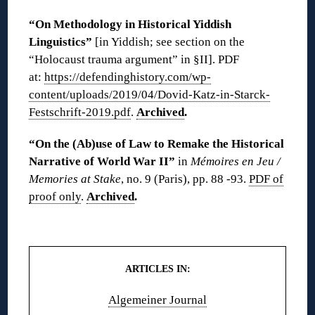
“On Methodology in Historical Yiddish
Linguistics”
[in Yiddish; see section on the
“Holocaust trauma argument” in §II]. PDF
at:
https://defendinghistory.com/wp-
content/uploads/2019/04/Dovid-Katz-in-Starck-
Festschrift-2019.pdf
.
Archived
.
“On the (Ab)use of Law to Remake the Historical
Narrative of World War II”
in
Mémoires en Jeu /
Memories at Stake
, no. 9 (Paris), pp. 88 -93.
PDF of
proof only
.
Archived
.
◊◊
ARTICLES IN:
Algemeiner Journal