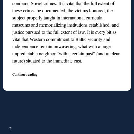
condemn Soviet crimes. It is vital that the full extent of
these crimes be documented, the victims honored, the
subject properly taught in international curricula,
museums and memorializing institutions established, and
justice pursued to the full extent of law. It is every bit as
vital that Western commitment to Baltic security and
independence remain unwavering, what with a huge
unpredictable neighbor “with a certain past” (and unclear
future) situated to the immediate east.
Continue reading
↑