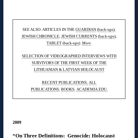
◊
SEE ALSO: ARTICLES IN THE
GUARDIAN
(
back-ups
);
JEWISH CHRONICLE
;
JEWISH CURRENTS
(
back-ups
);
TABLET
(
back-ups
).
More
.
SELECTION OF VIDEOGRAPHED INTERVIEWS WITH
SURVIVORS OF THE FIRST WEEK OF THE
LITHUANIAN & LATVIAN HOLOCAUST
RECENT PUBLICATIONS;
ALL
PUBLICATIONS
;
BOOKS
;
ACADEMIA.EDU.
◊
2009
“On Three Definitions: Genocide; Holocaust