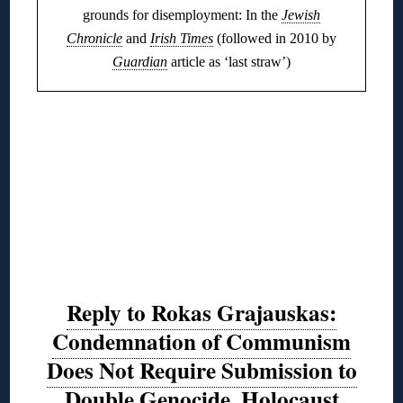
grounds for disemployment: In the
Jewish
Chronicle
and
Irish Times
(followed in 2010 by
Guardian
article as ‘last straw’)
Reply to Rokas Grajauskas:
Condemnation of Communism
Does Not Require Submission to
Double Genocide, Holocaust