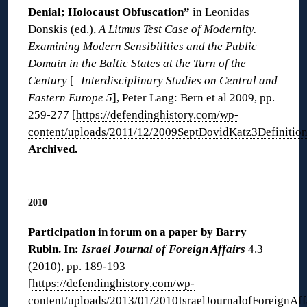
Denial; Holocaust Obfuscation”
in Leonidas
Donskis (ed.),
A Litmus Test Case of Modernity.
Examining Modern Sensibilities and the Public
Domain in the Baltic States at the Turn of the
Century
[=
Interdisciplinary Studies on Central and
Eastern Europe 5
], Peter Lang: Bern et al 2009, pp.
259-277 [
https://defendinghistory.com/wp-
content/uploads/2011/12/2009SeptDovidKatz3Definition
Archived
.
◊
2010
Participation in forum on a paper by Barry
Rubin. In:
Israel Journal of Foreign Affairs
4.3
(2010), pp. 189-193
[
https://defendinghistory.com/wp-
content/uploads/2013/01/2010IsraelJournalofForeignAff