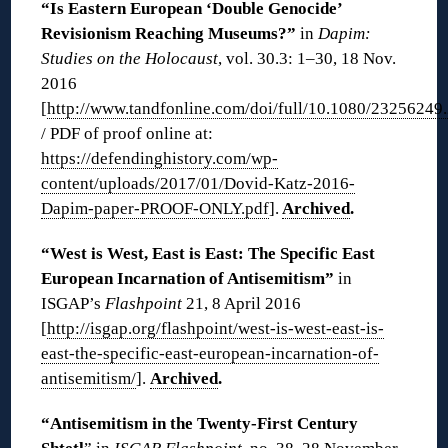
“Is Eastern European ‘Double Genocide’
Revisionism Reaching Museums?”
in
Dapim:
Studies on the Holocaust
, vol. 30.3: 1–30, 18 Nov.
2016
[
http://www.tandfonline.com/doi/full/10.1080/2325624
/ PDF of proof online at:
https://defendinghistory.com/wp-
content/uploads/2017/01/Dovid-Katz-2016-
Dapim-paper-PROOF-ONLY.pdf
].
Archived
.
“West is West, East is East: The Specific East
European Incarnation of Antisemitism”
in
ISGAP’s
Flashpoint
21, 8 April 2016
[
http://isgap.org/flashpoint/west-is-west-east-is-
east-the-specific-east-european-incarnation-of-
antisemitism/
].
Archived
.
“Antisemitism in the Twenty-First Century