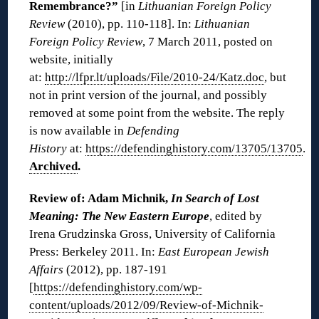
Remembrance?”
[in
Lithuanian Foreign Policy
Review
(2010), pp. 110-118]. In:
Lithuanian
Foreign Policy Review
, 7 March 2011, posted on
website, initially
at:
http://lfpr.lt/uploads/File/2010-24/Katz.doc
, but
not in print version of the journal, and possibly
removed at some point from the website. The reply
is now available in
Defending
History
at:
https://defendinghistory.com/13705/13705
.
Archived
.
Review of: Adam Michnik,
In Search of Lost
Meaning: The New Eastern Europe
, edited by
Irena Grudzinska Gross, University of California
Press: Berkeley 2011. In:
East European Jewish
Affairs
(2012), pp. 187-191
[
https://defendinghistory.com/wp-
content/uploads/2012/09/Review-of-Michnik-