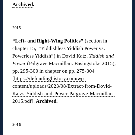
Archived
.
◊
2015
“Left- and Right-Wing Politics”
(section in
chapter 15, “Yiddishless Yiddish Power vs.
Powerless Yiddish”) in Dovid Katz,
Yiddish and
Power
(Palgrave Macmillan: Basingstoke 2015),
pp. 295-300 in chapter on pp. 275-304
[
https://defendinghistory.com/wp-
content/uploads/2023/08/Extract-from-Dovid-
Katzs-Yiddish-and-Power-Palgrave-Macmillan-
2015.pdf
].
Archived
.
◊
2016