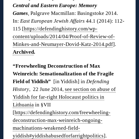
Central and Eastern Europe: Memory
Games
,
Palgrave Macmillan: Basingstoke 2014.
In:
East European Jewish Affairs
44.1 (2014): 112-
115 [
https://defendinghistory.com/wp-
content/uploads/2014/04/Proof-of-Review-of-
Minkes-and-Neumayer-Dovid-Katz-2014.pdf
].
Archived
.
“Freewheeling Deconstruction of Max
Weinreich: Sensationalization of the Fragile
Field of Yiddish”
[in Yiddish] in
Defending
History
, 22 June 2014,
see section on abuse of
Yiddish for far-right Holocaust politics in
Lithuania
in §VII
[
https://defendinghistory.com/freewheeling-
deconstruction-max-weinreich-ongoing-
machinations-weakened-field-
yiddish#yiddishabusedforfarrightpolitics
].