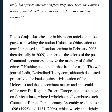
reply, but after an intervention from Prof. MEP Leonidas Donskis
it was uploaded on the journal’s website for a time, and then
removed.]
◊
Rokas Grajauskas cites me in his
recent article
on these
pages as invoking the notion Holocaust Obfuscation (a
term I proposed at a London seminar in February 2008,
then
formally in 2009
) to refer to “the efforts of the post-
Communist countries to revive the memory of Stalin’s
crimes.” Nothing could be further from the truth. The web
journal I edit,
DefendingHistory.com
, although dedicated
primarily to the battle against trivialization of the
Holocaust and the concomitant racism and antisemitism
of the new Far Right in Eastern Europe, contains a
page
on Soviet crimes
, where I wholeheartedly embrace such
Council of Europe Parliamentary Assembly resolutions as
1096
(1996) and
1481
(2006), which wisely and rightly