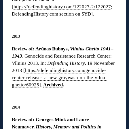
[
https://defendinghistory.com/122027-2/122027
;
DefendingHistory.com
section on SYD
].
◊
2013
Review of: Arūnas Bubnys,
Vilnius Ghetto 1941–
1943
, Genocide and Resistance Research Center:
Vilnius 2013. In:
Defending History
, 19 November
2013 [
https://defendinghistory.com/genocide-
center-releases-a-new-graywash-on-the-vilna-
ghetto/60925
].
Archived
.
◊
2014
Review of: Georges Mink and Laure
Neumayer,
History, Memory and Politics in