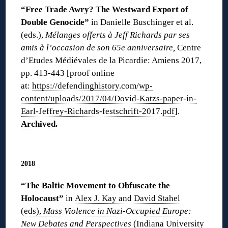
“Free Trade Awry? The Westward Export of
Double Genocide”
in Danielle Buschinger et al.
(eds.),
Mélanges offerts à Jeff Richards par ses
amis à l’occasion de son 65e anniversaire,
Centre
d’Etudes Médiévales de la Picardie: Amiens 2017,
pp. 413-443 [proof online
at:
https://defendinghistory.com/wp-
content/uploads/2017/04/Dovid-Katzs-paper-in-
Earl-Jeffrey-Richards-festschrift-2017.pdf
].
Archived
.
◊
2018
“The Baltic Movement to Obfuscate the
Holocaust”
in
Alex J. Kay and David Stahel
(eds),
Mass Violence in Nazi-Occupied Europe:
New Debates and Perspectives
(Indiana University