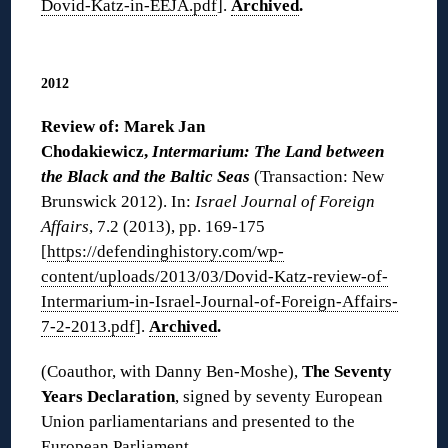
Dovid-Katz-in-EEJA.pdf
].
Archived
.
◊
2012
Review of: Marek Jan
Chodakiewicz,
Intermarium: The Land between
the Black and the Baltic Seas
(Transaction: New
Brunswick 2012). In:
Israel Journal of Foreign
Affairs
, 7.2 (2013), pp. 169-175
[
https://defendinghistory.com/wp-
content/uploads/2013/03/Dovid-Katz-review-of-
Intermarium-in-Israel-Journal-of-Foreign-Affairs-
7-2-2013.pdf
].
Archived
.
(Coauthor, with Danny Ben-Moshe),
The Seventy
Years Declaration
, signed by seventy European
Union parliamentarians and presented to the
European Parliament