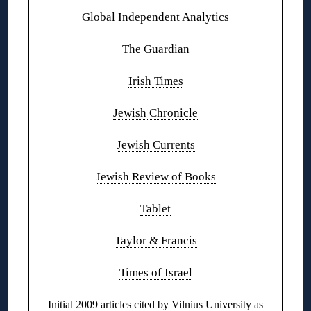
Global Independent Analytics
The Guardian
Irish Times
Jewish Chronicle
Jewish Currents
Jewish Review of Books
Tablet
Taylor & Francis
Times of Israel
Initial 2009 articles cited by Vilnius University as