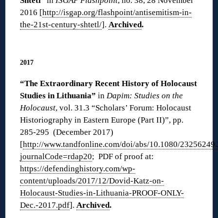
Shtetl
” in
ISGAP Flashpoint
, no. 38, 28 November
2016 [
http://isgap.org/flashpoint/antisemitism-in-
the-21st-century-shtetl/
].
Archived
.
◊
2017
“The Extraordinary Recent History of Holocaust
Studies in Lithuania”
in
Dapim: Studies on the
Holocaust
, vol. 31.3 “Scholars’ Forum: Holocaust
Historiography in Eastern Europe (Part II)”, pp.
285-295 (December 2017)
[
http://www.tandfonline.com/doi/abs/10.1080/23256249
journalCode=rdap20
; PDF of proof at:
https://defendinghistory.com/wp-
content/uploads/2017/12/Dovid-Katz-on-
Holocaust-Studies-in-Lithuania-PROOF-ONLY-
Dec.-2017.pdf
].
Archived
.