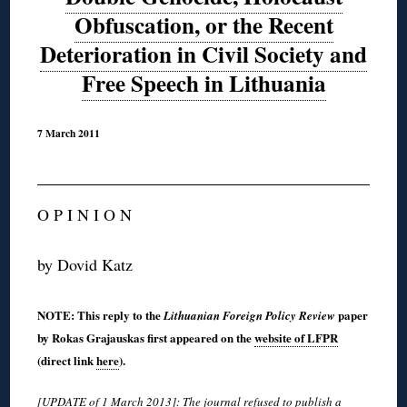
Obfuscation, or the Recent
Deterioration in Civil Society and
Free Speech in Lithuania
7 March 2011
O P I N I O N
by Dovid Katz
NOTE: This reply to the
paper
Lithuanian Foreign Policy Review
by Rokas Grajauskas first appeared on the
website of LFPR
(direct link
here
).
[UPDATE of 1 March 2013]: The journal refused to publish a