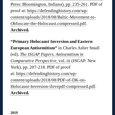
Press: Bloomington, Indiana), pp. 235-261
. PDF of
proof at:
https://defendinghistory.com/wp-
content/uploads/2018/08/Baltic-Movement-to-
Obfuscate-the-Holocaust.compressed.pdf
.
Archived
.
“Primary Holocaust Inversion and Eastern
European Antisemitism”
in Charles Asher Small
(ed),
The ISGAP Papers. Antisemitism in
Comparative Perspective,
vol. iii
(ISGAP: New
York), pp. 207-218. PDF of proof
at:
https://defendinghistory.com/wp-
content/uploads/2018/08/PDF-of-DK-on-
Holocaust-Inversion-ilovepdf-compressed.pdf
.
Archived.
◊
2019