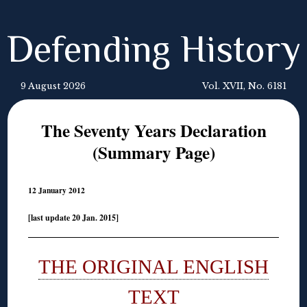
Defending History
9 August 2026
Vol. XVII, No. 6181
The Seventy Years Declaration
(Summary Page)
12 January 2012
[last update 20 Jan. 2015]
THE ORIGINAL ENGLISH
TEXT