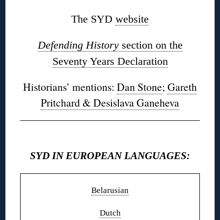
The SYD
website
Defending History
section on the
Seventy Years Declaration
Historians’ mentions:
Dan Stone
;
Gareth
Pritchard & Desislava Ganeheva
◊
SYD IN EUROPEAN LANGUAGES:
Belarusian
Dutch