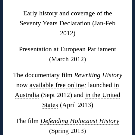
Early history
and
coverage
of the
Seventy Years Declaration (Jan-Feb
2012)
Presentation at European Parliament
(March 2012)
The documentary film
Rewriting History
now
available free online
;
launched
in
Australia
(Sept 2012) and
in the United
States
(April 2013)
The film
Defending Holocaust History
(Spring 2013)