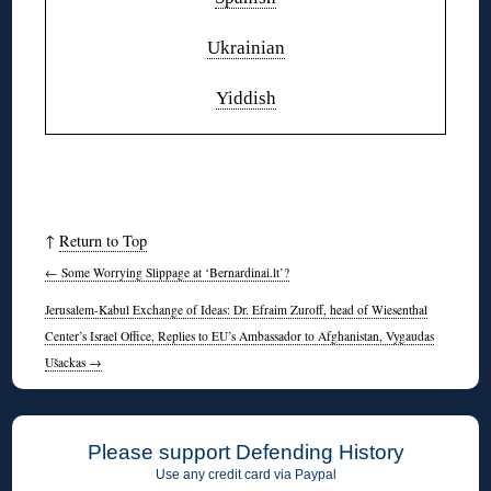
Ukrainian
Yiddish
↑
Return to Top
←
Some Worrying Slippage at ‘Bernardinai.lt’?
Jerusalem-Kabul Exchange of Ideas: Dr. Efraim Zuroff, head of Wiesenthal
Center’s Israel Office, Replies to EU’s Ambassador to Afghanistan, Vygaudas
Ušackas
→
Please support Defending History
Use any credit card via Paypal