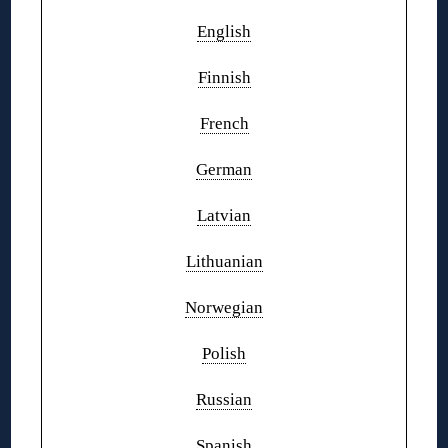
English
Finnish
French
German
Latvian
Lithuanian
Norwegian
Polish
Russian
Spanish