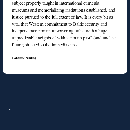
subject properly taught in international curricula,
museums and memorializing institutions established, and
justice pursued to the full extent of law. It is every bit as
vital that Western commitment to Baltic security and
independence remain unwavering, what with a huge
unpredictable neighbor “with a certain past” (and unclear
future) situated to the immediate east.
Continue reading
↑