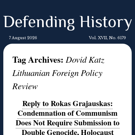
Defending History
7 August 2026
Vol. XVII, No. 6179
Tag Archives:
Dovid Katz
Lithuanian Foreign Policy
Review
Reply to Rokas Grajauskas:
Condemnation of Communism
Does Not Require Submission to
Double Genocide, Holocaust