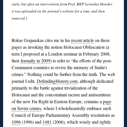
reply, but after an intervention from Prof. MEP Leonidas Donskis
it was uploaded on the journal’s website for a time, and then
removed.]
◊
Rokas Grajauskas cites me in his
recent article
on these
pages as invoking the notion Holocaust Obfuscation (a
term I proposed at a London seminar in February 2008,
then
formally in 2009
) to refer to “the efforts of the post-
Communist countries to revive the memory of Stalin’s
crimes.” Nothing could be further from the truth. The web
journal I edit,
DefendingHistory.com
, although dedicated
primarily to the battle against trivialization of the
Holocaust and the concomitant racism and antisemitism
of the new Far Right in Eastern Europe, contains a
page
on Soviet crimes
, where I wholeheartedly embrace such
Council of Europe Parliamentary Assembly resolutions as
1096
(1996) and
1481
(2006), which wisely and rightly