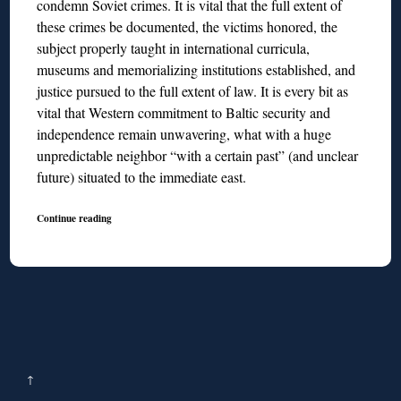
condemn Soviet crimes. It is vital that the full extent of
these crimes be documented, the victims honored, the
subject properly taught in international curricula,
museums and memorializing institutions established, and
justice pursued to the full extent of law. It is every bit as
vital that Western commitment to Baltic security and
independence remain unwavering, what with a huge
unpredictable neighbor “with a certain past” (and unclear
future) situated to the immediate east.
Continue reading
↑