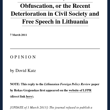
Obfuscation, or the Recent
Deterioration in Civil Society and
Free Speech in Lithuania
7 March 2011
O P I N I O N
by Dovid Katz
NOTE: This reply to the
paper
Lithuanian Foreign Policy Review
by Rokas Grajauskas first appeared on the
website of LFPR
(direct link
here
).
[UPDATE of 1 March 2013]: The journal refused to publish a