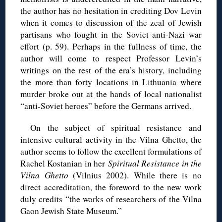
the author has no hesitation in crediting Dov Levin
when it comes to discussion of the zeal of Jewish
partisans who fought in the Soviet anti-Nazi war
effort (p. 59). Perhaps in the fullness of time, the
author will come to respect Professor Levin’s
writings on the rest of the era’s history, including
the more than forty locations in Lithuania where
murder broke out at the hands of local nationalist
“anti-Soviet heroes” before the Germans arrived.
On the subject of spiritual resistance and
intensive cultural activity in the Vilna Ghetto, the
author seems to follow the excellent formulations of
Rachel Kostanian in her
Spiritual Resistance in the
Vilna Ghetto
(Vilnius 2002). While there is no
direct accreditation, the foreword to the new work
duly credits “the works of researchers of the Vilna
Gaon Jewish State Museum.”