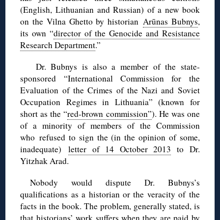
(English, Lithuanian and Russian) of a new book
on the Vilna Ghetto by historian
Arūnas Bubnys
,
its own “
director of the Genocide and Resistance
Research Department
.”
Dr. Bubnys is also a member of the state-
sponsored “International Commission for the
Evaluation of the Crimes of the Nazi and Soviet
Occupation Regimes in Lithuania” (known for
short as the “
red-brown commission”
). He was one
of a minority of members of the Commission
who refused to sign the (in the opinion of some,
inadequate)
letter of 14 October 2013
to Dr.
Yitzhak Arad.
Nobody would dispute Dr. Bubnys’s
qualifications as a historian or the veracity of the
facts in the book. The problem, generally stated, is
that historians’ work suffers when they are paid by