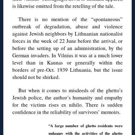
is likewise omitted from the retelling of the tale.
There is no mention of the “spontaneous”
outbreak of degradation, abuse and violence
against Jewish neighbors by Lithuanian nationalist
forces in the week of 22 June before the arrival, or
before the setting up of an administration, by the
German invaders. In Vilnius it was at a much lower
level than in Kaunas or generally within the
borders of pre-Oct. 1939 Lithuania, but the issue
should not be shirked.
But when it comes to misdeeds of the ghetto’s
Jewish police, the author’s humanity and empathy
for the victims rises ex nihilo. There is sudden
confidence in the reliability of survivors’ memoirs.
“A large number of ghetto residents were
unhappy with the activities of the ghetto