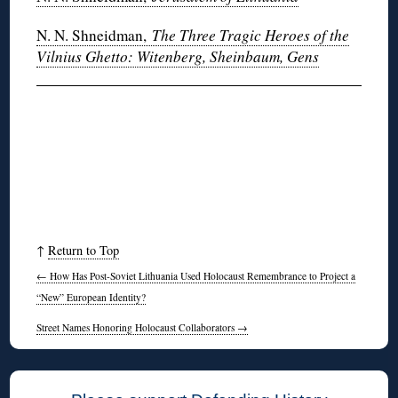
N. N. Shneidman,
The Three Tragic Heroes of the
Vilnius Ghetto: Witenberg, Sheinbaum, Gens
↑
Return to Top
←
How Has Post-Soviet Lithuania Used Holocaust Remembrance to Project a
“New” European Identity?
Street Names Honoring Holocaust Collaborators
→