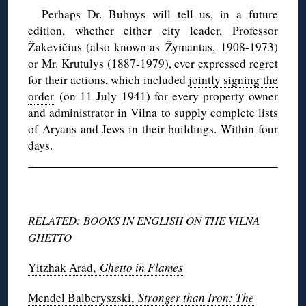
Perhaps Dr. Bubnys will tell us, in a future
edition, whether either city leader, Professor
Žakevičius (also known as Žymantas, 1908-1973)
or Mr. Krutulys (1887-1979), ever expressed regret
for their actions, which included
jointly signing the
order
(on 11 July 1941) for every property owner
and administrator in Vilna to supply complete lists
of Aryans and Jews in their buildings. Within four
days.
RELATED: BOOKS IN ENGLISH ON THE VILNA
GHETTO
Yitzhak Arad,
Ghetto in Flames
Mendel Balberyszski,
Stronger than Iron: The