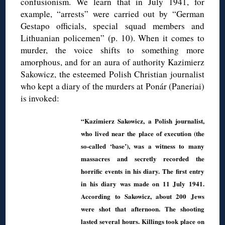
confusionism. We learn that in July 1941, for
example, “arrests” were carried out by “German
Gestapo officials, special squad members and
Lithuanian policemen” (p. 10). When it comes to
murder, the voice shifts to something more
amorphous, and for an aura of authority Kazimierz
Sakowicz, the esteemed Polish Christian journalist
who kept a diary of the murders at Ponár (Paneriai)
is invoked:
“Kazimierz Sakowicz, a Polish journalist,
who lived near the place of execution (the
so-called ‘base’), was a witness to many
massacres and secretly recorded the
horrific events in his diary. The first entry
in his diary was made on 11 July 1941.
According to Sakowicz, about 200 Jews
were shot that afternoon. The shooting
lasted several hours. Killings took place on