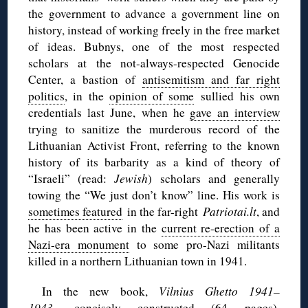
the government to advance a government line on
history, instead of working freely in the free market
of ideas. Bubnys, one of the most respected
scholars at the not-always-respected Genocide
Center, a bastion of
antisemitism and far right
politics
, in the
opinion of some
sullied his own
credentials last June, when he
gave an interview
trying to sanitize the murderous record of the
Lithuanian Activist Front, referring to the known
history of its barbarity as a kind of theory of
“Israeli” (read:
Jewish
) scholars and generally
towing the “We just don’t know” line. His work is
sometimes featured
in the far-right
Patriotai.lt
, and
he has been active in the
current re-erection of a
Nazi-era monument
to some pro-Nazi militants
killed in a northern Lithuanian town in 1941.
In the new book,
Vilnius Ghetto 1941–
1943,
concisely constructed (64 pages),