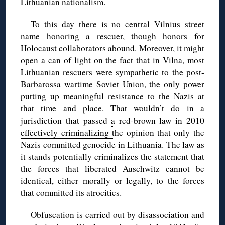
Lithuanian nationalism.
To this day there is no central Vilnius street
name honoring a rescuer, though
honors for
Holocaust collaborators
abound. Moreover, it might
open a can of light on the fact that in Vilna, most
Lithuanian rescuers were sympathetic to the post-
Barbarossa wartime Soviet Union, the only power
putting up meaningful resistance to the Nazis at
that time and place. That wouldn’t do in a
jurisdiction that passed
a red-brown law in 2010
effectively criminalizing the opinion
that only the
Nazis committed genocide in Lithuania. The law as
it stands potentially criminalizes the statement that
the forces that liberated Auschwitz cannot be
identical, either morally or legally, to the forces
that committed its atrocities.
Obfuscation is carried out by disassociation and