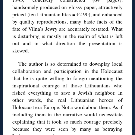
handsomely produced on glossy paper, attractively
priced (ten Lithuanian litas = €2.90), and enhanced
by quality reproductions, many basic facts of the
fate of Vilna’s Jewry are accurately restated. What
is disturbing is mostly in the realm of what is left
out and in what direction the presentation is
skewed.
The author is so determined to downplay local
collaboration and participation in the Holocaust
that he is quite willing to forego mentioning the
inspirational courage of those Lithuanians who
risked everything to save a Jewish neighbor. In
other words, the real Lithuanian heroes of
Holocaust era Europe. Not a word about them. As if
including them in the narrative would necessitate
explaining that it took so much courage precisely
because they were seen by many as betraying