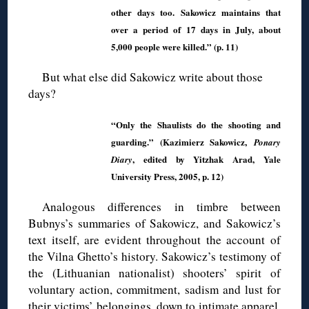
other days too. Sakowicz maintains that
over a period of 17 days in July, about
5,000 people were killed.” (p. 11)
But what else did Sakowicz write about those
days?
“Only the Shaulists do the shooting and
guarding.” (Kazimierz Sakowicz,
Ponary
, edited by Yitzhak Arad, Yale
Diary
University Press, 2005, p. 12)
Analogous differences in timbre between
Bubnys’s summaries of Sakowicz, and Sakowicz’s
text itself, are evident throughout the account of
the Vilna Ghetto’s history. Sakowicz’s testimony of
the (Lithuanian nationalist) shooters’ spirit of
voluntary action, commitment, sadism and lust for
their victims’ belongings, down to intimate apparel,