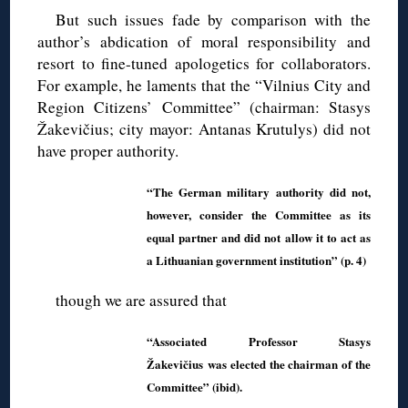
But such issues fade by comparison with the
author’s abdication of moral responsibility and
resort to fine-tuned apologetics for collaborators.
For example, he laments that the “Vilnius City and
Region Citizens’ Committee” (chairman: Stasys
Žakevičius; city mayor: Antanas Krutulys) did not
have proper authority.
“The German military authority did not,
however, consider the Committee as its
equal partner and did not allow it to act as
a Lithuanian government institution” (p. 4)
though we are assured that
“Associated Professor Stasys
Žakevičius was elected the chairman of the
Committee” (ibid).