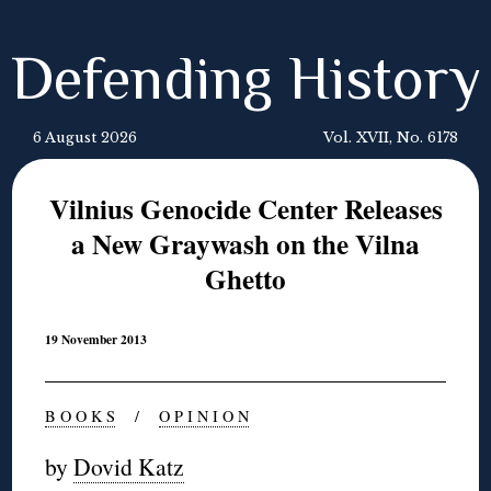
Defending History
6 August 2026
Vol. XVII, No. 6178
Vilnius Genocide Center Releases
a New Graywash on the Vilna
Ghetto
19 November 2013
B O O K S
/
O P I N I O N
by
Dovid Katz