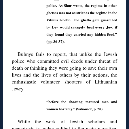
police. As Shur wrote, the regime in other
ghettos was not as strict as the regime in the
Vilnius Ghetto. The ghetto gate guard led
by Lev would savagely beat every Jew, if
they found they carried any hidden food.”
(pp. 36-37).
Bubnys fails to report, that unlike the Jewish
police who committed evil deeds under threat of
death or thinking they were going to save their own
lives and the lives of others by their actions, the
enthusiastic volunteer shooters of Lithuanian
Jewry
“before the shooting tortured men and
women horribly.” (Sakowicz, p. 28)
While the work of Jewish scholars and
memoirists is undercredited in the main narrative,