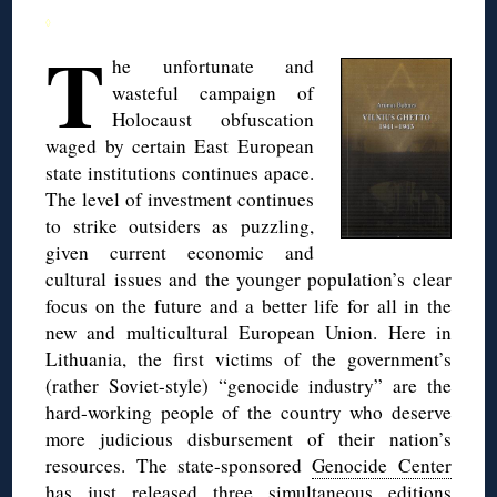
◊
T
he unfortunate and
wasteful campaign of
Holocaust obfuscation
waged by certain East European
state institutions continues apace.
The level of investment continues
to strike outsiders as puzzling,
given current economic and
cultural issues and the younger population’s clear
focus on the future and a better life for all in the
new and multicultural European Union. Here in
Lithuania, the first victims of the government’s
(rather Soviet-style) “genocide industry” are the
hard-working people of the country who deserve
more judicious disbursement of their nation’s
resources. The state-sponsored
Genocide Center
has just released three simultaneous editions