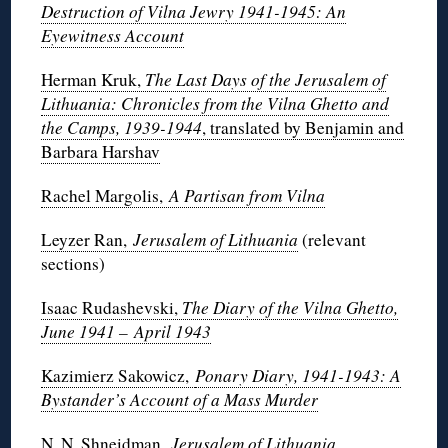
Destruction of Vilna Jewry 1941-1945: An
Eyewitness Account
Herman Kruk,
The Last Days of the Jerusalem of
Lithuania: Chronicles from the Vilna Ghetto and
the Camps, 1939-1944
, translated by Benjamin and
Barbara Harshav
Rachel Margolis,
A Partisan from Vilna
Leyzer Ran,
Jerusalem of Lithuania
(relevant
sections)
Isaac Rudashevski,
The Diary of the Vilna Ghetto,
June 1941 – April 1943
Kazimierz Sakowicz,
Ponary Diary, 1941-1943: A
Bystander’s Account of a Mass Murder
N. N. Shneidman,
Jerusalem of Lithuania