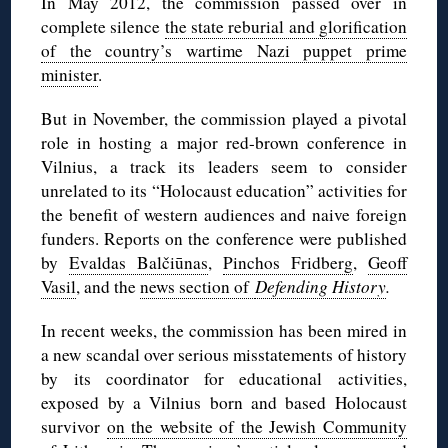
In May 2012, the commission passed over in
complete silence
the state reburial and glorification
of the country’s wartime Nazi puppet prime
minister
.
But in November, the commission played a pivotal
role in hosting a major red-brown conference in
Vilnius, a track its leaders seem to consider
unrelated to its “Holocaust education” activities for
the benefit of western audiences and naive foreign
funders. Reports on the conference were published
by
Evaldas Balčiūnas
,
Pinchos Fridberg
,
Geoff
Vasil
, and the
news section of
Defending History
.
In recent weeks, the commission has been mired in
a new scandal over serious misstatements of history
by its coordinator for educational activities,
exposed by a Vilnius born and based Holocaust
survivor
on the website of the Jewish Community