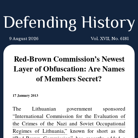
Defending History
9 August 2026
Vol. XVII, No. 6181
Red-Brown Commission’s Newest
Layer of Obfuscation: Are Names
of Members Secret?
17 January 2013
The Lithuanian government sponsored
“International Commission for the Evaluation of
the Crimes of the Nazi and Soviet Occupational
Regimes of Lithuania,”
known for short as the