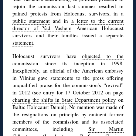
rejoin the commission last summer resulted in
pained protests from Holocaust survivors, in
a
public statement
and in
a letter to the current
director of Yad Vashem
. American Holocaust
survivors and their families
issued a separate
statement
.
Holocaust survivors have
objected to the
commission since its inception in 1998
.
Inexplicably, an official of the American embassy
in Vilnius gave statements to the press offering
unqualified praise for the commission’s “revival”
in 2012 (see entry for 17 October 2012 on
page
charting the shifts in State Department policy
on
Baltic Holocaust Denial). No mention was made of
the resignations on principle by eminent former
members of the commission and its associated
committees, including
Sir Martin