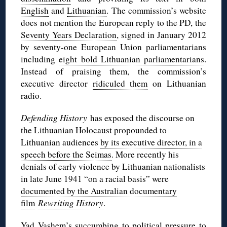
English
and
Lithuanian
. The commission’s website
does not mention the European reply to the PD, the
Seventy Years Declaration
, signed in January 2012
by seventy-one European Union parliamentarians
including
eight bold Lithuanian parliamentarians
.
Instead of praising them, the commission’s
executive director
ridiculed them
on Lithuanian
radio.
Defending History
has exposed the discourse on
the Lithuanian Holocaust propounded to
Lithuanian audiences
by its executive director, in a
speech before the Seimas
. More recently his
denials of early violence by Lithuanian nationalists
in late June 1941 “on a racial basis” were
documented by the Australian documentary
film
Rewriting History
.
Yad Vashem’s succumbing to political pressure to