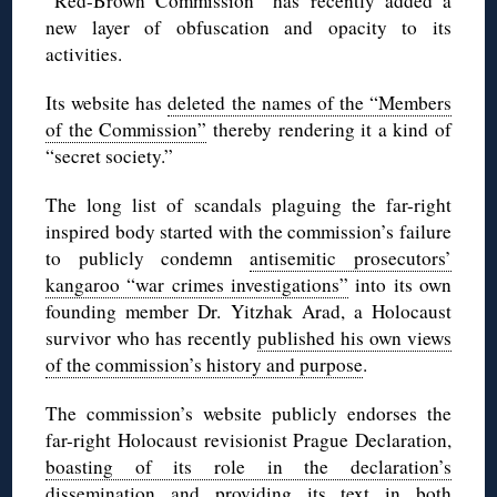
“Red-Brown Commission” has recently added a
new layer of obfuscation and opacity to its
activities.
Its website has
deleted the names of the “Members
of the Commission”
thereby rendering it a kind of
“secret society.”
The long list of scandals plaguing the far-right
inspired body started with the commission’s failure
to publicly condemn
antisemitic prosecutors’
kangaroo “war crimes investigations”
into its own
founding member Dr. Yitzhak Arad, a Holocaust
survivor who has recently
published his own views
of the commission’s history and purpose
.
The commission’s website publicly endorses the
far-right Holocaust revisionist Prague Declaration,
boasting of its role in the declaration’s
dissemination
and providing its text in both