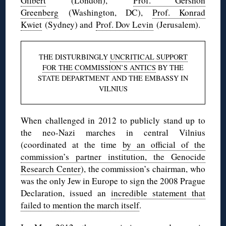
Gilbert
(London),
Prof. Gershon
Greenberg
(Washington, DC),
Prof. Konrad
Kwiet
(Sydney) and
Prof. Dov Levin
(Jerusalem).
THE DISTURBINGLY
UNCRITICAL SUPPORT
FOR THE COMMISSION’S ANTICS
BY THE
STATE DEPARTMENT AND THE EMBASSY IN
VILNIUS
When challenged in 2012 to publicly stand up to
the neo-Nazi marches in central Vilnius
(coordinated at the time
by an official of the
commission’s partner institution, the Genocide
Research Center
), the commission’s chairman, who
was the only Jew in Europe to sign the 2008 Prague
Declaration, issued an
incredible statement that
failed to mention the march itself
.