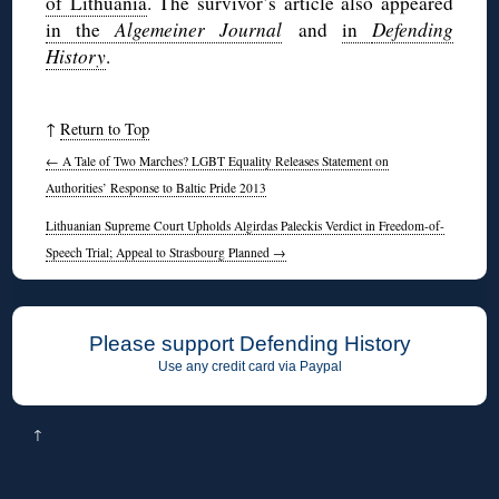
of Lithuania
. The survivor’s article also appeared
in the
Algemeiner Journal
and
in
Defending
History
.
↑
Return to Top
←
A Tale of Two Marches? LGBT Equality Releases Statement on
Authorities’ Response to Baltic Pride 2013
Lithuanian Supreme Court Upholds Algirdas Paleckis Verdict in Freedom-of-
Speech Trial; Appeal to Strasbourg Planned
→
Please support Defending History
Use any credit card via Paypal
↑