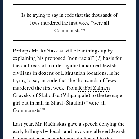
Is he trying to say in code that the thousands of
Jews murdered the first week “were all
Communists”?
Perhaps Mr. Račinskas will clear things up by
explaining his proposed “non-racial” (?) basis for
the outbreak of murder against unarmed Jewish
civilians in dozens of Lithuanian locations. Is he
trying to say in code that the thousands of Jews
murdered the first week, from
Rabbi Zalmen
Osovsky
of Slabodka (Vilijampolė) to
the teenage
girl cut in half
in Shavl (Šiauliai) “were all
Communists”?
Last year, Mr. Račinskas gave a speech denying the
early killings by locals and invoking alleged Jewish
Communism at
a conference
dedicated to the