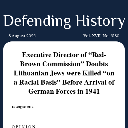
Defending History
8 August 2026
Vol. XVII, No. 6180
Executive Director of “Red-
Brown Commission” Doubts
Lithuanian Jews were Killed “on
a Racial Basis” Before Arrival of
German Forces in 1941
16 August 2012
O P I N I O N