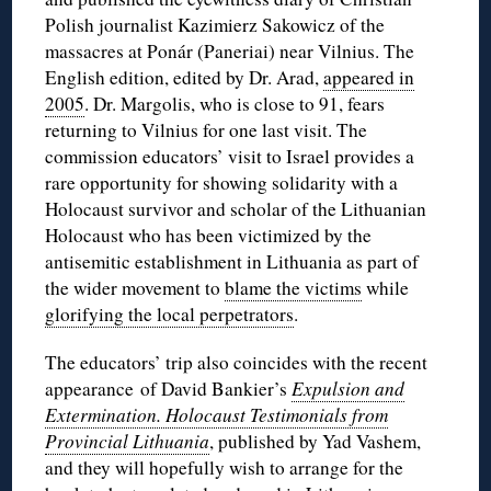
Polish journalist Kazimierz Sakowicz of the
massacres at Ponár (Paneriai) near Vilnius. The
English edition, edited by Dr. Arad,
appeared in
2005
. Dr. Margolis, who is close to 91, fears
returning to Vilnius for one last visit. The
commission educators’ visit to Israel provides a
rare opportunity for showing solidarity with a
Holocaust survivor and scholar of the Lithuanian
Holocaust who has been victimized by the
antisemitic establishment in Lithuania as part of
the wider movement to
blame the victims
while
glorifying the local perpetrators
.
The educators’ trip also coincides with the recent
appearance of David Bankier’s
Expulsion and
Extermination. Holocaust Testimonials from
Provincial Lithuania
, published by Yad Vashem,
and they will hopefully wish to arrange for the