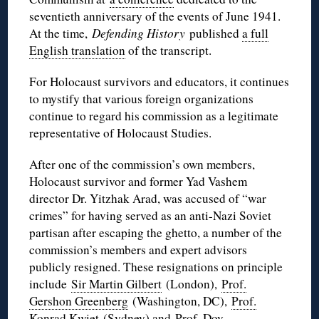
seventieth anniversary of the events of June 1941.
At the time,
Defending History
published
a full
English translation
of the transcript.
For Holocaust survivors and educators, it continues
to mystify that various foreign organizations
continue to regard his commission as a legitimate
representative of Holocaust Studies.
After one of the commission’s own members,
Holocaust survivor and former Yad Vashem
director Dr. Yitzhak Arad, was accused of “war
crimes” for having served as an anti-Nazi Soviet
partisan after escaping the ghetto, a number of the
commission’s members and expert advisors
publicly resigned. These resignations on principle
include
Sir Martin Gilbert
(London),
Prof.
Gershon Greenberg
(Washington, DC),
Prof.
Konrad Kwiet
(Sydney) and
Prof. Dov