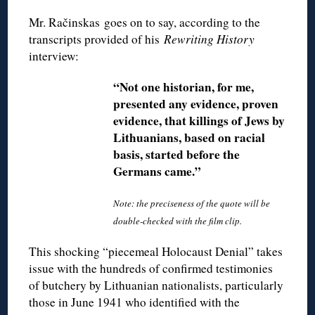
Mr. Račinskas goes on to say, according to the
transcripts provided of his
Rewriting History
interview:
“Not one historian, for me,
presented any evidence, proven
evidence, that killings of Jews by
Lithuanians, based on racial
basis, started before the
Germans came.”
Note: the preciseness of the quote will be
double-checked with the film clip.
This shocking “piecemeal Holocaust Denial” takes
issue with the hundreds of confirmed testimonies
of butchery by Lithuanian nationalists, particularly
those in June 1941 who identified with the