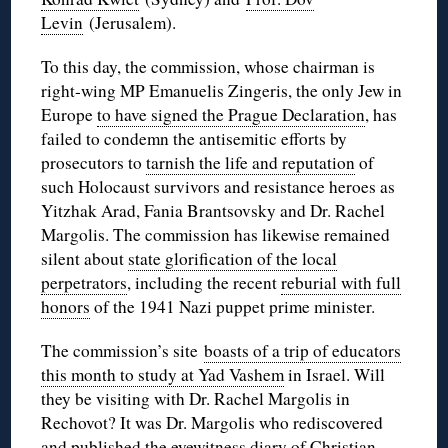
Levin
(Jerusalem).
To this day, the commission, whose chairman is
right-wing MP Emanuelis Zingeris, the only Jew in
Europe
to have signed the Prague Declaration
, has
failed to condemn the antisemitic efforts by
prosecutors to
tarnish the life and reputation
of
such Holocaust survivors and resistance heroes as
Yitzhak Arad, Fania Brantsovsky and Dr. Rachel
Margolis. The commission has likewise remained
silent about
state glorification of the local
perpetrators
, including the recent
reburial with full
honors
of the 1941 Nazi puppet prime minister.
The commission’s site
boasts of a trip of educators
this month to study at Yad Vashem
in Israel. Will
they be visiting with Dr. Rachel Margolis in
Rechovot? It was Dr. Margolis who rediscovered
and published the eyewitness diary of Christian