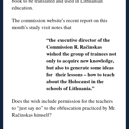
book to be translated and used in Lithuanian
education.
The commission website’s recent report on this
month’s study visit notes that
“the executive director of the
Commission R. Račinskas
wished the group of trainees not
only to acquire new knowledge,
but also to generate some ideas
for their lessons – how to teach
about the Holocaust in the
schools of Lithuania.”
Does the wish include permission for the teachers
to “just say no” to the obfuscation practiced by Mr.
Račinskas himself?