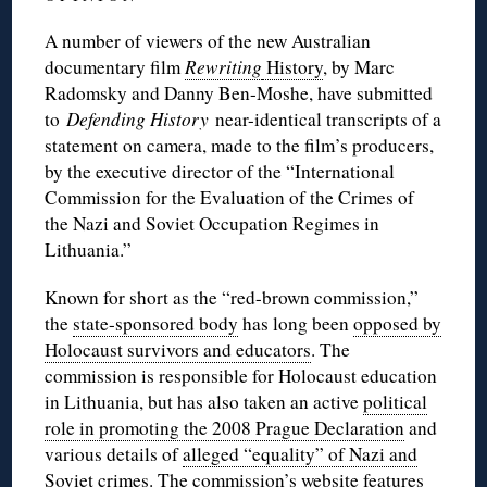
A number of viewers of the new Australian
documentary film
Rewriting
History
, by Marc
Radomsky and Danny Ben-Moshe, have submitted
to
Defending History
near-identical transcripts of a
statement on camera, made to the film’s producers,
by the executive director of the “International
Commission for the Evaluation of the Crimes of
the Nazi and Soviet Occupation Regimes in
Lithuania.”
Known for short as the “red-brown commission,”
the
state-sponsored body
has long been
opposed by
Holocaust survivors and educators
. The
commission is responsible for Holocaust education
in Lithuania, but has also taken an active
political
role in promoting the 2008 Prague Declaration
and
various details of
alleged “equality” of Nazi and
Soviet crimes
. The commission’s website features