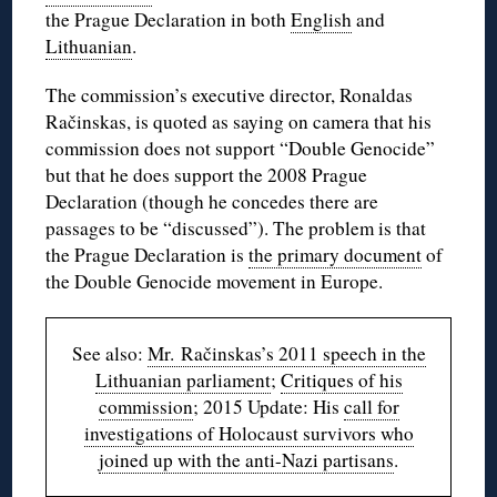
the Prague Declaration in both
English
and
Lithuanian
.
The commission’s executive director, Ronaldas
Račinskas, is quoted as saying on camera that his
commission does not support “Double Genocide”
but that he does support the 2008 Prague
Declaration (though he concedes there are
passages to be “discussed”). The problem is that
the Prague Declaration is
the primary document
of
the Double Genocide movement in Europe.
See also:
Mr. Račinskas’s 2011 speech in the
Lithuanian parliament
;
Critiques of his
commission
; 2015 Update: His
call for
investigations of Holocaust survivors who
joined up with the anti-Nazi partisans
.