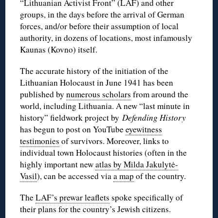
“Lithuanian Activist Front” (LAF) and other
groups, in the days before the arrival of German
forces, and/or before their assumption of local
authority, in dozens of locations, most infamously
Kaunas (Kovno) itself.
The accurate history of the initiation of the
Lithuanian Holocaust in June 1941 has been
published by
numerous scholars
from around the
world, including Lithuania. A new “last minute in
history” fieldwork project by
Defending History
has begun to post on YouTube
eyewitness
testimonies
of survivors. Moreover, links to
individual town Holocaust histories (often in the
highly important new
atlas by Milda Jakulytė-
Vasil
), can be accessed via
a map
of the country.
The
LAF’s prewar leaflets
spoke specifically of
their plans for the country’s Jewish citizens.