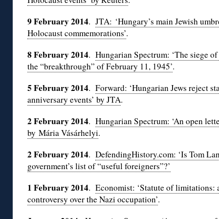
9 February 2014
.
JTA: ‘Hungary’s main Jewish umbrel
Holocaust commemorations’
.
8 February 2014
.
Hungarian Spectrum: ‘The siege o
the “breakthrough” of February 11, 1945’
.
5 February 2014
.
Forward: ‘Hungarian Jews reject st
anniversary events’ by JTA
.
2 February 2014
.
Hungarian Spectrum: ‘An open lette
by Mária Vásárhelyi
.
2 February 2014
.
DefendingHistory.com: ‘Is Tom La
government’s list of “useful foreigners”?’
1 February 2014
.
Economist: ‘Statute of limitations: 
controversy over the Nazi occupation’
.