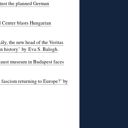
gainst the planned German
 Center blasts Hungarian
y, the new head of the Veritas
n histor
y’ by Eva S. Balogh
.
ocaust museum in Budapest faces
 fascism returning to Europe?’ by