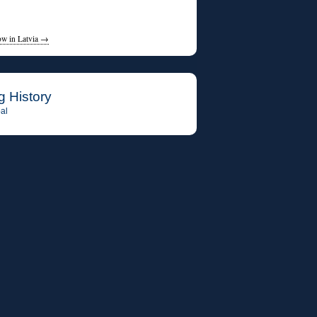
ow in Latvia
→
g History
al