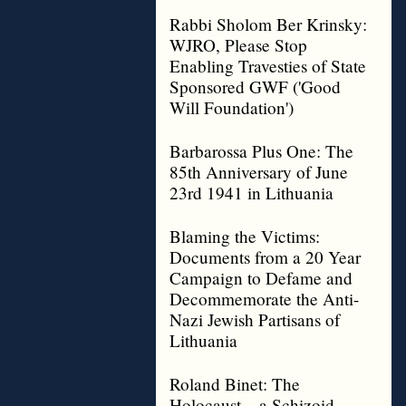
Rabbi Sholom Ber Krinsky:
WJRO, Please Stop
Enabling Travesties of State
Sponsored GWF ('Good
Will Foundation')
Barbarossa Plus One: The
85th Anniversary of June
23rd 1941 in Lithuania
Blaming the Victims:
Documents from a 20 Year
Campaign to Defame and
Decommemorate the Anti-
Nazi Jewish Partisans of
Lithuania
Roland Binet: The
Holocaust – a Schizoid