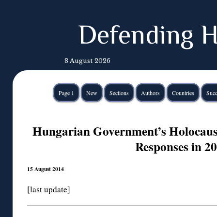
Defending H
8 August 2026
Page 1
New
Sections
Authors
Countries
Succ
Hungarian Government’s Holocaust
Responses in 2
15 August 2014
[last update]