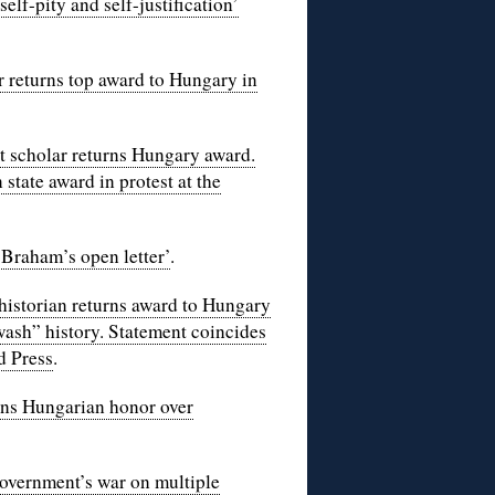
f-pity and self-justification’
 returns top award to Hungary in
 scholar returns Hungary award.
tate award in protest at the
Braham’s open letter’
.
historian returns award to Hungary
wash” history. Statement coincides
d Press
.
rns Hungarian honor over
overnment’s war on multiple