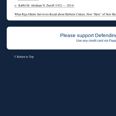
←
Rabbi Dr. Abraham N. Zuroff (1922 — 2014)
What Riga Ghetto Survivors Recall about Herberts Cukurs, Now “Hero” of New Sh
Please support Defendin
Use any credit card via Payp
↑
Return to Top