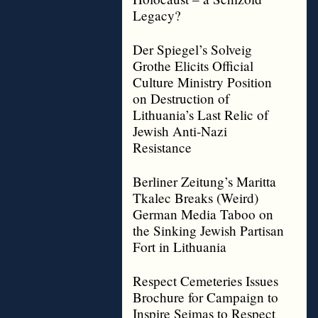
Legacy?
Der Spiegel’s Solveig
Grothe Elicits Official
Culture Ministry Position
on Destruction of
Lithuania’s Last Relic of
Jewish Anti-Nazi
Resistance
Berliner Zeitung’s Maritta
Tkalec Breaks (Weird)
German Media Taboo on
the Sinking Jewish Partisan
Fort in Lithuania
Respect Cemeteries Issues
Brochure for Campaign to
Inspire Seimas to Respect