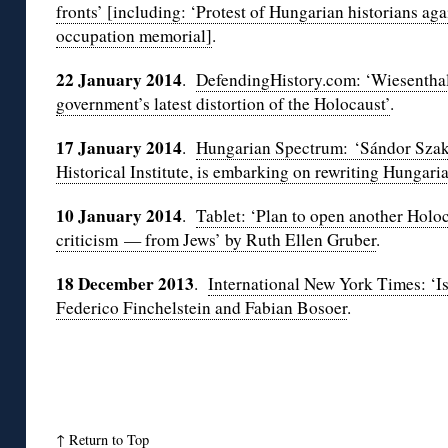
fronts’ [including: ‘Protest of Hungarian historians a
occupation memorial]
.
22 January 2014
.
DefendingHistory.com: ‘Wiesenthal
government’s latest distortion of the Holocaust’
.
17 January 2014
.
Hungarian Spectrum: ‘Sándor Szakál
Historical Institute, is embarking on rewriting Hungaria
10 January 2014
.
Tablet: ‘Plan to open another Hol
criticism — from Jews’ by Ruth Ellen Gruber
.
18 December 2013
.
International New York Times: ‘Is
Federico Finchelstein and Fabian Bosoer
.
↑
Return to Top