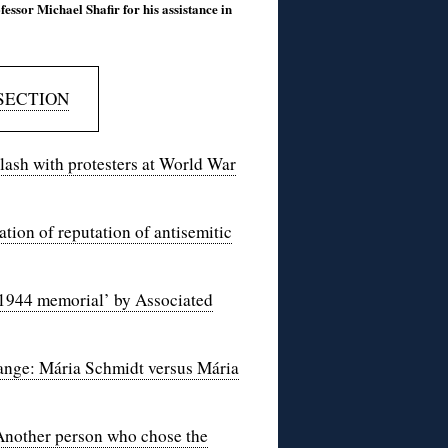
fessor Michael Shafir for his assistance in
SECTION
clash with protesters at World War
ation of reputation of antisemitic
 1944 memorial’ by Associated
hange: Mária Schmidt versus Mária
Another person who chose the