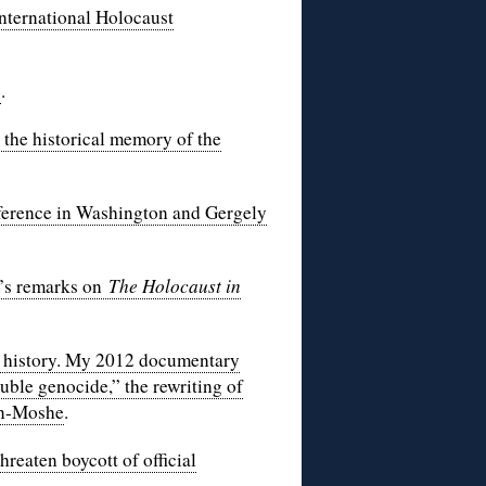
nternational Holocaust
’
.
the historical memory of the
erence in Washington and Gergely
o’s remarks on
The Holocaust in
s history. My 2012 documentary
uble genocide,” the rewriting of
en-Moshe
.
reaten boycott of official