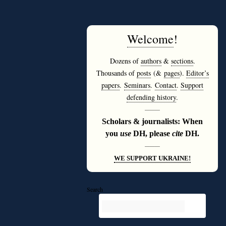
Welcome
!
Dozens of
authors
&
sections
.
Thousands of
posts
(&
pages
).
Editor’s
papers
.
Seminars
.
Contact
.
Support
defending history
.
———
Scholars & journalists: When
you
use
DH, please
cite
DH.
———
WE SUPPORT UKRAINE!
Search