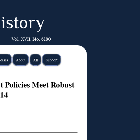
istory
Vol. XVII, No. 6180
esses
About
All
Support
 Policies Meet Robust
014