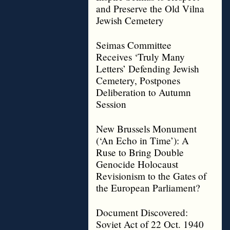
and Preserve the Old Vilna
Jewish Cemetery
Seimas Committee
Receives ‘Truly Many
Letters’ Defending Jewish
Cemetery, Postpones
Deliberation to Autumn
Session
New Brussels Monument
(‘An Echo in Time’): A
Ruse to Bring Double
Genocide Holocaust
Revisionism to the Gates of
the European Parliament?
Document Discovered:
Soviet Act of 22 Oct. 1940