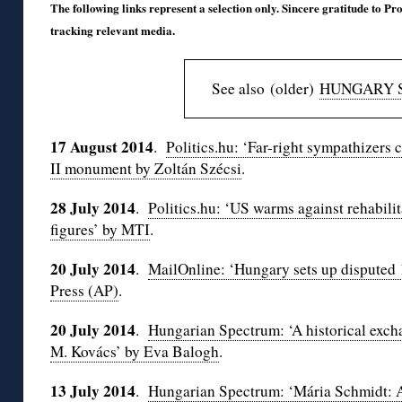
The following links represent a selection only. Sincere gratitude to Pro
tracking relevant media.
See also (older)
HUNGARY 
17 August 2014
.
Politics.hu: ‘Far-right sympathizers 
II monument by Zoltán Szécsi
.
28 July 2014
.
Politics.hu: ‘US warms against rehabilit
figures’ by MTI
.
20 July 2014
.
MailOnline: ‘Hungary sets up disputed
Press (AP)
.
20 July 2014
.
Hungarian Spectrum: ‘A historical exc
M. Kovács’ by Eva Balogh
.
13 July 2014
.
Hungarian Spectrum: ‘Mária Schmidt: 