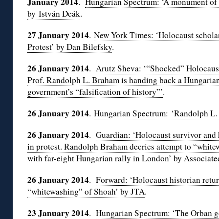
January 2014
.
Hungarian Spectrum: ‘A monument of sel
by István Deák
.
27 January 2014
.
New York Times: ‘Holocaust scholar
Protest’ by Dan Bilefsky
.
26 January 2014
.
Arutz Sheva: ‘“Shocked” Holocaust
Prof. Randolph L. Braham is handing back a Hungarian s
government’s “falsification of history”’
.
26 January 2014
.
Hungarian Spectrum: ‘Randolph L. 
26 January 2014
.
Guardian: ‘Holocaust survivor and 
in protest. Randolph Braham decries attempt to “white
with far-eight Hungarian rally in London’ by Associate
26 January 2014
.
Forward: ‘Holocaust historian retu
“whitewashing” of Shoah’ by JTA
.
23 January 2014
.
Hungarian Spectrum: ‘The Orban g