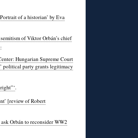
rtrait of a historian’ by Eva
semitism of Viktor Orbán’s chief
.
Center: Hungarian Supreme Court
’ political party grants legitimacy
right”‘
.
nt’ [review of Robert
n ask Orbán to reconsider WW2