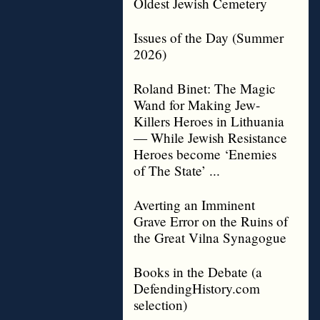
Oldest Jewish Cemetery
Issues of the Day (Summer
2026)
Roland Binet: The Magic
Wand for Making Jew-
Killers Heroes in Lithuania
— While Jewish Resistance
Heroes become ‘Enemies
of The State’ ...
Averting an Imminent
Grave Error on the Ruins of
the Great Vilna Synagogue
Books in the Debate (a
DefendingHistory.com
selection)