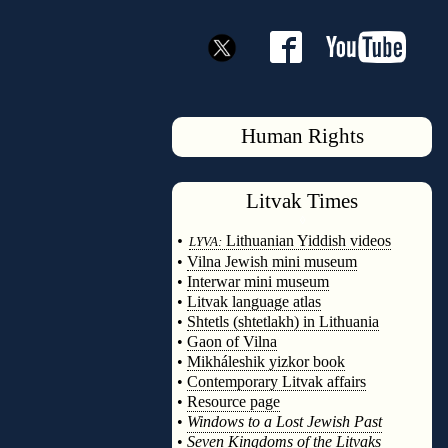
Human Rights
Litvak
Times
◊
•
Lithuanian Yiddish videos
LYVA:
•
Vilna Jewish mini museum
•
Interwar mini museum
•
Litvak language atlas
•
Shtetls (shtetlakh) in Lithuania
•
Gaon of Vilna
•
Mikháleshik yizkor book
•
Contemporary Litvak affairs
•
Resource page
•
Windows to a Lost Jewish Past
•
Seven Kingdoms of the Litvaks