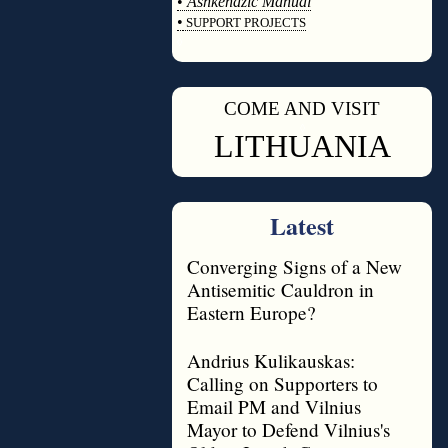
•
Ashkenazic Manual
•
SUPPORT PROJECTS
◊
COME AND VISIT
◊
LITHUANIA
Latest
Converging Signs of a New
Antisemitic Cauldron in
Eastern Europe?
Andrius Kulikauskas:
Calling on Supporters to
Email PM and Vilnius
Mayor to Defend Vilnius's