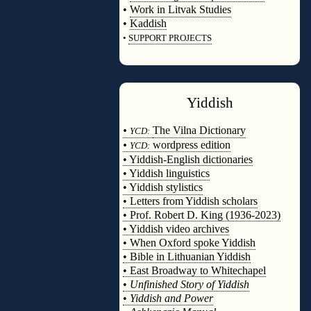
•
Work in Litvak Studies
•
Kaddish
•
SUPPORT PROJECTS
◊
Yiddish
◊
•
The Vilna Dictionary
YCD:
•
wordpress edition
YCD:
• Yiddish-English dictionaries
• Yiddish linguistics
• Yiddish stylistics
• Letters from Yiddish scholars
• Prof. Robert D. King (1936-2023)
• Yiddish video archives
• When Oxford spoke Yiddish
• Bible in Lithuanian Yiddish
• East Broadway to Whitechapel
•
Unfinished Story of Yiddish
•
Yiddish and Power