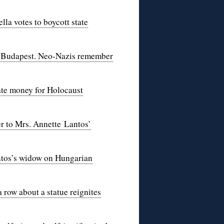
la votes to boycott state
f Budapest. Neo-Nazis remember
ate money for Holocaust
r to Mrs. Annette Lantos’
ntos’s widow on Hungarian
a row about a statue reignites