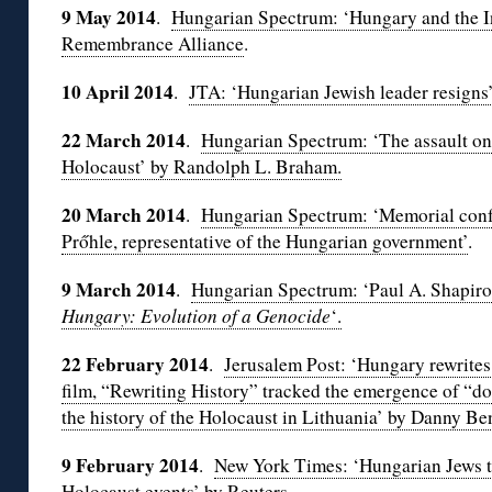
9 May
2014
.
Hungarian Spectrum: ‘Hungary and the I
Remembrance Alliance
.
10 April 2014
.
JTA: ‘Hungarian Jewish leader resigns
22 March 2014
.
Hungarian Spectrum: ‘The assault on 
Holocaust’ by Randolph L. Braham.
20 March 2014
.
Hungarian Spectrum: ‘Memorial conf
Prőhle, representative of the Hungarian government’
.
9 March 2014
.
Hungarian Spectrum: ‘Paul A. Shapir
Hungary: Evolution of a Genocide
‘.
22 February 2014
.
Jerusalem Post: ‘Hungary rewrite
film, “Rewriting History” tracked the emergence of “do
the history of the Holocaust in Lithuania’ by Danny B
9 February 2014
.
New York Times: ‘Hungarian Jews th
Holocaust events’ by Reuters
.