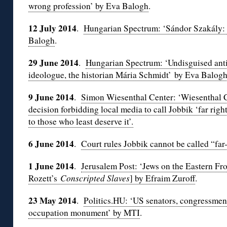
wrong profession’ by Eva Balogh
.
12 July 2014
.
Hungarian Spectrum: ‘Sándor Szakály: Po
Balogh
.
29 June 2014
.
Hungarian Spectrum: ‘Undisguised anti
ideologue, the historian Mária Schmidt’ by
Eva Balogh
9 June 2014
.
Simon Wiesenthal Center: ‘Wiesenthal 
decision forbidding local media to call Jobbik ‘far right
to those who least deserve it’.
6 June 2014
.
Court rules Jobbik cannot be called “far-
1 June 2014
.
Jerusalem Post: ‘Jews on the Eastern Fro
Rozett’s
Conscripted Slaves
] by Efraim Zuroff
.
23 May 2014
.
Politics.HU: ‘US senators, congressme
occupation monument’ by MTI
.