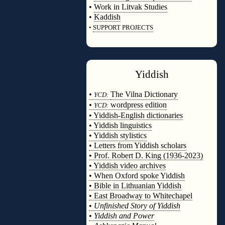
•
Work in Litvak Studies
•
Kaddish
•
SUPPORT PROJECTS
◊
Yiddish
◊
•
The Vilna Dictionary
YCD:
•
wordpress edition
YCD:
• Yiddish-English dictionaries
• Yiddish linguistics
• Yiddish stylistics
• Letters from Yiddish scholars
• Prof. Robert D. King (1936-2023)
• Yiddish video archives
• When Oxford spoke Yiddish
• Bible in Lithuanian Yiddish
• East Broadway to Whitechapel
•
Unfinished Story of Yiddish
•
Yiddish and Power