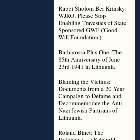
Rabbi Sholom Ber Krinsky:
WJRO, Please Stop
Enabling Travesties of State
Sponsored GWF ('Good
Will Foundation')
Barbarossa Plus One: The
85th Anniversary of June
23rd 1941 in Lithuania
Blaming the Victims:
Documents from a 20 Year
Campaign to Defame and
Decommemorate the Anti-
Nazi Jewish Partisans of
Lithuania
Roland Binet: The
Holocaust – a Schizoid