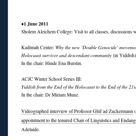
♦1 June 2011
Sholem Aleichem College: Visit to all classes, discussions wi
Kadimah Center:
Why the new ‘Double Genocide’ movement
Holocaust survivor and descendant community
(in Yiddish)
In the chair: Hinde Ena Burstin.
ACJC Winter School Series III:
Yiddish from the End of the Holocaust to the End of the 21s
In the chair: Dr Miriam Munz.
Videographed interview of Professor Ghil`ad Zuckermann
o
appointment to the tenured Chair of Linguistics and Enda
Adelaide.