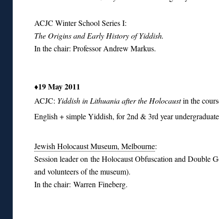
ACJC Winter School Series I:
The Origins and Early History of Yiddish.
In the chair: Professor Andrew Markus.
♦19 May 2011
ACJC:
Yiddish in Lithuania after the Holocaust
in the cour
English + simple Yiddish, for 2nd & 3rd year undergraduate
Jewish Holocaust Museum, Melbourne
:
Session leader on the Holocaust Obfuscation and Double Ge
and volunteers of the museum).
In the chair: Warren Fineberg.