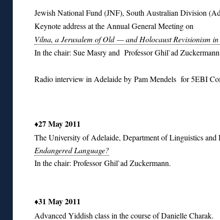
Jewish National Fund (JNF), South Australian Division (Ad
Keynote address at the Annual General Meeting on
Vilna, a Jerusalem of Old — and Holocaust Revisionism in
In the chair: Sue Masry and Professor Ghil`ad Zuckermann
Radio interview in Adelaide by Pam Mendels for 5EBI C
♦
27 May 2011
The University of Adelaide, Department of Linguistics an
Endangered Language?
In the chair: Professor Ghil`ad Zuckermann.
♦31 May 2011
Advanced Yiddish class in the course of Danielle Charak.