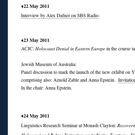
♦22 May 2011
Interview by Alex Dafner on SBS Radio
.
♦23 May 2011
ACJC:
H
olocaust Denial in Eastern Europe
in the course 
Jewish Museum of Australia:
Panel discussion to mark the launch of the new exhibit on Y
comprising also: Arnold Zable and Anna Epstein.
Invitatio
In the chair: Anna Epstein.
♦24 May 2011
Linguistics Research Seminar at Monash Clayton:
Recoverin
Holocaust and Before Extinction on its Native Territory.
Vi