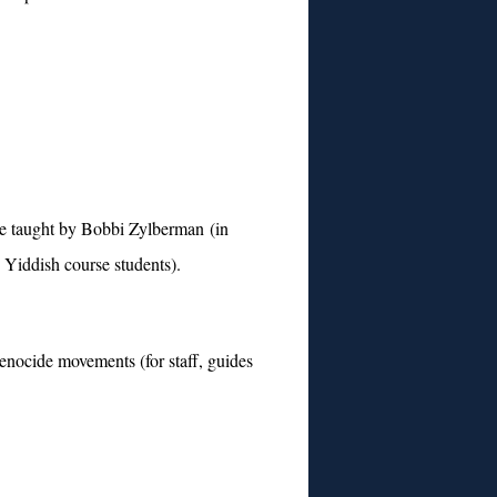
se taught by Bobbi Zylberman (in
 Yiddish course students).
nocide movements (for staff, guides