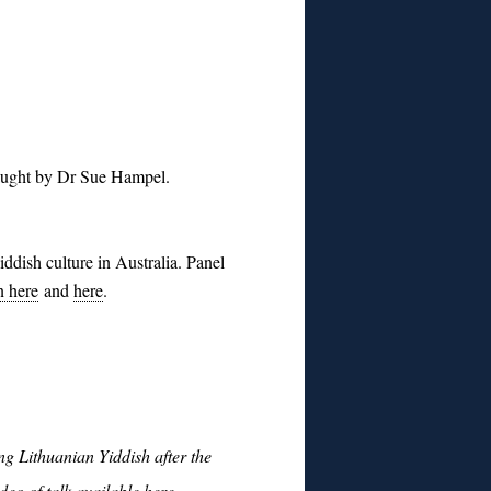
taught by Dr Sue Hampel.
iddish culture in Australia.
Panel
n here
and
here
.
g Lithuanian Yiddish after the
deo of talk available here
.