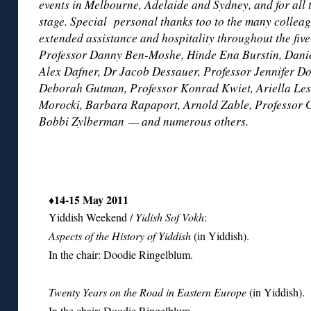
events in Melbourne, Adelaide and Sydney, and for all 
stage. Special personal thanks too to the many collea
extended assistance and hospitality throughout the five
Professor Danny Ben-Moshe, Hinde Ena Burstin, Danie
Alex Dafner, Dr Jacob Dessauer, Professor Jennifer D
Deborah Gutman, Professor Konrad Kwiet, Ariella Lesk
Morocki, Barbara Rapaport, Arnold Zable, Professor 
Bobbi Zylberman — and numerous others.
♦14-15 May 2011
Yiddish Weekend /
Yidish Sof Vokh
:
Aspects of the History of Yiddish
(in Yiddish).
In the chair: Doodie Ringelblum.
Twenty Years on the Road in Eastern Europe
(in Yiddish).
In the chair: Doodie Ringelblum.