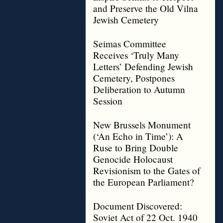
and Preserve the Old Vilna
Jewish Cemetery
Seimas Committee
Receives ‘Truly Many
Letters’ Defending Jewish
Cemetery, Postpones
Deliberation to Autumn
Session
New Brussels Monument
(‘An Echo in Time’): A
Ruse to Bring Double
Genocide Holocaust
Revisionism to the Gates of
the European Parliament?
Document Discovered:
Soviet Act of 22 Oct. 1940