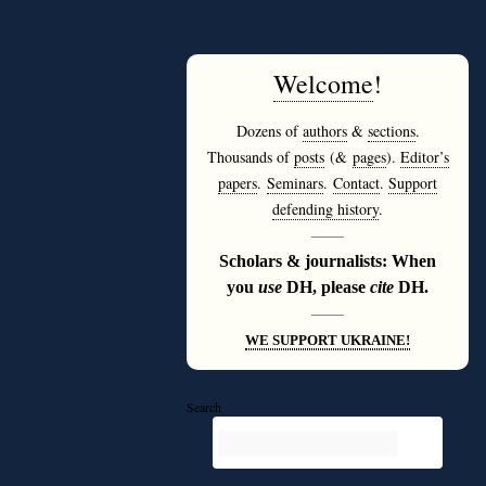
Welcome
!
Dozens of
authors
&
sections
.
Thousands of
posts
(&
pages
).
Editor’s
papers
.
Seminars
.
Contact
.
Support
defending history
.
———
Scholars & journalists: When
you
use
DH, please
cite
DH.
———
WE SUPPORT UKRAINE!
Search