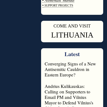
•
Ashkenazic Manual
•
SUPPORT PROJECTS
◊
COME AND VISIT
◊
LITHUANIA
Latest
Converging Signs of a New
Antisemitic Cauldron in
Eastern Europe?
Andrius Kulikauskas:
Calling on Supporters to
Email PM and Vilnius
Mayor to Defend Vilnius's