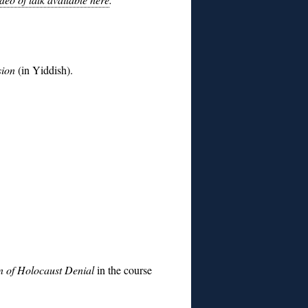
ssion
(in Yiddish).
n of Holocaust Denial
in the course