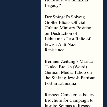
Legacy?
Der Spiegel’s Solveig
Grothe Elicits Official
Culture Ministry Position
on Destruction of
Lithuania’s Last Relic of
Jewish Anti-Nazi
Resistance
Berliner Zeitung’s Maritta
Tkalec Breaks (Weird)
German Media Taboo on
the Sinking Jewish Partisan
Fort in Lithuania
Respect Cemeteries Issues
Brochure for Campaign to
Inspire Seimas to Respect