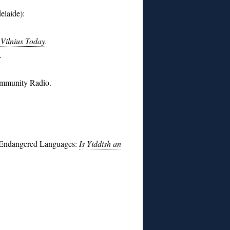
elaide):
 Vilnius Today
.
.
ommunity Radio.
d Endangered Languages:
Is Yiddish an