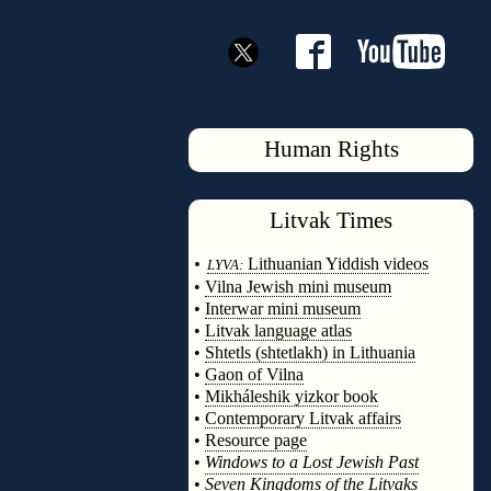
Human Rights
Litvak
Times
◊
•
Lithuanian Yiddish videos
LYVA:
•
Vilna Jewish mini museum
•
Interwar mini museum
•
Litvak language atlas
•
Shtetls (shtetlakh) in Lithuania
•
Gaon of Vilna
•
Mikháleshik yizkor book
•
Contemporary Litvak affairs
•
Resource page
•
Windows to a Lost Jewish Past
•
Seven Kingdoms of the Litvaks