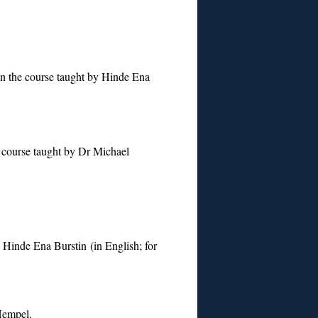
n the course taught by Hinde Ena
 course taught by Dr Michael
y Hinde Ena Burstin (in English; for
Hempel.