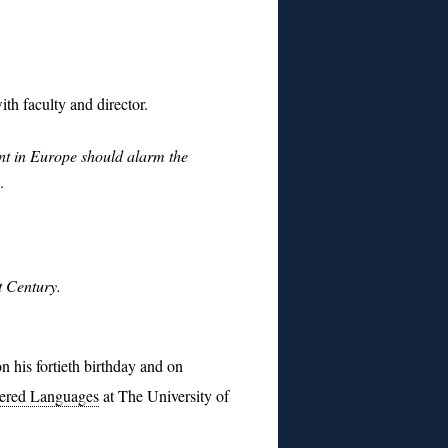
th faculty and director.
 in Europe should alarm the
.
t Century.
n his fortieth birthday and on
ngered Languages
at The University of