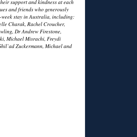
their support and kindness at each
gues and friends who generously
-week stay in Australia, including:
lle Charak, Rachel Croucher,
owling, Dr Andrew Firestone,
i, Michael Misrachi, Freydi
Ghil`ad Zuckermann, Michael and