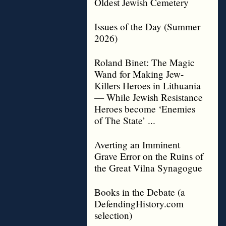
Oldest Jewish Cemetery
Issues of the Day (Summer
2026)
Roland Binet: The Magic
Wand for Making Jew-
Killers Heroes in Lithuania
— While Jewish Resistance
Heroes become ‘Enemies
of The State’ ...
Averting an Imminent
Grave Error on the Ruins of
the Great Vilna Synagogue
Books in the Debate (a
DefendingHistory.com
selection)