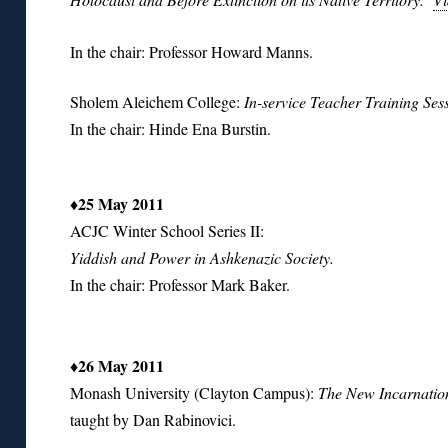
In the chair: Professor Howard Manns.
Sholem Aleichem College:
In-service Teacher Training Se
In the chair: Hinde Ena Burstin.
♦25 May 2011
ACJC Winter School Series II:
Yiddish and Power in Ashkenazic Society.
In the chair: Professor Mark Baker.
♦
26 May 2011
Monash University (Clayton Campus):
The New Incarnatio
taught by Dan Rabinovici.