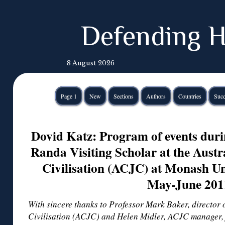
Defending H
8 August 2026
Page 1
New
Sections
Authors
Countries
Succ
Dovid Katz: Program of events dur
Randa Visiting Scholar at the Austr
Civilisation (ACJC) at Monash Un
May-June 201
With sincere thanks to Professor Mark Baker, director 
Civilisation (ACJC) and Helen Midler, ACJC manager, 