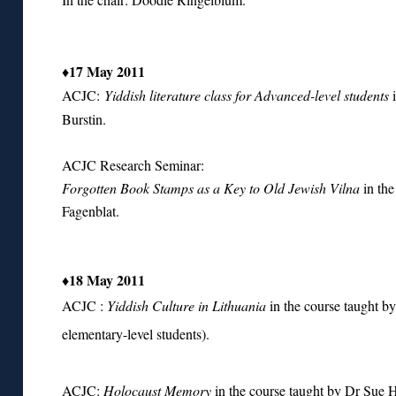
♦17 May 2011
ACJC:
Yiddish literature class for Advanced-level students
i
Burstin.
ACJC Research Seminar:
Forgotten Book Stamps as a Key to Old Jewish Vilna
in the
Fagenblat.
♦18 May 2011
ACJC :
Yiddish Culture in Lithuania
in the course taught b
elementary-level students).
ACJC:
Holocaust Memory
in the course taught by Dr Sue 