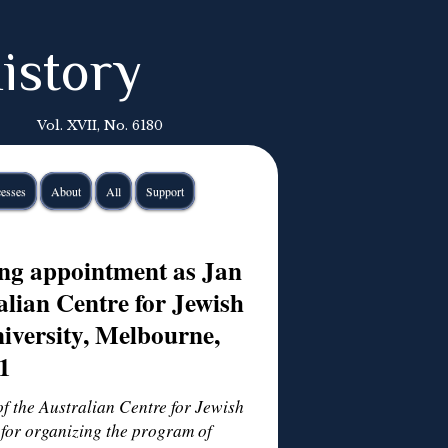
istory
Vol. XVII, No. 6180
esses
About
All
Support
ing appointment as Jan
alian Centre for Jewish
iversity, Melbourne,
1
of the Australian Centre for Jewish
for organizing the program of