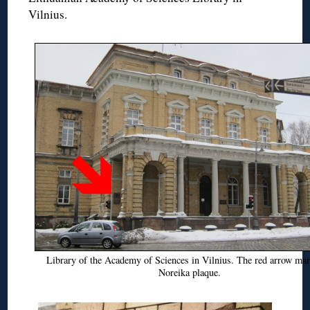
Vilnius.
Library of the Academy of Sciences in Vilnius. The red arrow mar
Noreika plaque.