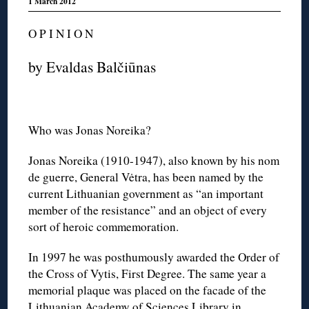
1 March 2012
O P I N I O N
by Evaldas Balčiūnas
Who was Jonas Noreika?
Jonas Noreika (1910-1947), also known by his nom
de guerre, General Vėtra, has been named by the
current Lithuanian government as “an important
member of the resistance” and an object of every
sort of heroic commemoration.
In 1997 he was posthumously awarded the Order of
the Cross of Vytis, First Degree. The same year a
memorial plaque was placed on the facade of the
Lithuanian Academy of Sciences Library in