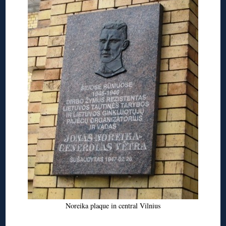
Noreika plaque in central Vilnius