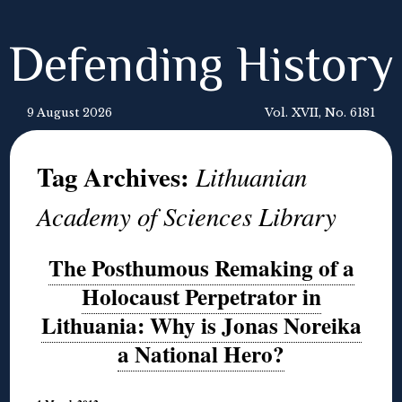
Defending History
9 August 2026
Vol. XVII, No. 6181
Tag Archives:
Lithuanian
Academy of Sciences Library
The Posthumous Remaking of a
Holocaust Perpetrator in
Lithuania: Why is Jonas Noreika
a National Hero?