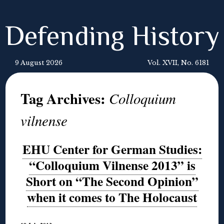
Defending History
9 August 2026
Vol. XVII, No. 6181
Tag Archives:
Colloquium
vilnense
EHU Center for German Studies:
“Colloquium Vilnense 2013” is
Short on “The Second Opinion”
when it comes to The Holocaust