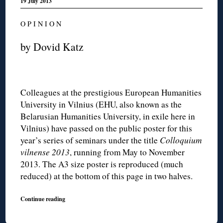
19 July 2013
O P I N I O N
by Dovid Katz
Colleagues at the prestigious European Humanities
University in Vilnius (EHU, also known as the
Belarusian Humanities University, in exile here in
Vilnius) have passed on the public poster for this
year’s series of seminars under the title
Colloquium
vilnense 2013
, running from May to November
2013. The A3 size poster is reproduced (much
reduced) at the bottom of this page in two halves.
Continue reading