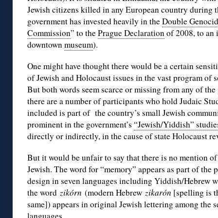
Jewish citizens killed in any European country during 
government has invested heavily in the
Double Genoci
Commission
” to the
Prague Declaration
of 2008, to an
downtown
museum
).
One might have thought there would be a certain sensiti
of Jewish and Holocaust issues in the vast program of
But both words seem scarce or missing from any of the p
there are a number of participants who hold Judaic Stud
included is part of the country’s small Jewish communi
prominent in the government’s
“Jewish/Yiddish” studie
directly or indirectly, in the cause of state Holocaust re
But it would be unfair to say that there is no mention of
Jewish. The word for “memory” appears as part of the p
design in seven languages including Yiddish/Hebrew 
the word
zikórn
(modern Hebrew
zikarón
[spelling is t
same]) appears in original Jewish lettering among the 
languages.