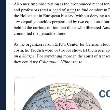
Also meriting observation is the pronounced recent te
and professors (
and
a
head of state
) to find comfort in
the Holocaust in European history (without denying a si
“two equal genocides perpetrated by two equal totalitar
behind the curious notion that those who liberated Aus
committed the genocide there.
As the organizers from EHU’s Center for German Studie
cosmetic Yiddish word or two for show, let them perhap
un a khárpe.
For something more in the spirit of transc
they could try
Colloquium Vilnonsense.