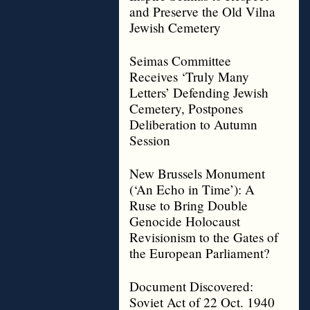
and Preserve the Old Vilna
Jewish Cemetery
Seimas Committee
Receives ‘Truly Many
Letters’ Defending Jewish
Cemetery, Postpones
Deliberation to Autumn
Session
New Brussels Monument
(‘An Echo in Time’): A
Ruse to Bring Double
Genocide Holocaust
Revisionism to the Gates of
the European Parliament?
Document Discovered:
Soviet Act of 22 Oct. 1940