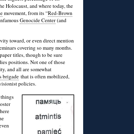
the Holocaust, and where today, the
de
movement, from its “
Red-Brown
 infamous
Genocide Center
(and
vity toward, or even direct mention
 seminars covering so many months.
aper titles, though to be sure
ies positions. Not one of those
ty, and all are somewhat
s brigade
that is often mobilized,
visionist policies.
 things
oster
where
he
seven