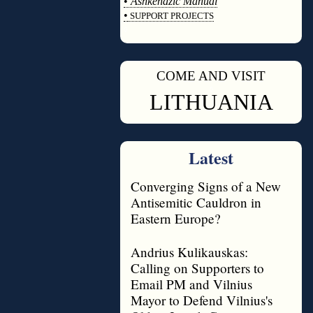
•
Ashkenazic Manual
•
SUPPORT PROJECTS
◊
COME AND VISIT
◊
LITHUANIA
Latest
Converging Signs of a New
Antisemitic Cauldron in
Eastern Europe?
Andrius Kulikauskas:
Calling on Supporters to
Email PM and Vilnius
Mayor to Defend Vilnius's