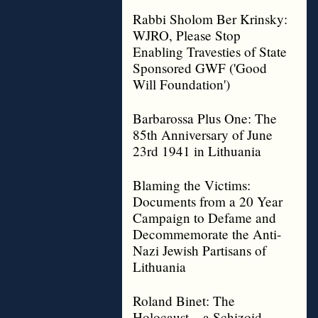
Rabbi Sholom Ber Krinsky:
WJRO, Please Stop
Enabling Travesties of State
Sponsored GWF ('Good
Will Foundation')
Barbarossa Plus One: The
85th Anniversary of June
23rd 1941 in Lithuania
Blaming the Victims:
Documents from a 20 Year
Campaign to Defame and
Decommemorate the Anti-
Nazi Jewish Partisans of
Lithuania
Roland Binet: The
Holocaust – a Schizoid