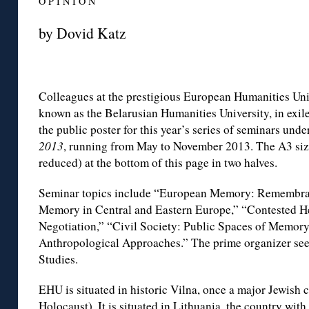
O P I N I O N
by Dovid Katz
Colleagues at the prestigious European Humanities Uni
known as the Belarusian Humanities University, in exile
the public poster for this year’s series of seminars under
2013
, running from May to November 2013. The A3 siz
reduced) at the bottom of this page in two halves.
Seminar topics include “European Memory: Remembra
Memory in Central and Eastern Europe,” “Contested H
Negotiation,” “Civil Society: Public Spaces of Memo
Anthropological Approaches.” The prime organizer se
Studies.
EHU is situated in historic Vilna, once a major Jewish cu
Holocaust). It is situated in Lithuania, the country with