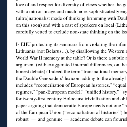
love of and respect for diversity of views whether the g
with a mirror-image and much more sophisticatedly engi
(ultra)nationalist mode of thinking brimming with Do
on this soon) and with a cast of speakers on local (Lit
carefully vetted to exclude non-state thinking on the is
Is EHU protecting its seminars from violating the infa
Lithuania (not Belarus…), by disallowing the Western a
World War II memory at the table? Or is there a subtle a
argument (with exaggerated internal differences, on the 
honest debate)? Indeed the term “transnational memory”
the Double Genociders’ lexicon, adding to the already h
includes “reconciliation of European histories,” “equal 
regimes,” “pan-European model,” “unified history,” “s
for twenty-first century Holocaust trivialization and ob
paper arguing that democratic Europe needs not one “his
of the European Union (“reconciliation of histories”) b
robust — and genuine — academic debate can flouris