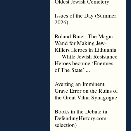
Oldest Jewish Cemetery
Issues of the Day (Summer
2026)
Roland Binet: The Magic
Wand for Making Jew-
Killers Heroes in Lithuania
— While Jewish Resistance
Heroes become ‘Enemies
of The State’ ...
Averting an Imminent
Grave Error on the Ruins of
the Great Vilna Synagogue
Books in the Debate (a
DefendingHistory.com
selection)