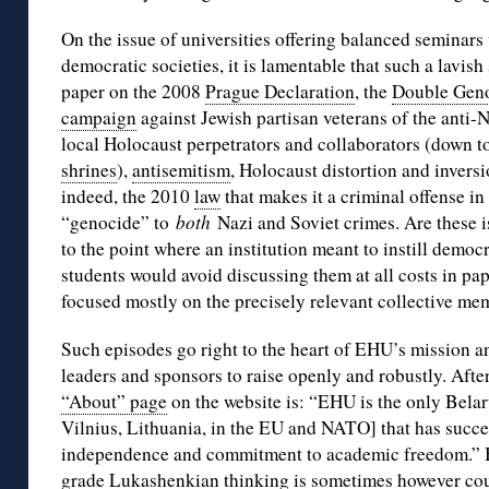
On the issue of universities offering balanced seminars 
democratic societies, it is lamentable that such a lavish
paper on the 2008
Prague Declaration
, the
Double Gen
campaign
against Jewish partisan veterans of the anti-N
local Holocaust perpetrators and collaborators (down t
shrines
),
antisemitism
, Holocaust distortion and invers
indeed, the 2010
law
that makes it a criminal offense in 
“genocide” to
both
Nazi and Soviet crimes. Are these 
to the point where an institution meant to instill democr
students would avoid discussing them at all costs in pape
focused mostly on the precisely relevant collective me
Such episodes go right to the heart of EHU’s mission and
leaders and sponsors to raise openly and robustly. After a
“About” page
on the website is: “EHU is the only Belaru
Vilnius, Lithuania, in the EU and NATO] that has succe
independence and commitment to academic freedom.” B
grade Lukashenkian thinking is sometimes however count