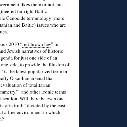
overnment likes them or not, but
neered far-right Baltic-
uble Genocide terminology (more
huanian and Baltic) issues who are
sues.
mous 2010 “
red-brown law
” in
nd Jewish narratives of historic
genda for just one side of an
one side, to provide the illusion of
 is the latest popularized term in
efty Orwellian arsenal that
evaluation of totalitarian
ymmetry,” and other iconic terms
fuscation. Will there be even one
toric truth” dictated by the east
ut a free environment in which
h?