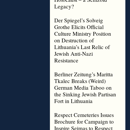
Legacy?
Der Spiegel’s Solveig
Grothe Elicits Official
Culture Ministry Position
on Destruction of
Lithuania’s Last Relic of
Jewish Anti-Nazi
Resistance
Berliner Zeitung’s Maritta
Tkalec Breaks (Weird)
German Media Taboo on
the Sinking Jewish Partisan
Fort in Lithuania
Respect Cemeteries Issues
Brochure for Campaign to
Inspire Seimas to Respect