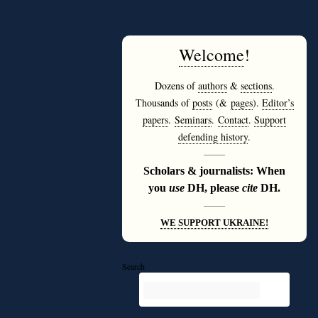
Welcome
!
Dozens of
authors
&
sections
.
Thousands of
posts
(&
pages
).
Editor’s
papers
.
Seminars
.
Contact
.
Support
defending history
.
———
Scholars & journalists: When
you
use
DH, please
cite
DH.
———
WE SUPPORT UKRAINE!
Search