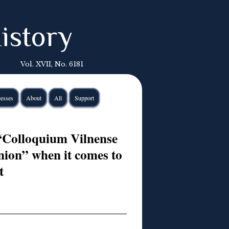
istory
Vol. XVII, No. 6181
esses
About
All
Support
“Colloquium Vilnense
nion” when it comes to
t