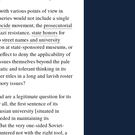
with various points of view in
 series would not include a single
ocide
movement, the
prosecutorial
azi resistance,
state honors
for
o
street names and university
ion at state-sponsored museums, or
effect to deny the applicability of
issues themselves beyond the pale
atic and tolerant thinking in its
r titles in a long and lavish roster
mory issues?
 are a legitimate question for its
ll, the first sentence of its
sian university [situated in
eded in maintaining its
ut the very one-sided Soviet-
ered not with the right tool, a