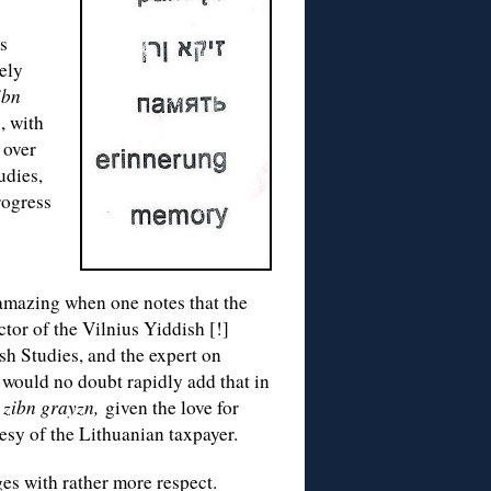
is
ely
ibn
, with
 over
udies,
rogress
mazing when one notes that the
ctor of the Vilnius Yiddish [!]
sh Studies, and the expert on
y would no doubt rapidly add that in
 zibn grayzn,
given the love for
esy of the Lithuanian taxpayer.
es with rather more respect.