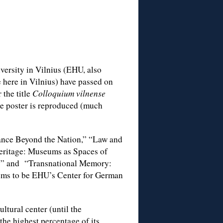
versity in Vilnius (EHU, also
 here in Vilnius) have passed on
 the title
Colloquium vilnense
e poster is reproduced (much
nce Beyond the Nation,” “Law and
eritage: Museums as Spaces of
ry” and “Transnational Memory:
ems to be EHU’s Center for German
ltural center (until the
 the highest percentage of its