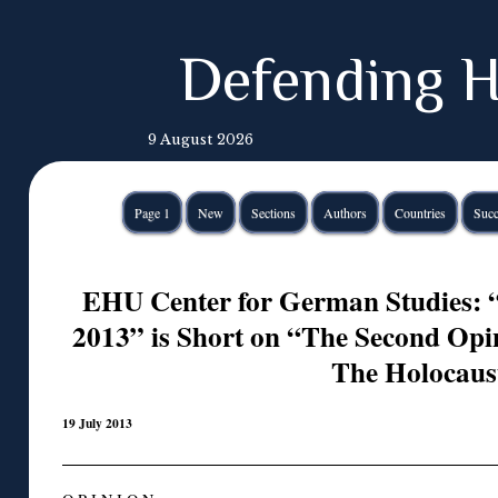
Defending H
9 August 2026
Page 1
New
Sections
Authors
Countries
Succ
EHU Center for German Studies: 
2013” is Short on “The Second Opi
The Holocaus
19 July 2013