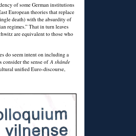
ndency of some German institutions
 East European theories that replace
ngle death) with the absurdity of
ian regimes.” That in turn leaves
chwitz are equivalent to those who
s do seem intent on including a
s consider the sense of
A shánde
ultural unified Euro-discourse,