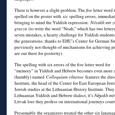
There is however a slight problem. The
five
letter word 
spelled on the poster with
six
spelling errors, immediat
bringing to mind the Yiddish expression:
Nóyakh mit z
grayzn
(to write the word “Noah,” which has two letters
seven mistakes, a hearty challenge for Yiddish students
the generations; thanks to EHU’s Center for German St
previously not-thought-of mechanisms for achieving p
are out there for posterity).
The spelling with six errors of the five letter word for
“memory” in Yiddish and Hebrew becomes even more a
(humbly) named
Colloquium vilnense
features the dire
Institute, the head of the Center for East European Jewi
Jewish studies at the Lithuanian History Institute. The
éy
Lithuanian Yiddish and Hebrew dialect, it’s
N
akh mit
Litvak lore they profess on international journeys court
Presumably the organizers treated the other six languag