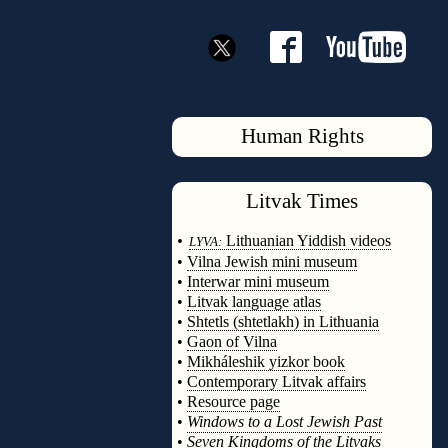
Human Rights
Litvak
Times
◊
•
Lithuanian Yiddish videos
LYVA:
•
Vilna Jewish mini museum
•
Interwar mini museum
•
Litvak language atlas
•
Shtetls (shtetlakh) in Lithuania
•
Gaon of Vilna
•
Mikháleshik yizkor book
•
Contemporary Litvak affairs
•
Resource page
•
Windows to a Lost Jewish Past
•
Seven Kingdoms of the Litvaks