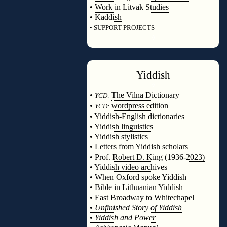
•
Work in Litvak Studies
•
Kaddish
•
SUPPORT PROJECTS
◊
Yiddish
◊
•
The Vilna Dictionary
YCD:
•
wordpress edition
YCD:
• Yiddish-English dictionaries
• Yiddish linguistics
• Yiddish stylistics
• Letters from Yiddish scholars
• Prof. Robert D. King (1936-2023)
• Yiddish video archives
• When Oxford spoke Yiddish
• Bible in Lithuanian Yiddish
• East Broadway to Whitechapel
•
Unfinished Story of Yiddish
•
Yiddish and Power