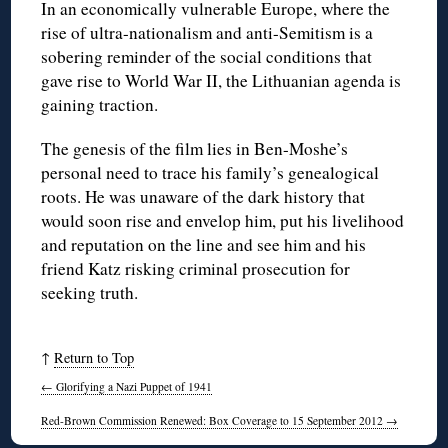
In an economically vulnerable Europe, where the
rise of ultra-nationalism and anti-Semitism is a
sobering reminder of the social conditions that
gave rise to World War II, the Lithuanian agenda is
gaining traction.
The genesis of the film lies in Ben-Moshe’s
personal need to trace his family’s genealogical
roots. He was unaware of the dark history that
would soon rise and envelop him, put his livelihood
and reputation on the line and see him and his
friend Katz risking criminal prosecution for
seeking truth.
↑
Return to Top
←
Glorifying a Nazi Puppet of 1941
Red-Brown Commission Renewed: Box Coverage to 15 September 2012
→