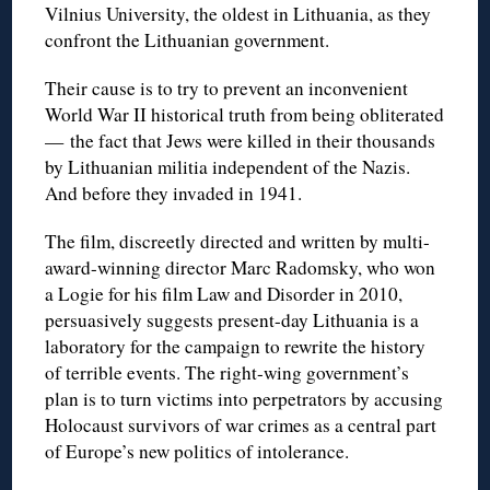
Vilnius University, the oldest in Lithuania, as they
confront the Lithuanian government.
Their cause is to try to prevent an inconvenient
World War II historical truth from being obliterated
— the fact that Jews were killed in their thousands
by Lithuanian militia independent of the Nazis.
And before they invaded in 1941.
The film, discreetly directed and written by multi-
award-winning director Marc Radomsky, who won
a Logie for his film Law and Disorder in 2010,
persuasively suggests present-day Lithuania is a
laboratory for the campaign to rewrite the history
of terrible events. The right-wing government’s
plan is to turn victims into perpetrators by accusing
Holocaust survivors of war crimes as a central part
of Europe’s new politics of intolerance.