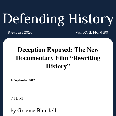
Defending History
8 August 2026
Vol. XVII, No. 6180
Deception Exposed: The New
Documentary Film “Rewriting
History”
14 September 2012
F I L M
by Graeme Blundell