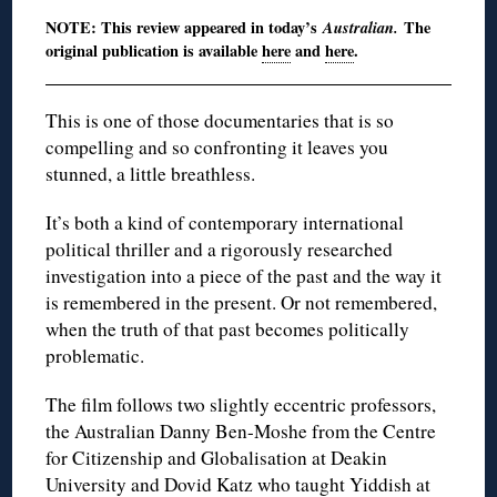
NOTE: This review appeared in today’s
Australian.
The
original publication is available
here
and
here
.
This is one of those documentaries that is so
compelling and so confronting it leaves you
stunned, a little breathless.
It’s both a kind of contemporary international
political thriller and a rigorously researched
investigation into a piece of the past and the way it
is remembered in the present. Or not remembered,
when the truth of that past becomes politically
problematic.
The film follows two slightly eccentric professors,
the Australian Danny Ben-Moshe from the Centre
for Citizenship and Globalisation at Deakin
University and Dovid Katz who taught Yiddish at