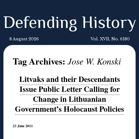
Defending History
8 August 2026
Vol. XVII, No. 6180
Tag Archives:
Jose W. Konski
Litvaks and their Descendants
Issue Public Letter Calling for
Change in Lithuanian
Government’s Holocaust Policies
23 June 2011