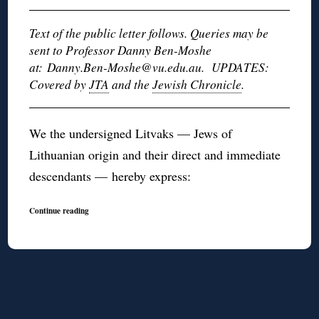
Text of the public letter follows. Queries may be
sent to Professor Danny Ben-Moshe
at: Danny.Ben-Moshe@vu.edu.au. UPDATES:
Covered by
JTA
and the
Jewish Chronicle
.
We the undersigned Litvaks — Jews of
Lithuanian origin and their direct and immediate
descendants — hereby express:
Continue reading