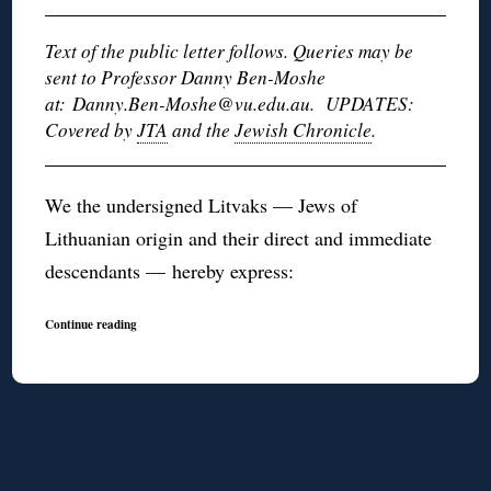
Text of the public letter follows. Queries may be
sent to Professor Danny Ben-Moshe
at: Danny.Ben-Moshe@vu.edu.au. UPDATES:
Covered by
JTA
and the
Jewish Chronicle
.
We the undersigned Litvaks — Jews of
Lithuanian origin and their direct and immediate
descendants — hereby express:
Continue reading