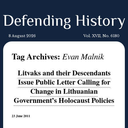
Defending History
8 August 2026
Vol. XVII, No. 6180
Tag Archives:
Evan Malnik
Litvaks and their Descendants
Issue Public Letter Calling for
Change in Lithuanian
Government’s Holocaust Policies
23 June 2011