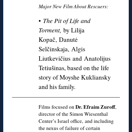
Major New Film About Rescuers:
•
The Pit of Life and
Torment,
by Lilija
Kopač, Danutė
Selčinskaja, Algis
Liutkevičius and Anatolijus
Tetiušinas, based on the life
story of Moyshe Kukliansky
and his family.
Dr. Efraim Zuroff
Films focused on
,
director of the Simon Wiesenthal
Center’s Israel office, and including
the nexus of failure of certain