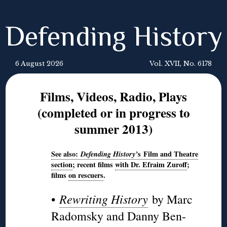
Defending History
6 August 2026
Vol. XVII, No. 6178
Films, Videos, Radio, Plays
(completed or in progress to
summer 2013)
See also:
Defending
History’
s
Film and Theatre
section
; recent films
with Dr. Efraim Zuroff
;
films
on rescuers
.
Rewriting History
•
by Marc
Radomsky and Danny Ben-