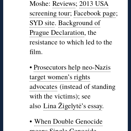
Moshe:
Reviews
;
2013 USA
screening tour
;
Facebook page
;
SYD site
.
Background of
Prague Declaration
, the
resistance to which led to the
film.
•
Prosecutors help neo-Nazis
target women’s rights
advocates
(instead of standing
with the victims); see
also
Lina Žigelytė’s essay
.
•
When Double Genocide
means Single Genocide