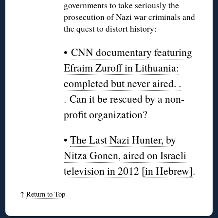
governments to take seriously the
prosecution of Nazi war criminals and
the quest to distort history:
•
CNN documentary featuring
Efraim Zuroff in Lithuania:
completed but never aired. .
.
Can it be rescued by a non-
profit organization?
•
The Last Nazi Hunter, by
Nitza Gonen, aired on Israeli
television in 2012 [in Hebrew]
.
↑
Return to Top