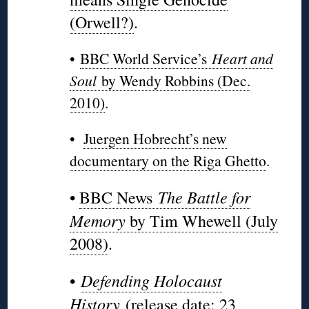
(Orwell?)
.
•
BBC World Service’s
Heart and
Soul
by Wendy Robbins (Dec.
2010)
.
•
Juergen Hobrecht’s new
documentary on the Riga Ghetto
.
The Battle for
•
BBC News
Memory
by Tim Whewell (July
2008)
.
Defending Holocaust
•
History
(release date: 23