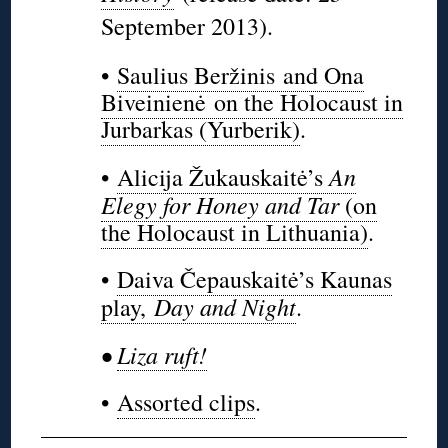
September 2013).
•
Saulius Beržinis and Ona
Biveinienė on the Holocaust in
Jurbarkas (Yurberik)
.
An
•
Alicija Žukauskaitė’s
Elegy for Honey and Tar
(on
the Holocaust in Lithuania)
.
•
Daiva Čepauskaitė’s Kaunas
Day and Night
play,
.
•
Liza ruft!
•
Assorted clips
.