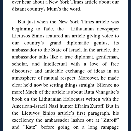
ever hear about a New York Times article about our
distant country? Mum’s the word.
But just when the New York Times article was
beginning to fade,
the Lithuanian newspaper
Lietuvos žinios featured an article
giving voice to
our country’s grand diplomatic genius, its
ambassador to the State of Israel. In the article, the
ambassador talks like a true diplomat, gentleman,
scholar, and intellectual with a love of free
discourse and amicable exchange of ideas in an
atmosphere of mutual respect. Moreover, he made
clear he’d now be setting things straight. Silence no
more! Much of the article is about Ruta Vanagaite’s
book on the Lithuanian Holocaust written with the
American-Israeli Nazi hunter Efraim Zuroff. But in
the
Lietuvos žinios article’s first paragraph
, his
excellency the ambassador lashes out at “Zuroff”
and “Katz” before going on a long rampage