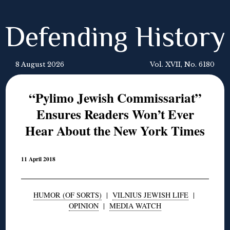
Defending History
8 August 2026
Vol. XVII, No. 6180
“Pylimo Jewish Commissariat”
Ensures Readers Won’t Ever
Hear About the New York Times
11 April 2018
HUMOR (OF SORTS)
|
VILNIUS JEWISH LIFE
|
OPINION
|
MEDIA WATCH