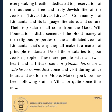
every waking breath is dedicated to preservation of
the authentic, free and truly Jewish life of the
Jewish (Litvak-Litvak-Litvak) Community of
Lithuania, and its language, literature, and culture.
Their top salaries all come from the Good Will
Foundation’s disbursement of the blood money of
the religious properties of the annihilated Jews of
Lithuania; that’s why they all make it a matter of
principle to donate 1% of those salaries to poor
Jewish people. These are people with a Jewish
heart and a Litvak soul:
a yídishe harts un a
yídishe neshóme
.
Just come and visit during office
hours and ask for me, Motke. Motke, you know, has
been following stuff in Vilna for quite some time
now.