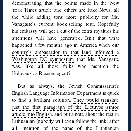
demonstrating that the points made in the New
York Times article and others are Fake News, all
the while adding tons more publicity for Ms.
Vanagaite’s current book-selling tour. Hopefully
his embassy will get a cut of the extra royalties his
attentions will have generated. Isn’t that what
happened a few months ago in America when our
country’s ambassador to that land informed a
Washington DC symposium
that Ms. Vanagaite
was, like all those folks who mention the
Holocaust, a Russian agent?
But as always, the Jewish Commissariat’s
English Language Information Department is quick
to find a brilliant solution.
They would translate
just the first paragraph of the Lietuvos zinios
article into English
, and put a note about the rest in
Lithuanian (nobody will even follow the link; after
all, mention of the name of the Lithuanian