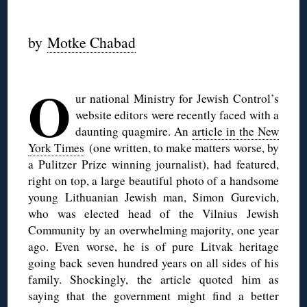
◊
by
Motke Chabad
◊
O
ur national Ministry for Jewish Control’s
website editors were recently faced with a
daunting quagmire. An
article in the New
York Times
(one written, to make matters worse, by
a Pulitzer Prize winning journalist), had featured,
right on top, a large beautiful photo of a handsome
young Lithuanian Jewish man, Simon Gurevich,
who was elected head of the Vilnius Jewish
Community by an overwhelming majority, one year
ago. Even worse, he is of pure Litvak heritage
going back seven hundred years on all sides of his
family. Shockingly, the article quoted him as
saying that the government might find a better