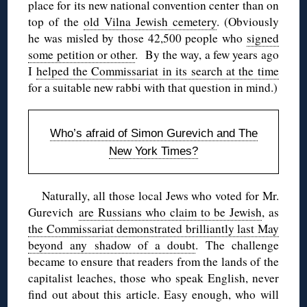
place for its new national convention center than on
top of the
old Vilna Jewish cemetery
. (Obviously
he was misled by those 42,500 people who
signed
some petition or other
. By the way, a few years ago
I
helped the Commissariat in its search at the time
for a suitable new rabbi with that question in mind.)
Who’s afraid of Simon Gurevich and The
New York Times?
Naturally, all those local Jews who voted for Mr.
Gurevich
are Russians who claim to be Jewish
, as
the Commissariat demonstrated brilliantly last May
beyond any shadow of a doubt
. The challenge
became to ensure that readers from the lands of the
capitalist leaches, those who speak English, never
find out about this article. Easy enough, who will