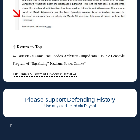
↑
Return to Top
←
Brussels (& Some Fine London Architects) Duped into “Double Genocide”
Program of “Equalizing” Nazi and Soviet Crimes?
Lithuania’s Museum of Holocaust Denial
→
Please support Defending History
Use any credit card via Paypal
↑