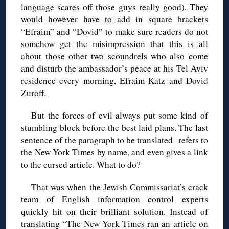
language scares off those guys really good). They
would however have to add in square brackets
“Efraim” and “Dovid” to make sure readers do not
somehow get the misimpression that this is all
about those other two scoundrels who also come
and disturb the ambassador’s peace at his Tel Aviv
residence every morning, Efraim Katz and Dovid
Zuroff.
But the forces of evil always put some kind of
stumbling block before the best laid plans. The last
sentence of the paragraph to be translated refers to
the New York Times by name, and even gives a link
to the cursed article. What to do?
That was when the Jewish Commissariat’s crack
team of English information control experts
quickly hit on their brilliant solution. Instead of
translating “The New York Times ran an article on