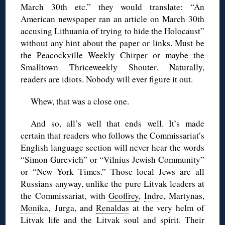
March 30th etc.” they would translate: “An
American newspaper ran an article on March 30th
accusing Lithuania of trying to hide the Holocaust”
without any hint about the paper or links. Must be
the Peacockville Weekly Chirper or maybe the
Smalltown Thriceweekly Shouter. Naturally,
readers are idiots. Nobody will ever figure it out.
Whew, that was a close one.
And so, all’s well that ends well. It’s made
certain that readers who follows the Commissariat’s
English language section will never hear the words
“Simon Gurevich” or “Vilnius Jewish Community”
or “New York Times.” Those local Jews are all
Russians anyway, unlike the pure Litvak leaders at
the Commissariat, with
Geoffrey
,
Indre
, Martynas,
Monika,
Jurga, and
Renaldas
at the very helm of
Litvak life and the Litvak soul and spirit. Their