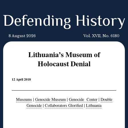
Defending History
8 August 2026
Vol. XVII, No. 6180
Lithuania’s Museum of
Holocaust Denial
12 April 2018
Museums
|
Genocide Museum
|
Genocide Center
|
Double
Genocide
|
Collaborators Glorified
|
Lithuania
◊