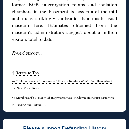
former KGB interrogation rooms and isolation
chambers in the basement is less run-of-the-mill
and more strikingly authentic than much usual
museum fare. Estimates obtained from the
museum’s administrators suggest about a million
visitors total to date.
Read more…
↑
Return to Top
←
“Pylimo Jewish Commissariat” Ensures Readers Won’t Ever Hear About
the New York Times
57 Members of US House of Representatives Condemn Holocaust Distortion
in Ukraine and Poland
→
Please support Defending History