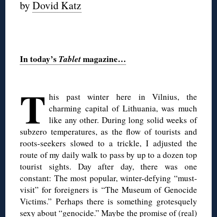
by
Dovid Katz
◊
In today’s
Tablet
magazine…
◊
T
his past winter here in Vilnius, the
charming capital of Lithuania, was much
like any other. During long solid weeks of
subzero temperatures, as the flow of tourists and
roots-seekers slowed to a trickle, I adjusted the
route of my daily walk to pass by up to a dozen top
tourist sights. Day after day, there was one
constant: The most popular, winter-defying “must-
visit” for foreigners is “The Museum of Genocide
Victims.” Perhaps there is something grotesquely
sexy about “genocide.” Maybe the promise of (real)