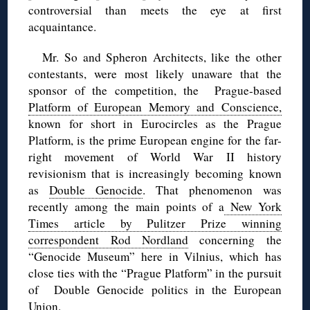
controversial than meets the eye at first
acquaintance.
Mr. So and Spheron Architects, like the other
contestants, were most likely unaware that the
sponsor of the competition, the Prague-based
Platform of European Memory and Conscience,
known for short in Eurocircles as the Prague
Platform, is the prime European engine for the far-
right movement of World War II history
revisionism that is increasingly becoming known
as
Double Genocide
. That phenomenon was
recently among the main points of a
New York
Times article by Pulitzer Prize winning
correspondent Rod Nordland
concerning the
“Genocide Museum” here in Vilnius, which has
close ties with the “Prague Platform” in the pursuit
of Double Genocide politics in the European
Union.