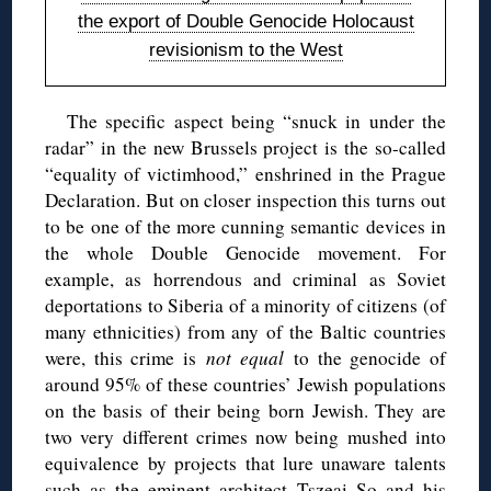
the export of Double Genocide Holocaust
revisionism to the West
The specific aspect being “snuck in under the
radar” in the new Brussels project is the so-called
“equality of victimhood,” enshrined in the Prague
Declaration. But on closer inspection this turns out
to be one of the more cunning semantic devices in
the whole Double Genocide movement. For
example, as horrendous and criminal as Soviet
deportations to Siberia of a minority of citizens (of
many ethnicities) from any of the Baltic countries
were, this crime is
not equal
to the genocide of
around 95% of these countries’ Jewish populations
on the basis of their being born Jewish. They are
two very different crimes now being mushed into
equivalence by projects that lure unaware talents
such as the eminent architect Tszeai So and his