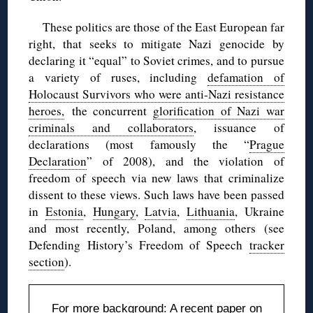
These politics are those of the East European far
right, that seeks to mitigate Nazi genocide by
declaring it “equal” to Soviet crimes, and to pursue
a variety of ruses, including
defamation of
Holocaust Survivors who were anti-Nazi resistance
heroes,
the concurrent
glorification of Nazi war
criminals and collaborators
, issuance of
declarations (most famously the “
Prague
Declaration
” of 2008), and the violation of
freedom of speech via new laws that criminalize
dissent to these views. Such laws have been passed
in
Estonia
,
Hungary
,
Latvia
,
Lithuania
, Ukraine
and most recently, Poland, among others (see
Defending History’s Freedom of Speech
tracker
section
).
For more background: A recent paper on