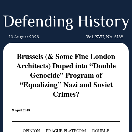
Defending History
10 August 2026
Vol. XVII, No. 6182
Brussels (& Some Fine London
Architects) Duped into “Double
Genocide” Program of
“Equalizing” Nazi and Soviet
Crimes?
9 April 2018
OPINION
|
PRAGUE PLATFORM
|
DOUBLE