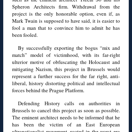
Spheron Architects firm. Withdrawal from the
project is the only honorable option, even if, as
Mark Twain is supposed to have said, it is easier to
fool a man that to convince him to admit he has
been fooled.
By successfully exporting the bogus “mix and
match” model of victimhood, with its far-right
ulterior motive of obfuscating the Holocaust and
mitigating Nazism, this project in Brussels would
represent a further success for the far right, anti-
liberal, history distorting political and intellectual
forces behind the Prague Platform.
Defending History calls on authorities in
Brussels to cancel this project as soon as possible.
The eminent architect needs to be informed that he
has been the victim of an East European
ultranationalist movement, rooted in the worst era