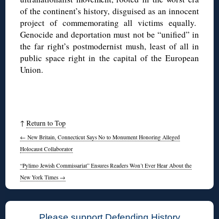
of the continent’s history, disguised as an innocent
project of commemorating all victims equally.
Genocide and deportation must not be “unified” in
the far right’s postmodernist mush, least of all in
public space right in the capital of the European
Union.
↑
Return to Top
←
New Britain, Connecticut Says No to Monument Honoring Alleged
Holocaust Collaborator
“Pylimo Jewish Commissariat” Ensures Readers Won’t Ever Hear About the
New York Times
→
Please support Defending History