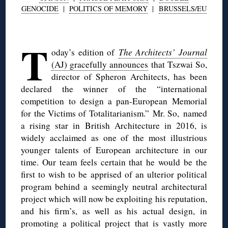
GENOCIDE
|
POLITICS OF MEMORY
|
BRUSSELS/EU
◊
T
oday’s edition of
The Architects’ Journal
(AJ) gracefully announces
that Tszwai So,
director of Spheron Architects, has been
declared the winner of the “international
competition to design a pan-European Memorial
for the Victims of Totalitarianism.” Mr. So, named
a rising star in British Architecture in 2016, is
widely acclaimed as one of the most illustrious
younger talents of European architecture in our
time. Our team feels certain that he would be the
first to wish to be apprised of an ulterior political
program behind a seemingly neutral architectural
project which will now be exploiting his reputation,
and his firm’s, as well as his actual design, in
promoting a political project that is vastly more