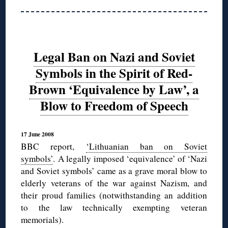
Legal Ban on Nazi and Soviet
Symbols in the Spirit of Red-
Brown ‘Equivalence by Law’, a
Blow to Freedom of Speech
17 June 2008
BBC report,
‘Lithuanian ban on Soviet
symbols’
. A legally imposed ‘equivalence’ of ‘Nazi
and Soviet symbols’ came as a grave moral blow to
elderly veterans of the war against Nazism, and
their proud families (notwithstanding an addition
to the law technically exempting veteran
memorials).