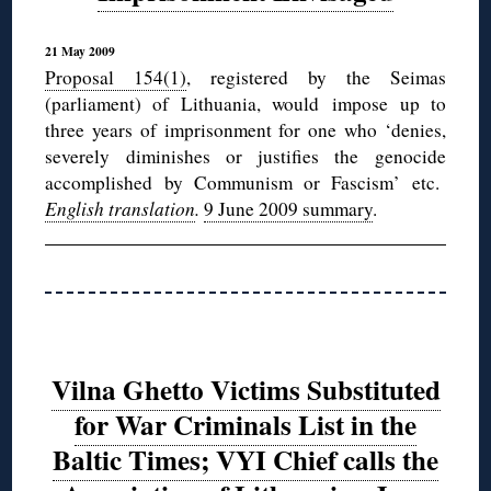
21 May 2009
Proposal 154(1)
, registered by the Seimas
(parliament) of Lithuania, would impose up to
three years of imprisonment for one who ‘denies,
severely diminishes or justifies the genocide
accomplished by Communism or Fascism’ etc.
English translation
.
9 June 2009 summary
.
Vilna Ghetto Victims Substituted
for War Criminals List in the
Baltic Times; VYI Chief calls the