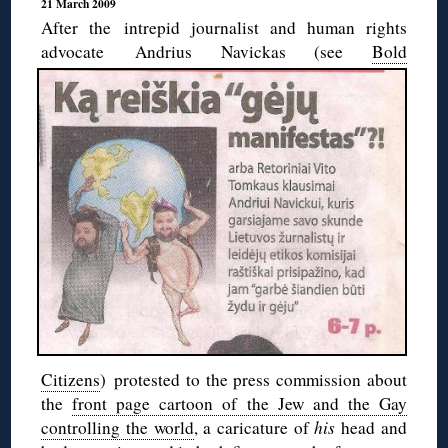
21 March 2009
After the intrepid journalist and human rights
advocate Andrius Navickas (see
Bold
Citizens
) protested to the press commission about
the
front page cartoon of the Jew and the Gay
controlling the world
, a caricature of
his
head and