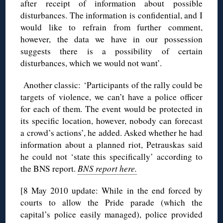
after receipt of information about possible
disturbances. The information is confidential, and I
would like to refrain from further comment,
however, the data we have in our possession
suggests there is a possibility of certain
disturbances, which we would not want’.
Another classic: ‘Participants of the rally could be
targets of violence, we can’t have a police officer
for each of them. The event would be protected in
its specific location, however, nobody can forecast
a crowd’s actions’, he added. Asked whether he had
information about a planned riot, Petrauskas said
he could not ‘state this specifically’ according to
the BNS report.
BNS report here.
[8 May 2010 update: While in the end forced by
courts to allow the Pride parade (which the
capital’s police easily managed), police provided