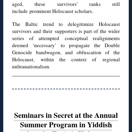
aged, these survivors’ ranks still
include prominent Holocaust scholars.
The Baltic trend to delegitimize Holocaust
survivors and their supporters is part of the wider
series of attempted conceptual realignments
deemed ‘necessary’ to propagate the Double
Genocide bandwagon, and obfuscation of the
Holocaust, within the context of regional
unltranationalism.
Seminars in Secret at the Annual
Summer Program in Yiddish