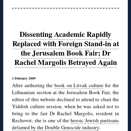
Dissenting Academic Rapidly
Replaced with Foreign Stand-in at
the Jerusalem Book Fair; Dr
Rachel Margolis Betrayed Again
1 February 2009
After authoring the
book on Litvak culture
for the
Lithuanian section at the Jerusalem Book Fair, the
editor of this website declined to attend to chair the
Yiddish culture session, when he was asked
not
to
bring to the fair Dr Rachel Margolis, resident in
Rechovot; she is one of the
heroic Jewish partisans
defamed by the Double Genocide industry
.