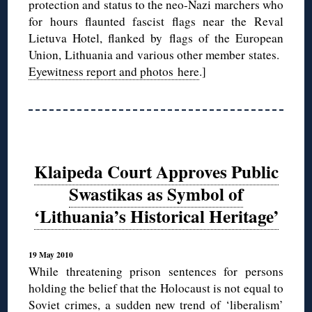
protection and status to the neo-Nazi marchers who
for hours flaunted fascist flags near the Reval
Lietuva Hotel, flanked by flags of the European
Union, Lithuania and various other member states.
Eyewitness report and photos here
.]
Klaipeda Court Approves Public
Swastikas as Symbol of
‘Lithuania’s Historical Heritage’
19 May 2010
While threatening prison sentences for persons
holding the belief that the Holocaust is not equal to
Soviet crimes, a sudden new trend of ‘liberalism’