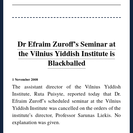
Dr Efraim Zuroff’s Seminar at
the Vilnius Yiddish Institute is
Blackballed
1 November 2008
The assistant director of the Vilnius Yiddish
Institute, Ruta Puisyte, reported today that Dr.
Efraim Zuroff’s scheduled seminar at the Vilnius
Yiddish Institute was cancelled on the orders of the
institute’s director, Professor Sarunas Liekis. No
explanation was given.