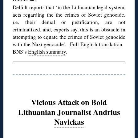
Delfi.lt
reports
that ‘in the Lithuanian legal system,
acts regarding the the crimes of Soviet genocide,
i.e. their denial or justification, are not
criminalized, and, experts say, this is an obstacle in
attempting to equate the crimes of Soviet genocide
with the Nazi genocide’.
Full English translation
.
BNS’s
English summary
.
Vicious Attack on Bold
Lithuanian Journalist Andrius
Navickas