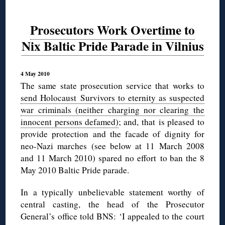
Prosecutors Work Overtime to
Nix Baltic Pride Parade in Vilnius
4 May 2010
The same state prosecution service that works to
send Holocaust Survivors to eternity as suspected
war criminals (neither charging nor clearing the
innocent persons defamed)
; and, that is pleased to
provide protection and the facade of dignity for
neo-Nazi marches (see below at 11 March 2008
and 11 March 2010) spared no effort to ban the 8
May 2010 Baltic Pride parade.
In a typically unbelievable statement worthy of
central casting, the head of the Prosecutor
General’s office told BNS: ‘I appealed to the court