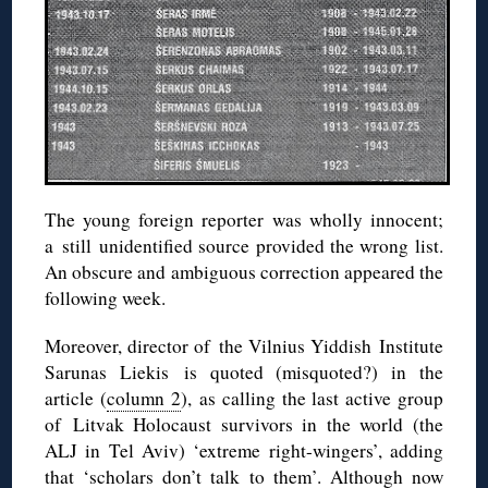
The young foreign reporter was wholly innocent;
a still unidentified source provided the wrong list.
An obscure and ambiguous correction appeared the
following week.
Moreover, director of the Vilnius Yiddish Institute
Sarunas Liekis is quoted (misquoted?) in the
article (
column 2
), as calling the last active group
of Litvak Holocaust survivors in the world (the
ALJ in Tel Aviv) ‘extreme right-wingers’, adding
that ‘scholars don’t talk to them’. Although now