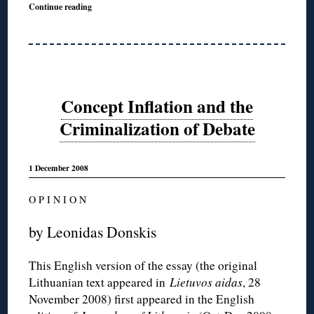
Continue reading
Concept Inflation and the
Criminalization of Debate
1 December 2008
O P I N I O N
by Leonidas Donskis
This English version of the essay (the original
Lithuanian text appeared in
Lietuvos aidas
, 28
November 2008) first appeared in the English