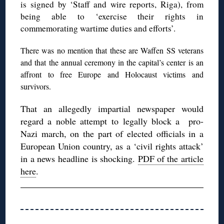
is signed by ‘Staff and wire reports, Riga), from
being able to ‘exercise their rights in
commemorating wartime duties and efforts’.
There was no mention that these are Waffen SS veterans
and that the annual ceremony in the capital’s center is an
affront to free Europe and Holocaust victims and
survivors.
That an allegedly impartial newspaper would
regard a noble attempt to legally block a pro-
Nazi march, on the part of elected officials in a
European Union country, as a ‘civil rights attack’
in a news headline is shocking.
PDF of the article
here
.