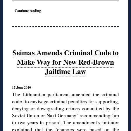
◊
Continue reading
Seimas Amends Criminal Code to
Make Way for New Red-Brown
Jailtime Law
15 June 2010
The Lithuanian parliament amended the criminal
code ‘to envisage criminal penalties for supporting,
denying or downgrading crimes committed by the
Soviet Union or Nazi Germany’ recommending ‘up
to two years in prison’. The amendment’s initiator
explained that the ‘changes were based on the