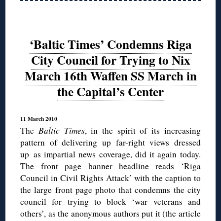
‘Baltic Times’ Condemns Riga
City Council for Trying to Nix
March 16th Waffen SS March in
the Capital’s Center
11 March 2010
The
Baltic Times
, in the spirit of its increasing
pattern of delivering up far-right views dressed
up as impartial news coverage, did it again today.
The front page banner headline reads ‘Riga
Council in Civil Rights Attack’ with the caption to
the large front page photo that condemns the city
council for trying to block ‘war veterans and
others’, as the anonymous authors put it (the article