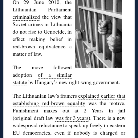
On 29 June 2010, the
Lithuanian Parliament
criminalized
the view that
Soviet crimes in Lithuania
do not rise to Genocide, in
effect making belief in
red-brown equivalence a
matter of law.
The move followed
adoption
of a similar
statute
by Hungary’s new right-wing government.
The Lithuanian law’s framers
explained earlier that
establishing red-brown equality
was the motive.
Punishment maxes out at
2 Years in jail
(original draft law
was for 3 years
). There is a new
widespread reluctance to speak up freely in eastern
EU democracies, even if nobody is charged or