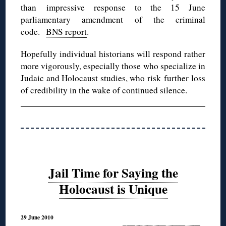
than impressive response to the 15 June
parliamentary amendment of the criminal
code.
BNS report
.
Hopefully individual historians will respond rather
more vigorously, especially those who specialize in
Judaic and Holocaust studies, who risk further loss
of credibility in the wake of continued silence.
Jail Time for Saying the
Holocaust is Unique
29 June 2010