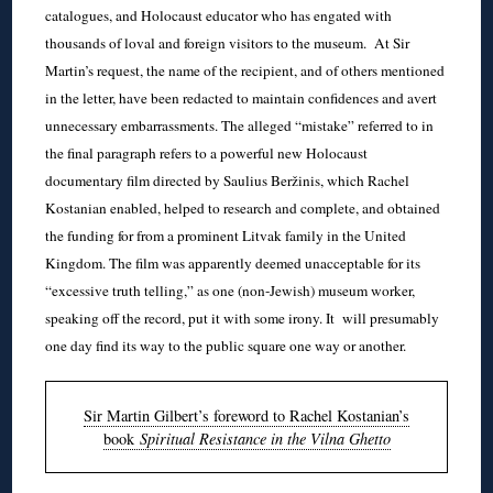
catalogues, and Holocaust educator who has engated with
thousands of loval and foreign visitors to the museum. At Sir
Martin’s request, the name of the recipient, and of others mentioned
in the letter, have been redacted to maintain confidences and avert
unnecessary embarrassments. The alleged “mistake” referred to in
the final paragraph refers to a powerful new Holocaust
documentary film directed by Saulius Beržinis, which Rachel
Kostanian enabled, helped to research and complete, and obtained
the funding for from a prominent Litvak family in the United
Kingdom. The film was apparently deemed unacceptable for its
“excessive truth telling,” as one (non-Jewish) museum worker,
speaking off the record, put it with some irony. It will presumably
one day find its way to the public square one way or another.
Sir Martin Gilbert’s foreword to Rachel Kostanian’s
book
Spiritual Resistance in the Vilna Ghetto