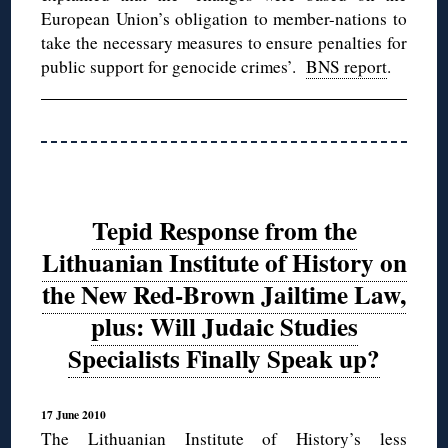
European Union’s obligation to member-nations to
take the necessary measures to ensure penalties for
public support for genocide crimes’.
BNS report
.
Tepid Response from the
Lithuanian Institute of History on
the New Red-Brown Jailtime Law,
plus: Will Judaic Studies
Specialists Finally Speak up?
17 June 2010
The Lithuanian Institute of History’s less