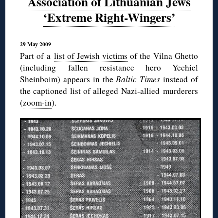
Association of Lithuanian Jews
‘Extreme Right-Wingers’
29 May 2009
Part of a
list of Jewish victims
of the Vilna Ghetto
(including fallen resistance hero Yechiel
Sheinboim) appears in the
Baltic Times
instead of
the captioned list of alleged Nazi-allied murderers
(
zoom-in
).