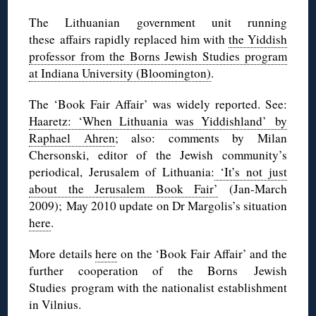
The Lithuanian government unit running
these affairs rapidly replaced him with
the Yiddish
professor from the Borns Jewish Studies program
at Indiana University (Bloomington)
.
The ‘Book Fair Affair’ was widely reported. See:
Haaretz: ‘When Lithuania was Yiddishland’ by
Raphael Ahren
; also: comments by Milan
Chersonski, editor of the Jewish community’s
periodical, Jerusalem of Lithuania:
‘It’s not just
about the Jerusalem Book Fair’
(Jan-March
2009); May 2010 update on Dr Margolis’s situation
here
.
More details
here
on the ‘Book Fair Affair’ and the
further cooperation of the Borns Jewish
Studies program with the nationalist establishment
in Vilnius.