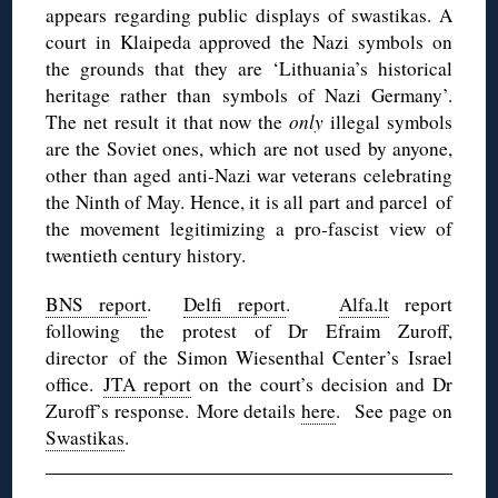
appears regarding public displays of swastikas. A
court in Klaipeda approved the Nazi symbols on
the grounds that they are ‘Lithuania’s historical
heritage rather than symbols of Nazi Germany’.
The net result it that now the
only
illegal symbols
are the Soviet ones, which are not used by anyone,
other than aged anti-Nazi war veterans celebrating
the Ninth of May. Hence, it is all part and parcel of
the movement legitimizing a pro-fascist view of
twentieth century history.
BNS report
.
Delfi report
.
Alfa.lt
report
following the protest of Dr Efraim Zuroff,
director of the Simon Wiesenthal Center’s Israel
office.
JTA report
on the court’s decision and Dr
Zuroff’s response. More details
here
. See page on
Swastikas
.