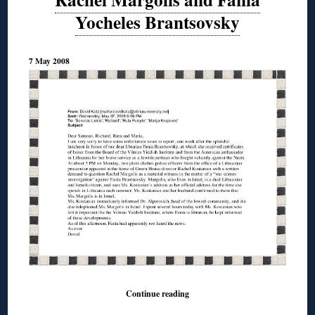
Yocheles Brantsovsky
7 May 2008
Continue reading