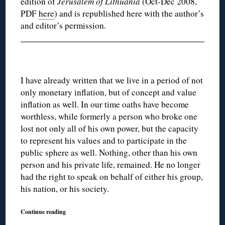
edition of
Jerusalem of Lithuania
(Oct-Dec 2008,
PDF
here
) and is republished here with the author’s
and editor’s permission.
I have already written that we live in a period of not
only monetary inflation, but of concept and value
inflation as well. In our time oaths have become
worthless, while formerly a person who broke one
lost not only all of his own power, but the capacity
to represent his values and to participate in the
public sphere as well. Nothing, other than his own
person and his private life, remained. He no longer
had the right to speak on behalf of either his group,
his nation, or his society.
Continue reading