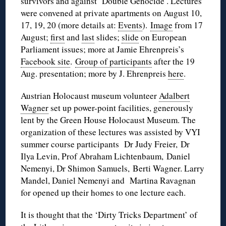
survivors and against ‘Double Genocide’. Lectures
were convened at private apartments on August 10,
17, 19, 20 (more details at:
Events
).
Image
from 17
August;
first
and
last
slides;
slide
on European
Parliament issues; more at Jamie Ehrenpreis’s
Facebook site
.
Group of participants
after the 19
Aug. presentation; more by J. Ehrenpreis
here
.
Austrian Holocaust museum volunteer
Adalbert
Wagner
set up power-point facilities, generously
lent by the Green House Holocaust Museum. The
organization of these lectures was assisted by VYI
summer course participants Dr Judy Freier, Dr
Ilya Levin, Prof Abraham Lichtenbaum, Daniel
Nemenyi, Dr Shimon Samuels, Berti Wagner. Larry
Mandel, Daniel Nemenyi and Martina Ravagnan
for opened up their homes to one lecture each.
It is thought that the ‘Dirty Tricks Department’ of