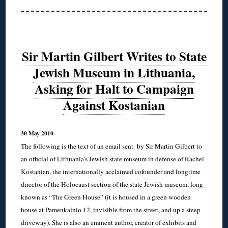
Sir Martin Gilbert Writes to State
Jewish Museum in Lithuania,
Asking for Halt to Campaign
Against Kostanian
30 May 2010
The following is the text of an email sent by Sir Martin Gilbert to
an official of Lithuania’s Jewish state museum in defense of Rachel
Kostanian, the internationally acclaimed cofounder and longtime
director of the Holocaust section of the state Jewish museum, long
known as “The Green House” (it is housed in a green wooden
house at Pamenkalnio 12, invisible from the street, and up a steep
driveway). She is also an eminent author, creator of exhibits and