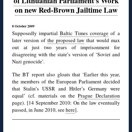
of Lithuanian Parliament’s Work
on new Red-Brown Jailtime Law
8 October 2009
Supposedly impartial
Baltic Times coverage
of a
later version of
the proposed law
that would max
out at just two years of imprisonment for
disagreeing with the state’s version of ‘Soviet and
Nazi genocide’.
The BT report also gloats that ‘Earlier this year,
the members of the European Parliament decided
that Stalin’s USSR and Hitler’s Germany were
equal’ (cf. materials on the
Prague Declaration
page). [14 September 2010: On the law eventually
passed, in June 2010, see
here
].