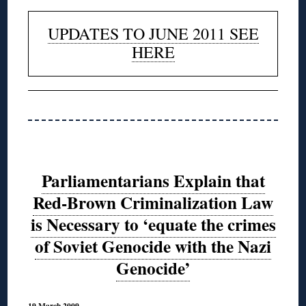
UPDATES TO JUNE 2011 SEE
HERE
Parliamentarians Explain that
Red-Brown Criminalization Law
is Necessary to ‘equate the crimes
of Soviet Genocide with the Nazi
Genocide’
19 March 2009