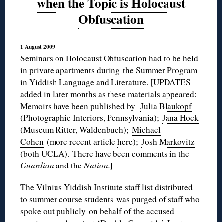
when the Topic is Holocaust
Obfuscation
1 August 2009
Seminars on Holocaust Obfuscation had to be held
in private apartments during the Summer Program
in Yiddish Language and Literature. [UPDATES
added in later months as these materials appeared:
Memoirs have been published by
Julia Blaukopf
(Photographic Interiors, Pennsylvania);
Jana Hock
(Museum Ritter, Waldenbuch);
Michael
Cohen
(more recent article
here);
Josh Markovitz
(both UCLA). There have been comments in the
Guardian
and the
Nation
.
]
The Vilnius Yiddish Institute
staff list
distributed
to summer course students was purged of staff who
spoke out publicly on behalf of the accused