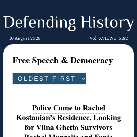
Defending History
10 August 2026
Vol. XVII, No. 6182
Free Speech & Democracy
Police Come to Rachel
Kostanian’s Residence, Looking
for Vilna Ghetto Survivors
Rachel Margolis and Fania