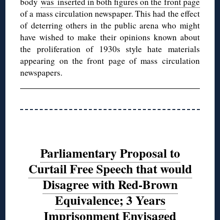
body
was inserted in both figures on the front page
of a mass circulation newspaper. This had the effect
of deterring others in the public arena who might
have wished to make their opinions known about
the proliferation of 1930s style hate materials
appearing on the front page of mass circulation
newspapers.
Parliamentary Proposal to
Curtail Free Speech that would
Disagree with Red-Brown
Equivalence; 3 Years
Imprisonment Envisaged