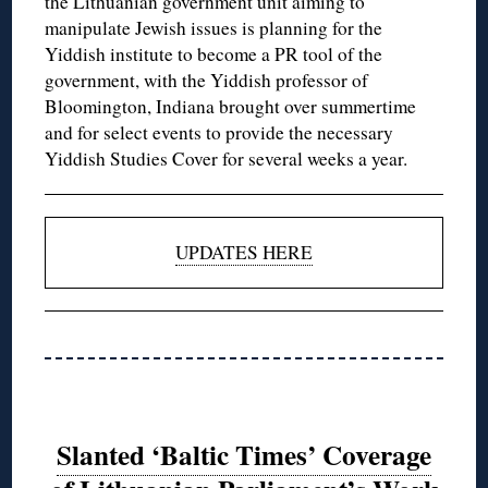
the Lithuanian government unit aiming to
manipulate Jewish issues is planning for the
Yiddish institute to become a PR tool of the
government, with the Yiddish professor of
Bloomington, Indiana brought over summertime
and for select events to provide the necessary
Yiddish Studies Cover for several weeks a year.
UPDATES HERE
Slanted ‘Baltic Times’ Coverage