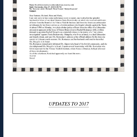
◊
UPDATES TO 2017