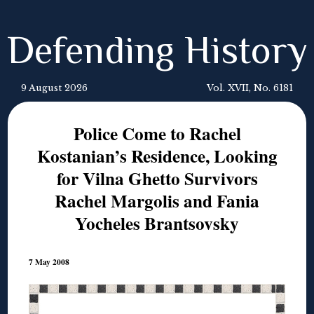
Defending History
9 August 2026
Vol. XVII, No. 6181
Police Come to Rachel
Kostanian’s Residence, Looking
for Vilna Ghetto Survivors
Rachel Margolis and Fania
Yocheles Brantsovsky
7 May 2008