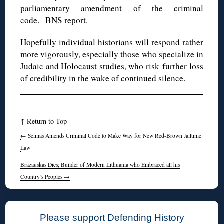
parliamentary amendment of the criminal
code.
BNS report
.
Hopefully individual historians will respond rather
more vigorously, especially those who specialize in
Judaic and Holocaust studies, who risk further loss
of credibility in the wake of continued silence.
↑
Return to Top
←
Seimas Amends Criminal Code to Make Way for New Red-Brown Jailtime
Law
Brazauskas Dies; Builder of Modern Lithuania who Embraced all his
Country’s Peoples
→
Please support Defending History