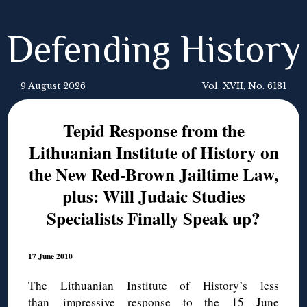
Defending History
9 August 2026
Vol. XVII, No. 6181
Tepid Response from the
Lithuanian Institute of History on
the New Red-Brown Jailtime Law,
plus: Will Judaic Studies
Specialists Finally Speak up?
17 June 2010
The Lithuanian Institute of History’s less
than impressive response to the 15 June