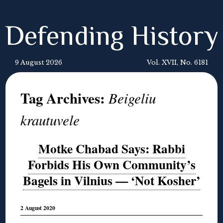
Defending History
9 August 2026
Vol. XVII, No. 6181
Tag Archives:
Beigeliu
krautuvele
Motke Chabad Says: Rabbi
Forbids His Own Community’s
Bagels in Vilnius — ‘Not Kosher’
2 August 2020