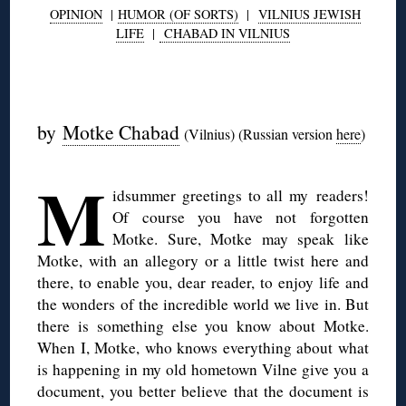
OPINION
|
HUMOR (OF SORTS)
|
VILNIUS JEWISH
LIFE
|
CHABAD IN VILNIUS
◊
by
Motke Chabad
(Vilnius) (Russian version
here
)
M
idsummer greetings to all my readers!
Of course you have not forgotten
Motke. Sure, Motke may speak like
Motke, with an allegory or a little twist here and
there, to enable you, dear reader, to enjoy life and
the wonders of the incredible world we live in. But
there is something else you know about Motke.
When I, Motke, who knows everything about what
is happening in my old hometown Vilne give you a
document, you better believe that the document is