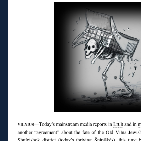
—Today’s mainstream media reports in
Lrt.lt
and in
m
VILNIUS
another “agreement” about the fate of the Old Vilna Jewish
Shnípishok district (today’s thriving Šnipiškės), this time 