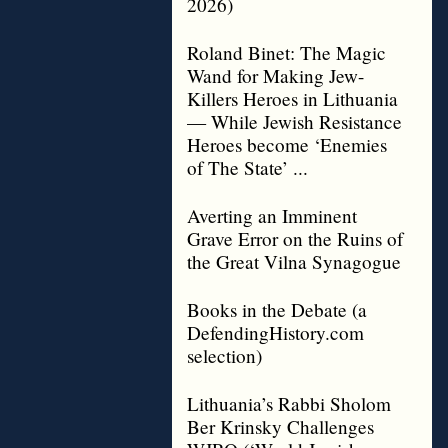
2026)
Roland Binet: The Magic
Wand for Making Jew-
Killers Heroes in Lithuania
— While Jewish Resistance
Heroes become ‘Enemies
of The State’ ...
Averting an Imminent
Grave Error on the Ruins of
the Great Vilna Synagogue
Books in the Debate (a
DefendingHistory.com
selection)
Lithuania’s Rabbi Sholom
Ber Krinsky Challenges