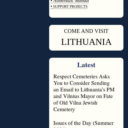
•
Ashkenazic Manual
•
SUPPORT PROJECTS
◊
COME AND VISIT
◊
LITHUANIA
Latest
Respect Cemeteries Asks
You to Consider Sending
an Email to Lithuania’s PM
and Vilnius Mayor on Fate
of Old Vilna Jewish
Cemetery
Issues of the Day (Summer