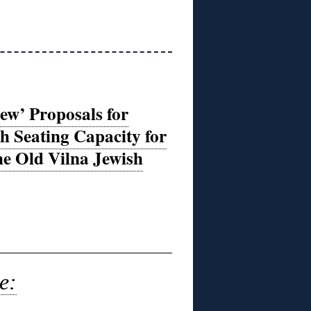
ew’ Proposals for
 Seating Capacity for
he Old Vilna Jewish
e: