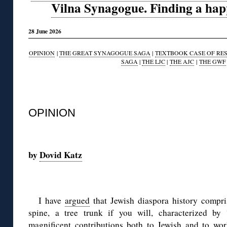
Vilna Synagogue. Finding a happy
28 June 2026
OPINION
|
THE GREAT SYNAGOGUE SAGA
|
TEXTBOOK CASE OF RE
SAGA
|
THE LJC
|
THE AJC
|
THE GWF
◊
OPINION
◊
by
Dovid Katz
◊
I have
argued
that Jewish diaspora history compris
spine, a tree trunk if you will, characterized by 
magnificent contributions both to Jewish and to worl