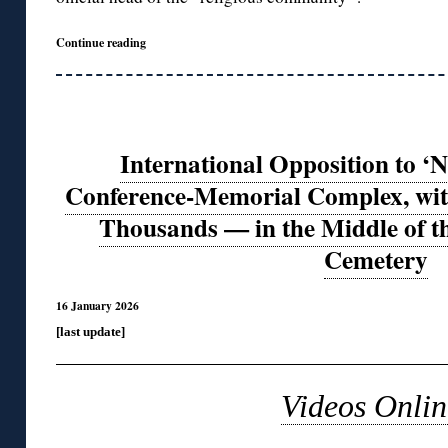
Continue reading
International Opposition to ‘N
Conference-Memorial Complex, with
Thousands — in the Middle of t
Cemetery
16 January 2026
[last update]
Videos Onlin