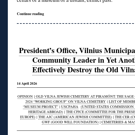
Continue reading
President’s Office, Vilnius Municipa
Community Leader in Yet Anoth
Effectively Destroy the Old Vil
14 April 2026
OPINION
|
OLD VILNA JEWISH CEMETERY AT PIRAMÓNT: THE SAGE O
2024 “WORKING GROUP” ON VILNA CEMETERY
|
LIST OF MEMB
“MUSEUM PROJECT”
|
USCPAHA
(UNITED STATES COMMISSION 
HERITAGE ABROAD)
|
THE CPJCE (COMMITTEE FOR THE PRES
EUROPE)
|
THE AJC (AMERICAN JEWISH COMMITTEE)
|
THE CER (
GWF (GOOD WILL FOUNDATION)
|
CEMETERIES & MA