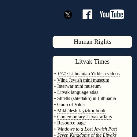
Human Rights
Litvak
Times
◊
•
Lithuanian Yiddish videos
LYVA:
•
Vilna Jewish mini museum
•
Interwar mini museum
•
Litvak language atlas
•
Shtetls (shtetlakh) in Lithuania
•
Gaon of Vilna
•
Mikháleshik yizkor book
•
Contemporary Litvak affairs
•
Resource page
•
Windows to a Lost Jewish Past
•
Seven Kingdoms of the Litvaks