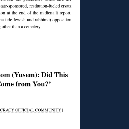
tate-sponsored, restitution-fueled ersatz
n at the end of the m.diena.lt report,
ona fide Jewish and rabbinic) opposition
 other than a cemetery.
tom (Yusem): Did This
Come from You?’
CRACY OFFICIAL COMMUNITY
|