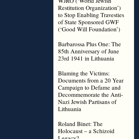
WJRO (‘World Jewish
Restitution Organization’)
to Stop Enabling Travesties
of State Sponsored GWF
(‘Good Will Foundation’)
Barbarossa Plus One: The
85th Anniversary of June
23rd 1941 in Lithuania
Blaming the Victims:
Documents from a 20 Year
Campaign to Defame and
Decommemorate the Anti-
Nazi Jewish Partisans of
Lithuania
Roland Binet: The
Holocaust – a Schizoid
Legacy?