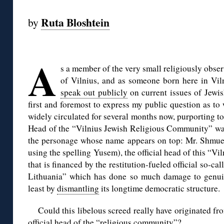
Ruta Bloshtein
by
◊
A
s a member of the very small religiously obs
of Vilnius, and as someone born here in Vilni
speak out publicly
on current issues of Jewish
first and foremost to express my public question as t
widely circulated for several months now, purporting to 
Head of the “Vilnius Jewish Religious Community” was
the personage whose name appears on top: Mr. Shmue
using the spelling Yusem), the official head of this “
that is financed by the restitution-fueled official so-
Lithuania” which has done so much damage to genuine
least by
dismantling
its longtime democratic structure.
Could this libelous screed really have originated fr
official head of the “religious community”?