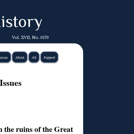
istory
Vol. XVII, No. 6179
esses
About
All
Support
Issues
 the ruins of the Great