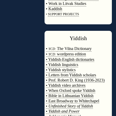
•
Work in Litvak Studies
•
Kaddish
•
SUPPORT PROJECTS
◊
Yiddish
◊
•
The Vilna Dictionary
YCD:
•
wordpress edition
YCD:
• Yiddish-English dictionaries
• Yiddish linguistics
• Yiddish stylistics
• Letters from Yiddish scholars
• Prof. Robert D. King (1936-2023)
• Yiddish video archives
• When Oxford spoke Yiddish
• Bible in Lithuanian Yiddish
• East Broadway to Whitechapel
•
Unfinished Story of Yiddish
•
Yiddish and Power