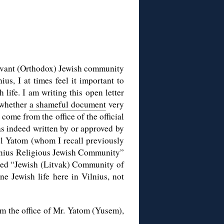
ervant (Orthodox) Jewish community
us, I at times feel it important to
 life. I am writing this open letter
o whether
a shameful document
very
come from the office of the official
 indeed written by or approved by
l Yatom (whom I recall previously
Vilnius Religious Jewish Community”
called “Jewish (Litvak) Community of
 Jewish life here in Vilnius, not
om the office of Mr. Yatom (Yusem),