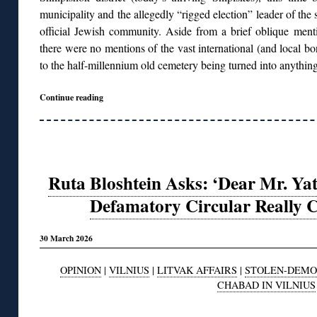
municipality and the allegedly “rigged election” leader of the s
official Jewish community. Aside from a brief oblique mentio
there were no mentions of the vast international (and local b
to the half-millennium old cemetery being turned into anything
Continue reading
Ruta Bloshtein Asks: ‘Dear Mr. Ya
Defamatory Circular Really 
30 March 2026
OPINION
|
VILNIUS
|
LITVAK AFFAIRS
|
STOLEN-DEMO
CHABAD IN VILNIUS
◊