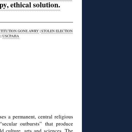
, ethical solution.
STITUTION GONE AWRY
|
STOLEN ELECTION
|
USCPAHA
es a permanent, central religious
“secular outbursts” that produce
d culture, arts and sciences. The