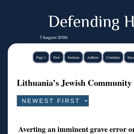
Defending H
7 August 2026
Page 1
New
Sections
Authors
Countries
Succ
Lithuania’s Jewish Community 
Averting an imminent grave error on