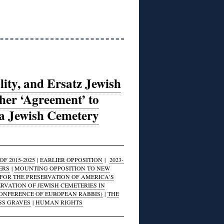
lity, and Ersatz Jewish
er ‘Agreement’ to
na Jewish Cemetery
F 2015-2025
|
EARLIER OPPOSITION
|
2023-
ERS
|
MOUNTING OPPOSITION TO NEW
FOR THE PRESERVATION OF AMERICA’S
ERVATION OF JEWISH CEMETERIES IN
CONFERENCE OF EUROPEAN RABBIS)
|
THE
SS GRAVES
|
HUMAN RIGHTS