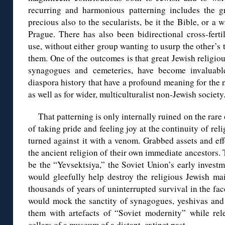
recurring and harmonious patterning includes the gr
precious also to the secularists, be it the Bible, or a
Prague. There has also been bidirectional cross-ferti
use, without either group wanting to usurp the other’s t
them. One of the outcomes is that great Jewish religiou
synagogues and cemeteries, have become invaluable
diaspora history that have a profound meaning for the 
as well as for wider, multiculturalist non-Jewish society
That patterning is only internally ruined on the rare
of taking pride and feeling joy at the continuity of rel
turned against it with a venom. Grabbed assets and ef
the ancient religion of their own immediate ancestors.
be the “Yevsektsiya,” the Soviet Union’s early invest
would gleefully help destroy the religious Jewish mai
thousands of years of uninterrupted survival in the f
would mock the sanctity of synagogues, yeshivas and 
them with artefacts of “Soviet modernity” while rele
cellars of a museum of a distant, extinct past.