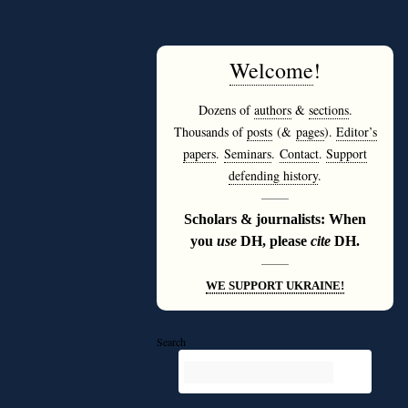
Welcome
!
Dozens of
authors
&
sections
.
Thousands of
posts
(&
pages
).
Editor’s
papers
.
Seminars
.
Contact
.
Support
defending history
.
———
Scholars & journalists: When
you
use
DH, please
cite
DH.
———
WE SUPPORT UKRAINE!
Search