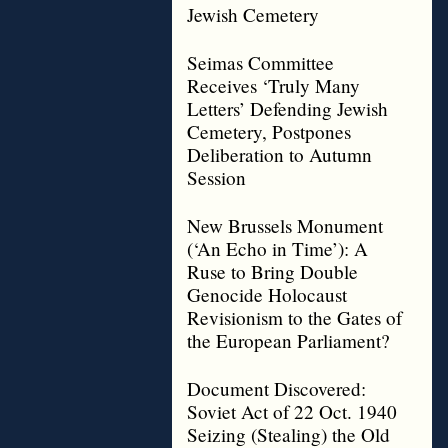
Jewish Cemetery
Seimas Committee
Receives ‘Truly Many
Letters’ Defending Jewish
Cemetery, Postpones
Deliberation to Autumn
Session
New Brussels Monument
(‘An Echo in Time’): A
Ruse to Bring Double
Genocide Holocaust
Revisionism to the Gates of
the European Parliament?
Document Discovered:
Soviet Act of 22 Oct. 1940
Seizing (Stealing) the Old