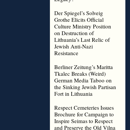
Der Spiegel’s Solveig
Grothe Elicits Official
Culture Ministry Position
on Destruction of
Lithuania’s Last Relic of
Jewish Anti-Nazi
Resistance
Berliner Zeitung’s Maritta
Tkalec Breaks (Weird)
German Media Taboo on
the Sinking Jewish Partisan
Fort in Lithuania
Respect Cemeteries Issues
Brochure for Campaign to
Inspire Seimas to Respect
and Preserve the Old Vilna