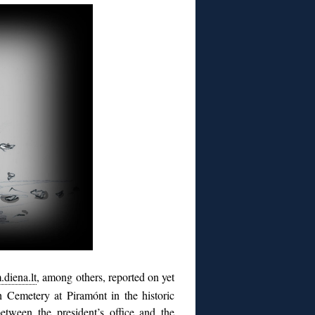
.diena.lt
, among others, reported on yet
 Cemetery at Piramónt in the historic
between the president’s office and the