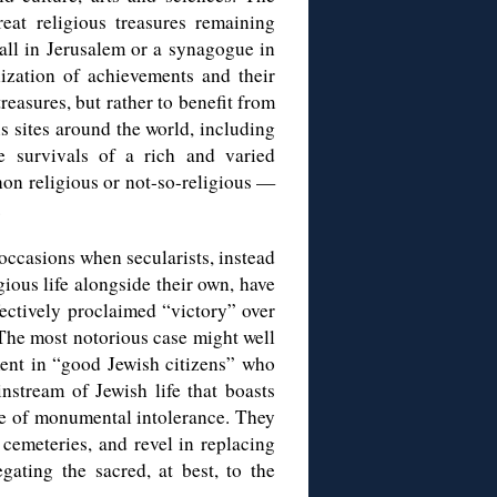
eat religious treasures remaining
 wall in Jerusalem or a synagogue in
lization of achievements and their
reasures, but rather to benefit from
s sites around the world, including
 survivals of a rich and varied
non religious or not-so-religious —
.
 occasions when secularists, instead
igious life alongside their own, have
fectively proclaimed “victory” over
 The most notorious case might well
ment in “good Jewish citizens” who
nstream of Jewish life that boasts
ace of monumental intolerance. They
cemeteries, and revel in replacing
gating the sacred, at best, to the