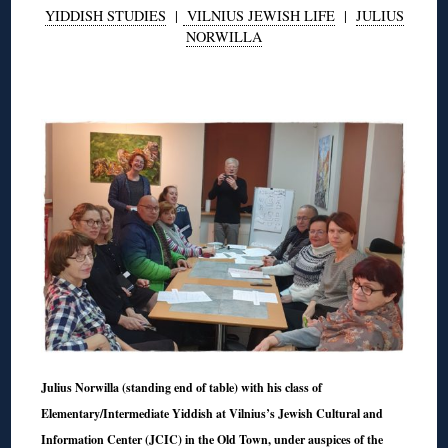
YIDDISH STUDIES
|
VILNIUS JEWISH LIFE
|
JULIUS
NORWILLA
◊
Julius Norwilla (standing end of table) with his class of
Elementary/Intermediate Yiddish at Vilnius’s Jewish Cultural and
Information Center (JCIC) in the Old Town, under auspices of the