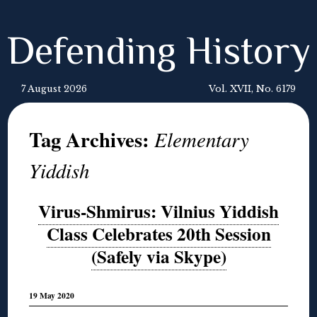
Defending History
7 August 2026
Vol. XVII, No. 6179
Tag Archives:
Elementary
Yiddish
Virus-Shmirus: Vilnius Yiddish
Class Celebrates 20th Session
(Safely via Skype)
19 May 2020