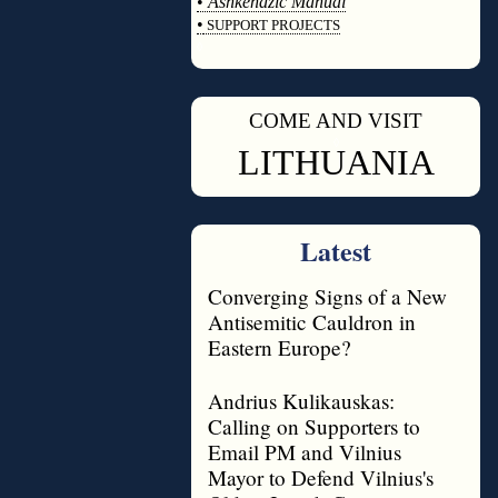
•
Ashkenazic Manual
•
SUPPORT PROJECTS
◊
COME AND VISIT
◊
LITHUANIA
Latest
Converging Signs of a New
Antisemitic Cauldron in
Eastern Europe?
Andrius Kulikauskas:
Calling on Supporters to
Email PM and Vilnius
Mayor to Defend Vilnius's