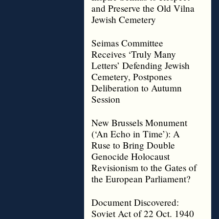
and Preserve the Old Vilna
Jewish Cemetery
Seimas Committee
Receives ‘Truly Many
Letters’ Defending Jewish
Cemetery, Postpones
Deliberation to Autumn
Session
New Brussels Monument
(‘An Echo in Time’): A
Ruse to Bring Double
Genocide Holocaust
Revisionism to the Gates of
the European Parliament?
Document Discovered:
Soviet Act of 22 Oct. 1940