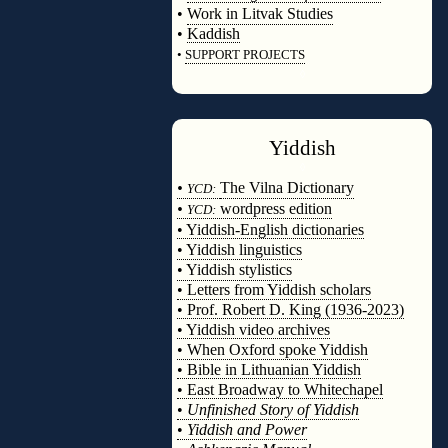
•
Work in Litvak Studies
•
Kaddish
•
SUPPORT PROJECTS
◊
Yiddish
◊
•
The Vilna Dictionary
YCD:
•
wordpress edition
YCD:
• Yiddish-English dictionaries
• Yiddish linguistics
• Yiddish stylistics
• Letters from Yiddish scholars
• Prof. Robert D. King (1936-2023)
• Yiddish video archives
• When Oxford spoke Yiddish
• Bible in Lithuanian Yiddish
• East Broadway to Whitechapel
•
Unfinished Story of Yiddish
•
Yiddish and Power