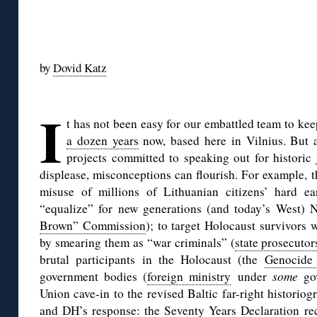
◊
by
Dovid Katz
◊
I
t has not been easy for our embattled team to ke
a dozen years
now, based here in Vilnius. But 
projects committed to speaking out for historic 
displease, misconceptions can flourish. For example, 
misuse of millions of Lithuanian citizens’ hard e
“equalize” for new generations (and today’s West) 
Brown” Commission
); to target Holocaust survivors 
by smearing them as “war criminals” (
state prosecutor
brutal participants in the Holocaust (the
Genocide
government bodies (
foreign ministry
under
some
gov
Union cave-in to the revised Baltic far-right historio
and DH’s response: the Seventy Years Declaration re