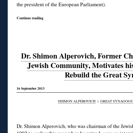
the president of the European Parliament).
Continue reading
Dr. Shimon Alperovich, Former Ch
Jewish Community, Motivates his
Rebuild the Great S
16 September 2013
SHIMON ALPEROVICH
|
GREAT SYNAGOGUE
◊
Dr. Shimon Alperovich, who was chairman of the Jewi