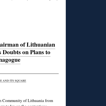
airman of Lithuanian
 Doubts on Plans to
ynagogue
 AND ITS SQUARE
sh Community of Lithuania from