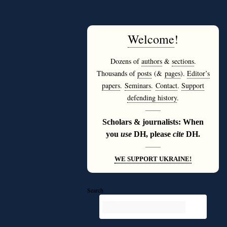
Welcome
!
Dozens of
authors
&
sections
.
Thousands of
posts
(&
pages
).
Editor’s
papers
.
Seminars
.
Contact
.
Support
defending history
.
———
Scholars & journalists: When
you
use
DH, please
cite
DH.
———
WE SUPPORT UKRAINE!
Search