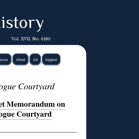
istory
Vol. XVII, No. 6180
esses
About
All
Support
ogue Courtyard
ret Memorandum on
gogue Courtyard