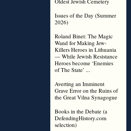
Oldest Jewish Cemetery
Issues of the Day (Summer
2026)
Roland Binet: The Magic
Wand for Making Jew-
Killers Heroes in Lithuania
— While Jewish Resistance
Heroes become ‘Enemies
of The State’ ...
Averting an Imminent
Grave Error on the Ruins of
the Great Vilna Synagogue
Books in the Debate (a
DefendingHistory.com
selection)