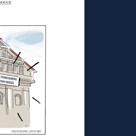
GOGUE