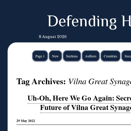
Defending H
8 August 2026
Page 1
New
Sections
Authors
Countries
Succ
Tag Archives:
Vilna Great Synag
Uh-Oh, Here We Go Again: Sec
Future of Vilna Great Syna
29 May 2022