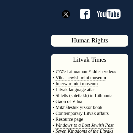
Human Rights
Litvak
Times
◊
•
Lithuanian Yiddish videos
LYVA:
•
Vilna Jewish mini museum
•
Interwar mini museum
•
Litvak language atlas
•
Shtetls (shtetlakh) in Lithuania
•
Gaon of Vilna
•
Mikháleshik yizkor book
•
Contemporary Litvak affairs
•
Resource page
•
Windows to a Lost Jewish Past
•
Seven Kingdoms of the Litvaks