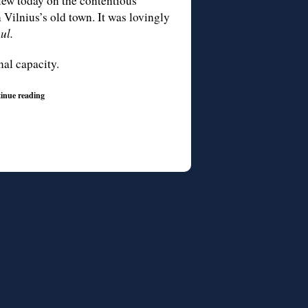
view today on the contentious
 Vilnius’s old town. It was lovingly
ul.
nal capacity.
inue reading