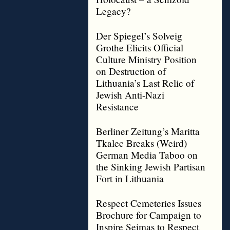
Legacy?
Der Spiegel’s Solveig
Grothe Elicits Official
Culture Ministry Position
on Destruction of
Lithuania’s Last Relic of
Jewish Anti-Nazi
Resistance
Berliner Zeitung’s Maritta
Tkalec Breaks (Weird)
German Media Taboo on
the Sinking Jewish Partisan
Fort in Lithuania
Respect Cemeteries Issues
Brochure for Campaign to
Inspire Seimas to Respect