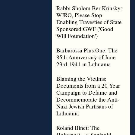
Rabbi Sholom Ber Krinsky:
WJRO, Please Stop
Enabling Travesties of State
Sponsored GWF ('Good
Will Foundation')
Barbarossa Plus One: The
85th Anniversary of June
23rd 1941 in Lithuania
Blaming the Victims:
Documents from a 20 Year
Campaign to Defame and
Decommemorate the Anti-
Nazi Jewish Partisans of
Lithuania
Roland Binet: The
Holocaust – a Schizoid