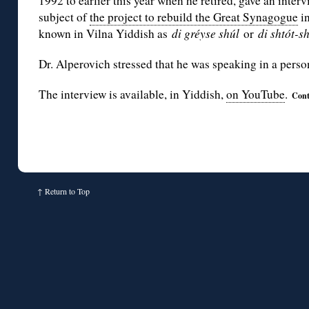
1992 to earlier this year when he retired, gave an inter
subject of
the project to rebuild the Great Synagogue
in
known in Vilna Yiddish as
di gréyse shúl
or
di shtót-sh
Dr. Alperovich stressed that he was speaking in a perso
The interview is available, in Yiddish,
on YouTube
.
Cont
↑
Return to Top