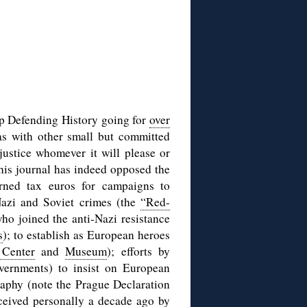
ep Defending History going for
over
as with other small but committed
justice whomever it will please or
this journal has indeed opposed the
arned tax euros for campaigns to
Nazi and Soviet crimes (the
“Red-
who joined the anti-Nazi resistance
s
); to establish as European heroes
 Center
and
Museum
); efforts by
ernments) to insist on European
graphy (note the Prague Declaration
ceived personally a decade ago by