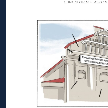
OPINION
|
VILNA GREAT SYNA
◊