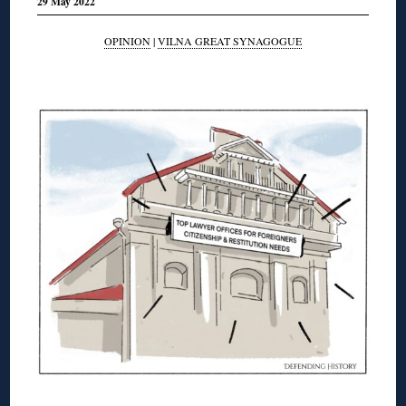
29 May 2022
OPINION
|
VILNA GREAT SYNAGOGUE
◊