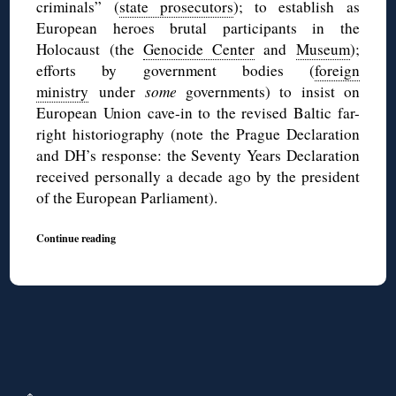
criminals” (
state prosecutors
); to establish as
European heroes brutal participants in the
Holocaust (the
Genocide Center
and
Museum
);
efforts by government bodies (
foreign
ministry
under
some
governments) to insist on
European Union cave-in to the revised Baltic far-
right historiography (note the Prague Declaration
and DH’s response: the Seventy Years Declaration
received personally a decade ago by the president
of the European Parliament).
Continue reading
↑