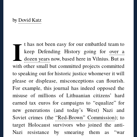
◊
by
Dovid Katz
◊
I
t has not been easy for our embattled team to
keep Defending History going for
over a
dozen years
now, based here in Vilnius. But as
with other small but committed projects committed
to speaking out for historic justice whomever it will
please or displease, misconceptions can flourish.
For example, this journal has indeed opposed the
misuse of millions of Lithuanian citizens’ hard
earned tax euros for campaigns to “equalize” for
new generations (and today’s West) Nazi and
Soviet crimes (the
“Red-Brown” Commission
); to
target Holocaust survivors who joined the anti-
Nazi resistance by smearing them as “war