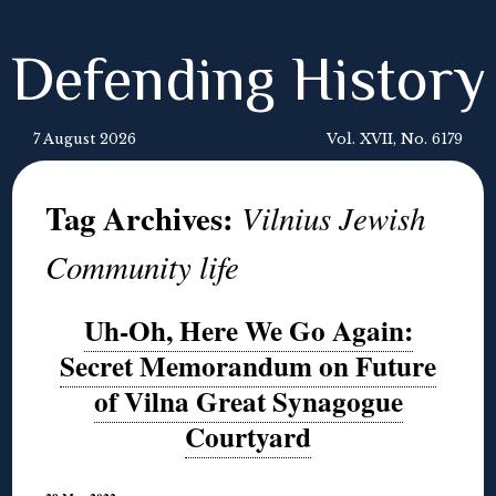
Defending History
7 August 2026
Vol. XVII, No. 6179
Tag Archives:
Vilnius Jewish
Community life
Uh-Oh, Here We Go Again:
Secret Memorandum on Future
of Vilna Great Synagogue
Courtyard