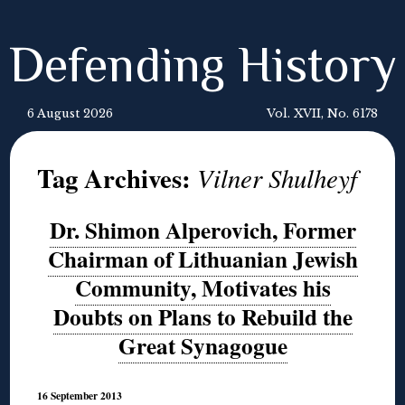
Defending History
6 August 2026
Vol. XVII, No. 6178
Tag Archives:
Vilner Shulheyf
Dr. Shimon Alperovich, Former
Chairman of Lithuanian Jewish
Community, Motivates his
Doubts on Plans to Rebuild the
Great Synagogue
16 September 2013