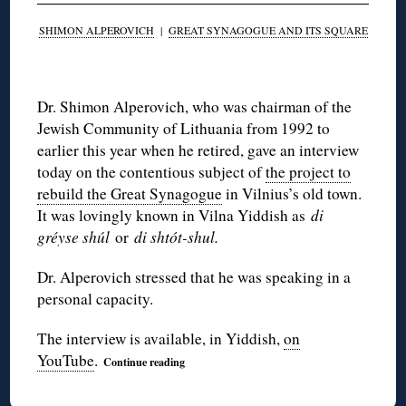
SHIMON ALPEROVICH
|
GREAT SYNAGOGUE AND ITS SQUARE
◊
Dr. Shimon Alperovich, who was chairman of the
Jewish Community of Lithuania from 1992 to
earlier this year when he retired, gave an interview
today on the contentious subject of
the project to
rebuild the Great Synagogue
in Vilnius’s old town.
It was lovingly known in Vilna Yiddish as
di
gréyse shúl
or
di shtót-shul.
Dr. Alperovich stressed that he was speaking in a
personal capacity.
The interview is available, in Yiddish,
on
YouTube
.
Continue reading